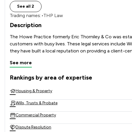
See all 2
Trading names:
•
THP Law
Description
The Howe Practice formerly Eric Thorniley & Co was estab
customers with busy lives. These legal services include W
See more
Rankings by area of expertise
The rankings below show the areas of expertise that The Ho
Housing & Property
Wills, Trusts & Probate
Commercial Property
Dispute Resolution