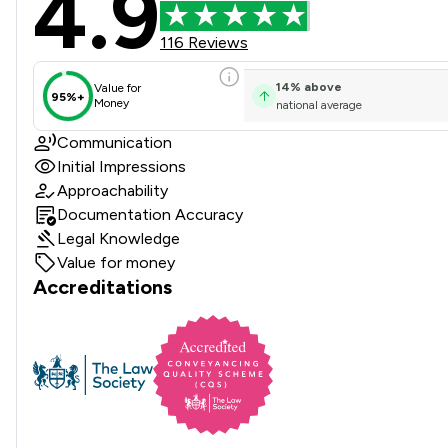
4.9
116 Reviews
14
%
above
Value for
95%+
Money
national average
Communication
Initial Impressions
Approachability
Documentation Accuracy
Legal Knowledge
Value for money
Accreditations