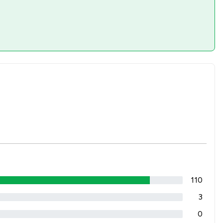
110
3
0