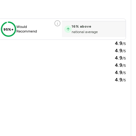
16
%
above
Would
95%+
Recommend
national average
4.9
/5
4.9
/5
4.9
/5
4.9
/5
4.9
/5
4.9
/5