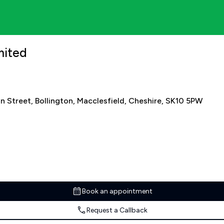
mited
n Street, Bollington, Macclesfield, Cheshire, SK10 5PW
Book an appointment
Request a Callback