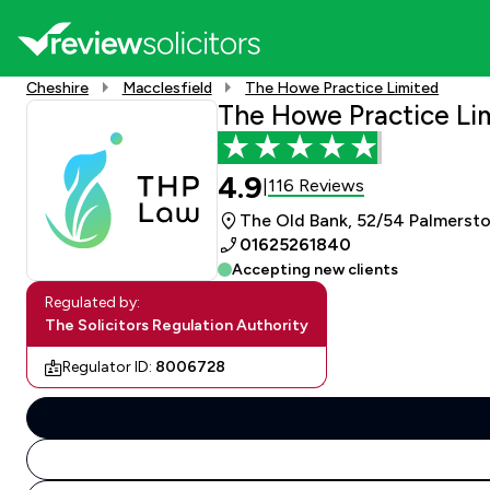
Cheshire
Macclesfield
The Howe Practice Limited
The Howe Practice Li
4.9
116 Reviews
|
The Old Bank, 52/54 Palmersto
01625261840
Accepting new clients
Regulated by:
The Solicitors Regulation Authority
Regulator ID:
8006728