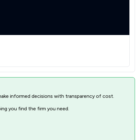
nd make informed decisions with transparency of cost.
ping you find the firm you need.