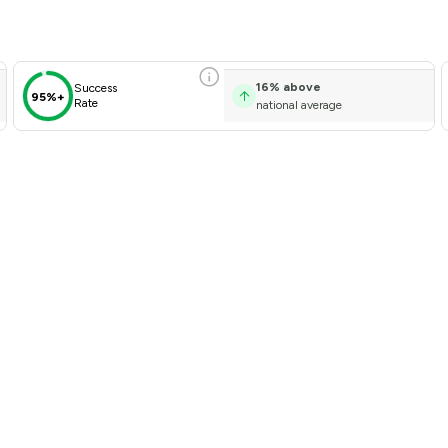
16
%
above
Success
95%+
Rate
national average