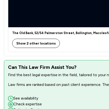
The Old Bank, 52/54 Palmerston Street, Bollington, Macclesf
Show 2 other locations
Can This Law Firm Assist You?
Find the best legal expertise in the field, tailored to you
Law firms are ranked based on past client experience. They
See availability
Check expertise