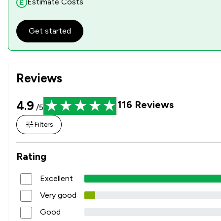
Estimate Costs
Get started
Reviews
4.9
116
Reviews
/5
Filters
Rating
Excellent
Very good
Good