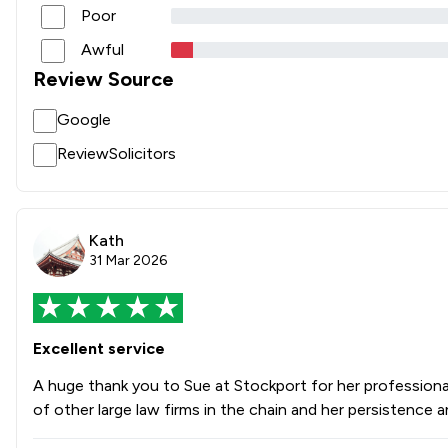
Poor
Awful
Review Source
Google
ReviewSolicitors
Kath
31 Mar 2026
Excellent service
A huge thank you to Sue at Stockport for her professiona
of other large law firms in the chain and her persistenc