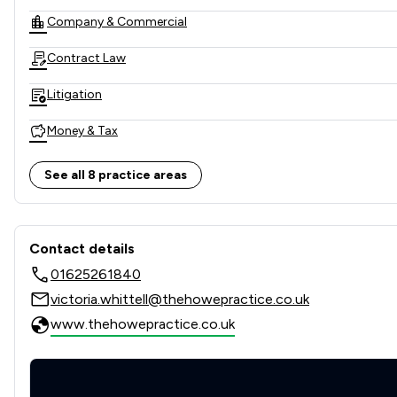
Company & Commercial
Contract Law
Litigation
Money & Tax
Local
See all 8 practice areas
Contact & Locations - The H
Contact details
01625261840
victoria.whittell@thehowepractice.co.uk
www.thehowepractice.co.uk