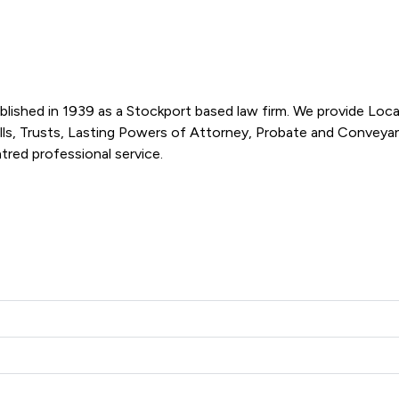
lished in 1939 as a Stockport based law firm. We provide Loca
ills, Trusts, Lasting Powers of Attorney, Probate and Conveyan
they have built a local reputation on providing a client-centred professional service.  
we Practice Limited offers to clients. You can see how good th