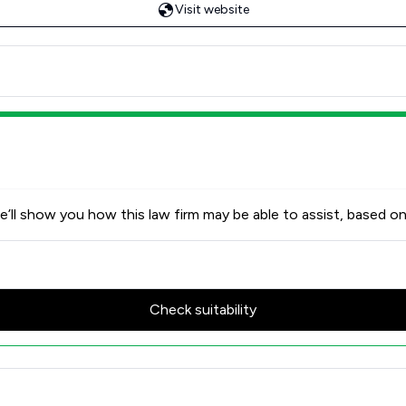
Visit website
’ll show you how this law firm may be able to assist, based on
Check suitability
Review Scores & Client Satisf