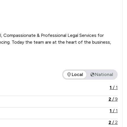
l, Compassionate & Professional Legal Services for 
cing. Today the team are at the heart of the business, 
Local
National
e service offered is in comparison to all other law firms natio
1
/
1
2
/
9
1
/
1
2
/
2