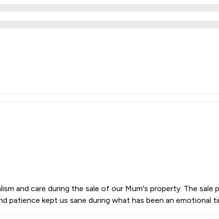
lism and care during the sale of our Mum's property. The sale
e and patience kept us sane during what has been an emotional