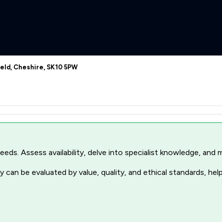
ield, Cheshire, SK10 5PW
r needs. Assess availability, delve into specialist knowledge, a
 can be evaluated by value, quality, and ethical standards, hel