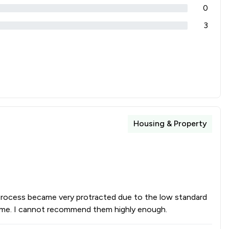
0
3
Housing & Property
 process became very protracted due to the low standard
 time. I cannot recommend them highly enough.