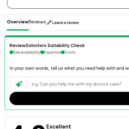
Overview
Reviews
Leave a review
ReviewSolicitors Suitability Check
See availability
Expertise
Costs
In your own words, tell us what you need help with and we
The Howe Practice Limited 
Excellent