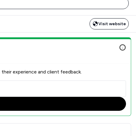
Visit website
 their experience and client feedback.
action Overview