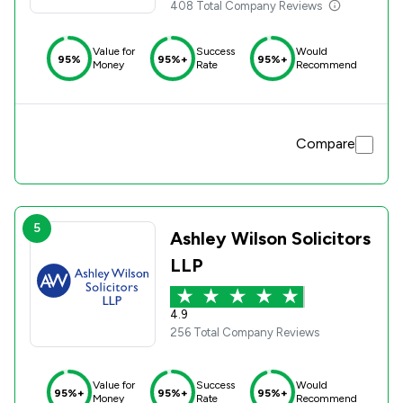
408 Total Company Reviews
Value for
Success
Would
95%
95%+
95%+
Money
Rate
Recommend
Compare
5
Ashley Wilson Solicitors
LLP
4.9
256 Total Company Reviews
Value for
Success
Would
95%+
95%+
95%+
Money
Rate
Recommend