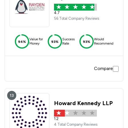
4.7
56 Total Company Reviews
Value for
Success
Would
94%
93%
93%
Money
Rate
Recommend
Compare
13
Howard Kennedy LLP
1.2
4 Total Company Reviews