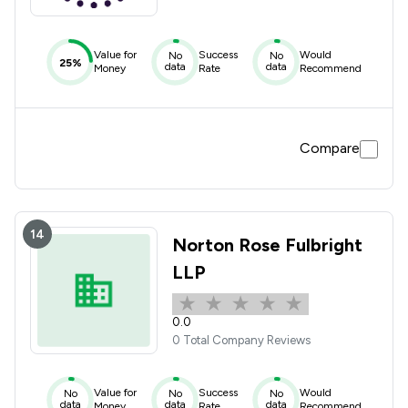
Value for
Success
Would
No
No
25%
data
data
Money
Rate
Recommend
Compare
14
Norton Rose Fulbright
LLP
0.0
0 Total Company Reviews
Value for
Success
Would
No
No
No
data
data
data
Money
Rate
Recommend