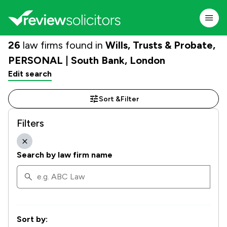
26
law firms found in
Wills, Trusts & Probate,
PERSONAL | South Bank, London
Edit search
Sort &
Filter
Filters
Search by law firm name
Sort by: