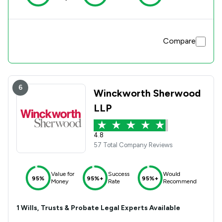
Compare
6
Winckworth Sherwood
LLP
4.8
57 Total Company Reviews
Value for
Success
Would
95%
95%+
95%+
Money
Rate
Recommend
1
Wills, Trusts & Probate
Legal Experts Available