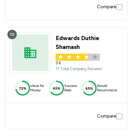
Compare
10
Edwards Duthie
Shamash
3.6
17 Total Company Reviews
Value for
Success
Would
72%
65%
65%
Money
Rate
Recommend
Compare