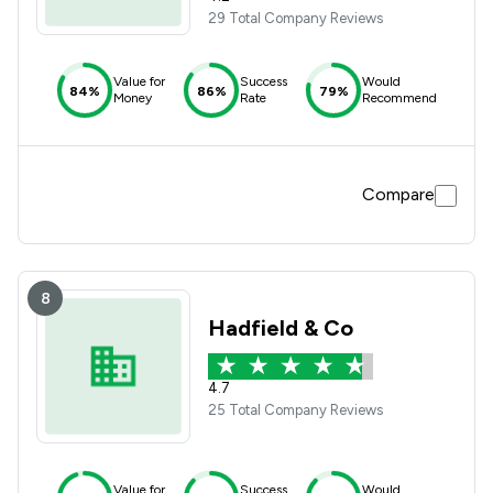
29 Total Company Reviews
Value for
Success
Would
84%
86%
79%
Money
Rate
Recommend
Compare
8
Hadfield & Co
4.7
25 Total Company Reviews
Value for
Success
Would