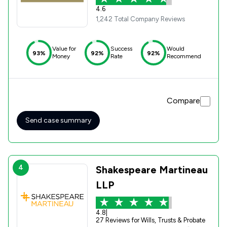
4.6
1,242 Total Company Reviews
Value for
Success
Would
93%
92%
92%
Money
Rate
Recommend
Compare
Send case summary
4
Shakespeare Martineau
LLP
4.8
|
27 Reviews for Wills, Trusts & Probate