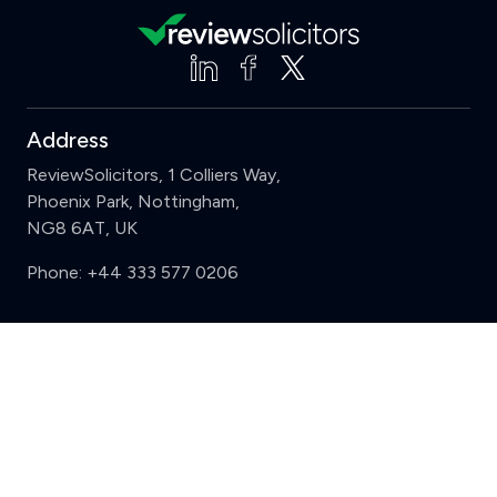
Address
ReviewSolicitors, 1 Colliers Way,
Phoenix Park, Nottingham,
NG8 6AT, UK
Phone:
+44 333 577 0206
Support
Clear
Compare (3 of 5)
Sign in
Register
Contact us
Privacy