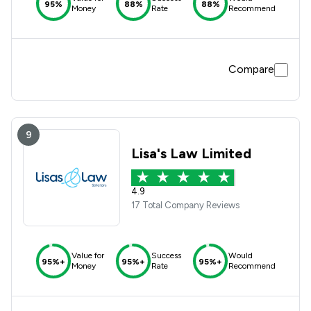
95%
88%
88%
Money
Rate
Recommend
Compare
9
Lisa's Law Limited
4.9
17 Total Company Reviews
Value for
Success
Would
95%+
95%+
95%+
Money
Rate
Recommend