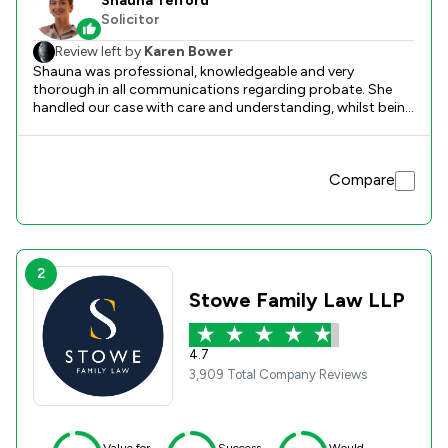
Shauna Telford
Solicitor
Review left by
Karen Bower
Shauna was professional, knowledgeable and very
thorough in all communications regarding probate. She
handled our case with care and understanding, whilst being
very efficient during the whole process. From our first
meeting, I knew we were in very capable hands, she was a
pleasure to deal with. An excellent service.
Compare
2
Stowe Family Law LLP
4.7
3,909 Total Company Reviews
Value for
Success
Would