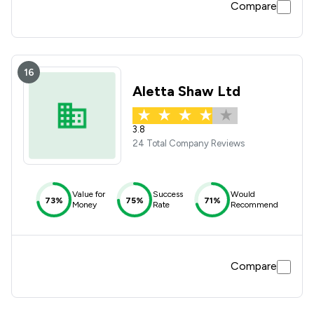
Compare
16
Aletta Shaw Ltd
3.8
24 Total Company Reviews
Value for
Success
Would
73%
75%
71%
Money
Rate
Recommend
Compare