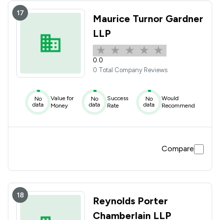
17
Maurice Turnor Gardner
LLP
0.0
0 Total Company Reviews
Value for
Success
Would
No
No
No
data
data
data
Money
Rate
Recommend
Compare
18
Reynolds Porter
Chamberlain LLP