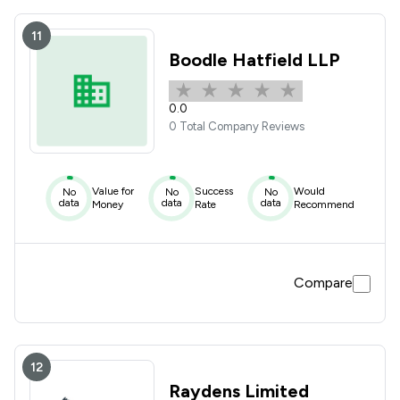
11
Boodle Hatfield LLP
0.0
0 Total Company Reviews
Value for
Success
Would
No
No
No
data
data
data
Money
Rate
Recommend
Compare
12
Raydens Limited