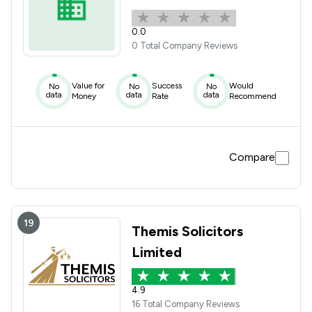
0.0
0 Total Company Reviews
Value for
Success
Would
No
No
No
data
data
data
Money
Rate
Recommend
Compare
19
Themis Solicitors
Limited
4.9
16 Total Company Reviews