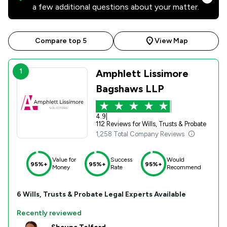
a few additional questions about your matter.
Compare top 5
View Map
1
Amphlett Lissimore
Bagshaws LLP
4.9
|
112 Reviews for Wills, Trusts & Probate
1,258 Total Company Reviews
Value for
Success
Would
95%+
95%+
95%+
Money
Rate
Recommend
6
Wills, Trusts & Probate
Legal Experts Available
Recently reviewed