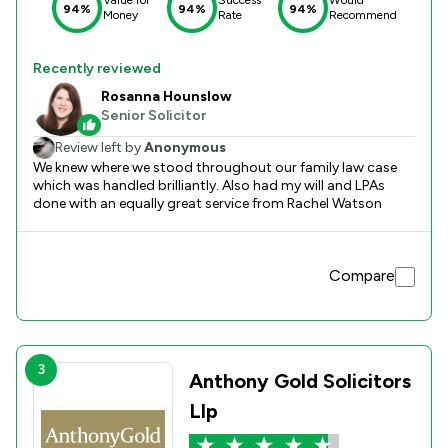
94%
94%
94%
Money
Rate
Recommend
Recently reviewed
Rosanna Hounslow
Senior Solicitor
Review left by
Anonymous
We knew where we stood throughout our family law case
which was handled brilliantly. Also had my will and LPAs
done with an equally great service from Rachel Watson
Compare
3
Anthony Gold Solicitors
Llp