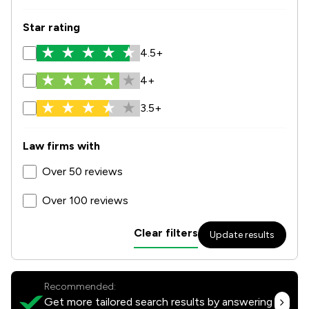
Star rating
4.5+
4+
3.5+
Law firms with
Over 50 reviews
Over 100 reviews
Clear filters
Update results
Recommended:
Get more tailored search results by answering