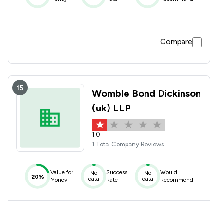
Compare
15
Womble Bond Dickinson
(uk) LLP
1.0
1 Total Company Reviews
Value for
Success
Would
No
No
20%
data
data
Money
Rate
Recommend