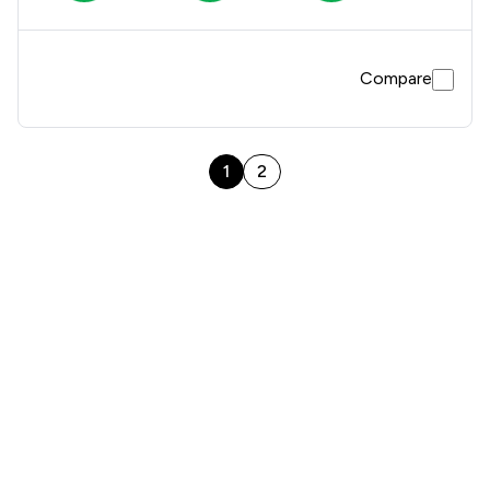
Compare
1
2