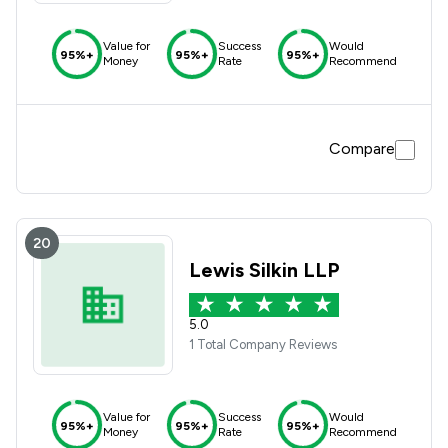
Value for
Success
Would
95%+
95%+
95%+
Money
Rate
Recommend
Compare
20
Lewis Silkin LLP
5.0
1 Total Company Reviews
Value for
Success
Would
95%+
95%+
95%+
Money
Rate
Recommend