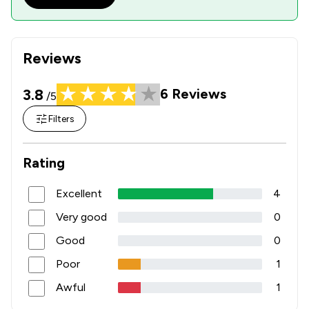
Reviews
3.8
6
Reviews
/5
Filters
Rating
Excellent
4
Very good
0
Good
0
Poor
1
Awful
1