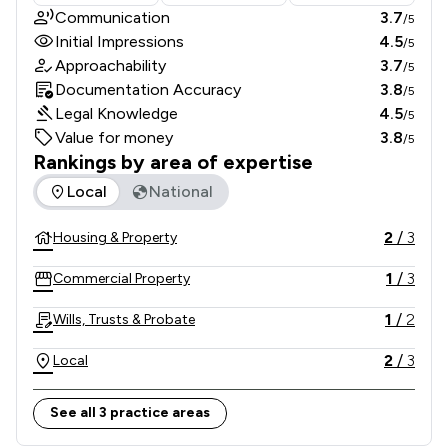
Communication
3.7
/5
Initial Impressions
4.5
/5
Approachability
3.7
/5
Documentation Accuracy
3.8
/5
Legal Knowledge
4.5
/5
Value for money
3.8
/5
Rankings by area of expertise
The rankings below show the areas of expertise that Ross E
Local
National
2
/
3
Housing & Property
1
/
3
Commercial Property
1
/
2
Wills, Trusts & Probate
2
/
3
Local
See all 3 practice areas