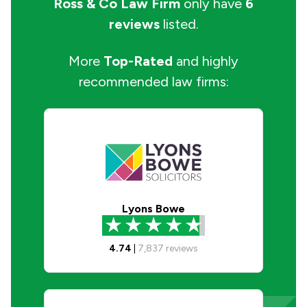
Ross & Co Law Firm
only have
6
reviews
listed.
More
Top-Rated
and highly
recommended law firms:
Lyons Bowe
4.74
|
7,837
reviews