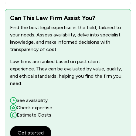
Can This Law Firm Assist You?
Find the best legal expertise in the field, tailored to
your needs. Assess availability, delve into specialist
knowledge, and make informed decisions with
transparency of cost.
Law firms are ranked based on past client
experience. They can be evaluated by value, quality,
and ethical standards, helping you find the firm you
need.
See availability
Check expertise
Estimate Costs
Get started