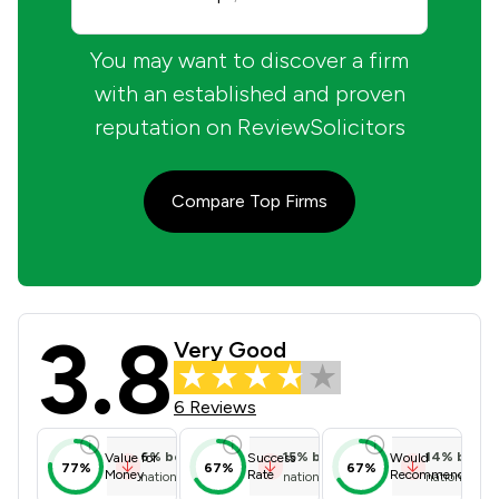
You may want to discover a firm
with an established and proven
reputation on ReviewSolicitors
Compare Top Firms
3.8
Ross Estates Limited t/a Peter Ross
Very Good
6 Reviews
6
%
below
15
%
below
14
%
below
Value for
Success
Would
77%
67%
67%
Money
Rate
Recommend
national average
national average
national ave