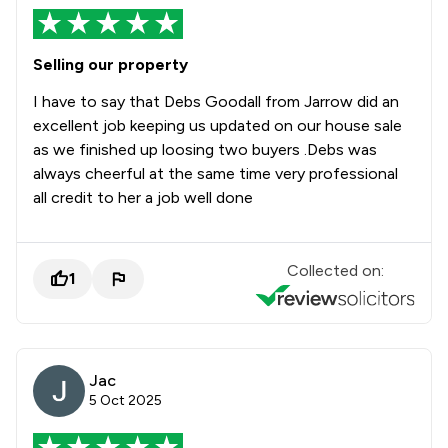
Selling our property
I have to say that Debs Goodall from Jarrow did an
excellent job keeping us updated on our house sale
as we finished up loosing two buyers .Debs was
always cheerful at the same time very professional
all credit to her a job well done
Collected on:
1
Jac
5 Oct 2025