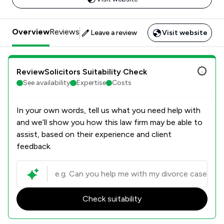
Overview
Reviews
Leave a review
Visit website
ReviewSolicitors Suitability Check
See availability
Expertise
Costs
In your own words, tell us what you need help with
and we’ll show you how this law firm may be able to
assist, based on their experience and client
feedback.
Check suitability