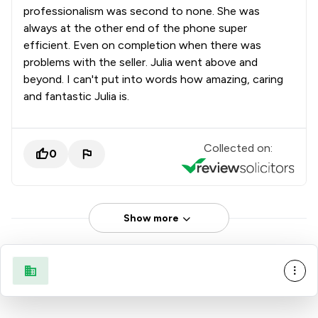
professionalism was second to none. She was
always at the other end of the phone super
efficient. Even on completion when there was
problems with the seller. Julia went above and
beyond. I can't put into words how amazing, caring
and fantastic Julia is.
Collected on:
0
Show more