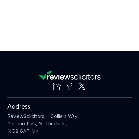
Address
ReviewSolicitors, 1 Colliers Way,
Phoenix Park, Nottingham,
NG8 6AT, UK