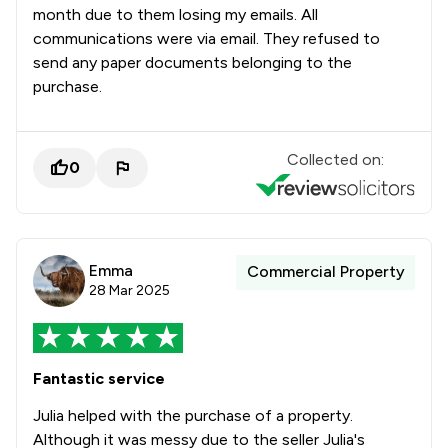
month due to them losing my emails. All
communications were via email. They refused to
send any paper documents belonging to the
purchase.
Collected on:
0
Emma
Commercial Property
28 Mar 2025
Fantastic service
Julia helped with the purchase of a property.
Although it was messy due to the seller Julia's