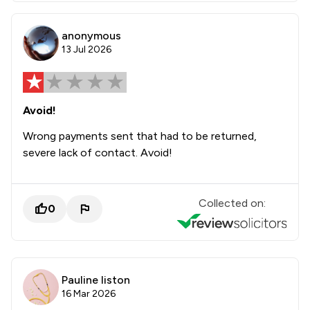
anonymous
13 Jul 2026
Avoid!
Wrong payments sent that had to be returned,
severe lack of contact. Avoid!
Collected on:
0
Pauline liston
16 Mar 2026