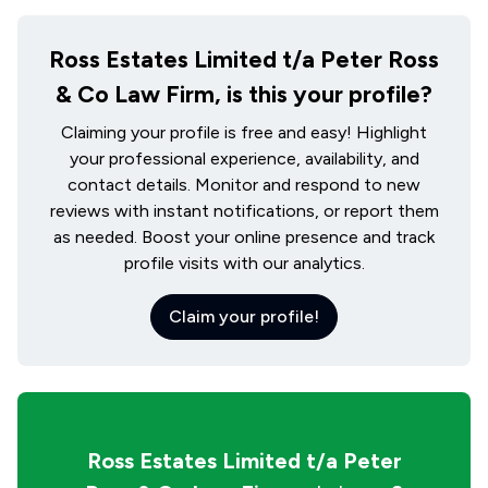
Ross Estates Limited t/a Peter Ross
& Co Law Firm, is this your profile?
Claiming your profile is free and easy! Highlight
your professional experience, availability, and
contact details. Monitor and respond to new
reviews with instant notifications, or report them
as needed. Boost your online presence and track
profile visits with our analytics.
Claim your profile!
Ross Estates Limited t/a Peter