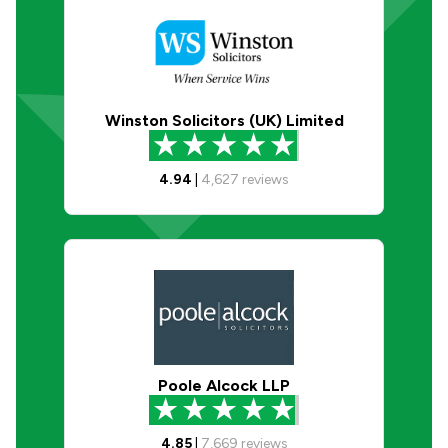
Winston Solicitors (UK) Limited
4.94
|
4,627
reviews
Poole Alcock LLP
4.85
|
7,669
reviews