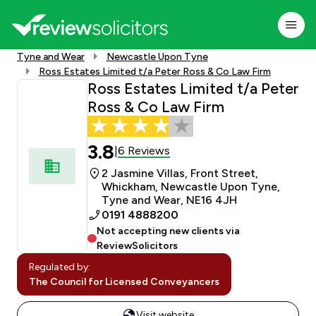
Tyne and Wear
Newcastle Upon Tyne
Ross Estates Limited t/a Peter Ross & Co Law Firm
Ross Estates Limited t/a Peter
Ross & Co Law Firm
3.8
6 Reviews
|
2 Jasmine Villas, Front Street,
Whickham, Newcastle Upon Tyne,
Tyne and Wear, NE16 4JH
0191 4888200
Not accepting new clients via
ReviewSolicitors
Regulated by:
The Council for Licensed Conveyancers
Visit website