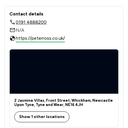
Contact & Locations - Ross Estates L
Contact details
0191 4888200
N/A
https://peterross.co.uk/
2 Jasmine Villas, Front Street, Whickham, Newcastle
Upon Tyne, Tyne and Wear, NE16 4JH
Show 1 other locations