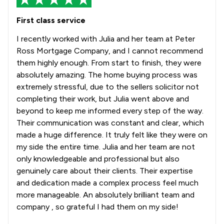
First class service
I recently worked with Julia and her team at Peter
Ross Mortgage Company, and I cannot recommend
them highly enough. From start to finish, they were
absolutely amazing. The home buying process was
extremely stressful, due to the sellers solicitor not
completing their work, but Julia went above and
beyond to keep me informed every step of the way.
Their communication was constant and clear, which
made a huge difference. It truly felt like they were on
my side the entire time. Julia and her team are not
only knowledgeable and professional but also
genuinely care about their clients. Their expertise
and dedication made a complex process feel much
more manageable. An absolutely brilliant team and
company , so grateful I had them on my side!