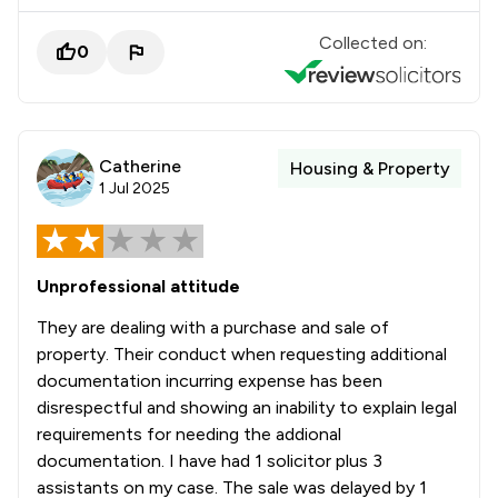
Collected on:
0
Catherine
Housing & Property
1 Jul 2025
Unprofessional attitude
They are dealing with a purchase and sale of
property. Their conduct when requesting additional
documentation incurring expense has been
disrespectful and showing an inability to explain legal
requirements for needing the addional
documentation. I have had 1 solicitor plus 3
assistants on my case. The sale was delayed by 1