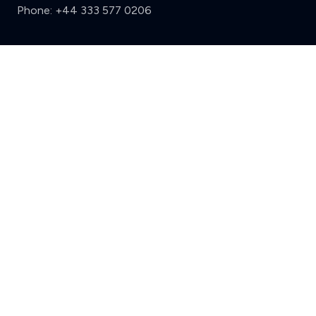
Phone:
+44 333 577 0206
Support
Clear
Compare (3 of 5)
Sign in
Register
Contact us
Privacy
Review policy
Privacy Notice
Terms and Conditions
Complaints
Features
Write a review