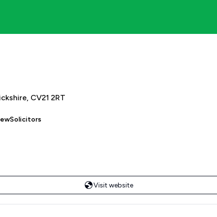
ickshire, CV21 2RT
iewSolicitors
Visit website