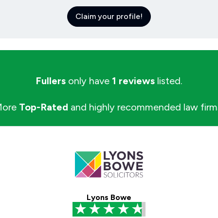
Claim your profile!
Fullers
only have
1 reviews
listed.
More
Top-Rated
and highly recommended law firm
Lyons Bowe