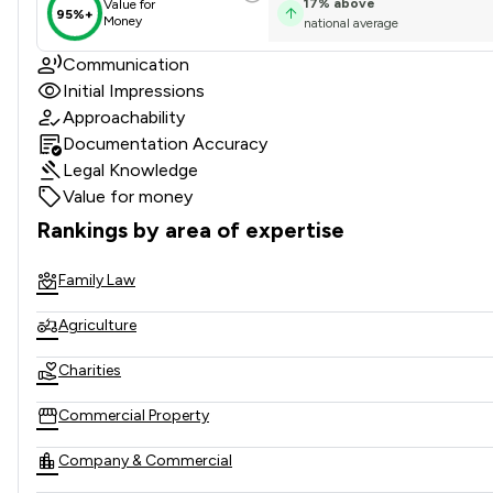
17
%
above
Value for
95%+
Money
national average
Communication
Initial Impressions
Approachability
Documentation Accuracy
Legal Knowledge
Value for money
Rankings by area of expertise
The rankings below show the areas of expertise that Fullers
Family Law
Agriculture
Charities
Commercial Property
Company & Commercial