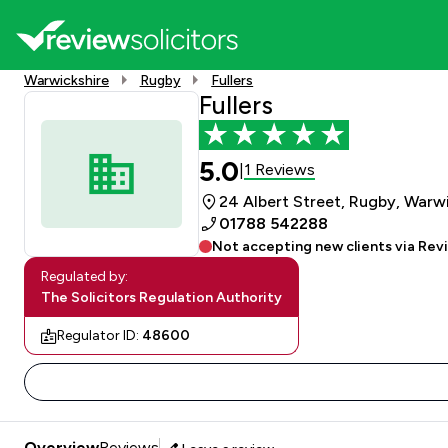
Warwickshire
Rugby
Fullers
Fullers
5.0
1 Reviews
|
24 Albert Street, Rugby, Warw
01788 542288
Not accepting new clients via Rev
Regulated by:
The Solicitors Regulation Authority
Regulator ID:
48600
Overview
Reviews