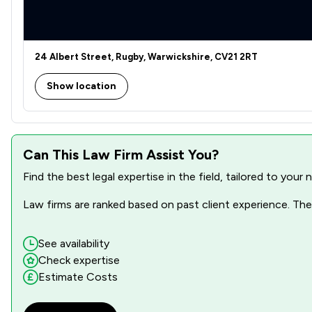
24 Albert Street, Rugby, Warwickshire, CV21 2RT
Show location
Can This Law Firm Assist You?
Find the best legal expertise in the field, tailored to you
Law firms are ranked based on past client experience. They
See availability
Check expertise
Estimate Costs