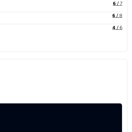
6
/
7
6
/
8
4
/
6
7
/
9
8
/
13