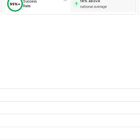
18
%
above
Success
95%+
Rate
national average
 offers to clients. You can see how good the service offered is