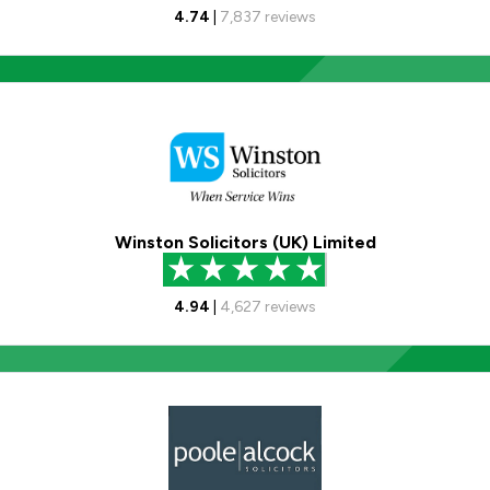
4.74
|
7,837
reviews
Winston Solicitors (UK) Limited
4.94
|
4,627
reviews