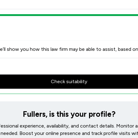
’ll show you how this law firm may be able to assist, based on
Check suitability
Fullers, is this your profile?
ofessional experience, availability, and contact details. Monitor
needed. Boost your online presence and track profile visits wit