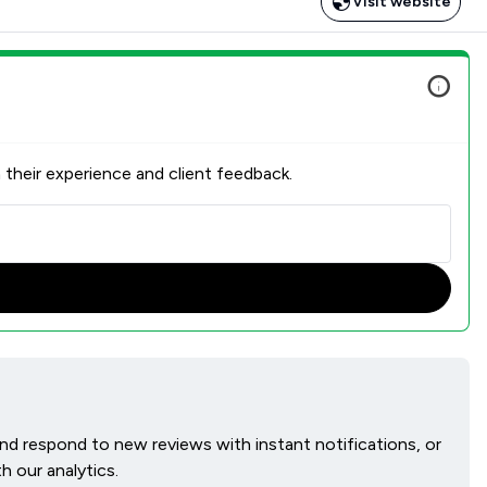
Visit website
 their experience and client feedback.
 and respond to new reviews with instant notifications, or
h our analytics.