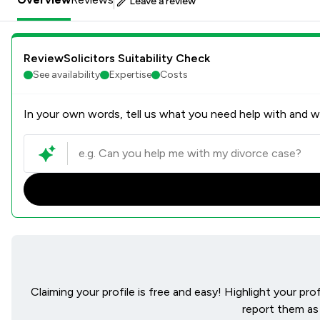
Leave a review
ReviewSolicitors Suitability Check
See availability
Expertise
Costs
In your own words, tell us what you need help with and we
Claiming your profile is free and easy! Highlight your pr
report them as 