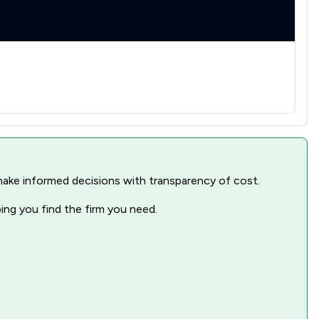
nd make informed decisions with transparency of cost.
ping you find the firm you need.