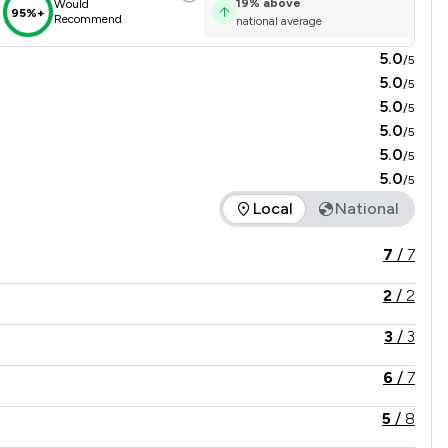
19
%
above
Would
95%+
Recommend
national average
5.0
/5
5.0
/5
5.0
/5
5.0
/5
5.0
/5
5.0
/5
Local
National
 in comparison to all other law firms nationally / locally.
7
/
7
2
/
2
3
/
3
6
/
7
5
/
8