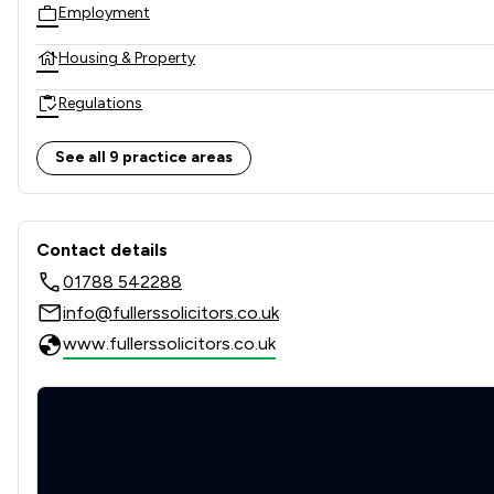
Employment
Housing & Property
Regulations
Wills, Trusts & Probate
See all 9 practice areas
Local
Contact & Locations - Fuller
Contact details
01788 542288
info@fullerssolicitors.co.uk
www.fullerssolicitors.co.uk