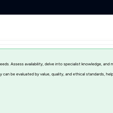
r needs. Assess availability, delve into specialist knowledge, a
 can be evaluated by value, quality, and ethical standards, hel