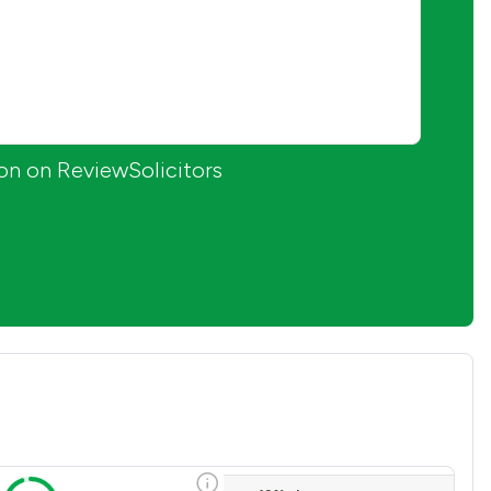
ion on ReviewSolicitors