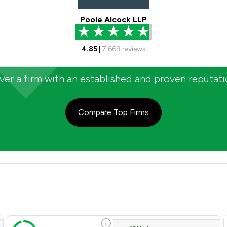
Poole Alcock LLP
4.85
|
7,669
reviews
er a firm with an established and proven reputat
Compare Top Firms
ent Satisfaction Overview