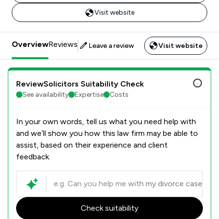
Visit website
Overview
Reviews
Leave a review
Visit website
ReviewSolicitors Suitability Check
See availability
Expertise
Costs
In your own words, tell us what you need help with
and we’ll show you how this law firm may be able to
assist, based on their experience and client
feedback.
Check suitability