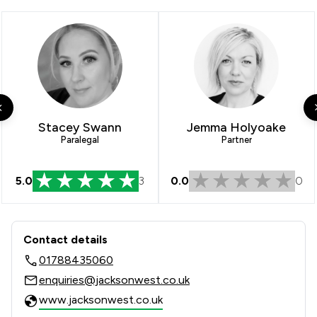
1
/
2
Insurance Law
1
/
1
Local
Stacey Swann
Jemma Holyoake
Paralegal
Partner
5.0
3
0.0
0
Contact & Locations - Jackson West
Contact details
01788435060
enquiries@jacksonwest.co.uk
www.jacksonwest.co.uk