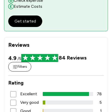
Check expertise
Estimate Costs
Get started
Reviews
4.9
84
Reviews
/5
Filters
Rating
Excellent
78
Very good
5
Good
1