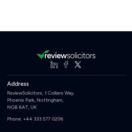
Address
ReviewSolicitors, 1 Colliers Way,
Phoenix Park, Nottingham,
NG8 6AT, UK
Phone:
+44 333 577 0206