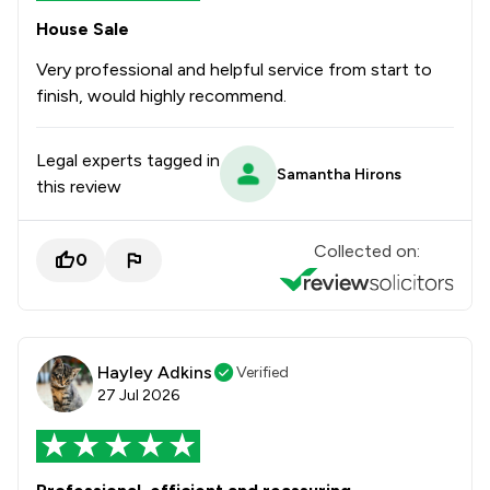
House Sale
Very professional and helpful service from start to
finish, would highly recommend.
Legal experts tagged in
Samantha Hirons
this review
Collected on:
0
Hayley Adkins
Verified
27 Jul 2026