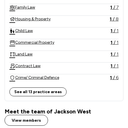
internationally.
1
/
7
Family Law
1
/
8
Housing & Property
1
/
1
Child Law
1
/
1
Commercial Property
1
/
1
Land Law
1
/
1
Contract Law
1
/
6
Crime/ Criminal Defence
1
/
1
Domestic Violence Law
See all 13 practice areas
1
/
2
Education
Meet the team of Jackson West
1
/
3
Equity Law
View members
1
/
1
Injunctions Law