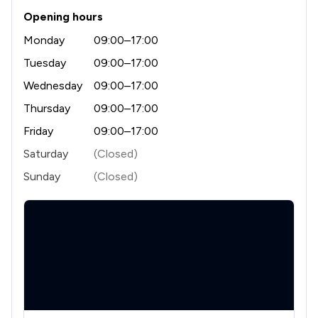
Opening hours
Monday
09:00–17:00
Tuesday
09:00–17:00
Wednesday
09:00–17:00
Thursday
09:00–17:00
Friday
09:00–17:00
Saturday
(Closed)
Sunday
(Closed)