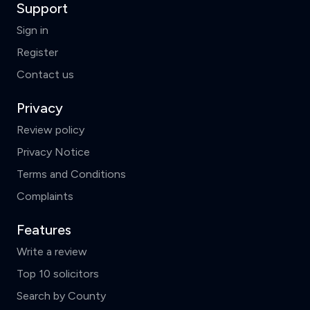
Support
Sign in
Register
Contact us
Privacy
Review policy
Privacy Notice
Terms and Conditions
Complaints
Features
Write a review
Top 10 solicitors
Search by County