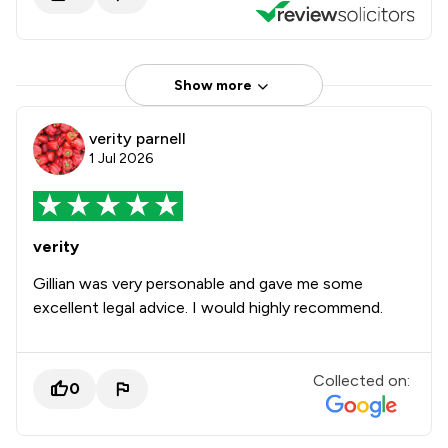
Show more
verity parnell
1 Jul 2026
verity
Gillian was very personable and gave me some
excellent legal advice. I would highly recommend.
Collected on:
0