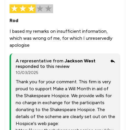
Rod
I based my remarks on insufficient information,
which was wrong of me, for which I unreservedly
apologise
A representative from
Jackson West
responded to this review
10/03/2025
Thank you for your comment. This firm is very
proud to support Make a Will Month in aid of
the Shakespeare Hospice. We provide wills for
no charge in exchange for the participants
donating to the Shakespeare Hospice. The
details of the scheme are clearly set out on the
Hospice's web page: