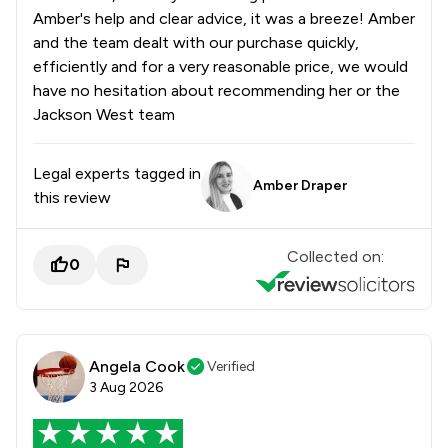
Amber's help and clear advice, it was a breeze! Amber
and the team dealt with our purchase quickly,
efficiently and for a very reasonable price, we would
have no hesitation about recommending her or the
Jackson West team
Legal experts tagged in
Amber Draper
this review
Collected on:
0
Angela Cook
Verified
3 Aug 2026