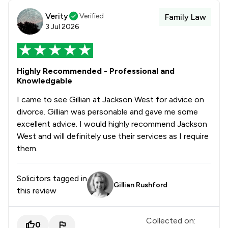
Verity
Verified
Family Law
3 Jul 2026
Highly Recommended - Professional and
Knowledgable
I came to see Gillian at Jackson West for advice on
divorce. Gillian was personable and gave me some
excellent advice. I would highly recommend Jackson
West and will definitely use their services as I require
them.
Solicitors tagged in
Gillian Rushford
this review
Collected on:
0