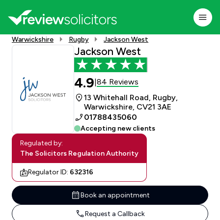
Warwickshire
Rugby
Jackson West
Jackson West
4.9
84 Reviews
|
13 Whitehall Road, Rugby,
Warwickshire, CV21 3AE
01788435060
Accepting new clients
Regulated by:
The Solicitors Regulation Authority
Regulator ID:
632316
Book an appointment
Request a Callback