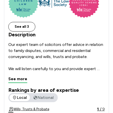
See all 3
Description
Our expert team of solicitors offer advice in relation 
to family disputes, commercial and residential 
conveyancing, and wills, trusts and probate.

We will listen carefully to you and provide expert 
advice tailored to your situation.  A great deal of our 
See more
clients are referred to us by professionals, friends or 
family which is testament to the quality of legal 
Rankings by area of expertise
advice provided.

The rankings below show the areas of expertise that Jackso
Local
National
We have offices in Stratford Upon Avon, Rugby and 
1
/
9
Wills, Trusts & Probate
Banbury and act for clients locally, nationally, and 