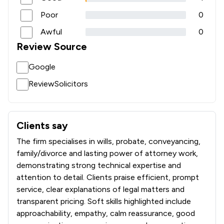
Poor
0
Awful
0
Review Source
Google
ReviewSolicitors
Clients say
What clients say about Jackson West
The firm specialises in wills, probate, conveyancing,
family/divorce and lasting power of attorney work,
demonstrating strong technical expertise and
attention to detail. Clients praise efficient, prompt
service, clear explanations of legal matters and
transparent pricing. Soft skills highlighted include
approachability, empathy, calm reassurance, good