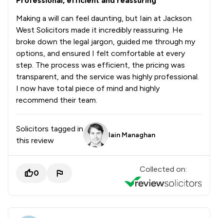
Professional, efficient and reassuring
Making a will can feel daunting, but Iain at Jackson
West Solicitors made it incredibly reassuring. He
broke down the legal jargon, guided me through my
options, and ensured I felt comfortable at every
step. The process was efficient, the pricing was
transparent, and the service was highly professional.
I now have total piece of mind and highly
recommend their team.
Solicitors tagged in
Iain Managhan
this review
Collected on:
0