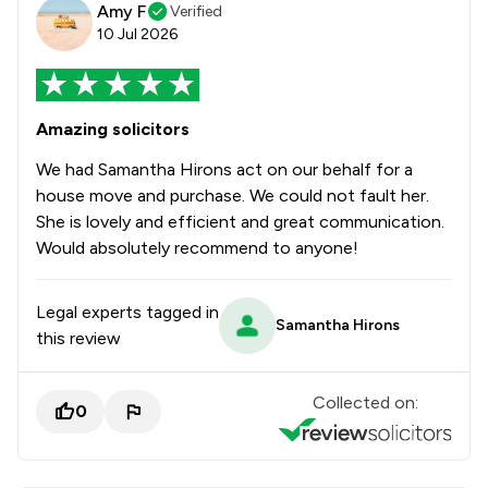
Amy F
Verified
10 Jul 2026
Amazing solicitors
We had Samantha Hirons act on our behalf for a
house move and purchase. We could not fault her.
She is lovely and efficient and great communication.
Would absolutely recommend to anyone!
Legal experts tagged in
Samantha Hirons
this review
Collected on:
0