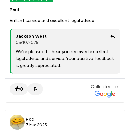
Paul
Brilliant service and excellent legal advice.
Jackson West
06/10/2025
We’re pleased to hear you received excellent
legal advice and service. Your positive feedback
is greatly appreciated.
Collected on:
0
Rod
7 Mar 2025