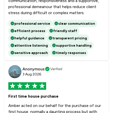
communication, responsiveness and a supportive,
professional demeanour that helps reduce client
stress during difficult or complex matters.
professional service
clear communication
efficient process
friendly staff
helpful guidance
transparent pricing
attentive listening
supportive handling
sensitive approach
timely responses
Anonymous
Verified
3 Aug 2026
First time house purchase
Amber acted on our behalf for the purchase of our
first house, normally a daunting process but with