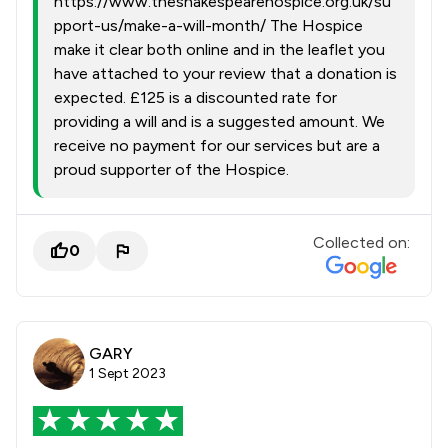
https://www.theshakespearehospice.org.uk/su
pport-us/make-a-will-month/ The Hospice
make it clear both online and in the leaflet you
have attached to your review that a donation is
expected. £125 is a discounted rate for
providing a will and is a suggested amount. We
receive no payment for our services but are a
proud supporter of the Hospice.
Collected on:
0
GARY
1 Sept 2023