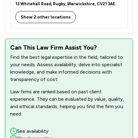
13 Whitehall Road, Rugby, Warwickshire, CV21 3AE
Show 2 other locations
Can This Law Firm Assist You?
Find the best legal expertise in the field, tailored to
your needs. Assess availability, delve into specialist
knowledge, and make informed decisions with
transparency of cost.
Law firms are ranked based on past client
experience. They can be evaluated by value, quality,
and ethical standards, helping you find the firm you
need.
See availability