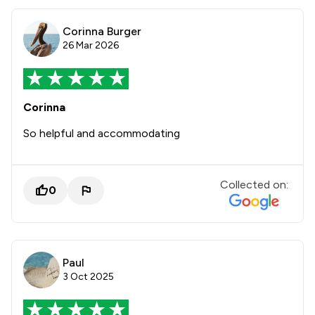
Corinna Burger
26 Mar 2026
Corinna
So helpful and accommodating
Collected on:
0
Paul
3 Oct 2025