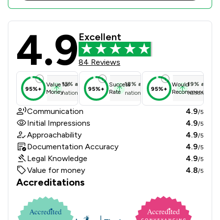
4.9
Jackson West Review Scores & Clien
Excellent
84 Reviews
13
%
above
18
%
above
19
%
above
Value for
Success
Would
95%+
95%+
95%+
Money
Rate
Recommend
national average
national average
national ave
Communication
4.9
/5
Initial Impressions
4.9
/5
Approachability
4.9
/5
Documentation Accuracy
4.9
/5
Legal Knowledge
4.9
/5
Value for money
4.8
/5
Accreditations