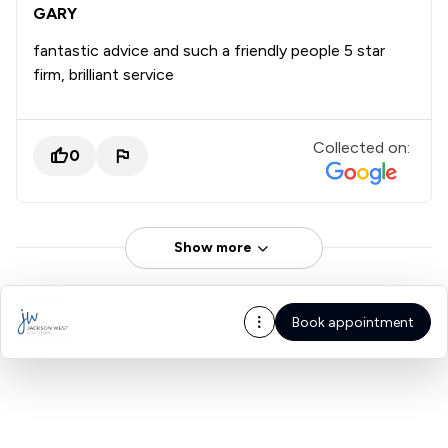
GARY
fantastic advice and such a friendly people 5 star
firm, brilliant service
Collected on:
0
Show more
Book appointment