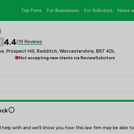
Top Firms
For Businesses
For Solicitors
News a
d
4.4
19 Reviews
|
, Prospect Hill, Redditch, Worcestershire, B97 4DL
Not accepting new clients via ReviewSolicitors
eck
 help with and we’ll show you how this law firm may be able to