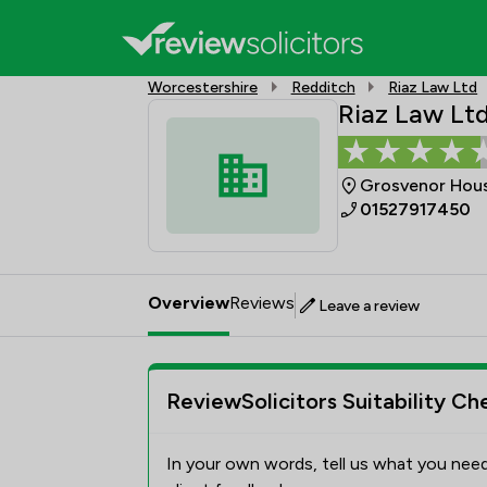
Worcestershire
Redditch
Riaz Law Ltd
Riaz Law Lt
Grosvenor House
01527917450
Overview
Reviews
Leave a review
ReviewSolicitors Suitability Ch
In your own words, tell us what you need