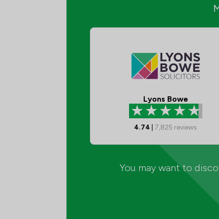
Lyons Bowe
4.74
|
7,825
reviews
You may want to discov