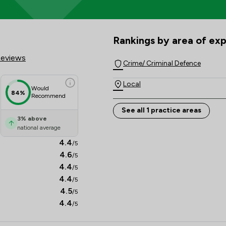
cores & Client Satisfaction Ov
Rankings by area of exp
The rankings below show the are
Reviews
Crime/ Criminal Defence
Local
Would
84%
Recommend
See all 1 practice areas
3
%
above
national average
4.4
/5
4.6
/5
4.4
/5
4.4
/5
4.5
/5
4.4
/5