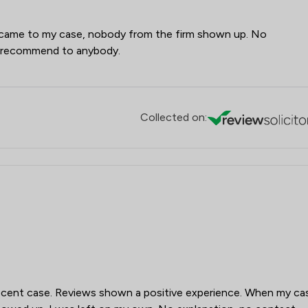
 came to my case, nobody from the firm shown up. No
t recommend to anybody.
Collected on:
recent case. Reviews shown a positive experience. When my ca