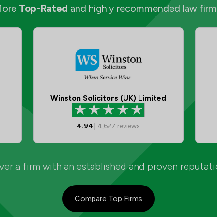
More
Top-Rated
and highly recommended law firm
Winston Solicitors (UK) Limited
4.94
|
4,627
reviews
er a firm with an established and proven reputat
Compare Top Firms