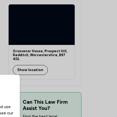
Grosvenor House, Prospect Hill,
Redditch, Worcestershire, B97
4DL
Show location
Can This Law Firm
nd use
Assist You?
 see our
Find the best legal