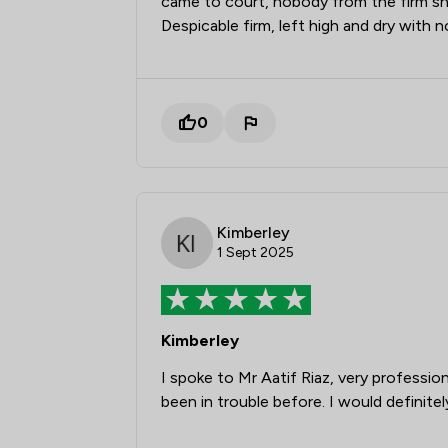
came to court, nobody from the firm sh
Despicable firm, left high and dry with
0
Kimberley
1 Sept 2025
Kimberley
I spoke to Mr Aatif Riaz, very professi
been in trouble before. I would definit