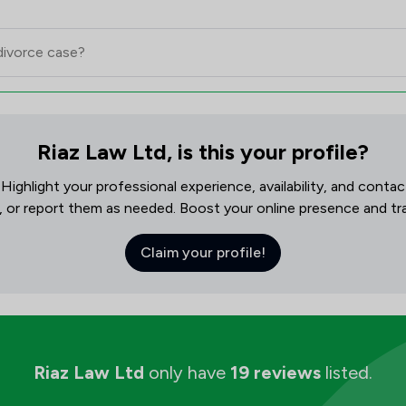
Riaz Law Ltd, is this your profile?
! Highlight your professional experience, availability, and cont
, or report them as needed. Boost your online presence and track
Claim your profile!
Riaz Law Ltd
only have
19 reviews
listed.