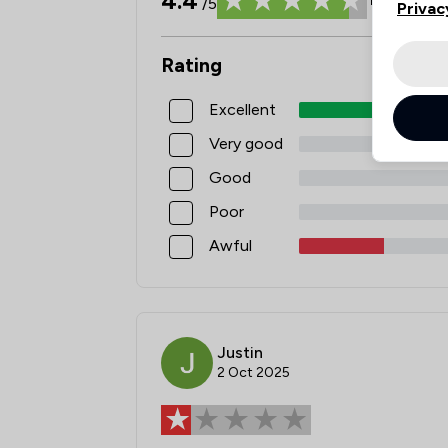
4.4
/5
Privac
Rating
Excellent
Very good
Good
Poor
Awful
Justin
2 Oct 2025