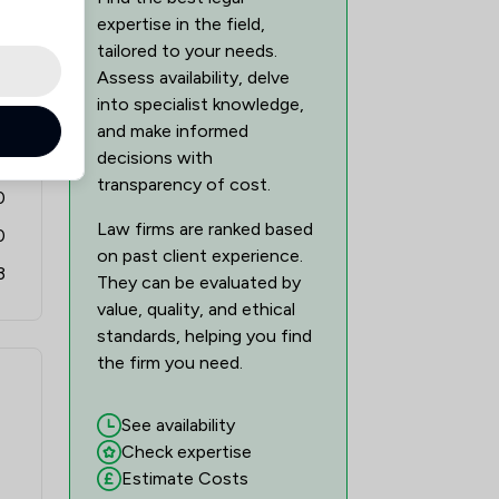
expertise in the field,
tailored to your needs.
Assess availability, delve
into specialist knowledge,
6
and make informed
decisions with
0
transparency of cost.
0
Law firms are ranked based
0
on past client experience.
3
They can be evaluated by
value, quality, and ethical
standards, helping you find
the firm you need.
See availability
Check expertise
Estimate Costs