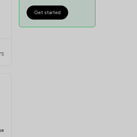
Get started
se