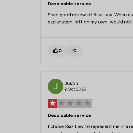
Despicable service
Seen good review of Riaz Law. When it
explanation, left on my own, would no
0
Justin
2 Oct 2025
Despicable service
I chose Riaz Law to represent me in a 