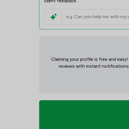
client feedback.
Claiming your profile is free and easy
reviews with instant notifications