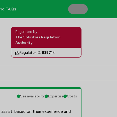
nd FAQs
Regulated by:
The Solicitors Regulation
Authority
Regulator ID:
839714
See availability
Expertise
Costs
 assist, based on their experience and