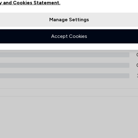
Filters
y and Cookies Statement.
Manage Settings
1
Accept Cookies