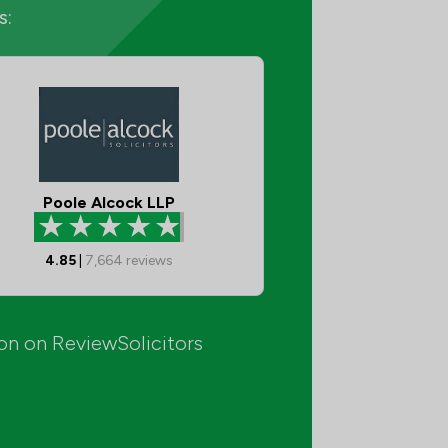
s:
Poole Alcock LLP
4.85
|
7,664
reviews
ion on ReviewSolicitors