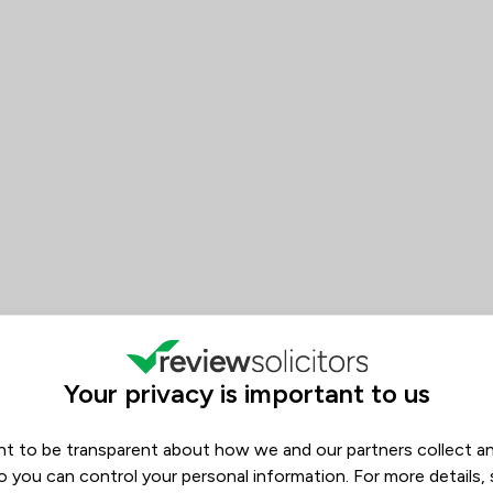
 Riaz Law Ltd
Your privacy is important to us
t to be transparent about how we and our partners collect a
o you can control your personal information. For more details,
ws