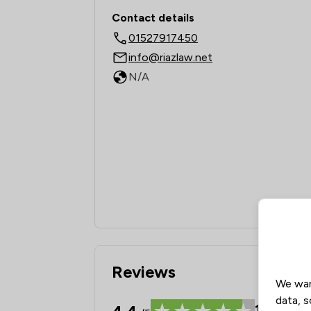
Contact & Locations -
Contact details
01527917450
info@riazlaw.net
N/A
Reviews
We wan
data, s
19
Revie