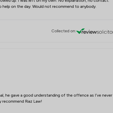
owed up. I was left on my own. No explanation, no contact.
 no help on the day. Would not recommend to anybody.
Collected on:
onal, he gave a good understanding of the offence as I’ve never
ely recommend Riaz Law!