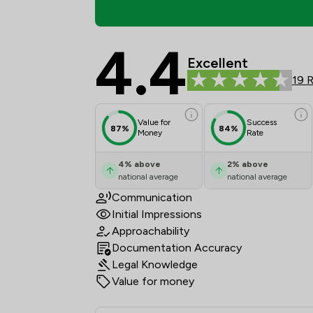
4.4
Riaz Law Ltd Review S
Excellent
19 
Value for
Success
87%
84%
Money
Rate
4
%
above
2
%
above
national average
national average
Communication
Initial Impressions
Approachability
Documentation Accuracy
Legal Knowledge
Value for money