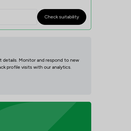
Check suitability
act details. Monitor and respond to new
 profile visits with our analytics.