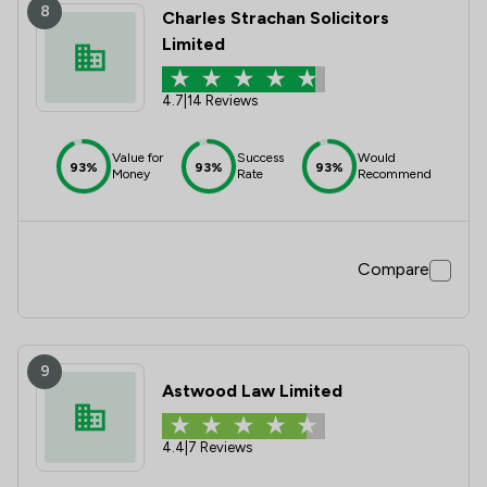
8
Charles Strachan Solicitors
Limited
4.7
|
14 Reviews
Value for
Success
Would
93%
93%
93%
Money
Rate
Recommend
Compare
9
Astwood Law Limited
4.4
|
7 Reviews