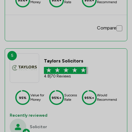
95%+
95%+
95%+
Money
Rate
Recommend
Compare
5
Taylors Solicitors
4.8
|
70 Reviews
Value for
Success
Would
95%
95%+
95%+
Money
Rate
Recommend
Recently reviewed
Solicitor