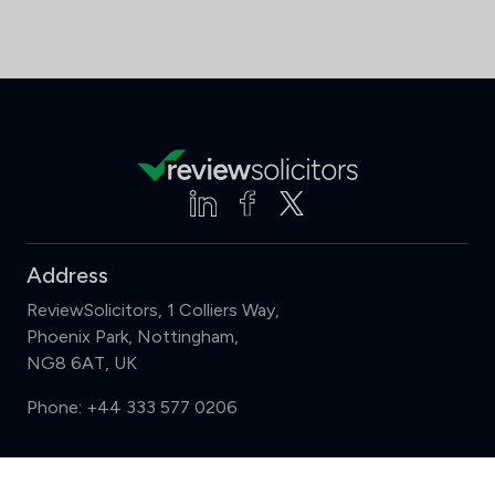
Address
ReviewSolicitors, 1 Colliers Way,
Phoenix Park, Nottingham,
NG8 6AT, UK
Phone:
+44 333 577 0206
Support
Compare (3 of 5)