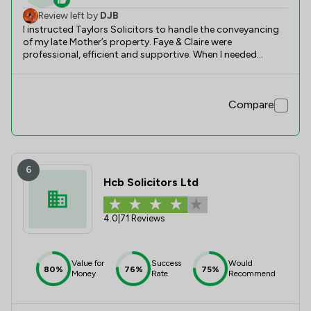
Review left by
DJB
I instructed Taylors Solicitors to handle the conveyancing
of my late Mother’s property. Faye & Claire were
professional, efficient and supportive. When I needed
additional advice, they were always on hand with guidance
and practical solutions. Would highly recommend.
Compare
6
Hcb Solicitors Ltd
4.0
|
71 Reviews
Value for
Success
Would
80%
76%
75%
Money
Rate
Recommend