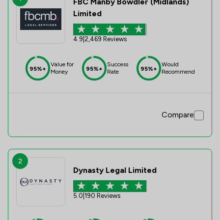
FBC Manby Bowdler (Midlands)
Limited
4.9
|
2,469 Reviews
Value for
Success
Would
95%+
95%+
95%+
Money
Rate
Recommend
Compare
2
Dynasty Legal Limited
5.0
|
190 Reviews