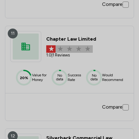
Compare
11
Chapter Law Limited
1.0
|
1 Reviews
Value for
Success
Would
No
No
20%
data
data
Money
Rate
Recommend
Compare
12
Silverback Commercial Law