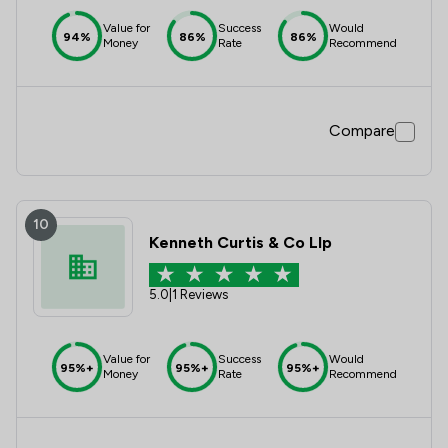
Value for
Success
Would
94%
86%
86%
Money
Rate
Recommend
Compare
10
Kenneth Curtis & Co Llp
5.0
|
1 Reviews
Value for
Success
Would
95%+
95%+
95%+
Money
Rate
Recommend