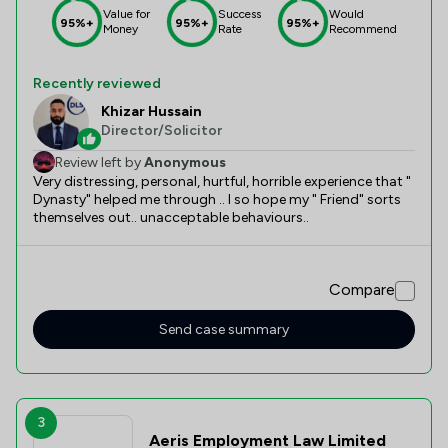
Value for
Success
Would
95%+
95%+
95%+
Money
Rate
Recommend
Recently reviewed
Khizar Hussain
Director/Solicitor
Review left by
Anonymous
Very distressing, personal, hurtful, horrible experience that "
Dynasty" helped me through .. I so hope my " Friend" sorts
themselves out.. unacceptable behaviours..
Compare
Send case summary
3
Aeris Employment Law Limited