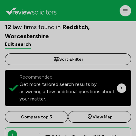
12
law firms found in
Redditch,
Worcestershire
Edit search
Sort &
Filter
Recommended:
Get more tailored search results by
answering a few additional questions about
your matter.
Compare top 5
View Map
1