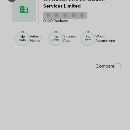
Services Limited
0.0
|
0 Reviews
Value for
Success
Would
No
No
No
data
data
data
Money
Rate
Recommend
Compare