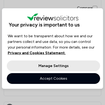
Compare
Your privacy is important to us
7
Riaz Law Ltd
We want to be transparent about how we and our
partners collect and use data, so you can control
4.4
|
19 Reviews
your personal information. For more details, see our
Privacy and Cookies Statement.
Value for
Success
Would
87%
84%
84%
Money
Rate
Recommend
Manage Settings
Accept Cookies
Compare