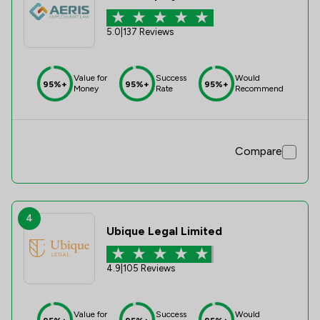
5.0
|
137 Reviews
Value for
Success
Would
95%+
95%+
95%+
Money
Rate
Recommend
Compare
4
Ubique Legal Limited
4.9
|
105 Reviews
Value for
Success
Would