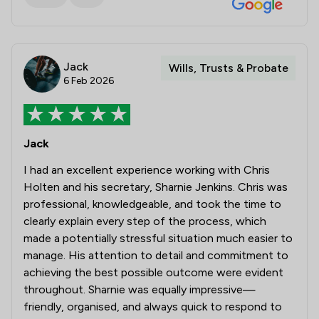
Jack
Wills, Trusts & Probate
6 Feb 2026
Jack
I had an excellent experience working with Chris
Holten and his secretary, Sharnie Jenkins. Chris was
professional, knowledgeable, and took the time to
clearly explain every step of the process, which
made a potentially stressful situation much easier to
manage. His attention to detail and commitment to
achieving the best possible outcome were evident
throughout. Sharnie was equally impressive—
friendly, organised, and always quick to respond to