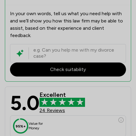
In your own words, tell us what you need help with
and we’ll show you how this law firm may be able to
assist, based on their experience and client
feedback.
Check suitability
5.0
Excellent
24 Reviews
Value for
95%+
Money