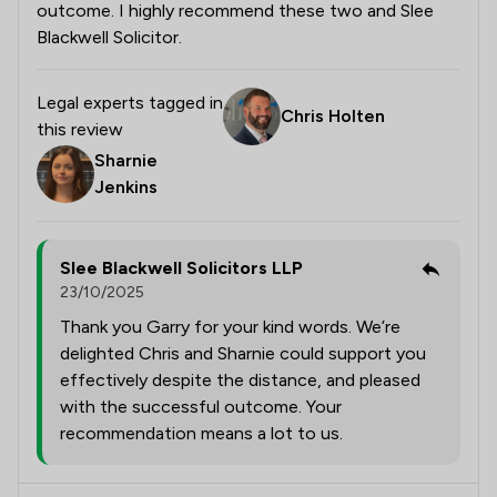
outcome. I highly recommend these two and Slee
Blackwell Solicitor.
Legal experts tagged in
Chris Holten
this review
Sharnie
Jenkins
Slee Blackwell Solicitors LLP
23/10/2025
Thank you Garry for your kind words. We’re
delighted Chris and Sharnie could support you
effectively despite the distance, and pleased
with the successful outcome. Your
recommendation means a lot to us.