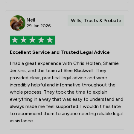
Neil
Wills, Trusts & Probate
29 Jan 2026
Excellent Service and Trusted Legal Advice
I had a great experience with Chris Holten, Sharnie
Jenkins, and the team at Slee Blackwell. They
provided clear, practical legal advice and were
incredibly helpful and informative throughout the
whole process. They took the time to explain
everything in a way that was easy to understand and
always made me feel supported. I wouldn’t hesitate
to recommend them to anyone needing reliable legal
assistance.