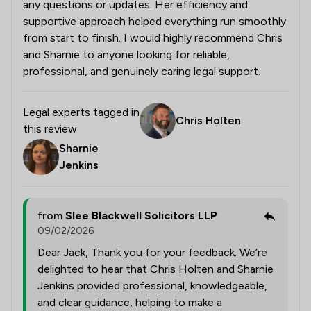
any questions or updates. Her efficiency and
supportive approach helped everything run smoothly
from start to finish. I would highly recommend Chris
and Sharnie to anyone looking for reliable,
professional, and genuinely caring legal support.
Legal experts tagged in
Chris Holten
this review
Sharnie
Jenkins
from
Slee Blackwell Solicitors LLP
09/02/2026
Dear Jack, Thank you for your feedback. We’re
delighted to hear that Chris Holten and Sharnie
Jenkins provided professional, knowledgeable,
and clear guidance, helping to make a