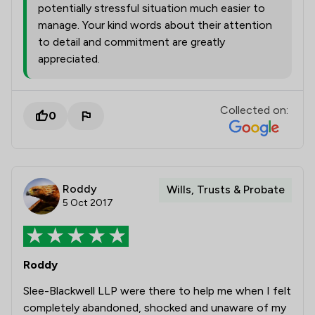
potentially stressful situation much easier to
manage. Your kind words about their attention
to detail and commitment are greatly
appreciated.
Collected on:
0
Roddy
Wills, Trusts & Probate
5 Oct 2017
Roddy
Slee-Blackwell LLP were there to help me when I felt
completely abandoned, shocked and unaware of my