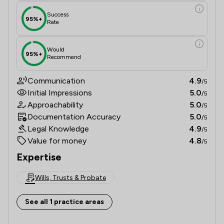
Success
95%+
Rate
Would
95%+
Recommend
Communication
4.9
/5
Initial Impressions
5.0
/5
Approachability
5.0
/5
Documentation Accuracy
5.0
/5
Legal Knowledge
4.9
/5
Value for money
4.8
/5
Expertise
Wills, Trusts & Probate
See all 1 practice areas