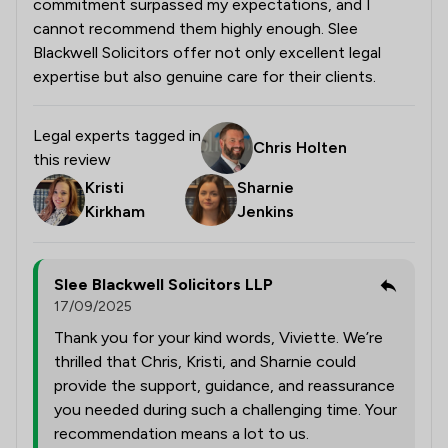
commitment surpassed my expectations, and I
cannot recommend them highly enough. Slee
Blackwell Solicitors offer not only excellent legal
expertise but also genuine care for their clients.
Legal experts tagged in
Chris Holten
this review
Kristi
Sharnie
Kirkham
Jenkins
Slee Blackwell Solicitors LLP
17/09/2025
Thank you for your kind words, Viviette. We’re
thrilled that Chris, Kristi, and Sharnie could
provide the support, guidance, and reassurance
you needed during such a challenging time. Your
recommendation means a lot to us.