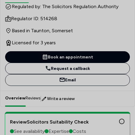
(Provision for Family and Dependants) Act 1975. Outside
Regulated by: The Solicitors Regulation Authority
of work he enjoys cooking, taking his dogs for long walks
Regulator ID: 514268
in the countryside and trekking our coastal paths.
Based in Taunton, Somerset
Licensed for 3 years
Book an appointment
Request a callback
Email
Overview
Reviews
Write a review
ReviewSolicitors Suitability Check
See availability
Expertise
Costs