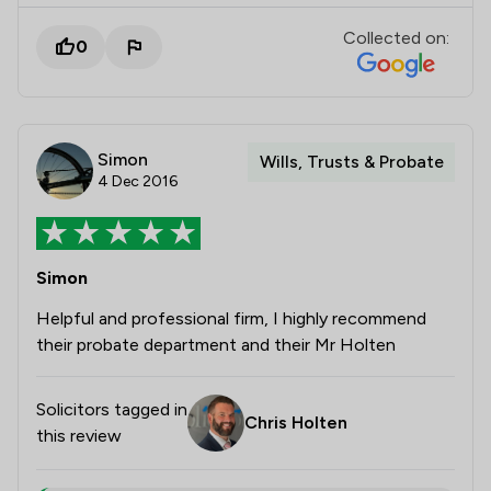
Collected on:
0
Simon
Wills, Trusts & Probate
4 Dec 2016
Simon
Helpful and professional firm, I highly recommend
their probate department and their Mr Holten
Solicitors tagged in
Chris Holten
this review