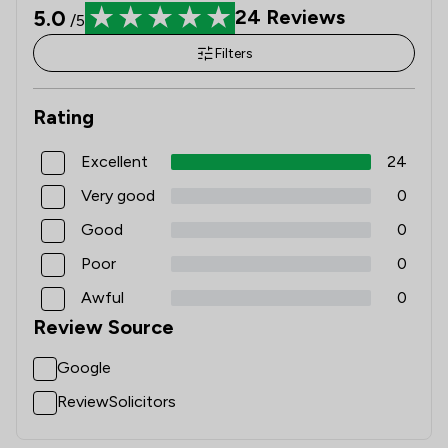
5.0
24
Reviews
/5
Filters
Rating
Excellent
24
Very good
0
Good
0
Poor
0
Awful
0
Review Source
Google
ReviewSolicitors