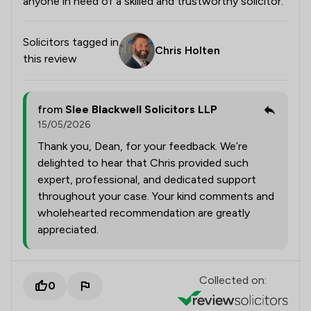
anyone in need of a skilled and trustworthy solicitor.
Solicitors tagged in
Chris Holten
this review
from
Slee Blackwell Solicitors LLP
15/05/2026
Thank you, Dean, for your feedback. We’re
delighted to hear that Chris provided such
expert, professional, and dedicated support
throughout your case. Your kind comments and
wholehearted recommendation are greatly
appreciated.
Collected on:
0