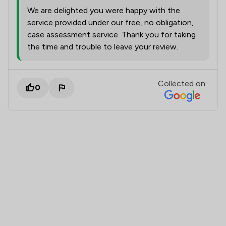
We are delighted you were happy with the
service provided under our free, no obligation,
case assessment service. Thank you for taking
the time and trouble to leave your review.
Collected on:
0