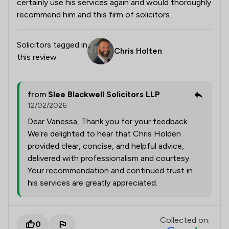
certainly use his services again and would thoroughly
recommend him and this firm of solicitors.
Solicitors tagged in
Chris Holten
this review
from
Slee Blackwell Solicitors LLP
12/02/2026
Dear Vanessa, Thank you for your feedback.
We’re delighted to hear that Chris Holden
provided clear, concise, and helpful advice,
delivered with professionalism and courtesy.
Your recommendation and continued trust in
his services are greatly appreciated.
Collected on:
0