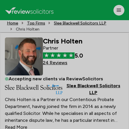
Home
Top Firms
Slee Blackwell Solicitors LLP
Chris Holten
Chris Holten
Partner
5.0
24 Reviews
Accepting new clients via ReviewSolicitors
Slee Blackwell Solicitors
LLP
Chris Holten is a Partner in our Contentious Probate
Department, having joined the firm in 2014 as a newly
qualified Solicitor. While he specialises in all aspects of
inheritance dispute law, he has a particular interest in
contested wills and claims under the Inheritance
Read More