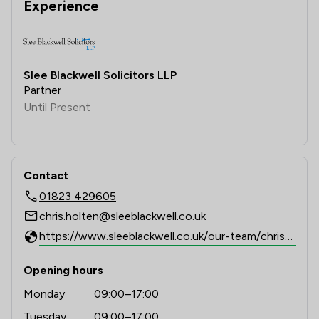
Experience
Slee Blackwell Solicitors LLP
Partner
Until Present
Contact
01823 429605
chris.holten@sleeblackwell.co.uk
https://www.sleeblackwell.co.uk/our-team/chris-holten
Opening hours
Monday
09:00–17:00
Tuesday
09:00–17:00