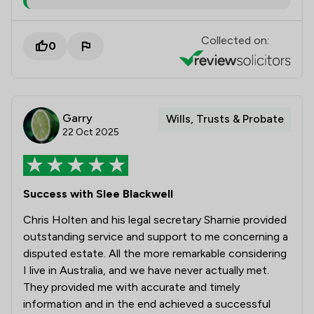
Collected on:
0
Garry
Wills, Trusts & Probate
22 Oct 2025
Success with Slee Blackwell
Chris Holten and his legal secretary Sharnie provided
outstanding service and support to me concerning a
disputed estate. All the more remarkable considering
I live in Australia, and we have never actually met.
They provided me with accurate and timely
information and in the end achieved a successful