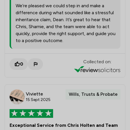
We’re pleased we could step in and make a
difference during what sounded like a stressful
inheritance claim, Dean. It’s great to hear that
Chris, Sharnie, and the team were able to act
quickly, provide the right support, and guide you
to a positive outcome.
Collected on:
0
Viviette
Wills, Trusts & Probate
15 Sept 2025
Exceptional Service from Chris Holten and Team