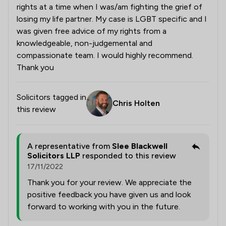
rights at a time when I was/am fighting the grief of
losing my life partner. My case is LGBT specific and I
was given free advice of my rights from a
knowledgeable, non-judgemental and
compassionate team. I would highly recommend.
Thank you
Solicitors tagged in
Chris Holten
this review
A representative from
Slee Blackwell
Solicitors LLP
responded to this review
17/11/2022
Thank you for your review. We appreciate the
positive feedback you have given us and look
forward to working with you in the future.