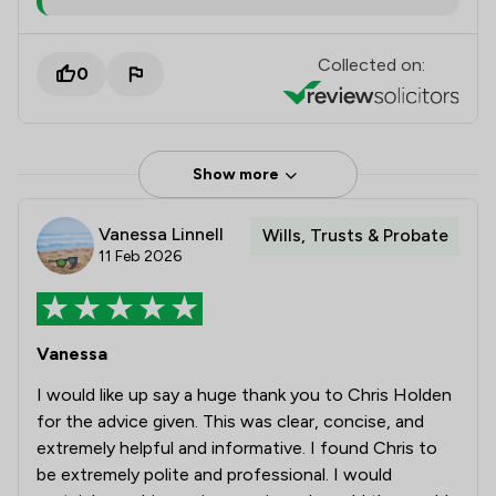
Collected on:
0
Show more
Vanessa Linnell
Wills, Trusts & Probate
11 Feb 2026
Vanessa
I would like up say a huge thank you to Chris Holden
for the advice given. This was clear, concise, and
extremely helpful and informative. I found Chris to
be extremely polite and professional. I would