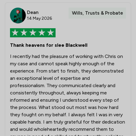
Dean
Wills, Trusts & Probate
14 May 2026
Thank heavens for slee Blackwell
I recently had the pleasure of working with Chris on
my case and cannot speak highly enough of the
experience. From start to finish, they demonstrated
an exceptional level of expertise and
professionalism. They communicated clearly and
consistently throughout, always keeping me
informed and ensuring I understood every step of
the process. What stood out most was how hard
they fought on my behalf. I always felt I was in very
capable hands. I am truly grateful for their dedication
and would wholeheartedly recommend them to