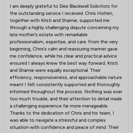
I am deeply grateful to Slee Blackwell Solicitors for
the outstanding service I received. Chris Holten,
together with Kristi and Sharnie, supported me
through a highly challenging dispute concerning my
late mother’s estate with remarkable
professionalism, expertise, and care. From the very
beginning, Chris’s calm and reassuring manner gave
me confidence, while his clear and practical advice
ensured I always knew the best way forward. Kristi
and Sharnie were equally exceptional. Their
efficiency, responsiveness, and approachable nature
meant I felt consistently supported and thoroughly
informed throughout the process. Nothing was ever
too much trouble, and their attention to detail made
a challenging experience far more manageable.
Thanks to the dedication of Chris and his team, I
was able to navigate a stressful and complex
situation with confidence and peace of mind. Their