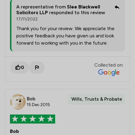
A representative from
Slee Blackwell
Solicitors LLP
responded to this review
17/11/2022
Thank you for your review. We appreciate the
positive feedback you have given us and look
forward to working with you in the future.
Collected on:
0
Bob
Wills, Trusts & Probate
15 Dec 2015
Bob