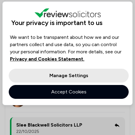
negotiated extremely well on my behalf. I cannot
thank Chris, Sharnie, the barrister, and the firm
enough for their professionalism, support, and
Your privacy is important to us
expertise throughout a very stressful time. If you are
dealing with an inheritance claim, I highly recommend
We want to be transparent about how we and our
Slee Blackwell. Be very careful who you choose—
partners collect and use data, so you can control
many solicitors have little or no experience in this
your personal information. For more details, see our
area, as I unfortunately found out the hard way.
Privacy and Cookies Statement.
With Slee Blackwell, you will be in expert hands.
Manage Settings
Legal experts tagged in
Chris Holten
this review
Accept Cookies
Sharnie
Jenkins
Slee Blackwell Solicitors LLP
22/10/2025