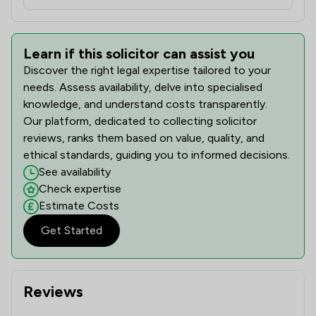
Learn if this solicitor can assist you
Discover the right legal expertise tailored to your
needs. Assess availability, delve into specialised
knowledge, and understand costs transparently.
Our platform, dedicated to collecting solicitor
reviews, ranks them based on value, quality, and
ethical standards, guiding you to informed decisions.
See availability
Check expertise
Estimate Costs
Get Started
Reviews