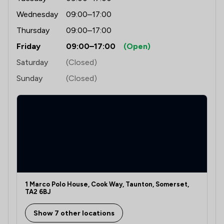
Wednesday
09:00–17:00
Thursday
09:00–17:00
Friday
09:00–17:00
(Open)
Saturday
(Closed)
Sunday
(Closed)
1 Marco Polo House, Cook Way, Taunton, Somerset,
TA2 6BJ
Show 7 other locations