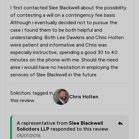
I first contacted Slee Blackwell about the possibility
of contesting a will on a contingency fee basis.
Although i eventually decided not to pursue the
case i found them to be both helpful and
understanding. Both Lee Dawkins and Chris Holten
were patient and informative and Chris was
especially instructive, spending a good 30 to 40
minutes on the phone with me. Should the need
arise i would have no hesitation in employing the
services of Slee Blackwell in the future.
Solicitors tagged in
Chris Holten
this review
A representative from
Slee Blackwell
Solicitors LLP
responded to this review
05/01/2016