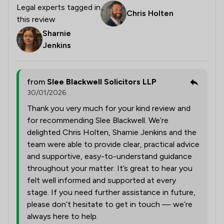
Legal experts tagged in
Chris Holten
this review
Sharnie
Jenkins
from
Slee Blackwell Solicitors LLP
30/01/2026
Thank you very much for your kind review and
for recommending Slee Blackwell. We’re
delighted Chris Holten, Sharnie Jenkins and the
team were able to provide clear, practical advice
and supportive, easy-to-understand guidance
throughout your matter. It’s great to hear you
felt well informed and supported at every
stage. If you need further assistance in future,
please don’t hesitate to get in touch — we’re
always here to help.