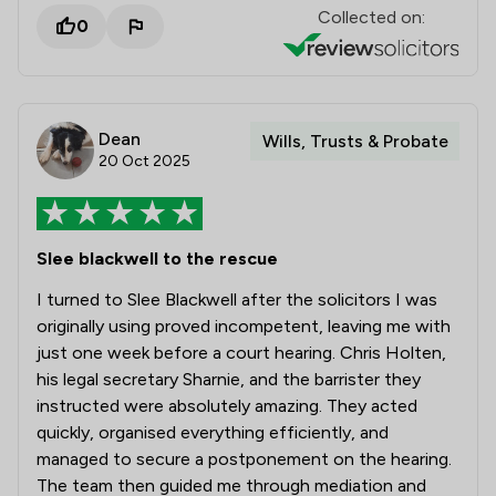
Collected on:
0
Dean
Wills, Trusts & Probate
20 Oct 2025
Slee blackwell to the rescue
I turned to Slee Blackwell after the solicitors I was
originally using proved incompetent, leaving me with
just one week before a court hearing. Chris Holten,
his legal secretary Sharnie, and the barrister they
instructed were absolutely amazing. They acted
quickly, organised everything efficiently, and
managed to secure a postponement on the hearing.
The team then guided me through mediation and