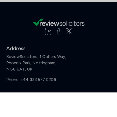
Address
ReviewSolicitors, 1 Colliers Way,
Phoenix Park, Nottingham,
NG8 6AT, UK
Phone:
+44 333 577 0206
Support
Compare (3 of 5)
Sign in
Register