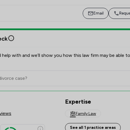
during Care Proceedings. I also have significant 
experience obtaining Forced Marriage Protection 
Email
Reque
Orders to safeguard vulnerable individuals.

As a member of Resolution, I am committed to 
eck
following their code of practice, treating all clients 
with respect, empathy, and without judgment. I 
understand that these proceedings can be incredibly 
 help with and we’ll show you how this law firm may be able to
stressful for families, and I strive to provide the best 
possible legal and emotional support to guide them 
through this challenging time.
Expertise
views
Family Law
See all 1 practice areas