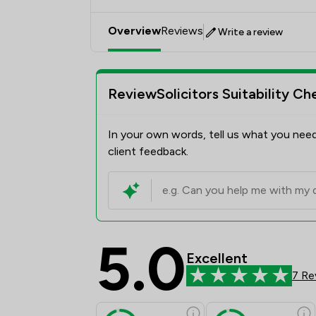
Overview
Reviews
Write a review
ReviewSolicitors Suitability Ch
In your own words, tell us what you need
client feedback.
5.0
Excellent
7 Re