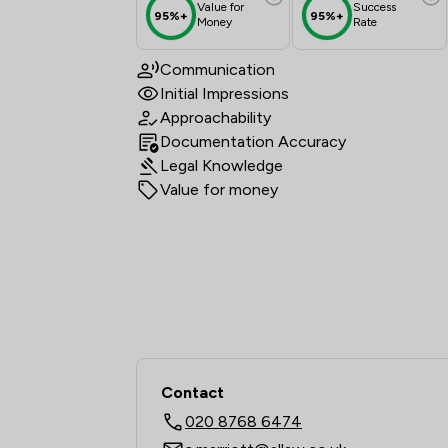
Value for
Success
95%+
95%+
Money
Rate
Communication
Initial Impressions
Approachability
Documentation Accuracy
Legal Knowledge
Value for money
Contact
020 8768 6474