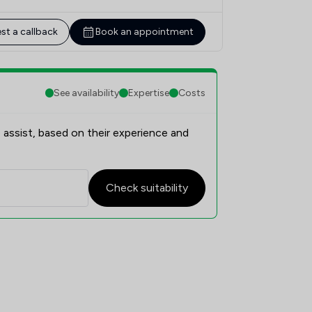
st a callback
Book an appointment
See availability
Expertise
Costs
 assist, based on their experience and
Check suitability