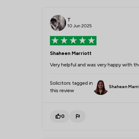
T
10 Jun 2025
Shaheen Marriott
Very helpful and was very happy with t
Solicitors tagged in
Shaheen Marri
this review
0