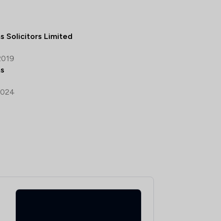
s Solicitors Limited
2019
ms
2024