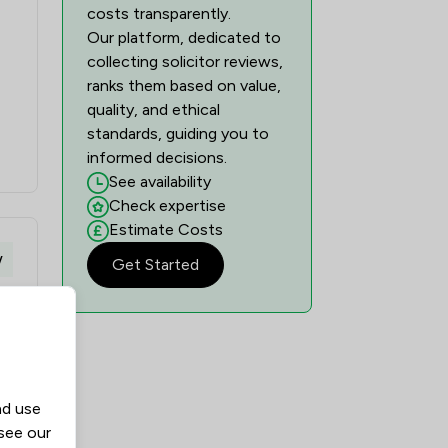
costs transparently.
Our platform, dedicated to
collecting solicitor reviews,
ranks them based on value,
quality, and ethical
standards, guiding you to
informed decisions.
See availability
Check expertise
Estimate Costs
w
Get Started
nd use
 see our