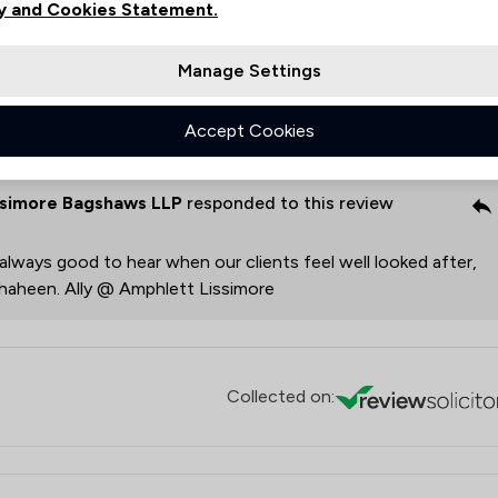
 for the positive outcome you achieved. Thank you for your
y and Cookies Statement.
Manage Settings
ott
Accept Cookies
ssimore Bagshaws LLP
responded to this review
s always good to hear when our clients feel well looked after,
 Shaheen. Ally @ Amphlett Lissimore
Collected on: