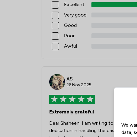
Excellent
Very good
Good
Poor
Awful
AS
26 Nov 2025
Extremely grateful
Dear Shaheen. I am writing to express m
We wan
dedication in handling the case concerni
data, s