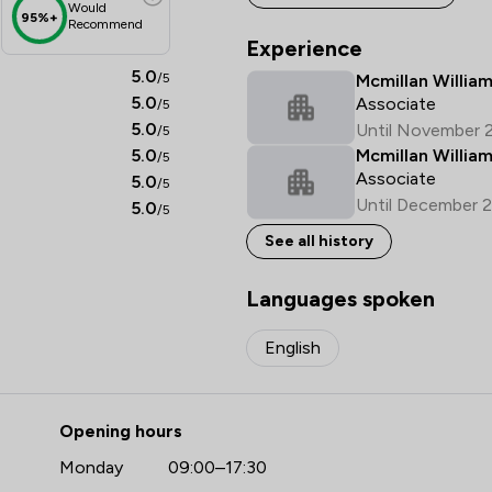
Would
95%+
Recommend
Experience
5.0
/5
Mcmillan William
5.0
Associate
/5
5.0
Until November 
/5
5.0
Mcmillan Willia
/5
Associate
5.0
/5
Until December 
5.0
/5
See all history
Languages spoken
English
Opening hours
Monday
09:00–17:30