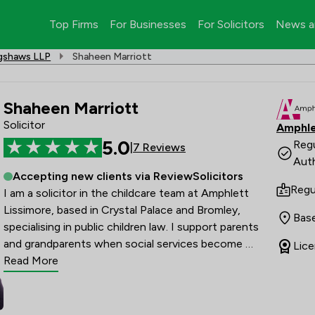
Top Firms
For Businesses
For Solicitors
News a
agshaws LLP
Shaheen Marriott
Shaheen Marriott
Solicitor
Amphle
5.0
Regu
|
7 Reviews
Auth
Accepting new clients via ReviewSolicitors
Regu
I am a solicitor in the childcare team at Amphlett 
Lissimore, based in Crystal Palace and Bromley, 
Bas
specialising in public children law. I support parents 
and grandparents when social services become 
Lice
involved with their family, providing clear guidance 
Read More
through complex legal matters. My expertise includes 
handling Public Law Outline (PLO) matters and 
assisting with Non-Molestation Orders that arise 