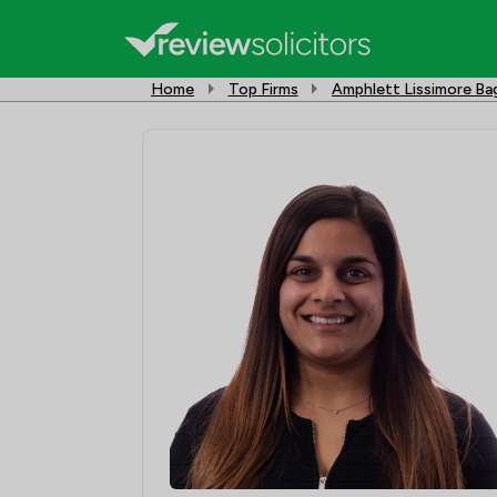
Home
Top Firms
Amphlett Lissimore B