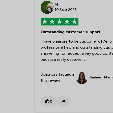
M
10 Sept 2025
Outstanding customer support
I have pleasure to be customer of Amphle
professional help and outstanding custo
answering for request a vey good conta
because really deserve it.
Solicitors tagged in
Shaheen Marri
this review
0