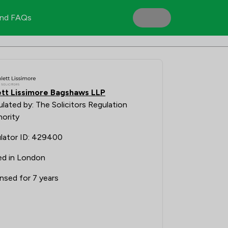
nd FAQs
tt Lissimore Bagshaws LLP
lated by: The Solicitors Regulation
ority
lator ID: 429400
ed in London
nsed for 7 years