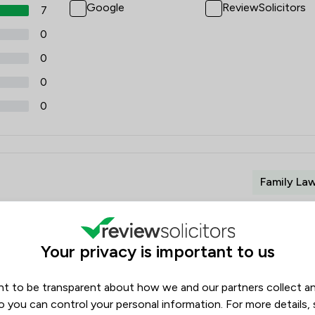
Google
ReviewSolicitors
7
0
0
0
0
Family La
Your privacy is important to us
y deepest appreciation for your professional services and
t to be transparent about how we and our partners collect a
ng my child. Your expertise and attention to detail were
o you can control your personal information. For more details,