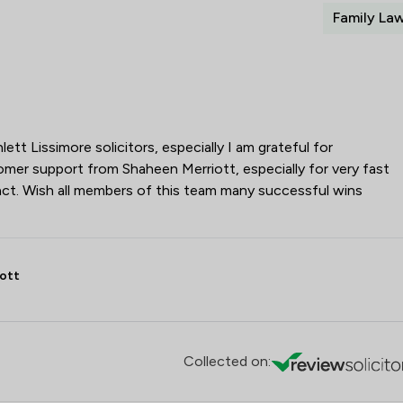
Family La
tt Lissimore solicitors, especially I am grateful for
mer support from Shaheen Merriott, especially for very fast
ct. Wish all members of this team many successful wins
ott
Collected on: