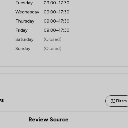
Tuesday
09:00–17:30
Wednesday
09:00–17:30
Thursday
09:00–17:30
Friday
09:00–17:30
Saturday
(Closed)
Sunday
(Closed)
ws
Filters
Review Source