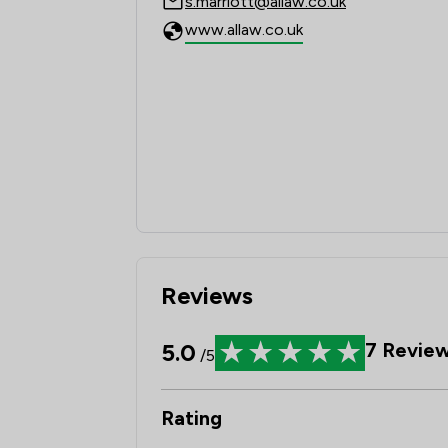
s.marriott@allaw.co.uk
www.allaw.co.uk
Reviews
5.0
7
Revie
/5
Rating