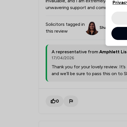
invaluable, and I am extremely grateful
Privac
unwavering support and commitment.
Solicitors tagged in
Shaheen Marri
this review
A representative from
Amphlett Li
17/04/2026
Thank you for your lovely review. It’
and we’ll be sure to pass this on to
0