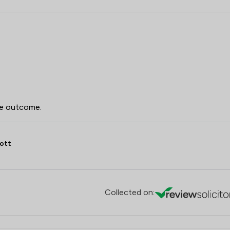
he outcome.
ott
Collected on: