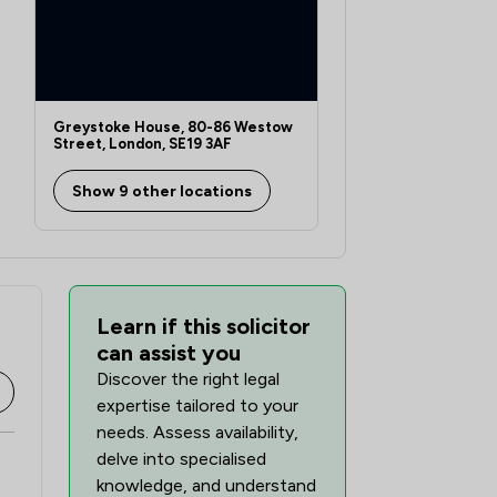
Greystoke House, 80-86 Westow
Street, London, SE19 3AF
Show 9 other locations
Learn if this solicitor
can assist you
Discover the right legal
expertise tailored to your
needs. Assess availability,
delve into specialised
knowledge, and understand