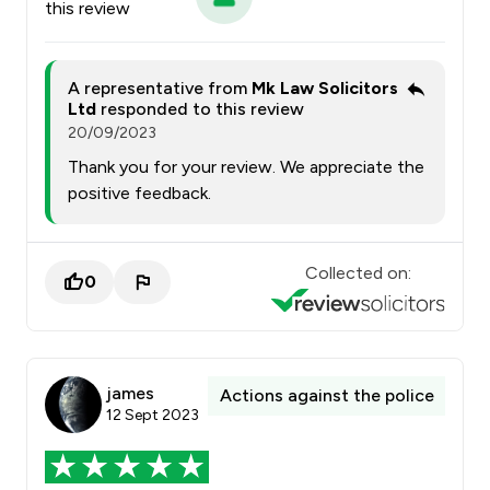
this review
A representative from
Mk Law Solicitors
Ltd
responded to this review
20/09/2023
Thank you for your review. We appreciate the
positive feedback.
Collected on:
0
james
Actions against the police
12 Sept 2023