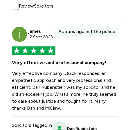
ReviewSolicitors
james
Actions against the police
12 Sept 2023
Very effective and professional company!
Very effective company. Quick responses, an
empathetic approach and very professional and
efficient. Dan Rubenstien was my solicitor and he
did an excellent job. What’s more, he truly seemed
to care about justice and fought for it. Many
thanks Dan and MK law.
Solicitors tagged in
Dan Rubinstein