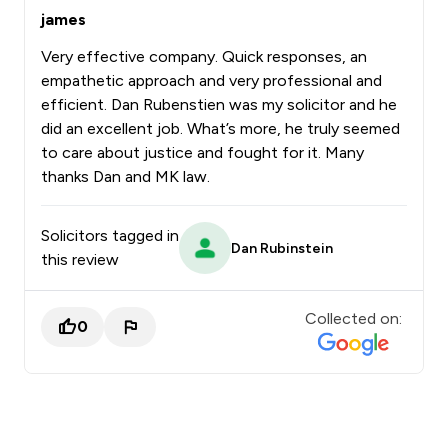
james
Very effective company. Quick responses, an
empathetic approach and very professional and
efficient. Dan Rubenstien was my solicitor and he
did an excellent job. What’s more, he truly seemed
to care about justice and fought for it. Many
thanks Dan and MK law.
Solicitors tagged in
Dan Rubinstein
this review
Collected on:
0