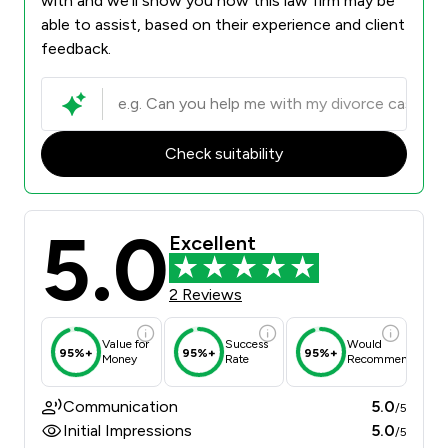
with and we’ll show you how this law firm may be
able to assist, based on their experience and client
feedback.
Check suitability
5.0
Excellent
2 Reviews
Value for
Success
Would
95%+
95%+
95%+
Money
Rate
Recommend
Communication
5.0
/5
Initial Impressions
5.0
/5