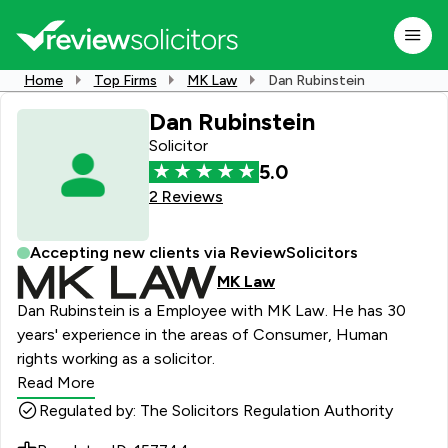
Home
Top Firms
MK Law
Dan Rubinstein
Dan Rubinstein
Solicitor
5.0
2 Reviews
Accepting new clients via ReviewSolicitors
MK Law
Dan Rubinstein is a Employee with MK Law. He has 30
years' experience in the areas of Consumer, Human
rights working as a solicitor.
Read More
Regulated by: The Solicitors Regulation Authority