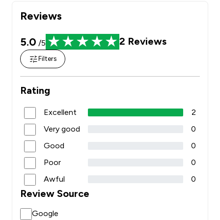
Reviews
5.0
2
Reviews
/5
Filters
Rating
Excellent
2
Very good
0
Good
0
Poor
0
Awful
0
Review Source
Google