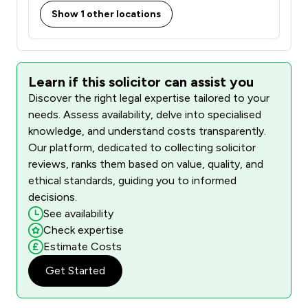
Show 1 other locations
Learn if this solicitor can assist you
Discover the right legal expertise tailored to your
needs. Assess availability, delve into specialised
knowledge, and understand costs transparently.
Our platform, dedicated to collecting solicitor
reviews, ranks them based on value, quality, and
ethical standards, guiding you to informed
decisions.
See availability
Check expertise
Estimate Costs
Get Started