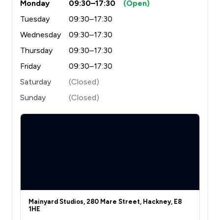
Monday
09:30–17:30
(Open)
Tuesday
09:30–17:30
Wednesday
09:30–17:30
Thursday
09:30–17:30
Friday
09:30–17:30
Saturday
(Closed)
Sunday
(Closed)
Mainyard Studios, 280 Mare Street, Hackney, E8
1HE