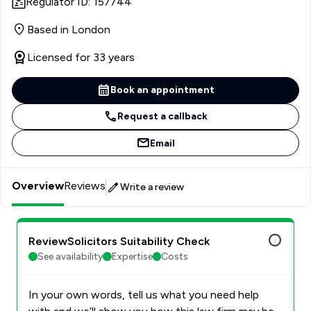
Regulator ID: 157744
Based in London
Licensed for 33 years
Book an appointment
Request a callback
Email
Overview
Reviews
Write a review
ReviewSolicitors Suitability Check
See availability
Expertise
Costs
In your own words, tell us what you need help