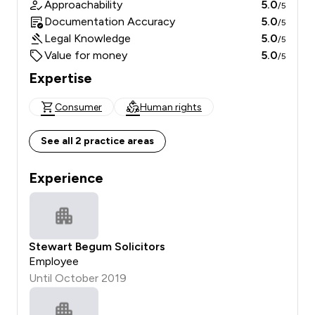
Approachability
5.0
/5
Documentation Accuracy
5.0
/5
Legal Knowledge
5.0
/5
Value for money
5.0
/5
Expertise
Consumer
Human rights
See all 2 practice areas
Experience
Stewart Begum Solicitors
Employee
Until October 2019