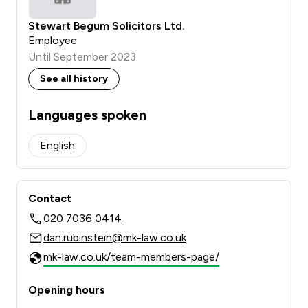
Stewart Begum Solicitors Ltd.
Employee
Until September 2023
See all history
Languages spoken
English
Contact
020 7036 0414
dan.rubinstein@mk-law.co.uk
mk-law.co.uk/team-members-page/
Opening hours