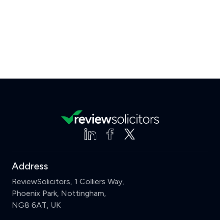
Address
ReviewSolicitors, 1 Colliers Way,
Phoenix Park, Nottingham,
NG8 6AT, UK