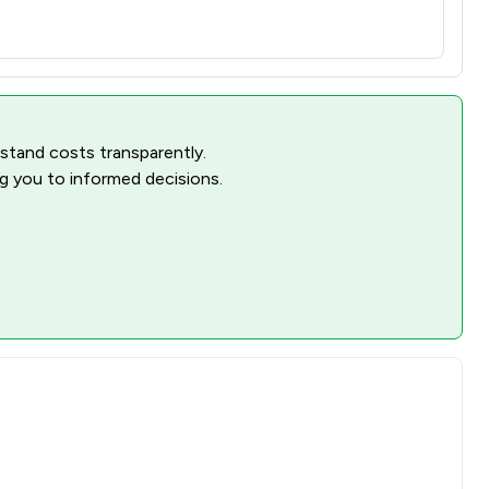
rstand costs transparently.
ng you to informed decisions.