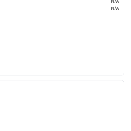
N/A
N/A