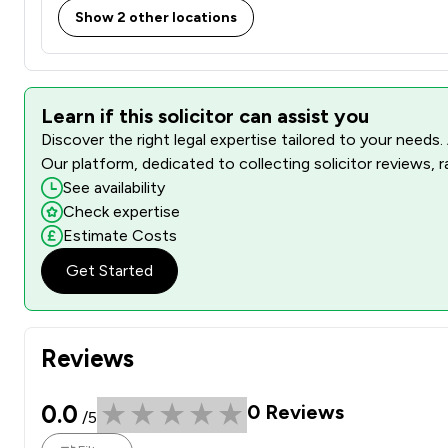
Show 2 other locations
Learn if this solicitor can assist you
Discover the right legal expertise tailored to your needs.
Our platform, dedicated to collecting solicitor reviews, 
See availability
Check expertise
Estimate Costs
Get Started
Reviews
0.0
0
Reviews
/5