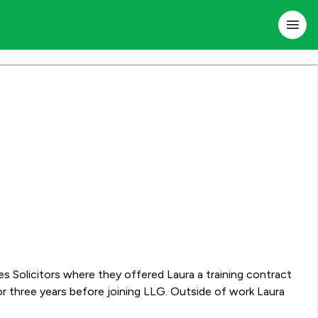
ore joining LLG. Outside of work Laura