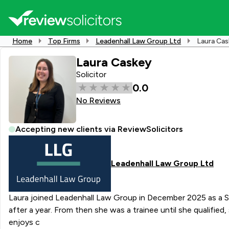
Home
Top Firms
Leadenhall Law Group Ltd
Laura Ca
Laura Caskey
Solicitor
0.0
No Reviews
Accepting new clients via ReviewSolicitors
Leadenhall Law Group Ltd
Laura joined Leadenhall Law Group in December 2025 as a Solicitor. From university she obtained a Paralegal role at Fellowes Solicitors where they offered Lau
after a year. From then she was a trainee until she qualified, she t
enjoys c