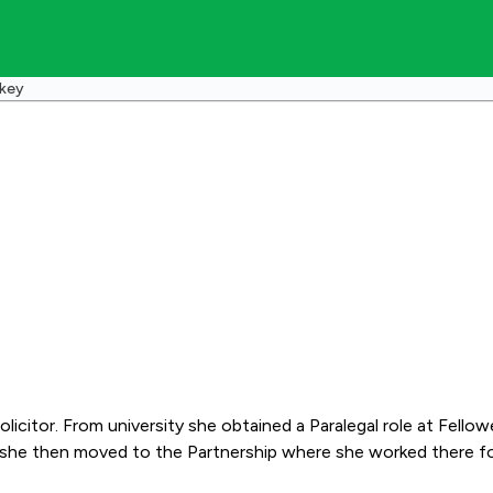
skey
ra a training contract
hen moved to the Partnership where she worked there for three years bef