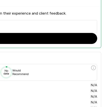
n their experience and client feedback.
Would
No
data
Recommend
N/A
N/A
N/A
N/A