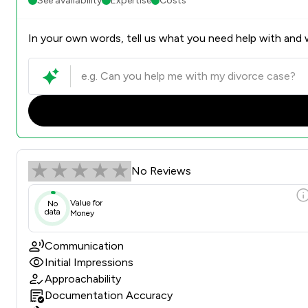
See availability
Expertise
Costs
In your own words, tell us what you need help with and w
No Reviews
Value for
No
data
Money
Communication
Initial Impressions
Approachability
Documentation Accuracy