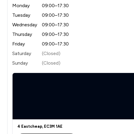
Monday
09:00–17:30
Tuesday
09:00–17:30
Wednesday
09:00–17:30
Thursday
09:00–17:30
Friday
09:00–17:30
Saturday
(Closed)
Sunday
(Closed)
4 Eastcheap, EC3M 1AE