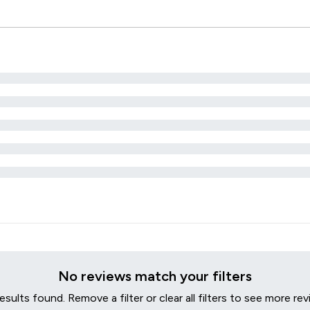
No reviews match your filters
esults found. Remove a filter or clear all filters to see more rev