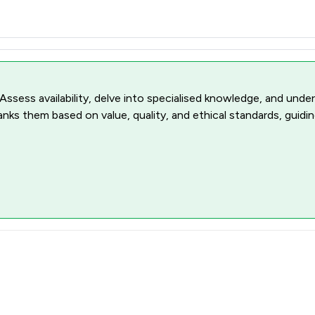
 Assess availability, delve into specialised knowledge, and unde
ranks them based on value, quality, and ethical standards, guidi