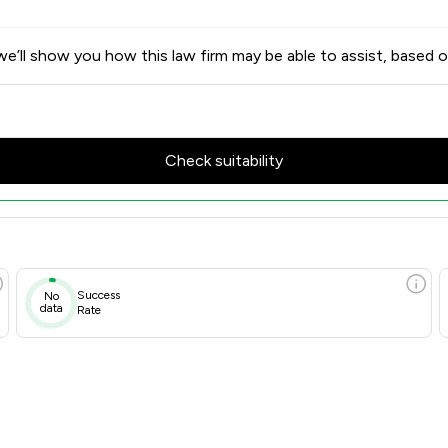
e’ll show you how this law firm may be able to assist, based o
Check suitability
Success
No
data
Rate