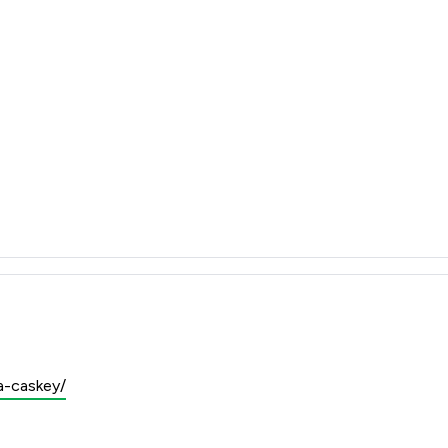
a-caskey/