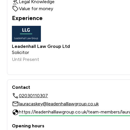
Legal Knowledge
Value for money
Experience
Leadenhall Law Group Ltd
Solicitor
Until Present
Contact
02030110307
lauracaskey@leadenhalllawgroup.co.uk
https://leadenhalllawgroup.co.uk/team-members/laur
Opening hours