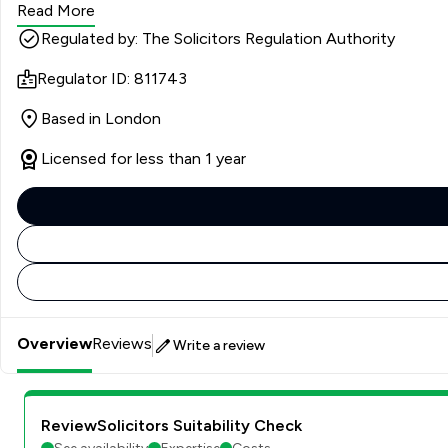
Read More
Regulated by: The Solicitors Regulation Authority
Regulator ID: 811743
Based in London
Licensed for less than 1 year
Overview
Reviews
Write a review
ReviewSolicitors Suitability Check