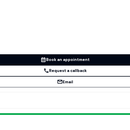
Book an appointment
Request a callback
Email