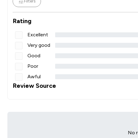
Filters
Rating
Excellent
Very good
Good
Poor
Awful
Review Source
No r