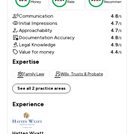
Money
Rate
Recommend
Communication
4.8
/5
Initial Impressions
4.7
/5
Approachability
4.7
/5
Documentation Accuracy
4.8
/5
Legal Knowledge
4.9
/5
Value for money
4.4
/5
Expertise
Family Law
Wills, Trusts & Probate
See all 2 practice areas
Experience
Hatten Wyatt