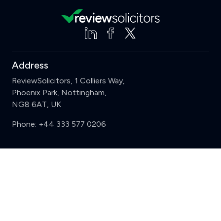
Address
ReviewSolicitors, 1 Colliers Way,
Phoenix Park, Nottingham,
NG8 6AT, UK
Phone:
+44 333 577 0206
Support
Clear
Compare (3 of 5)
Sign in
Register
Contact us