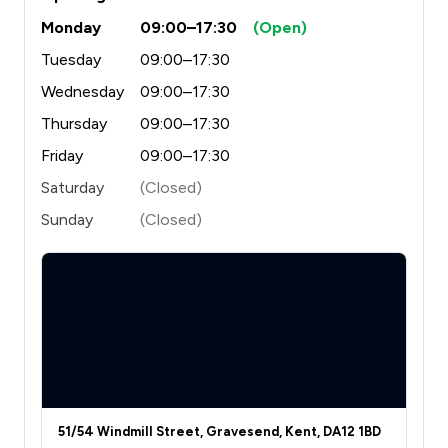
Monday
09:00–17:30
(Open)
Tuesday
09:00–17:30
Wednesday
09:00–17:30
Thursday
09:00–17:30
Friday
09:00–17:30
Saturday
(Closed)
Sunday
(Closed)
51/54 Windmill Street, Gravesend, Kent, DA12 1BD