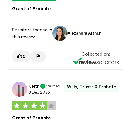
Grant of Probate
Solicitors tagged in
Alexandra Arthur
this review
Collected on:
0
Keith
Verified
Wills, Trusts & Probate
8 Dec 2025
Grant of Probate