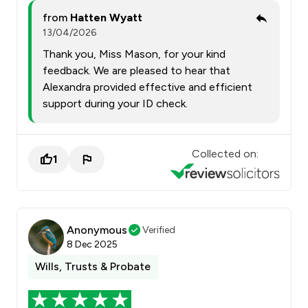
from
Hatten Wyatt
13/04/2026
Thank you, Miss Mason, for your kind
feedback. We are pleased to hear that
Alexandra provided effective and efficient
support during your ID check.
Collected on:
1
Anonymous
Verified
8 Dec 2025
Wills, Trusts & Probate