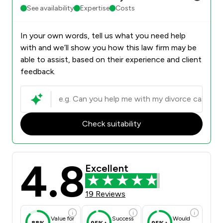
See availability
Expertise
Costs
In your own words, tell us what you need help
with and we’ll show you how this law firm may be
able to assist, based on their experience and client
feedback.
Check suitability
4.8
Excellent
19 Reviews
Value for
Success
Would
88%
95%+
95%+