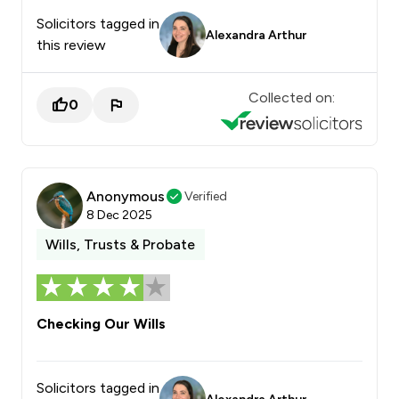
Solicitors tagged in
Alexandra Arthur
this review
Collected on:
0
Anonymous
Verified
8 Dec 2025
Wills, Trusts & Probate
Checking Our Wills
Solicitors tagged in