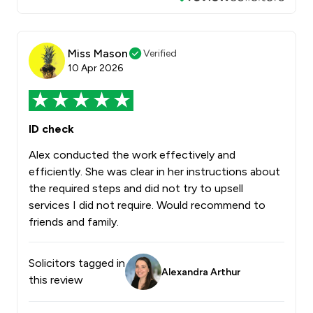
Miss Mason
Verified
10 Apr 2026
ID check
Alex conducted the work effectively and
efficiently. She was clear in her instructions about
the required steps and did not try to upsell
services I did not require. Would recommend to
friends and family.
Solicitors tagged in
Alexandra Arthur
this review