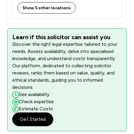
Show 5 other locations
Learn if this solicitor can assist you
Discover the right legal expertise tailored to your
needs. Assess availability, delve into specialised
knowledge, and understand costs transparently.
Our platform, dedicated to collecting solicitor
reviews, ranks them based on value, quality, and
ethical standards, guiding you to informed
decisions.
See availability
Check expertise
Estimate Costs
Get Started