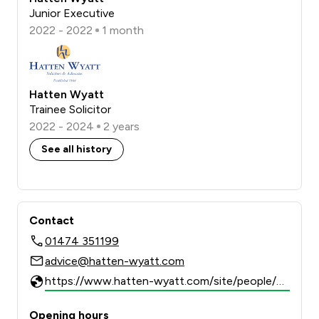
Junior Executive
2022 - 2022
1 month
Hatten Wyatt
Trainee Solicitor
2022 - 2024
2 years
See all history
Contact
01474 351199
advice@hatten-wyatt.com
https://www.hatten-wyatt.com/site/people/profile/alexandra.arthur
Opening hours