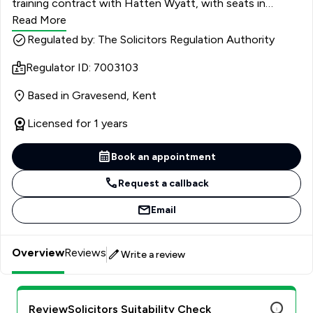
training contract with Hatten Wyatt, with seats in
Private Client, Conveyancing and Civil Litigation. She had
Read More
joined the firm in January 2022 as a Junior Executive with
Regulated by: The Solicitors Regulation Authority
previous experience from a litigation specialist firm and a
Regulator ID: 7003103
Higher Education legal team. She completed her LPC and
Masters in Law at The University of Law but before
Based in Gravesend, Kent
converting to law, she graduated from the University of
Leeds with a BA in International Relations.
Licensed for 1 years
Book an appointment
Request a callback
Email
Overview
Reviews
Write a review
ReviewSolicitors Suitability Check