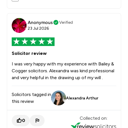
Anonymous
Verified
23 Jul 2026
Solicitor review
I was very happy with my experience with Bailey &
Cogger solicitors. Alexandra was kind professional
and very helpful in the drawing up of my will .
Solicitors tagged in
Alexandra Arthur
this review
Collected on:
0