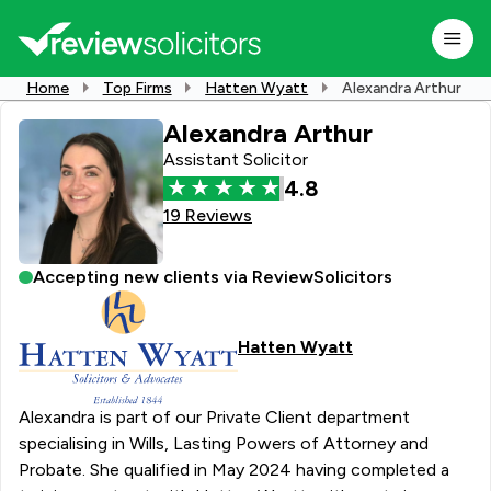
Home
Top Firms
Hatten Wyatt
Alexandra Arthur
Alexandra Arthur
Assistant Solicitor
4.8
19 Reviews
Accepting new clients via ReviewSolicitors
Hatten Wyatt
Alexandra is part of our Private Client department
specialising in Wills, Lasting Powers of Attorney and
Probate. She qualified in May 2024 having completed a