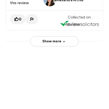
Alexandra Arthur
this review
Collected on:
0
Show more