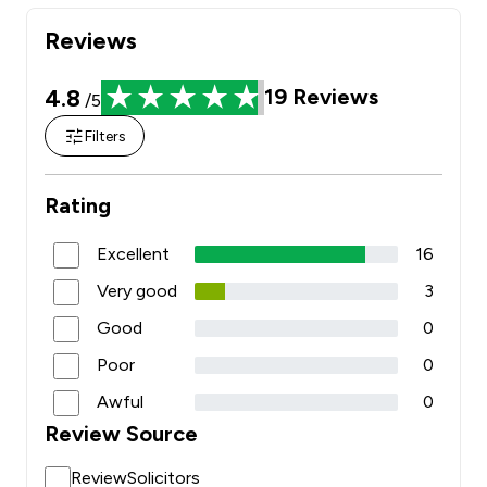
Reviews
4.8
19
Reviews
/5
Filters
Rating
Excellent
16
Very good
3
Good
0
Poor
0
Awful
0
Review Source
ReviewSolicitors