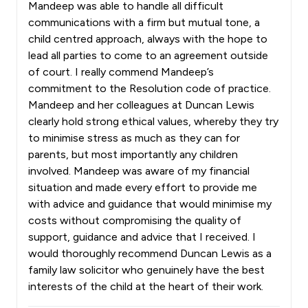
Mandeep was able to handle all difficult
communications with a firm but mutual tone, a
child centred approach, always with the hope to
lead all parties to come to an agreement outside
of court. I really commend Mandeep’s
commitment to the Resolution code of practice.
Mandeep and her colleagues at Duncan Lewis
clearly hold strong ethical values, whereby they try
to minimise stress as much as they can for
parents, but most importantly any children
involved. Mandeep was aware of my financial
situation and made every effort to provide me
with advice and guidance that would minimise my
costs without compromising the quality of
support, guidance and advice that I received. I
would thoroughly recommend Duncan Lewis as a
family law solicitor who genuinely have the best
interests of the child at the heart of their work.