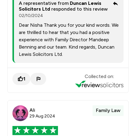
A representative from
Duncan Lewis
Solicitors Ltd
responded to this review
02/10/2024
Dear Nisha Thank you for your kind words. We
are thrilled to hear that you had a positive
experience with Family Director Mandeep
Benning and our team. Kind regards, Duncan
Lewis Solicitors Ltd.
Collected on:
1
Ali
Family Law
29 Aug 2024