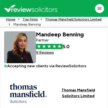
Home
Top Firms
Thomas Mansfield Solicitors Limited
Mandeep Benning
Mandeep Benning
Partner
5.0
9 Reviews
Accepting new clients via ReviewSolicitors
Thomas Mansfield
Solicitors Limited