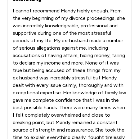
I cannot recommend Mandy highly enough. From
the very beginning of my divorce proceedings, she
was incredibly knowledgeable, professional and
supportive during one of the most stressful
periods of my life. My ex-husband made a number
of serious allegations against me, including
accusations of having affairs, hiding money, failing
to declare my income and more. None of it was
true but being accused of these things from my
ex husband was incredibly stressful but Mandy
dealt with every issue calmly, thoroughly and with
exceptional expertise. Her knowledge of family law
gave me complete confidence that I was in the
best possible hands. There were many times when
I felt completely overwhelmed and close to
breaking point, but Mandy remained a constant
source of strength and reassurance. She took the
time to explain everything clearly, fought tirelessly