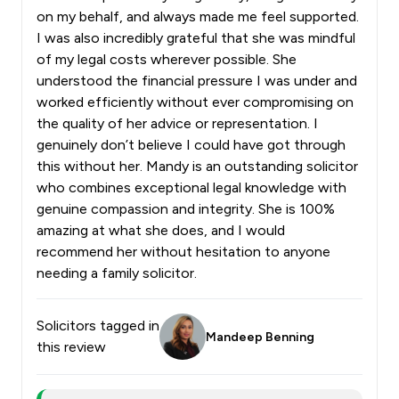
on my behalf, and always made me feel supported.
I was also incredibly grateful that she was mindful
of my legal costs wherever possible. She
understood the financial pressure I was under and
worked efficiently without ever compromising on
the quality of her advice or representation. I
genuinely don’t believe I could have got through
this without her. Mandy is an outstanding solicitor
who combines exceptional legal knowledge with
genuine compassion and integrity. She is 100%
amazing at what she does, and I would
recommend her without hesitation to anyone
needing a family solicitor.
Solicitors tagged in
Mandeep Benning
this review