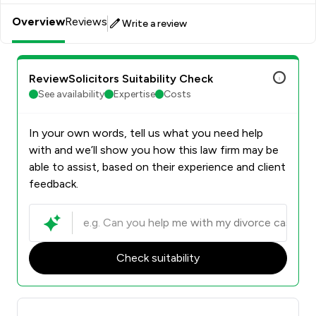
supporting clients through this process and helping them
Overview
Reviews
move forward with confidence.
Write a review
ReviewSolicitors Suitability Check
See availability
Expertise
Costs
In your own words, tell us what you need help
with and we’ll show you how this law firm may be
able to assist, based on their experience and client
feedback.
Check suitability