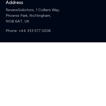
Address
ReviewSolicitors, 1 Colliers Way,
Phoenix Park, Nottingham,
NG8 6AT, UK
Phone:
+44 333 577 0206
Support
Clear
Compare (3 of 5)
Sign in
Register
Contact us
Privacy
Review policy
Privacy Notice
Terms and Conditions