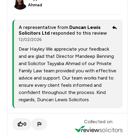
Ahmad
A representative from
Duncan Lewis
Solicitors Ltd
responded to this review
12/02/2026
Dear Hayley We appreciate your feedback
and are glad that Director Mandeep Benning
and Solicitor Tayyaba Ahmad of our Private
Family Law team provided you with effective
advice and support. Our team works hard to
ensure every client feels informed and
confident throughout the process. Kind
regards, Duncan Lewis Solicitors
Collected on:
0