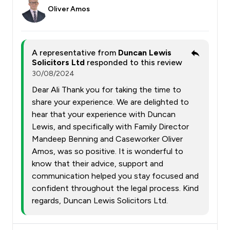
Oliver Amos
A representative from
Duncan Lewis
Solicitors Ltd
responded to this review
30/08/2024
Dear Ali Thank you for taking the time to
share your experience. We are delighted to
hear that your experience with Duncan
Lewis, and specifically with Family Director
Mandeep Benning and Caseworker Oliver
Amos, was so positive. It is wonderful to
know that their advice, support and
communication helped you stay focused and
confident throughout the legal process. Kind
regards, Duncan Lewis Solicitors Ltd.