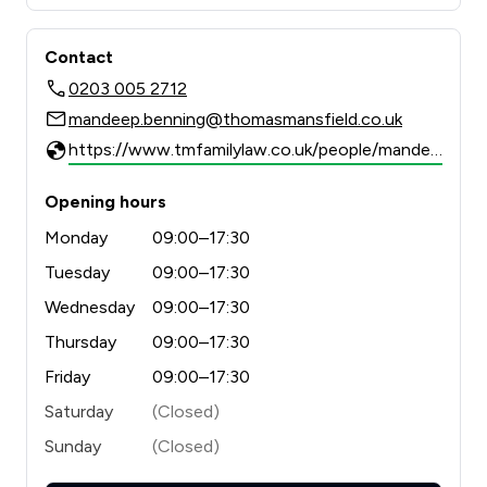
Contact
0203 005 2712
mandeep.benning@thomasmansfield.co.uk
https://www.tmfamilylaw.co.uk/people/mandeep-benning/
Opening hours
Monday
09:00–17:30
Tuesday
09:00–17:30
Wednesday
09:00–17:30
Thursday
09:00–17:30
Friday
09:00–17:30
Saturday
(Closed)
Sunday
(Closed)