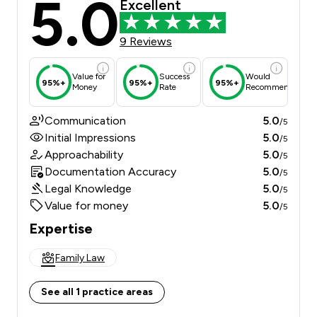
5.0
Excellent
9 Reviews
Value for
Success
Would
95%+
95%+
95%+
Money
Rate
Recommend
Communication
5.0
/5
Initial Impressions
5.0
/5
Approachability
5.0
/5
Documentation Accuracy
5.0
/5
Legal Knowledge
5.0
/5
Value for money
5.0
/5
Expertise
Family Law
See all 1 practice areas