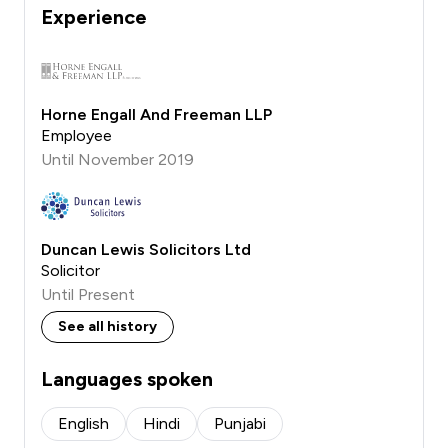
Experience
Horne Engall And Freeman LLP
Employee
Until November 2019
Duncan Lewis Solicitors Ltd
Solicitor
Until Present
See all history
Languages spoken
English
Hindi
Punjabi