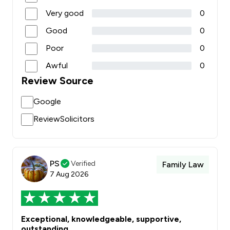
Very good
0
Good
0
Poor
0
Awful
0
Review Source
Google
ReviewSolicitors
PS
Verified
Family Law
7 Aug 2026
Exceptional, knowledgeable, supportive,
outstanding