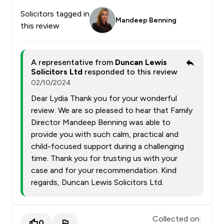
Solicitors tagged in
Mandeep Benning
this review
A representative from
Duncan Lewis
Solicitors Ltd
responded to this review
02/10/2024
Dear Lydia Thank you for your wonderful
review. We are so pleased to hear that Family
Director Mandeep Benning was able to
provide you with such calm, practical and
child-focused support during a challenging
time. Thank you for trusting us with your
case and for your recommendation. Kind
regards, Duncan Lewis Solicitors Ltd.
Collected on:
0