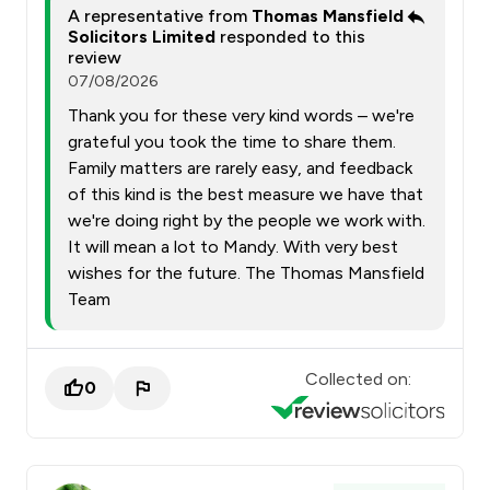
A representative from
Thomas Mansfield
Solicitors Limited
responded to this
review
07/08/2026
Thank you for these very kind words – we're
grateful you took the time to share them.
Family matters are rarely easy, and feedback
of this kind is the best measure we have that
we're doing right by the people we work with.
It will mean a lot to Mandy. With very best
wishes for the future. The Thomas Mansfield
Team
Collected on:
0