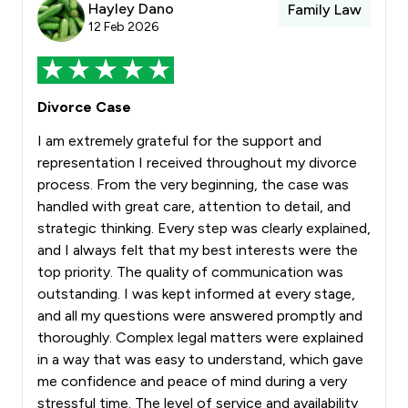
Hayley Dano
Family Law
12 Feb 2026
Divorce Case
I am extremely grateful for the support and
representation I received throughout my divorce
process. From the very beginning, the case was
handled with great care, attention to detail, and
strategic thinking. Every step was clearly explained,
and I always felt that my best interests were the
top priority. The quality of communication was
outstanding. I was kept informed at every stage,
and all my questions were answered promptly and
thoroughly. Complex legal matters were explained
in a way that was easy to understand, which gave
me confidence and peace of mind during a very
stressful time. The level of service and availability