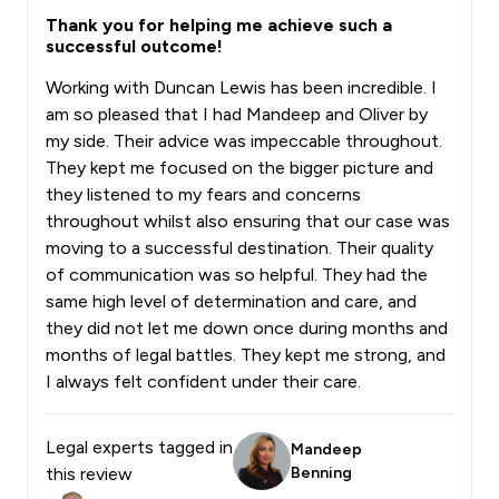
Thank you for helping me achieve such a
successful outcome!
Working with Duncan Lewis has been incredible. I
am so pleased that I had Mandeep and Oliver by
my side. Their advice was impeccable throughout.
They kept me focused on the bigger picture and
they listened to my fears and concerns
throughout whilst also ensuring that our case was
moving to a successful destination. Their quality
of communication was so helpful. They had the
same high level of determination and care, and
they did not let me down once during months and
months of legal battles. They kept me strong, and
I always felt confident under their care.
Legal experts tagged in
Mandeep
this review
Benning