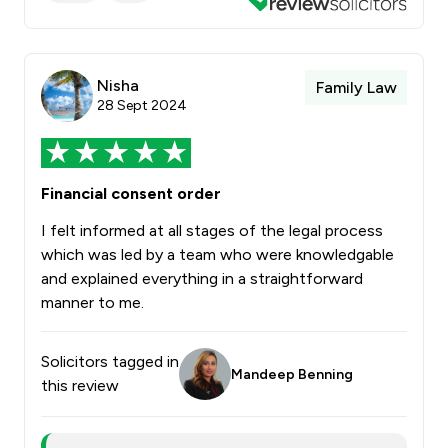
Nisha
Family Law
28 Sept 2024
Financial consent order
I felt informed at all stages of the legal process
which was led by a team who were knowledgable
and explained everything in a straightforward
manner to me.
Solicitors tagged in
Mandeep Benning
this review