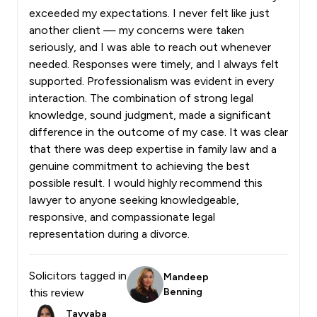
exceeded my expectations. I never felt like just
another client — my concerns were taken
seriously, and I was able to reach out whenever
needed. Responses were timely, and I always felt
supported. Professionalism was evident in every
interaction. The combination of strong legal
knowledge, sound judgment, made a significant
difference in the outcome of my case. It was clear
that there was deep expertise in family law and a
genuine commitment to achieving the best
possible result. I would highly recommend this
lawyer to anyone seeking knowledgeable,
responsive, and compassionate legal
representation during a divorce.
Solicitors tagged in
Mandeep
this review
Benning
Tayyaba