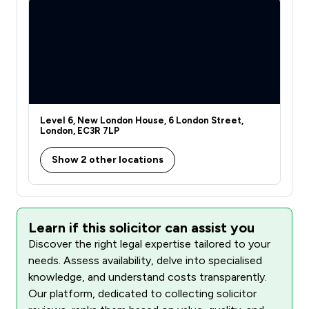
Level 6, New London House, 6 London Street,
London, EC3R 7LP
Show 2 other locations
Learn if this solicitor can assist you
Discover the right legal expertise tailored to your
needs. Assess availability, delve into specialised
knowledge, and understand costs transparently.
Our platform, dedicated to collecting solicitor