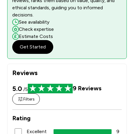
reviews, ranks them based on value, quality, and
ethical standards, guiding you to informed
decisions.
See availability
Check expertise
Estimate Costs
Get Started
Reviews
5.0
9
Reviews
/5
Filters
Rating
Excellent
9