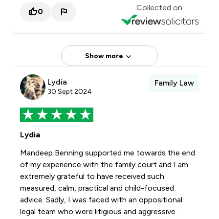
Collected on:
0
Show more
Lydia
Family Law
30 Sept 2024
Lydia
Mandeep Benning supported me towards the end
of my experience with the family court and I am
extremely grateful to have received such
measured, calm, practical and child-focused
advice. Sadly, I was faced with an oppositional
legal team who were litigious and aggressive.