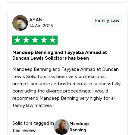
AYAN
Family Law
14 Apr 2025
Mandeep Benning and Tayyaba Ahmad at
Duncan Lewis Solicitors has been
Mandeep Benning and Tayyaba Ahmad at Duncan
Lewis Solicitors has been very professional,
prompt, accurate and instrumental in successfully
concluding the divorce proceedings. I would
recommend Mandeep Benning very highly for all
family law matters.
Solicitors tagged in
Mandeep
this review
Benning