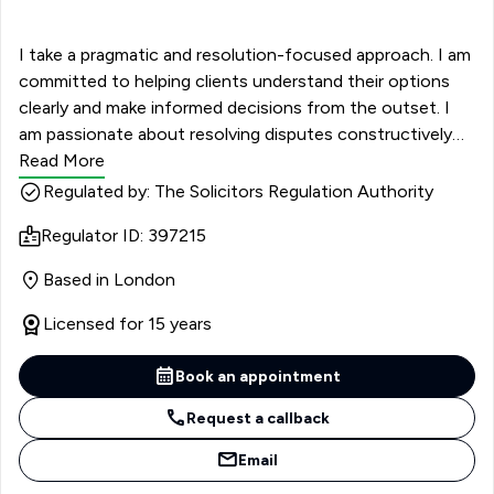
I take a pragmatic and resolution-focused approach. I am
committed to helping clients understand their options
clearly and make informed decisions from the outset. I
am passionate about resolving disputes constructively
and, wherever possible, without the need for court
Read More
proceedings. As an accredited member of Resolution,
Regulated by: The Solicitors Regulation Authority
with recognised expertise in complex financial remedies
Regulator ID: 397215
and private children law, I bring additional insight into
achieving non-conflict-based outcomes. I am known for
Based in London
my clear communication and structured, no-nonsense
advice. I focus on understanding each client’s priorities
Licensed for 15 years
and keeping matters proportionate in terms of cost and
outcome. My aim is to minimise unnecessary conflict
Book an appointment
while firmly protecting my client’s position. Clients value
Request a callback
my approachable manner and practical guidance,
particularly during what is often one of the most
Email
challenging periods of their lives. I am committed to