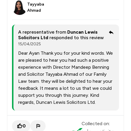
Tayyaba
Ahmad
A representative from
Duncan Lewis
Solicitors Ltd
responded to this review
15/04/2025
Dear Ayan Thank you for your kind words. We
are pleased to hear you had such a positive
experience with Director Mandeep Benning
and Solicitor Tayyaba Ahmad of our Family
Law team. they will be delighted to hear your
feedback. It means a lot to us that we could
support you through this journey. Kind
regards, Duncan Lewis Solicitors Ltd.
Collected on:
0