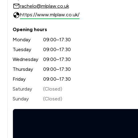
rachelo@mlplaw.co.uk
https://www.mlplaw.co.uk/
Opening hours
Monday
09:00–17:30
Tuesday
09:00–17:30
Wednesday
09:00–17:30
Thursday
09:00–17:30
Friday
09:00–17:30
Saturday
(Closed)
Sunday
(Closed)