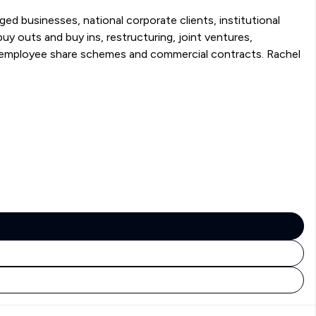
ged businesses, national corporate clients, institutional
ployee share schemes and commercial contracts. Rachel