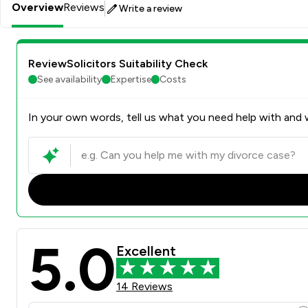
Overview
Reviews
Write a review
ReviewSolicitors Suitability Check
See availability
Expertise
Costs
In your own words, tell us what you need help with and w
5.0
Excellent
14 Reviews