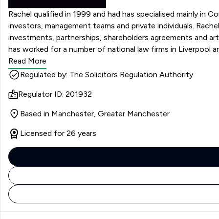
Rachel qualified in 1999 and had has specialised mainly in Co
investors, management teams and private individuals. Rachel advises on mergers and acquisitions, disposals, management buy outs and buy ins, restructuring, joint ventures,
investments, partnerships, shareholders agreements and arti
has worked for a number of national law firms in Liverpool a
Read More
Regulated by: The Solicitors Regulation Authority
Regulator ID: 201932
Based in Manchester, Greater Manchester
Licensed for 26 years