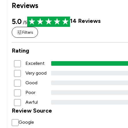
Reviews
5.0
14
Reviews
/5
Filters
Rating
Excellent
Very good
Good
Poor
Awful
Review Source
Google