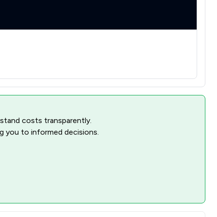
rstand costs transparently.
ng you to informed decisions.