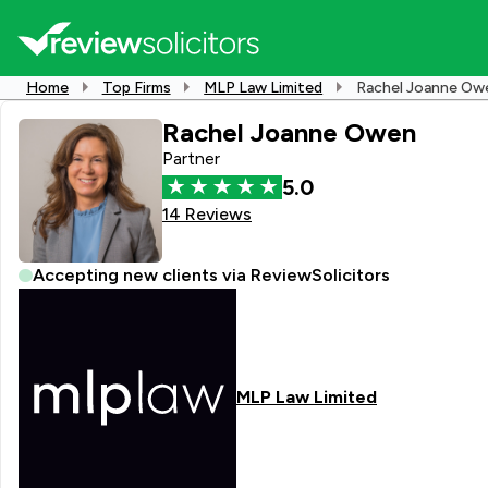
Home
Top Firms
MLP Law Limited
Rachel Joanne Ow
Rachel Joanne Owen
Partner
5.0
14 Reviews
Accepting new clients via ReviewSolicitors
MLP Law Limited