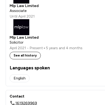
Mlp Law Limited
Associate
Until April 2021
Mlp Law Limited
Solicitor
April 2021 - Present
5 years and 4 months
See all history
Languages spoken
English
Contact
1619269969