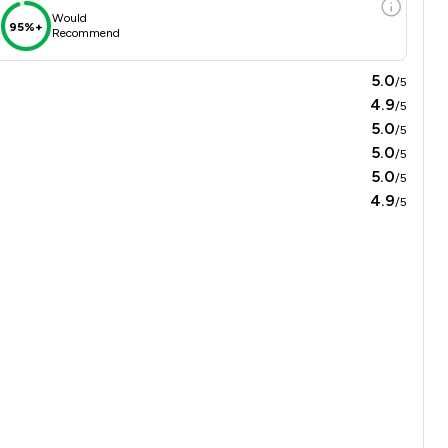
Would
95%+
Recommend
5.0
/5
4.9
/5
5.0
/5
5.0
/5
5.0
/5
4.9
/5