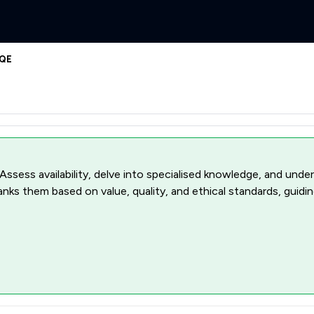
1QE
 Assess availability, delve into specialised knowledge, and unde
ranks them based on value, quality, and ethical standards, guidi