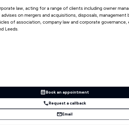
rporate law, acting for a range of clients including owner mana
cles of association, company law and corporate governance, em
nd Leeds.
Book an appointment
Request a callback
Email