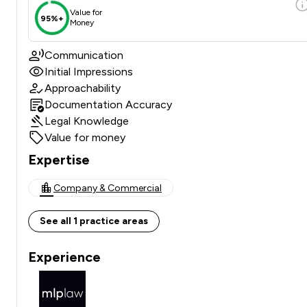
Value for
95%+
Money
Communication
Initial Impressions
Approachability
Documentation Accuracy
Legal Knowledge
Value for money
Expertise
Company & Commercial
See all 1 practice areas
Experience