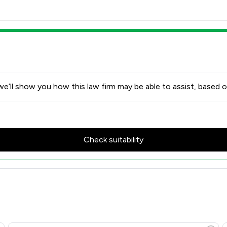
e’ll show you how this law firm may be able to assist, based o
Check suitability