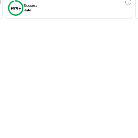
Success
95%+
Rate