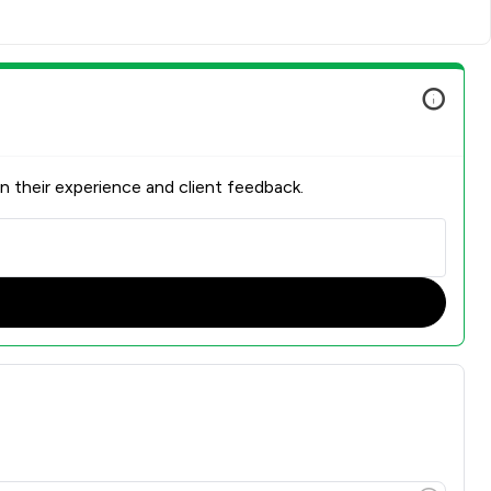
n their experience and client feedback.