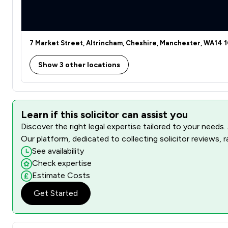
7 Market Street, Altrincham, Cheshire, Manchester, WA14 
Show 3 other locations
Learn if this solicitor can assist you
Discover the right legal expertise tailored to your needs.
Our platform, dedicated to collecting solicitor reviews, 
See availability
Check expertise
Estimate Costs
Get Started