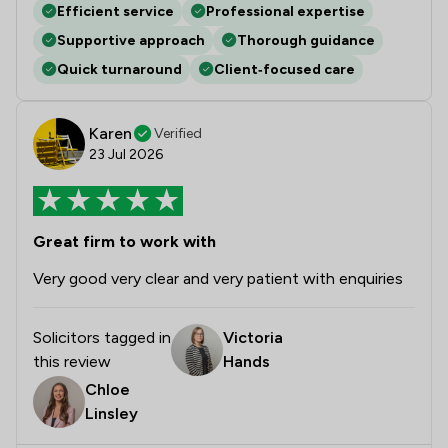
Efficient service
Professional expertise
Supportive approach
Thorough guidance
Quick turnaround
Client‑focused care
Karen
Verified
23 Jul 2026
Great firm to work with
Very good very clear and very patient with enquiries
Solicitors tagged in
Victoria
this review
Hands
Chloe
Linsley