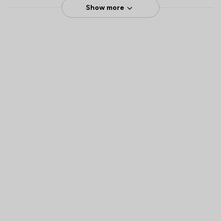
Show more