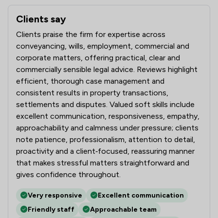
Clients say
What clients say about MLP Law Limited
Clients praise the firm for expertise across
conveyancing, wills, employment, commercial and
corporate matters, offering practical, clear and
commercially sensible legal advice. Reviews highlight
efficient, thorough case management and
consistent results in property transactions,
settlements and disputes. Valued soft skills include
excellent communication, responsiveness, empathy,
approachability and calmness under pressure; clients
note patience, professionalism, attention to detail,
proactivity and a client‑focused, reassuring manner
that makes stressful matters straightforward and
gives confidence throughout.
Very responsive
Excellent communication
Friendly staff
Approachable team