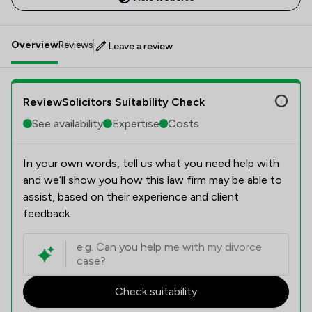
Overview
Reviews
Leave a review
ReviewSolicitors Suitability Check
See availability
Expertise
Costs
In your own words, tell us what you need help with
and we’ll show you how this law firm may be able to
assist, based on their experience and client
feedback.
Check suitability