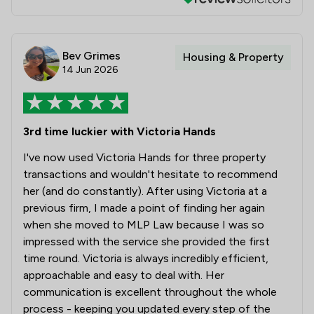
Bev Grimes
Housing & Property
14 Jun 2026
3rd time luckier with Victoria Hands
I've now used Victoria Hands for three property
transactions and wouldn't hesitate to recommend
her (and do constantly). After using Victoria at a
previous firm, I made a point of finding her again
when she moved to MLP Law because I was so
impressed with the service she provided the first
time round. Victoria is always incredibly efficient,
approachable and easy to deal with. Her
communication is excellent throughout the whole
process - keeping you updated every step of the