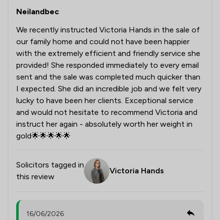
Neilandbec
We recently instructed Victoria Hands in the sale of
our family home and could not have been happier
with the extremely efficient and friendly service she
provided! She responded immediately to every email
sent and the sale was completed much quicker than
I expected. She did an incredible job and we felt very
lucky to have been her clients. Exceptional service
and would not hesitate to recommend Victoria and
instruct her again - absolutely worth her weight in
gold🌟🌟🌟🌟🌟
Solicitors tagged in
Victoria Hands
this review
16/06/2026