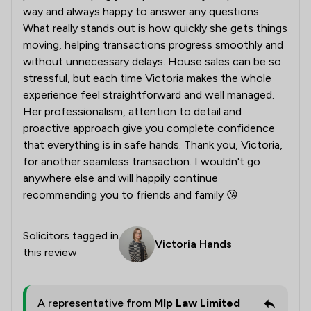
way and always happy to answer any questions.
What really stands out is how quickly she gets things
moving, helping transactions progress smoothly and
without unnecessary delays. House sales can be so
stressful, but each time Victoria makes the whole
experience feel straightforward and well managed.
Her professionalism, attention to detail and
proactive approach give you complete confidence
that everything is in safe hands. Thank you, Victoria,
for another seamless transaction. I wouldn't go
anywhere else and will happily continue
recommending you to friends and family 😘
Solicitors tagged in
Victoria Hands
this review
A representative from
Mlp Law Limited