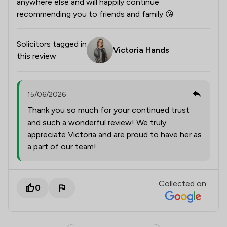
anywhere else and will happily continue
recommending you to friends and family 😘
Solicitors tagged in
Victoria Hands
this review
15/06/2026
Thank you so much for your continued trust
and such a wonderful review! We truly
appreciate Victoria and are proud to have her as
a part of our team!
Collected on:
0