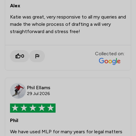
Alex
Katie was great, very responsive to all my queries and
made the whole process of drafting a will very
straightforward and stress free!
Collected on:
0
Phil Ellams
29 Jul 2026
Phil
We have used MLP for many years for legal matters