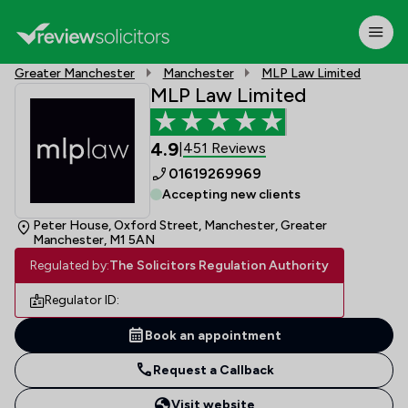
Greater Manchester
Manchester
MLP Law Limited
MLP Law Limited
4.9
451 Reviews
|
01619269969
Accepting new clients
Peter House, Oxford Street, Manchester, Greater
Manchester, M1 5AN
Regulated by:
The Solicitors Regulation Authority
Regulator ID:
Book an appointment
Request a Callback
Visit website