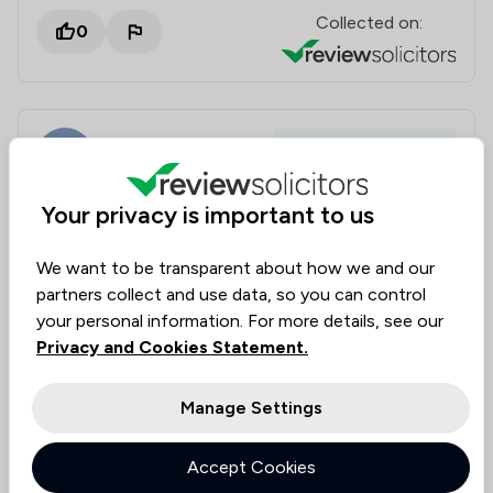
Collected on:
0
Becky Aspinall
Housing & Property
15 Jun 2026
Your privacy is important to us
Excellent service provided by Victoria Hands
We want to be transparent about how we and our
partners collect and use data, so you can control
We recently instructed Victoria Hands in the sale of
your personal information. For more details, see our
our family home and could not have been happier
Privacy and Cookies Statement.
with the extremely efficient and friendly service she
provided! She responded immediately to every email
Manage Settings
sent and the sale was completed much quicker than
I expected. She did an incredible job and we felt very
lucky to have been her clients. Exceptional service
Accept Cookies
and would not hesitate to recommend Victoria and