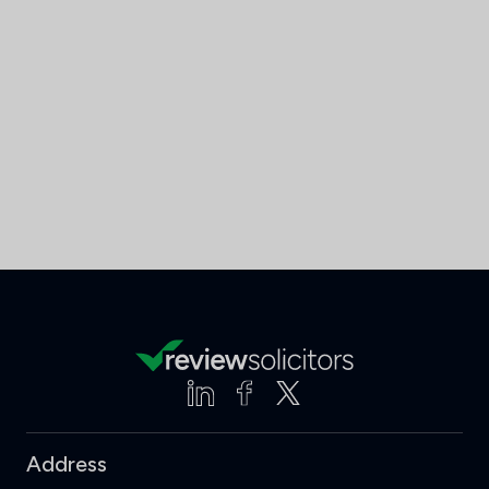
Address