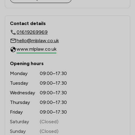
1
/
1
Mergers and Acquisitions Law
Contact & Locations - MLP Law Limit
1
/
1
Commercial Law
Contact details
01619269969
1
/
2
Consumer
hello@mlplaw.co.uk
1
/
1
Contract Law
www.mlplaw.co.uk
1
/
1
Litigation
Opening hours
1
/
1
Banking
Monday
09:00–17:30
1
/
2
Disability Law
Tuesday
09:00–17:30
Wednesday
09:00–17:30
1
/
1
Inheritance Law
Thursday
09:00–17:30
1
/
8
Brexit Law
Friday
09:00–17:30
1
/
1
Care Law
Saturday
(Closed)
Sunday
(Closed)
1
/
1
Child Law