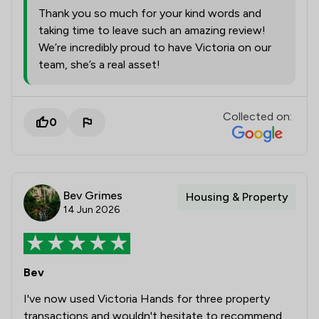
Thank you so much for your kind words and
taking time to leave such an amazing review!
We’re incredibly proud to have Victoria on our
team, she’s a real asset!
Collected on:
0
Bev Grimes
Housing & Property
14 Jun 2026
Bev
I've now used Victoria Hands for three property
transactions and wouldn't hesitate to recommend