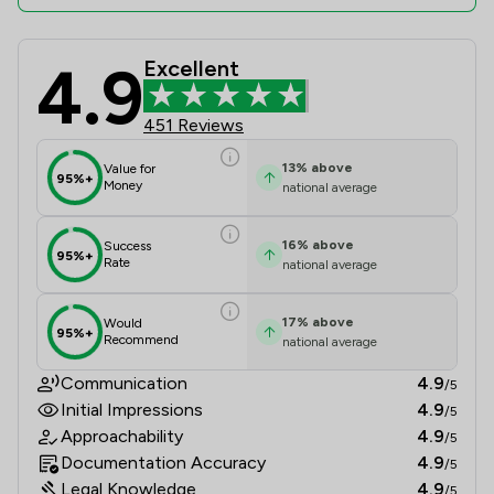
4.9
Excellent
MLP Law Limited Review Scores & Cl
451 Reviews
13
%
above
Value for
95%+
Money
national average
16
%
above
Success
95%+
Rate
national average
17
%
above
Would
95%+
Recommend
national average
Communication
4.9
/5
Initial Impressions
4.9
/5
Approachability
4.9
/5
Documentation Accuracy
4.9
/5
Legal Knowledge
4.9
/5