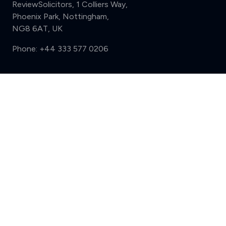
ReviewSolicitors, 1 Colliers Way,
Phoenix Park, Nottingham,
NG8 6AT, UK
Phone:
+44 333 577 0206
Support
Compare (3 of 5)
Sign in
Register
Contact us
Privacy
Review policy
Privacy Notice
Terms and Conditions
Complaints