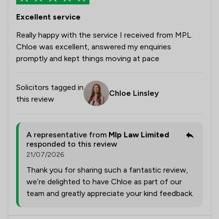
Excellent service
Really happy with the service I received from MPL.
Chloe was excellent, answered my enquiries
promptly and kept things moving at pace
Solicitors tagged in
Chloe Linsley
this review
A representative from
Mlp Law Limited
responded to this review
21/07/2026
Thank you for sharing such a fantastic review,
we’re delighted to have Chloe as part of our
team and greatly appreciate your kind feedback.