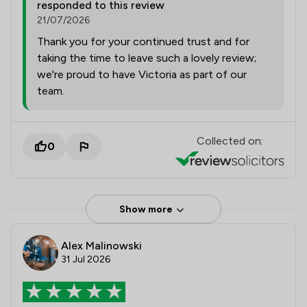
responded to this review
21/07/2026
Thank you for your continued trust and for
taking the time to leave such a lovely review;
we're proud to have Victoria as part of our
team.
Collected on:
0
Show more
Alex Malinowski
31 Jul 2026