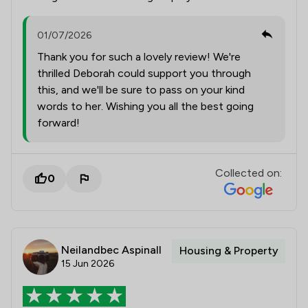
01/07/2026
Thank you for such a lovely review! We're
thrilled Deborah could support you through
this, and we'll be sure to pass on your kind
words to her. Wishing you all the best going
forward!
Collected on:
0
Neilandbec Aspinall
Housing & Property
15 Jun 2026