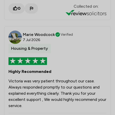
Collected on:
0
Marie Woodcock
Verified
7 Jul 2026
Housing & Property
Highly Recommended
Victoria was very patient throughout our case.
Always responded promptly to our questions and
explained everything clearly. Thank you for your
excellent support , We would highly recommend your
service.