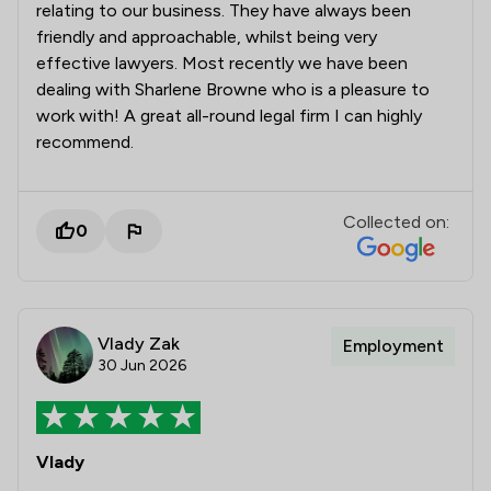
relating to our business. They have always been
friendly and approachable, whilst being very
effective lawyers. Most recently we have been
dealing with Sharlene Browne who is a pleasure to
work with! A great all-round legal firm I can highly
recommend.
Collected on:
0
Vlady Zak
Employment
30 Jun 2026
Vlady