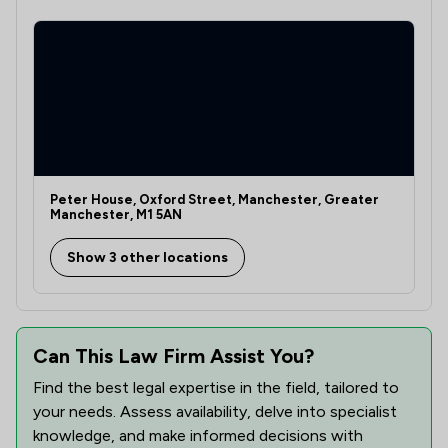
1
/
1
Clinical Negligence
1
/
1
Company Law
1
/
1
Court of Protection and Deputyship
1
/
1
Cybersecurity and Data Protection Law
1
/
1
Defamation Law
Peter House, Oxford Street, Manchester, Greater
Manchester, M1 5AN
1
/
1
Dental Law
Show 3 other locations
1
/
1
Digital Law
1
/
1
Domestic Violence Law
Can This Law Firm Assist You?
1
/
16
Economic Law
Find the best legal expertise in the field, tailored to
1
/
1
Enforcement Law
your needs. Assess availability, delve into specialist
knowledge, and make informed decisions with
1
/
6
Equality Law