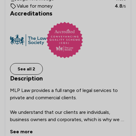
Value for money
4.8
/5
Accreditations
See all 2
Description
MLP Law provides a full range of legal services to 
private and commercial clients.

We understand that our clients are individuals, 
business owners and corporates, which is why we 
provide support and advice whatever your needs. For 
See more
us, it’s about building relationships and providing a 