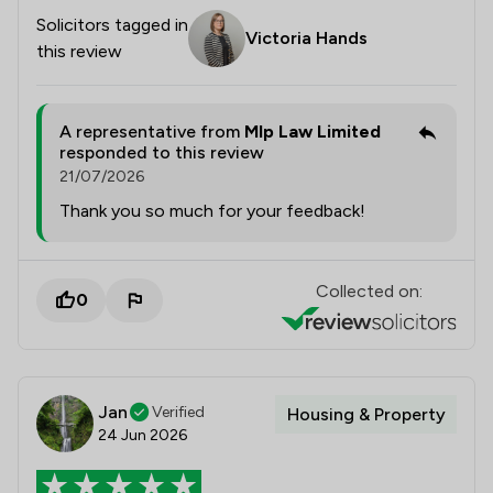
Solicitors tagged in
Victoria Hands
this review
A representative from
Mlp Law Limited
responded to this review
21/07/2026
Thank you so much for your feedback!
Collected on:
0
Jan
Verified
Housing & Property
24 Jun 2026