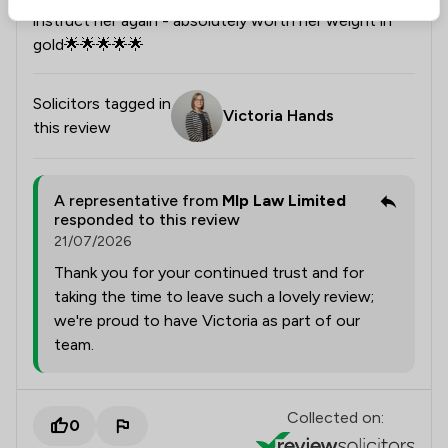
instruct her again - absolutely worth her weight in
gold🌟🌟🌟🌟🌟
Solicitors tagged in
Victoria Hands
this review
A representative from
Mlp Law Limited
responded to this review
21/07/2026
Thank you for your continued trust and for
taking the time to leave such a lovely review;
we're proud to have Victoria as part of our
team.
Collected on:
0