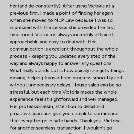
her (and do constantly). After using Victoria at a
previous firm, I made a point of finding her again
when she moved to MLP Law because I was so
impressed with the service she provided the first
time round. Victoria is always incredibly efficient,
approachable and easy to deal with. Her
communication is excellent throughout the whole
process - keeping you updated every step of the
way and always happy to answer any questions.
What really stands out is how quickly she gets things
moving, helping transactions progress smoothly and
without unnecessary delays. House sales can be so
stressful, but each time Victoria makes the whole
experience feel straightforward and well managed.
Her professionalism, attention to detail and
proactive approach give you complete confidence
that everything is in safe hands. Thank you, Victoria,
for another seamless transaction. I wouldn't go