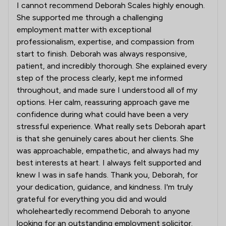
I cannot recommend Deborah Scales highly enough.
She supported me through a challenging
employment matter with exceptional
professionalism, expertise, and compassion from
start to finish. Deborah was always responsive,
patient, and incredibly thorough. She explained every
step of the process clearly, kept me informed
throughout, and made sure I understood all of my
options. Her calm, reassuring approach gave me
confidence during what could have been a very
stressful experience. What really sets Deborah apart
is that she genuinely cares about her clients. She
was approachable, empathetic, and always had my
best interests at heart. I always felt supported and
knew I was in safe hands. Thank you, Deborah, for
your dedication, guidance, and kindness. I'm truly
grateful for everything you did and would
wholeheartedly recommend Deborah to anyone
looking for an outstanding employment solicitor.