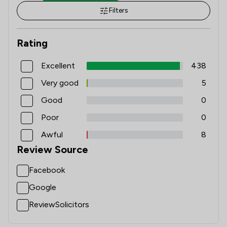
Filters
1
/
5
Local
Rating
Excellent
438
Very good
5
Good
0
Poor
0
Awful
8
Review Source
Facebook
Google
ReviewSolicitors