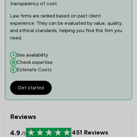
transparency of cost.
1
/
3
Health and Safety Law
Law firms are ranked based on past client
1
/
1
experience. They can be evaluated by value, quality,
IT & Intellectual Property
and ethical standards, helping you find the firm you
1
/
1
Immigration
need.
1
/
2
Immigration Law
See availability
1
/
1
Intellectual Property Law
Check expertise
Estimate Costs
1
/
3
National Insurance Law
1
/
1
Pensions Law
Get started
1
/
5
Pharmaceutical Law
1
/
1
Regulations
Reviews
1
/
1
Social Law
4.9
451
Reviews
/5
1
/
3
Sports Law