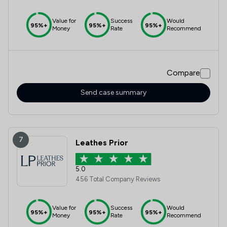
Value for
Success
Would
95%+
95%+
95%+
Money
Rate
Recommend
Compare
Send case summary
7
Leathes Prior
5.0
456 Total Company Reviews
Value for
Success
Would
95%+
95%+
95%+
Money
Rate
Recommend