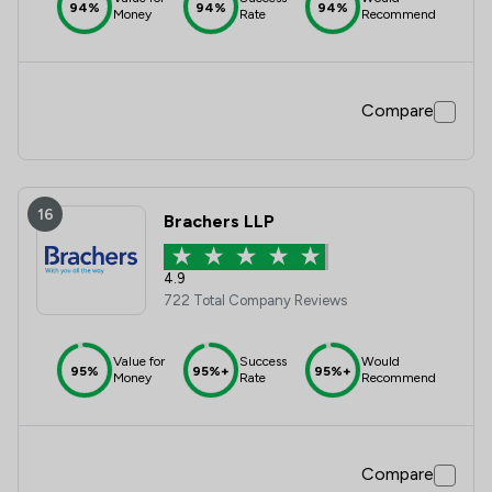
94%
94%
94%
Money
Rate
Recommend
Compare
16
Brachers LLP
4.9
722 Total Company Reviews
Value for
Success
Would
95%
95%+
95%+
Money
Rate
Recommend
Compare