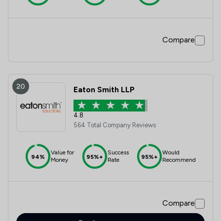
Compare
20
Eaton Smith LLP
4.8
564 Total Company Reviews
Value for
Success
Would
94%
95%+
95%+
Money
Rate
Recommend
Compare