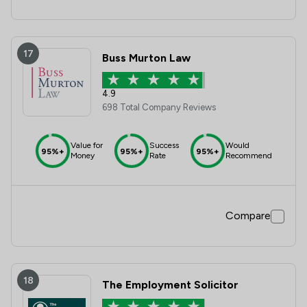
17
Buss Murton Law
4.9
698 Total Company Reviews
Value for
Success
Would
95%+
95%+
95%+
Money
Rate
Recommend
Compare
18
The Employment Solicitor