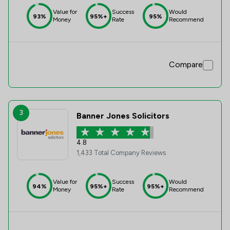
Value for
Success
Would
93%
95%+
95%
Money
Rate
Recommend
Compare
3
Banner Jones Solicitors
4.8
1,433 Total Company Reviews
Value for
Success
Would
94%
95%+
95%+
Money
Rate
Recommend