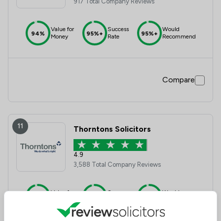
917 Total Company Reviews
Value for
Success
Would
94%
95%+
95%+
Money
Rate
Recommend
Compare
11
Thorntons Solicitors
4.9
3,588 Total Company Reviews
Value for
Success
Would
95%+
95%+
95%+
Money
Rate
Recommend