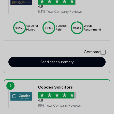
4.9
5,118 Total Company Reviews
Value for
Success
Would
95%+
95%+
95%+
Money
Rate
Recommend
Compare
Send case summary
2
Coodes Solicitors
4.8
894 Total Company Reviews