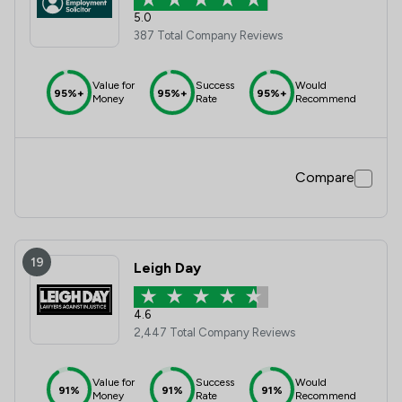
5.0
387 Total Company Reviews
Value for
Success
Would
95%+
95%+
95%+
Money
Rate
Recommend
Compare
19
Leigh Day
4.6
2,447 Total Company Reviews
Value for
Success
Would
91%
91%
91%
Money
Rate
Recommend