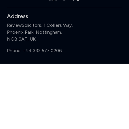
Address
ReviewSolicitors, 1 Colliers Way,
Phoenix Park, Nottingham,
NG8 6AT, UK
Phone:
+44 333 577 0206
Support
Compare (3 of 5)
Sign in
Register
Contact us
Privacy
Review policy
Privacy Notice