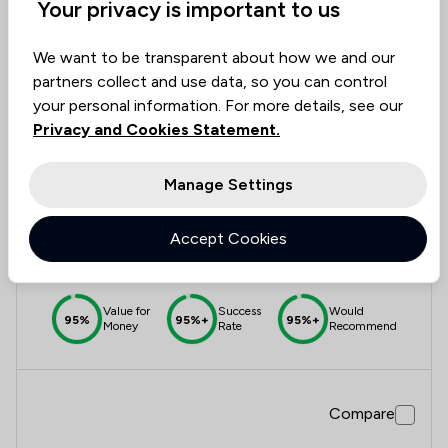
Your privacy is important to us
Compare
We want to be transparent about how we and our
partners collect and use data, so you can control
Send case summary
your personal information. For more details, see our
Privacy and Cookies Statement.
12
Sills & Betteridge LLP
Manage Settings
4.8
Accept Cookies
5,517 Total Company Reviews
Value for
Success
Would
95%
95%+
95%+
Money
Rate
Recommend
Compare