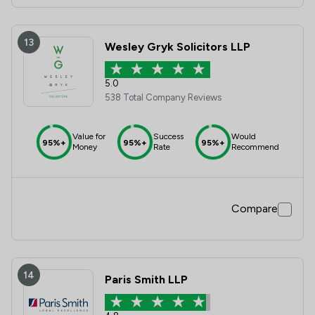
13
Wesley Gryk Solicitors LLP
5.0
538 Total Company Reviews
Value for
Success
Would
95%+
95%+
95%+
Money
Rate
Recommend
Compare
14
Paris Smith LLP