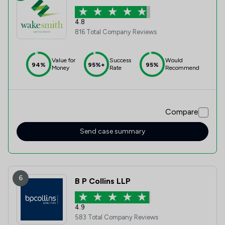
4.8
816 Total Company Reviews
Value for
Success
Would
94%
95%+
95%
Money
Rate
Recommend
Compare
Send case summary
6
B P Collins LLP
4.9
583 Total Company Reviews