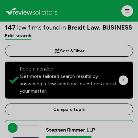
147
law firms found in
Brexit Law, BUSINESS
Edit search
Sort &
Filter
Recommended:
Get more tailored search results by
answering a few additional questions about
your matter.
Compare top 5
1
Stephen Rimmer LLP