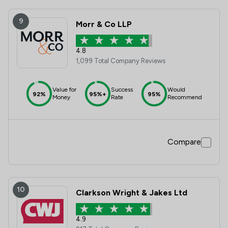
9
Morr & Co LLP
4.8
1,099 Total Company Reviews
Value for
Success
Would
92%
95%+
95%
Money
Rate
Recommend
Compare
10
Clarkson Wright & Jakes Ltd
4.9