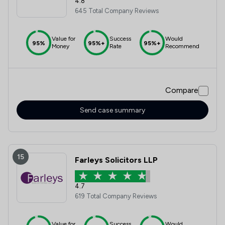
4.8
645 Total Company Reviews
Value for
Success
Would
95%
95%+
95%+
Money
Rate
Recommend
Compare
Send case summary
15
Farleys Solicitors LLP
4.7
619 Total Company Reviews
Value for
Success
Would