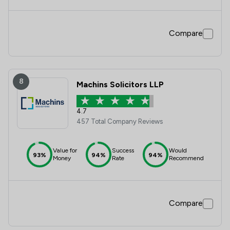
Compare
8
Machins Solicitors LLP
4.7
457 Total Company Reviews
Value for
Success
Would
93%
94%
94%
Money
Rate
Recommend
Compare