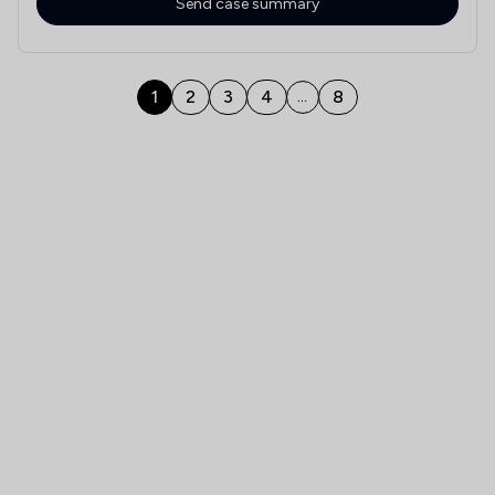
Send case summary
1
2
3
4
8
...