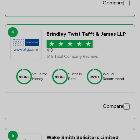
Compare
4
Brindley Twist Tafft & James LLP
4.9
515 Total Company Reviews
Value for
Success
Would
95%+
95%+
95%+
Money
Rate
Recommend
Compare
5
Wake Smith Solicitors Limited