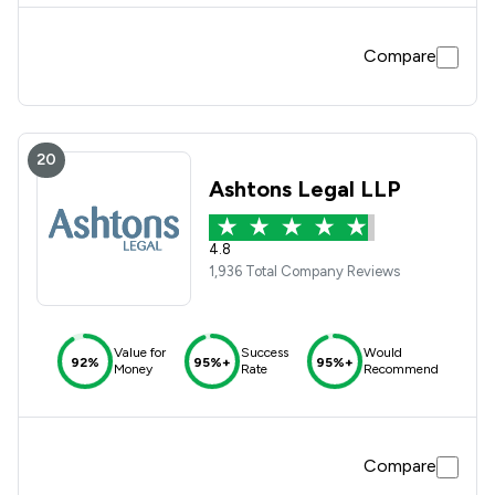
Compare
20
Ashtons Legal LLP
4.8
1,936 Total Company Reviews
Value for
Success
Would
92%
95%+
95%+
Money
Rate
Recommend
Compare