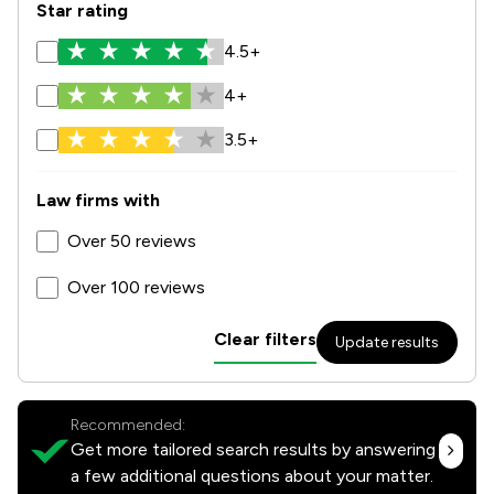
Star rating
4.5+
4+
3.5+
Law firms with
Over 50 reviews
Over 100 reviews
Clear filters
Update results
Recommended:
Get more tailored search results by answering
a few additional questions about your matter.