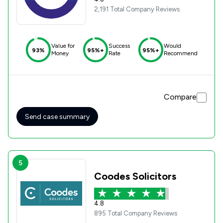
2,191 Total Company Reviews
Value for
Success
Would
93%
95%+
95%+
Money
Rate
Recommend
Compare
Send case summary
5
Coodes Solicitors
4.8
895 Total Company Reviews