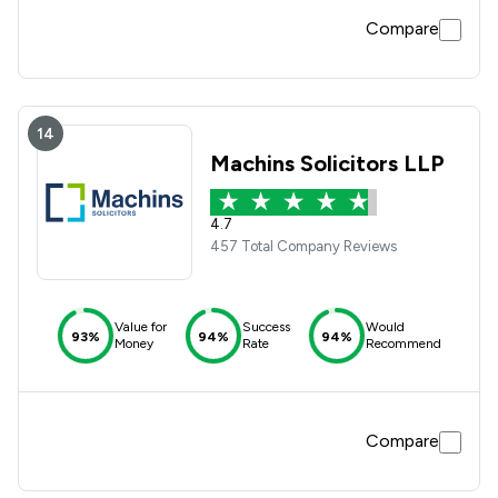
Compare
14
Machins Solicitors LLP
4.7
457 Total Company Reviews
Value for
Success
Would
93%
94%
94%
Money
Rate
Recommend
Compare