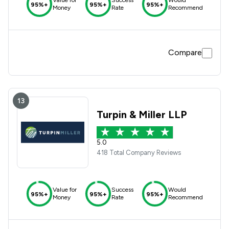
Value for
Success
Would
95%+
95%+
95%+
Money
Rate
Recommend
Compare
13
Turpin & Miller LLP
5.0
418 Total Company Reviews
Value for
Success
Would
95%+
95%+
95%+
Money
Rate
Recommend