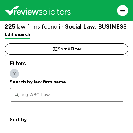
225
law firms found in
Social Law, BUSINESS
Edit search
Sort &
Filter
Filters
Search by law firm name
Sort by: