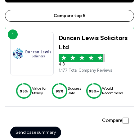
Compare top 5
1
Duncan Lewis Solicitors
Ltd
4.8
1,177 Total Company Reviews
Value for
Success
Would
95%
95%
95%+
Money
Rate
Recommend
Compare
Send case summary