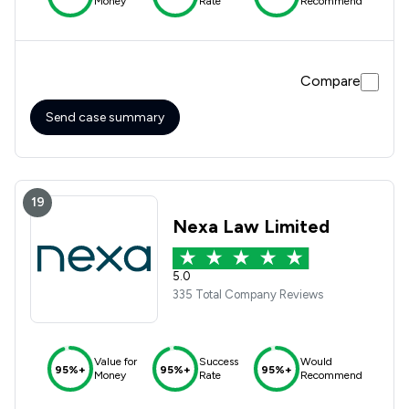
Money
Rate
Recommend
Compare
Send case summary
19
Nexa Law Limited
5.0
335 Total Company Reviews
Value for
Success
Would
95%+
95%+
95%+
Money
Rate
Recommend