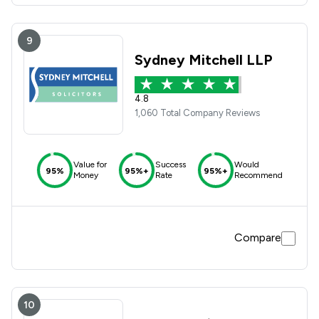
9
Sydney Mitchell LLP
4.8
1,060 Total Company Reviews
Value for
Success
Would
95%
95%+
95%+
Money
Rate
Recommend
Compare
10