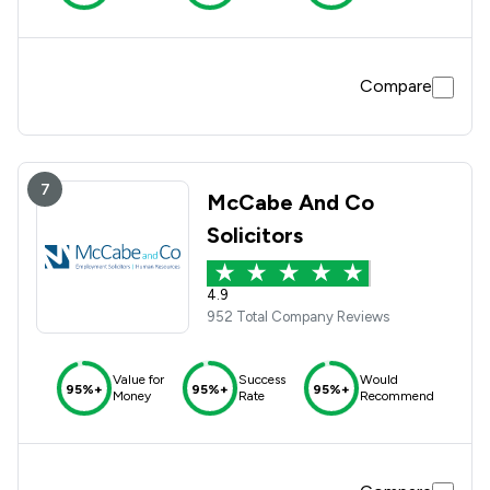
Compare
7
McCabe And Co
Solicitors
4.9
952 Total Company Reviews
Value for
Success
Would
95%+
95%+
95%+
Money
Rate
Recommend