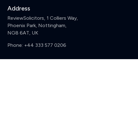
Address
ReviewSolicitors, 1 Colliers Way,
Phoenix Park, Nottingham,
NG8 6AT, UK
Phone:
+44 333 577 0206
Support
Clear
Compare (3 of 5)
Sign in
Register
Contact us
Privacy
Review policy
Privacy Notice
Terms and Conditions