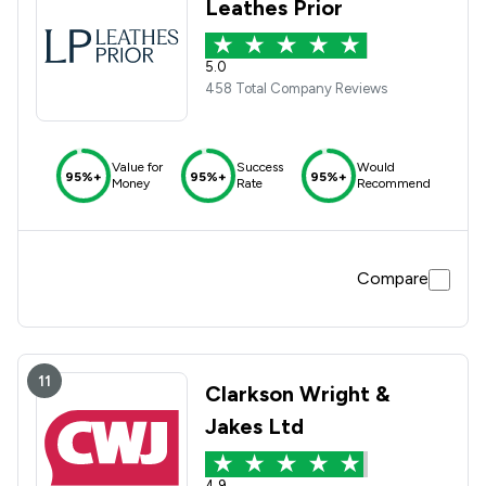
Leathes Prior
5.0
458 Total Company Reviews
Value for
Success
Would
95%+
95%+
95%+
Money
Rate
Recommend
Compare
11
Clarkson Wright &
Jakes Ltd
4.9