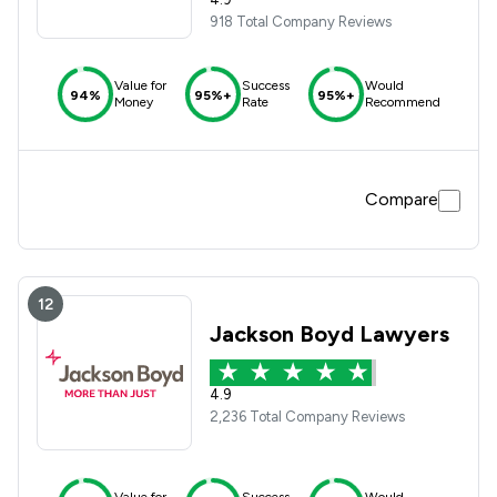
918 Total Company Reviews
Value for
Success
Would
94%
95%+
95%+
Money
Rate
Recommend
Compare
12
Jackson Boyd Lawyers
4.9
2,236 Total Company Reviews