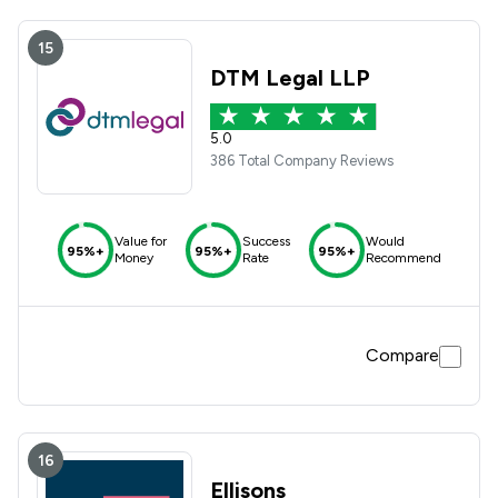
15
DTM Legal LLP
5.0
386 Total Company Reviews
Value for
Success
Would
95%+
95%+
95%+
Money
Rate
Recommend
Compare
16
Ellisons