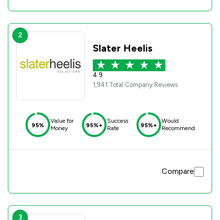
2
Slater Heelis
4.9
1,941 Total Company Reviews
Value for
Success
Would
95%
95%+
95%+
Money
Rate
Recommend
Compare
3