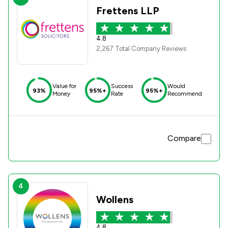
Frettens LLP
4.8
2,267 Total Company Reviews
Value for
Success
Would
93%
95%+
95%+
Money
Rate
Recommend
Compare
4
Wollens
4.8