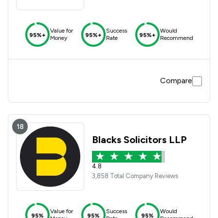
Value for
Success
Would
95%+
95%+
95%+
Money
Rate
Recommend
Compare
18
Blacks Solicitors LLP
4.8
3,858 Total Company Reviews
Value for
Success
Would
95%
95%
95%