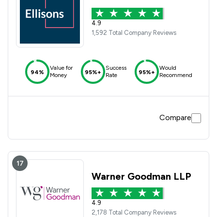
4.9
1,592 Total Company Reviews
Value for
Success
Would
94%
95%+
95%+
Money
Rate
Recommend
Compare
17
Warner Goodman LLP
4.9
2,178 Total Company Reviews