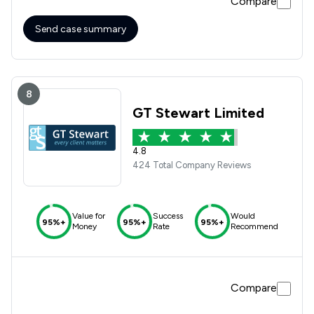
Compare
Send case summary
8
GT Stewart Limited
4.8
424 Total Company Reviews
Value for
Success
Would
95%+
95%+
95%+
Money
Rate
Recommend
Compare