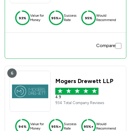
Value for
Success
Would
93%
95%+
95%
Money
Rate
Recommend
Compare
6
Mogers Drewett LLP
4.9
934 Total Company Reviews
Value for
Success
Would
94%
95%+
95%+
Money
Rate
Recommend