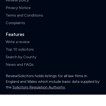
Review policy
Privacy Notice
Terms and Conditions
Complaints
Features
Write a review
Top 10 solicitors
Search by County
News and FAQs
ReviewSolicitors holds listings for all law firms in
England and Wales which include basic data supplied by
the
Solicitors Regulation Authority.
Clear
Compare (3 of 5)