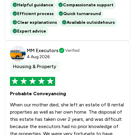
Helpful guidance
Compassionate support
Efficient process
Quick turnaround
Clear explanations
Available outsidehours
Expert advice
MM Executors
Verified
4 Aug 2026
Housing & Property
Probabte Conveyancing
When our mother died, she left an estate of 8 rental
properties as well as her own home. The disposal of
this estate has taken over 2 years, and was difficult
because the executors had no prior knowledge of
the properties. We were very fortunate to have