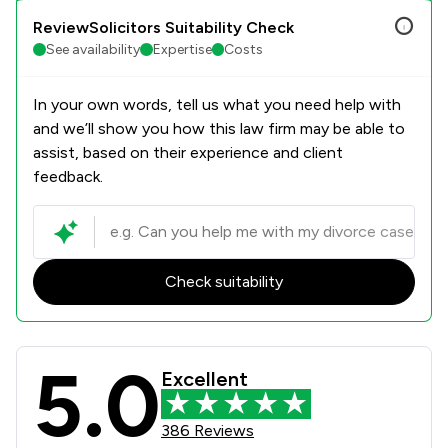
ReviewSolicitors Suitability Check
See availability
Expertise
Costs
In your own words, tell us what you need help with
and we’ll show you how this law firm may be able to
assist, based on their experience and client
feedback.
Check suitability
5.0
DTM Legal LLP Review Scores & Clie
Excellent
386 Reviews