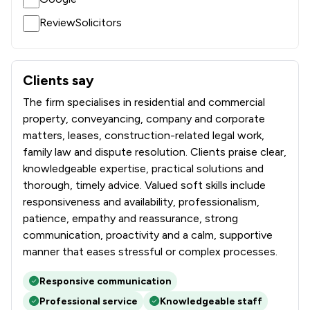
12
/
41
Local
ReviewSolicitors
Clients say
What clients say about DTM Legal LLP
The firm specialises in residential and commercial
property, conveyancing, company and corporate
matters, leases, construction-related legal work,
family law and dispute resolution. Clients praise clear,
knowledgeable expertise, practical solutions and
thorough, timely advice. Valued soft skills include
responsiveness and availability, professionalism,
patience, empathy and reassurance, strong
communication, proactivity and a calm, supportive
manner that eases stressful or complex processes.
Responsive communication
Professional service
Knowledgeable staff