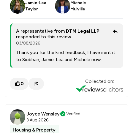
Jamie-Lea
Michele
Taylor
Mulville
A representative from
DTM Legal LLP
responded to this review
03/08/2026
Thank you for the kind feedback, I have sent it
to Siobhan, Jamie-Lea and Michele now.
Collected on:
0
Joyce Wensley
Verified
3 Aug 2026
Housing & Property