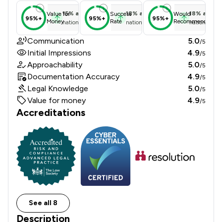
15
%
above
18
%
above
18
%
above
Value for
Success
Would
95%+
95%+
95%+
Money
Rate
Recommend
national average
national average
national ave
Communication
5.0
/5
Initial Impressions
4.9
/5
Approachability
5.0
/5
Documentation Accuracy
4.9
/5
Legal Knowledge
5.0
/5
Value for money
4.9
/5
Accreditations
See all 8
Description