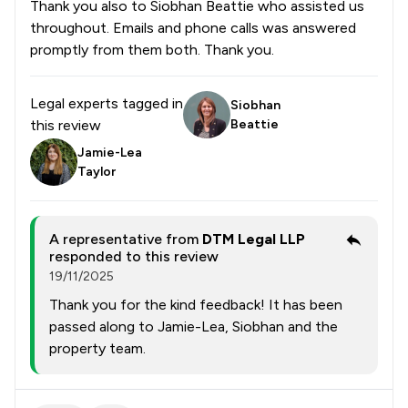
Thank you also to Siobhan Beattie who assisted us
throughout. Emails and phone calls was answered
promptly from them both. Thank you.
Legal experts tagged in
Siobhan
this review
Beattie
Jamie-Lea
Taylor
A representative from
DTM Legal LLP
responded to this review
19/11/2025
Thank you for the kind feedback! It has been
passed along to Jamie-Lea, Siobhan and the
property team.