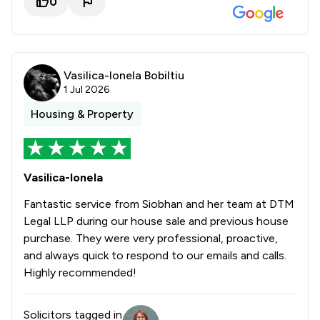
0
Vasilica-Ionela Bobiltiu
1 Jul 2026
Housing & Property
Vasilica-Ionela
Fantastic service from Siobhan and her team at DTM
Legal LLP during our house sale and previous house
purchase. They were very professional, proactive,
and always quick to respond to our emails and calls.
Highly recommended!
Solicitors tagged in