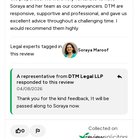
Soraya and her team as our conveyancers. DTM are
responsive, supportive and professional, and gave us
excellent advice throughout a challenging time. I
would recommend them highly.
Legal experts tagged in
Soraya Maroof
this review
A representative from
DTM Legal LLP
responded to this review
04/08/2026
Thank you for the kind feedback, It will be
passed along to Soraya now.
Collected on:
0