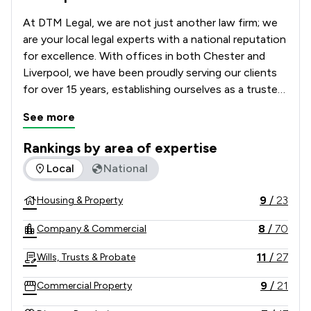
At DTM Legal, we are not just another law firm; we 
are your local legal experts with a national reputation 
for excellence. With offices in both Chester and 
Liverpool, we have been proudly serving our clients 
for over 15 years, establishing ourselves as a trusted 
partner in their legal journeys. Our unwavering 
See more
commitment to legal excellence and outstanding 
service has set us apart, and we are dedicated to 
Rankings by area of expertise
making the law accessible, practical, and cost-
The rankings below show the areas of expertise that DTM Le
Local
National
effective for you.
9
/
23
Housing & Property
8
/
70
Company & Commercial
11
/
27
Wills, Trusts & Probate
9
/
21
Commercial Property