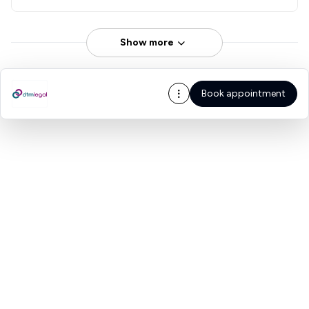
Show more
Book appointment