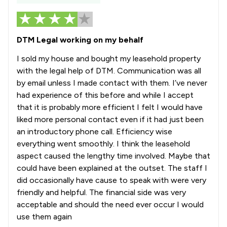
DTM Legal working on my behalf
I sold my house and bought my leasehold property
with the legal help of DTM. Communication was all
by email unless I made contact with them. I’ve never
had experience of this before and while I accept
that it is probably more efficient I felt I would have
liked more personal contact even if it had just been
an introductory phone call. Efficiency wise
everything went smoothly. I think the leasehold
aspect caused the lengthy time involved. Maybe that
could have been explained at the outset. The staff I
did occasionally have cause to speak with were very
friendly and helpful. The financial side was very
acceptable and should the need ever occur I would
use them again