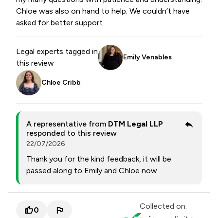
Chloe was also on hand to help. We couldn’t have
asked for better support.
Legal experts tagged in
Emily Venables
this review
Chloe Cribb
A representative from
DTM Legal LLP
responded to this review
22/07/2026
Thank you for the kind feedback, it will be
passed along to Emily and Chloe now.
Collected on:
0