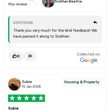
Siobhan Beattie
this review
01/07/2026
Thank you very much for the kind feedback! We
have passed it along to Siobhan.
Collected on:
0
Subie
Housing & Property
15 Jan 2026
Subie