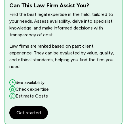
4
/
9
Equality Law
Can This Law Firm Assist You?
Find the best legal expertise in the field, tailored to
1
/
4
Equine Law
your needs. Assess availability, delve into specialist
1
/
2
Fisheries Law
knowledge, and make informed decisions with
transparency of cost.
2
/
13
Governance Law
Law firms are ranked based on past client
1
/
5
Health and Medical Law
experience. They can be evaluated by value, quality,
and ethical standards, helping you find the firm you
4
/
9
Health and Safety Law
need.
2
/
6
Hospitality Law
See availability
5
/
12
IT & Intellectual Property
Check expertise
Estimate Costs
5
/
16
Inheritance Law
5
/
10
Injunctions Law
Get started
2
/
4
Insurance Law