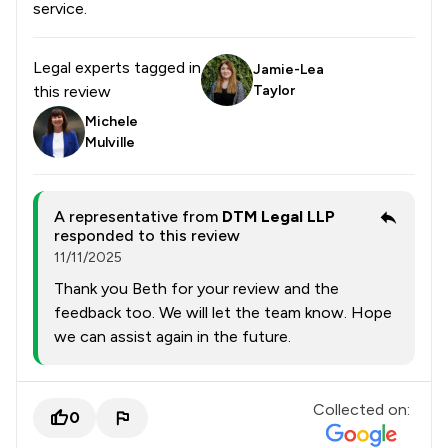
service.
Legal experts tagged in
Jamie-Lea
this review
Taylor
Michele
Mulville
A representative from
DTM Legal LLP
responded to this review
11/11/2025
Thank you Beth for your review and the
feedback too. We will let the team know. Hope
we can assist again in the future.
Collected on:
0