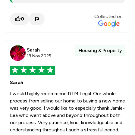
Collected on:
0
Sarah
Housing & Property
19 Nov 2025
Sarah
I would highly recommend DTM Legal. Our whole
process from selling our home to buying a new home
was very good. I would like to especially thank Jamie-
Lea who went above and beyond throughout both
our process. Very patience, kind, knowledgeable and
understanding throughout such a stressful period.