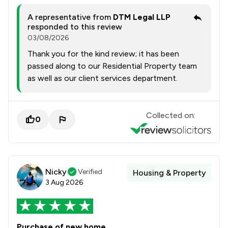
A representative from
DTM Legal LLP
responded to this review
03/08/2026
Thank you for the kind review; it has been
passed along to our Residential Property team
as well as our client services department.
Collected on:
0
Nicky
Verified
Housing & Property
3 Aug 2026
Purchase of new home