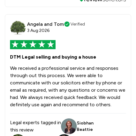
Angela and Tom
Verified
3 Aug 2026
DTM Legal selling and buying a house
We received a professional service and responses
through out this process. We were able to
communicate with our solicitors either by phone or
email as required, with any questions or concerns we
had. We always received quick feedback. We would
definitely use again and recommend to others.
Legal experts tagged in
Siobhan
this review
Beattie