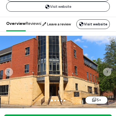
Visit website
Overview
Reviews
Leave a review
Visit website
Previous
Nex
5+