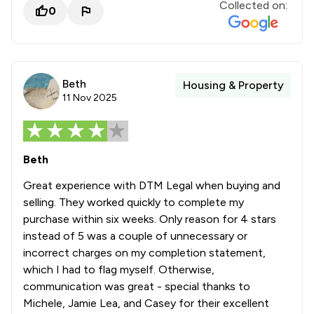
Collected on:
0
Beth
Housing & Property
11 Nov 2025
Beth
Great experience with DTM Legal when buying and
selling. They worked quickly to complete my
purchase within six weeks. Only reason for 4 stars
instead of 5 was a couple of unnecessary or
incorrect charges on my completion statement,
which I had to flag myself. Otherwise,
communication was great - special thanks to
Michele, Jamie Lea, and Casey for their excellent