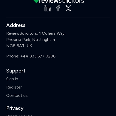
Address
ReviewSolicitors, 1 Colliers Way,
Phoenix Park, Nottingham,
NG8 6AT, UK
Phone:
+44 333 577 0206
Support
Sign in
Register
Contact us
Privacy