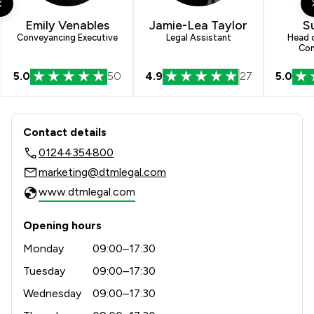
4
/
25
Company Law
Emily Venables
Jamie-Lea Taylor
Su
2
/
4
Cybersecurity and Data Protection Law
Conveyancing Executive
Legal Assistant
Head o
Con
7
/
32
Land Law
5.0
50
4.9
27
5.0
4
/
20
Mergers and Acquisitions Law
Contact & Locations - DTM Legal LLP
7
/
17
Money & Tax
Contact details
3
/
7
Adjudication Law
01244354800
marketing@dtmlegal.com
2
/
3
Appeals Law
www.dtmlegal.com
4
/
7
Care Law
Opening hours
7
/
14
Child Law
Monday
09:00–17:30
8
/
14
Clinical Negligence
Tuesday
09:00–17:30
3
/
9
Wednesday
09:00–17:30
Commercial Law