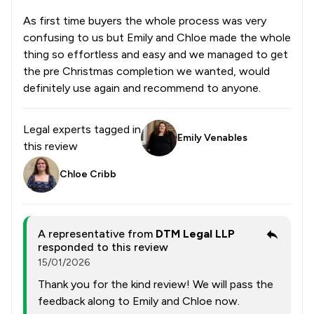
As first time buyers the whole process was very
confusing to us but Emily and Chloe made the whole
thing so effortless and easy and we managed to get
the pre Christmas completion we wanted, would
definitely use again and recommend to anyone.
Legal experts tagged in
Emily Venables
this review
Chloe Cribb
A representative from
DTM Legal LLP
responded to this review
15/01/2026
Thank you for the kind review! We will pass the
feedback along to Emily and Chloe now.