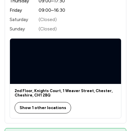
Thursday
09:00–17:30
9
/
26
Consumer
Friday
09:00–16:30
5
/
31
Contract Law
Saturday
(Closed)
3
/
5
Copyright Law
Sunday
(Closed)
4
/
28
Debt and Tax Law
3
/
20
Disability Law
3
/
15
Discrimination Law
5
/
11
Domestic Violence Law
1
/
3
E-Commerce Law
2nd Floor, Knights Court, 1 Weaver Street, Chester,
Cheshire, CH1 2BQ
5
/
7
Education
Show 1 other locations
2
/
20
Energy & Transport
1
/
6
Engineering Law