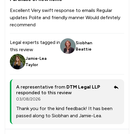
Excellent Very swift response to emails Regular
updates Polite and friendly manner Would definitely
recommend
Legal experts tagged in
Siobhan
this review
Beattie
Jamie-Lea
Taylor
A representative from
DTM Legal LLP
responded to this review
03/08/2026
Thank you for the kind feedback! It has been
passed along to Siobhan and Jamie-Lea.