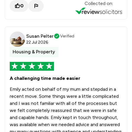
Collected on:
0
Susan Pelter
Verified
22 Jul 2026
Housing & Property
A challenging time made easier
Emily acted on behalf of my mum and stepdad in a
recent move. Some things were a little complicated
and I was not familiar with all of the processes but
we felt completely reassured that we were in safe
and capable hands. Emily kept in touch throughout,
was available when we needed advice and answered
my many questions with patience and understanding.