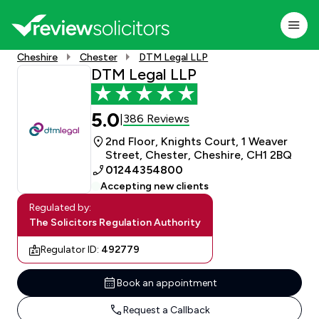
Cheshire
Chester
DTM Legal LLP
DTM Legal LLP
5.0
386 Reviews
|
2nd Floor, Knights Court, 1 Weaver
Street, Chester, Cheshire, CH1 2BQ
01244354800
Accepting new clients
Regulated by:
The Solicitors Regulation Authority
Regulator ID:
492779
Book an appointment
Request a Callback