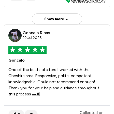
Show more
Goncalo Ribas
22 Jul 2026
Goncalo
One of the best solicitors I worked with the
Cheshire area. Responsive, polite, competent,
knowledgeable. Could not recommend enough!
Thank you for your help and guidance throughout
this process 🙏🏻
Collected on: