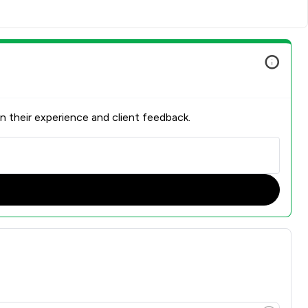
n their experience and client feedback.