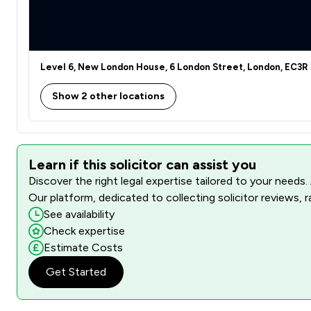
Level 6, New London House, 6 London Street, London, EC3R
Show 2 other locations
Learn if this solicitor can assist you
Discover the right legal expertise tailored to your needs.
Our platform, dedicated to collecting solicitor reviews, 
See availability
Check expertise
Estimate Costs
Get Started