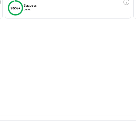
Success
95%+
Rate