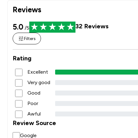
Reviews
5.0
32
Reviews
/5
Filters
Rating
Excellent
Very good
Good
Poor
Awful
Review Source
Google