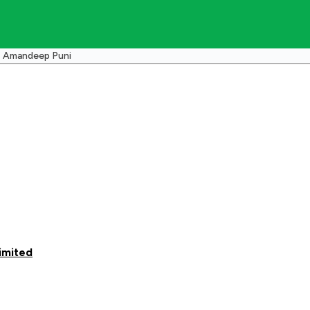
Amandeep Puni
imited