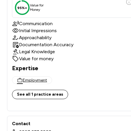
Value for
95%+
Money
Communication
Initial Impressions
Approachability
Documentation Accuracy
Legal Knowledge
Value for money
Expertise
Employment
See all 1 practice areas
Contact