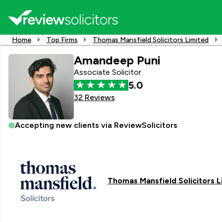
Home
Top Firms
Thomas Mansfield Solicitors Limited
Amandeep Puni
Associate Solicitor
5.0
32 Reviews
Accepting new clients via ReviewSolicitors
Thomas Mansfield Solicitors L