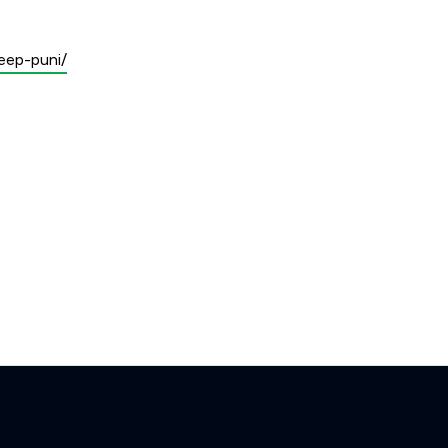
eep-puni/