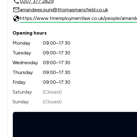
0207 377 2829
amandeep.puni@thomasmansfield.co.uk
https://www.tmemploymentlaw.co.uk/people/amand
Opening hours
Monday
09:00–17:30
Tuesday
09:00–17:30
Wednesday
09:00–17:30
Thursday
09:00–17:30
Friday
09:00–17:30
Saturday
(Closed)
Sunday
(Closed)