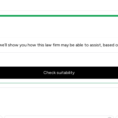
e’ll show you how this law firm may be able to assist, based o
Check suitability