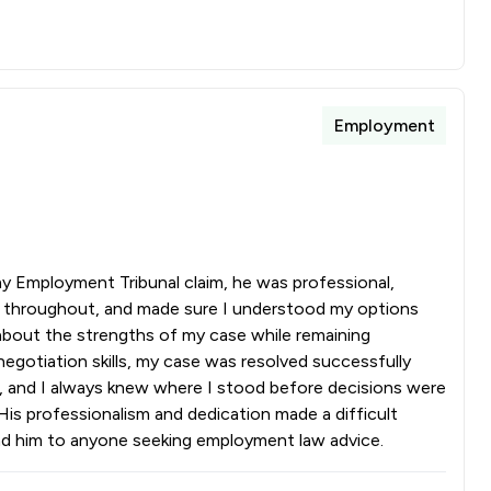
Employment
 Employment Tribunal claim, he was professional,
d throughout, and made sure I understood my options
about the strengths of my case while remaining
egotiation skills, my case was resolved successfully
s, and I always knew where I stood before decisions were
His professionalism and dedication made a difficult
nd him to anyone seeking employment law advice.