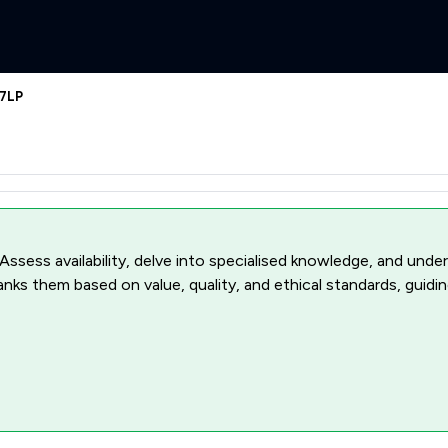
 7LP
 Assess availability, delve into specialised knowledge, and unde
ranks them based on value, quality, and ethical standards, guidi