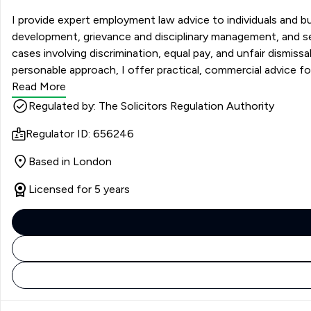
I provide expert employment law advice to individuals and 
development, grievance and disciplinary management, and se
cases involving discrimination, equal pay, and unfair dismis
personable approach, I offer practical, commercial advice f
various sectors.
Read More
Regulated by: The Solicitors Regulation Authority
Regulator ID: 656246
Based in London
Licensed for 5 years