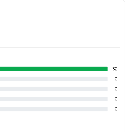
32
0
0
0
0