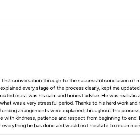
irst conversation through to the successful conclusion of my
explained every stage of the process clearly, kept me update
ciated most was his calm and honest advice. He was realistic 
hat was a very stressful period. Thanks to his hard work and n
nd funding arrangements were explained throughout the proces
e with kindness, patience and respect from beginning to end. 
for everything he has done and would not hesitate to recomme