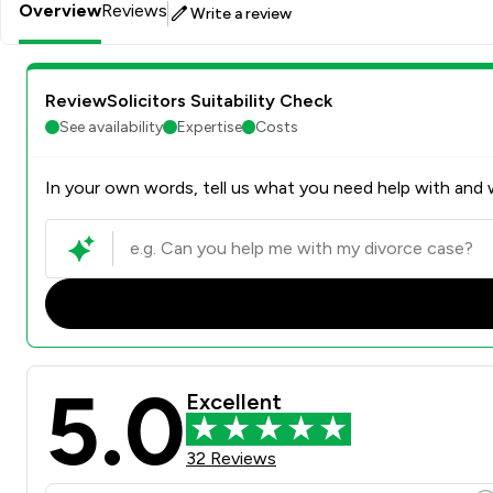
Overview
Reviews
Write a review
ReviewSolicitors Suitability Check
See availability
Expertise
Costs
In your own words, tell us what you need help with and w
5.0
Excellent
32 Reviews