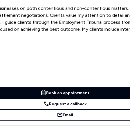
businesses on both contentious and non-contentious matters. 
ttlement negotiations. Clients value my attention to detail a
sal. I guide clients through the Employment Tribunal process fr
ocused on achieving the best outcome. My clients include inte
Book an appointment
Request a callback
Email