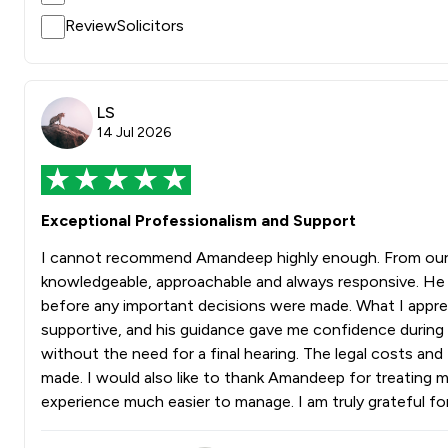
ReviewSolicitors
LS
14 Jul 2026
Exceptional Professionalism and Support
I cannot recommend Amandeep highly enough. From our f
knowledgeable, approachable and always responsive. He 
before any important decisions were made. What I appre
supportive, and his guidance gave me confidence during w
without the need for a final hearing. The legal costs a
made. I would also like to thank Amandeep for treating m
experience much easier to manage. I am truly grateful 