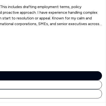
This includes drafting employment terms, policy
nd proactive approach. I have experience handling complex
om start to resolution or appeal. Known for my calm and
rnational corporations, SMEs, and senior executives across