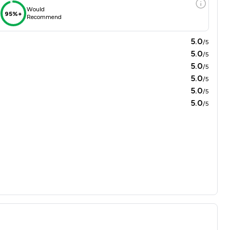
Would
95%+
Recommend
5.0
/5
5.0
/5
5.0
/5
5.0
/5
5.0
/5
5.0
/5