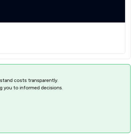
rstand costs transparently.
ng you to informed decisions.