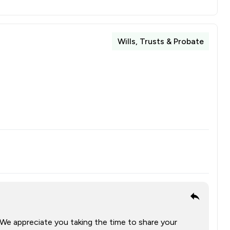
Wills, Trusts & Probate
 We appreciate you taking the time to share your