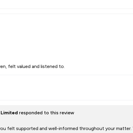
en, felt valued and listened to.
 Limited
responded to this review
 you felt supported and well-informed throughout your matter.