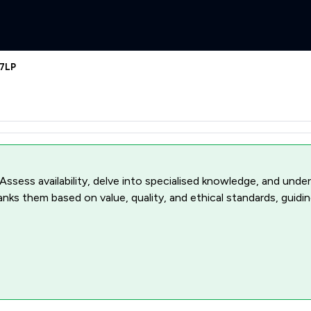
 7LP
 Assess availability, delve into specialised knowledge, and unde
ranks them based on value, quality, and ethical standards, guidi