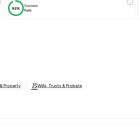
Success
92%
Rate
& Property
Wills, Trusts & Probate