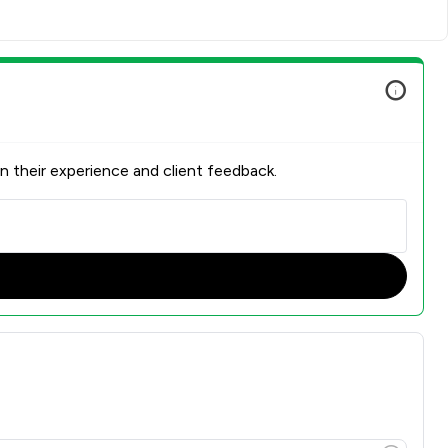
n their experience and client feedback.