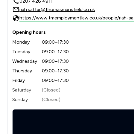
0207 426 4911
riah.sattar@thomasmansfield.co.uk
https://www.tmemploymentlaw.co.uk/people/riah-sat
Opening hours
Monday
09:00–17:30
Tuesday
09:00–17:30
Wednesday
09:00–17:30
Thursday
09:00–17:30
Friday
09:00–17:30
Saturday
(Closed)
Sunday
(Closed)