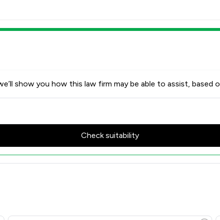
e’ll show you how this law firm may be able to assist, based o
Check suitability