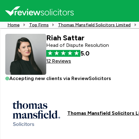
Home
Top Firms
Thomas Mansfield Solicitors Limited
Riah Sattar
Head of Dispute Resolution
5.0
12 Reviews
Accepting new clients via ReviewSolicitors
Thomas Mansfield Solicitors L