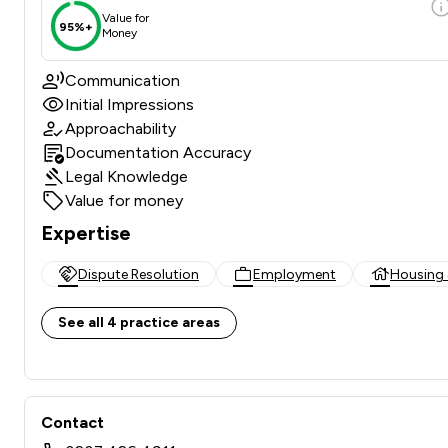
Value for
95%+
Money
Communication
Initial Impressions
Approachability
Documentation Accuracy
Legal Knowledge
Value for money
Expertise
Dispute Resolution
Employment
Housing 
See all 4 practice areas
Contact