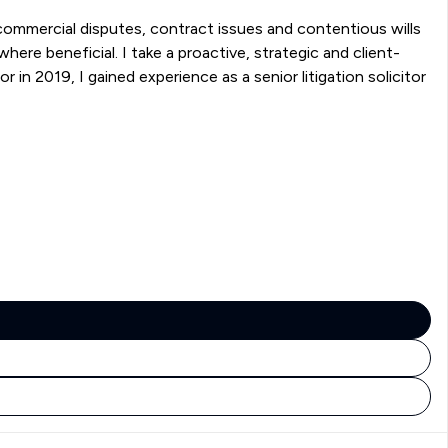
g commercial disputes, contract issues and contentious wills
here beneficial. I take a proactive, strategic and client-
in 2019, I gained experience as a senior litigation solicitor