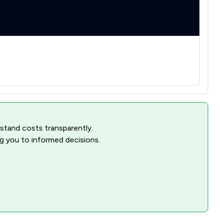
rstand costs transparently.
ng you to informed decisions.