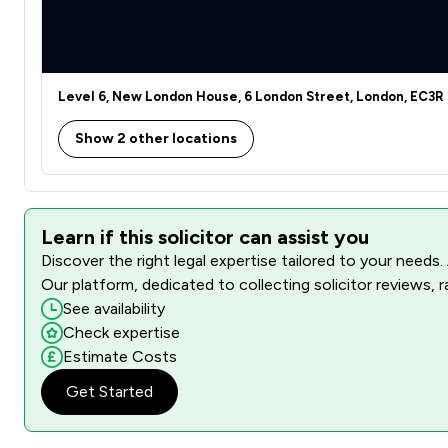
Level 6, New London House, 6 London Street, London, EC3R
Show 2 other locations
Learn if this solicitor can assist you
Discover the right legal expertise tailored to your needs.
Our platform, dedicated to collecting solicitor reviews, 
See availability
Check expertise
Estimate Costs
Get Started