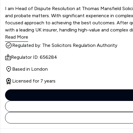
I am Head of Dispute Resolution at Thomas Mansfield Solicito
and probate matters. With significant experience in complex l
focused approach to achieving the best outcomes. After qualif
with a leading UK insurer, handling high-value and complex d
Read More
Regulated by: The Solicitors Regulation Authority
Regulator ID: 656284
Based in London
Licensed for 7 years