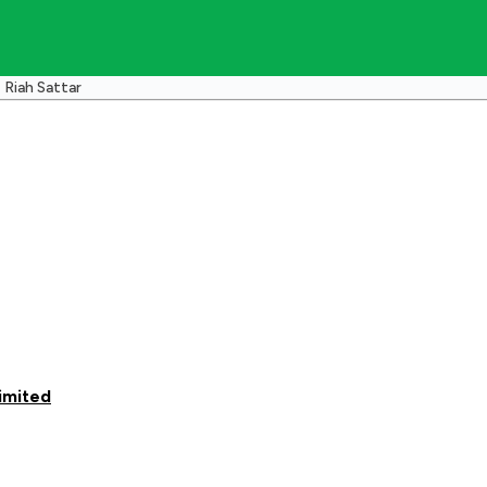
Riah Sattar
imited