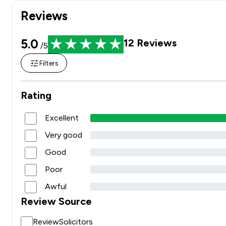
Reviews
5.0
12
Reviews
/5
Filters
Rating
Excellent
Very good
Good
Poor
Awful
Review Source
ReviewSolicitors