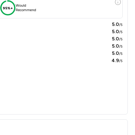
Would
95%+
Recommend
5.0
/5
5.0
/5
5.0
/5
5.0
/5
5.0
/5
4.9
/5