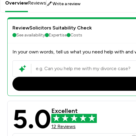
Overview
Reviews
Write a review
ReviewSolicitors Suitability Check
See availability
Expertise
Costs
In your own words, tell us what you need help with and w
5.0
Excellent
12 Reviews