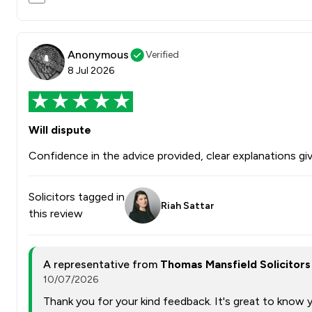
Anonymous
Verified
8 Jul 2026
Will dispute
Confidence in the advice provided, clear explanations giv
Solicitors tagged in
Riah Sattar
this review
A representative from
Thomas Mansfield Solicitors
10/07/2026
Thank you for your kind feedback. It's great to know