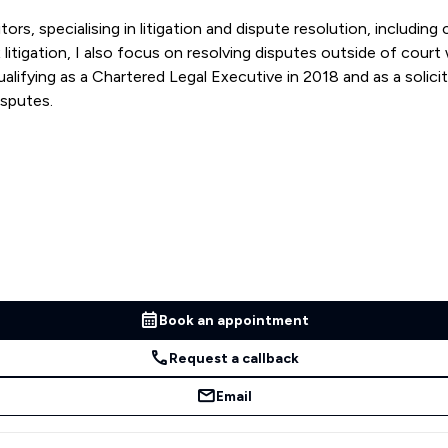
rs, specialising in litigation and dispute resolution, includin
itigation, I also focus on resolving disputes outside of court w
ying as a Chartered Legal Executive in 2018 and as a solicitor 
isputes.
Book an appointment
Request a callback
Email