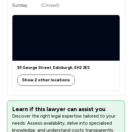
Sunday
(Closed)
93 George Street, Edinburgh, EH2 3ES
Show 2 other locations
Learn if this lawyer can assist you
Discover the right legal expertise tailored to your
needs. Assess availability, delve into specialised
knowledge, and understand costs transparently.