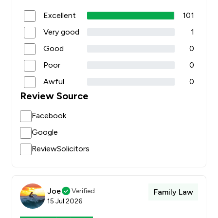
Excellent
101
Very good
1
Good
0
Poor
0
Awful
0
Review Source
Facebook
Google
ReviewSolicitors
Joe
Verified
Family Law
15 Jul 2026