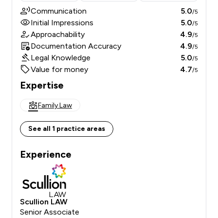
Communication
5.0
/5
Initial Impressions
5.0
/5
Approachability
4.9
/5
Documentation Accuracy
4.9
/5
Legal Knowledge
5.0
/5
Value for money
4.7
/5
Expertise
Family Law
See all 1 practice areas
Experience
Scullion LAW
Senior Associate