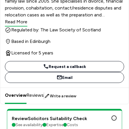
family law since 2005. She specialises in divorce, financial
provision, cohabitation, contact/residence disputes and
relocation cases as well as the preparation and
negotiation of Minutes of Agreements. She is
Read More
experienced in complex financial provision cases and in
Regulated by: The Law Society of Scotland
highly acrimonious contact and residence disputes. She
Based in Edinburgh
has extensive court experience and is an Accredited
Mediator and fully trained Collaborative Lawyer.
Licensed for 5 years
Request a callback
Email
Overview
Reviews
Write a review
ReviewSolicitors Suitability Check
See availability
Expertise
Costs