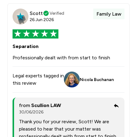
Scott
Verified
Family Law
26 Jun 2026
Separation
Professionally dealt with from start to finish
Legal experts tagged in
Nicola Buchanan
this review
from
Scullion LAW
30/06/2026
Thank you for your review, Scott! We are
pleased to hear that your matter was
professionally dealt with from start to finish.