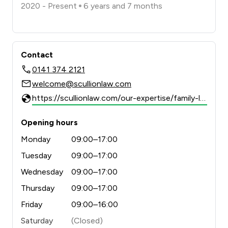
2020 - Present
6 years and 7 months
Contact
0141 374 2121
welcome@scullionlaw.com
https://scullionlaw.com/our-expertise/family-law/
Opening hours
Monday
09:00–17:00
Tuesday
09:00–17:00
Wednesday
09:00–17:00
Thursday
09:00–17:00
Friday
09:00–16:00
Saturday
(Closed)