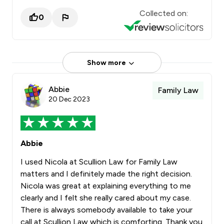
Collected on:
0
Show more
Abbie
Family Law
20 Dec 2023
Abbie
I used Nicola at Scullion Law for Family Law
matters and I definitely made the right decision.
Nicola was great at explaining everything to me
clearly and I felt she really cared about my case.
There is always somebody available to take your
call at Scullion Law which is comforting. Thank you