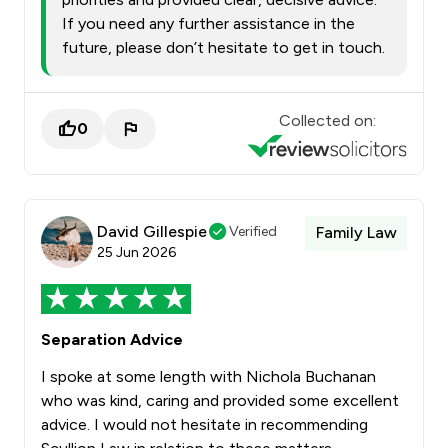
If you need any further assistance in the
future, please don’t hesitate to get in touch.
Collected on:
0
David Gillespie
Verified
Family Law
25 Jun 2026
Separation Advice
I spoke at some length with Nichola Buchanan
who was kind, caring and provided some excellent
advice. I would not hesitate in recommending