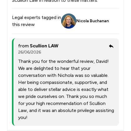
Scullion Law in relation to these matters.
Legal experts tagged in
Nicola Buchanan
this review
from
Scullion LAW
26/06/2026
Thank you for the wonderful review, David!
We are delighted to hear that your
conversation with Nichola was so valuable.
Her being compassionate, supportive, and
able to deliver stellar advice is exactly what
we pride ourselves on. Thank you so much
for your high recommendation of Scullion
Law, and it was an absolute privilege assisting
you!