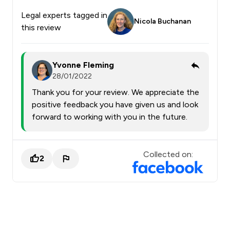
Legal experts tagged in
Nicola Buchanan
this review
Yvonne Fleming
28/01/2022
Thank you for your review. We appreciate the
positive feedback you have given us and look
forward to working with you in the future.
Collected on:
2