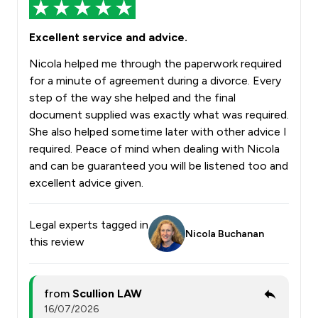
Excellent service and advice.
Nicola helped me through the paperwork required
for a minute of agreement during a divorce. Every
step of the way she helped and the final
document supplied was exactly what was required.
She also helped sometime later with other advice I
required. Peace of mind when dealing with Nicola
and can be guaranteed you will be listened too and
excellent advice given.
Legal experts tagged in
Nicola Buchanan
this review
from
Scullion LAW
16/07/2026