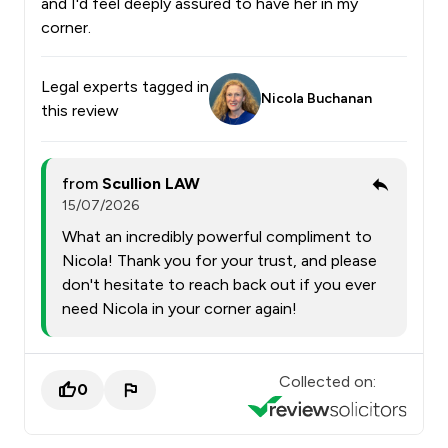
and I'd feel deeply assured to have her in my
corner.
Legal experts tagged in
Nicola Buchanan
this review
from
Scullion LAW
15/07/2026
What an incredibly powerful compliment to
Nicola! Thank you for your trust, and please
don't hesitate to reach back out if you ever
need Nicola in your corner again!
Collected on:
0