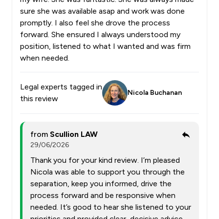
sure she was available asap and work was done
promptly. I also feel she drove the process
forward. She ensured I always understood my
position, listened to what I wanted and was firm
when needed.
Legal experts tagged in
Nicola Buchanan
this review
from
Scullion LAW
29/06/2026
Thank you for your kind review. I’m pleased
Nicola was able to support you through the
separation, keep you informed, drive the
process forward and be responsive when
needed. It’s good to hear she listened to your
priorities and provided clear, decisive advice.