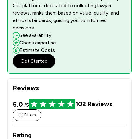
Our platform, dedicated to collecting lawyer
reviews, ranks them based on value, quality, and
ethical standards, guiding you to informed
decisions.
See availability
Check expertise
Estimate Costs
Get Started
Reviews
5.0
102
Reviews
/5
Filters
Rating