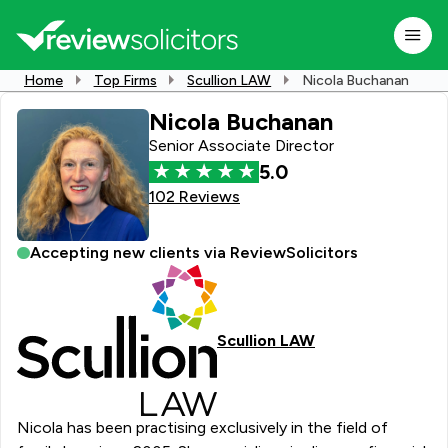
Home
Top Firms
Scullion LAW
Nicola Buchanan
Nicola Buchanan
Senior Associate Director
5.0
102 Reviews
Accepting new clients via ReviewSolicitors
Scullion LAW
Nicola has been practising exclusively in the field of