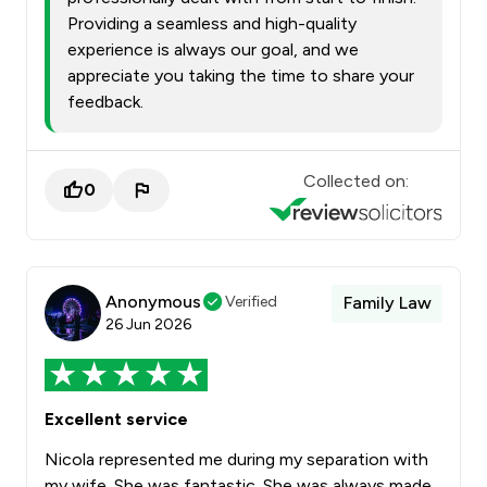
Providing a seamless and high-quality
experience is always our goal, and we
appreciate you taking the time to share your
feedback.
Collected on:
0
Anonymous
Verified
Family Law
26 Jun 2026
Excellent service
Nicola represented me during my separation with
my wife. She was fantastic. She was always made