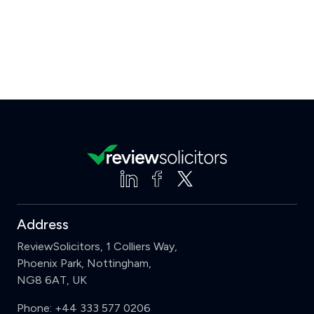
Address
ReviewSolicitors, 1 Colliers Way,
Phoenix Park, Nottingham,
NG8 6AT, UK
Phone:
+44 333 577 0206