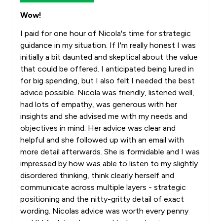
Wow!
I paid for one hour of Nicola's time for strategic
guidance in my situation. If I'm really honest I was
initially a bit daunted and skeptical about the value
that could be offered. I anticipated being lured in
for big spending, but I also felt I needed the best
advice possible. Nicola was friendly, listened well,
had lots of empathy, was generous with her
insights and she advised me with my needs and
objectives in mind. Her advice was clear and
helpful and she followed up with an email with
more detail afterwards. She is formidable and I was
impressed by how was able to listen to my slightly
disordered thinking, think clearly herself and
communicate across multiple layers - strategic
positioning and the nitty-gritty detail of exact
wording. Nicolas advice was worth every penny