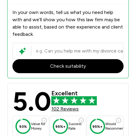
In your own words, tell us what you need help
with and we’ll show you how this law firm may be
able to assist, based on their experience and client
feedback.
Check suitability
5.0
Excellent
102 Reviews
Value for
Success
Would
93%
95%+
95%+
Money
Rate
Recommend