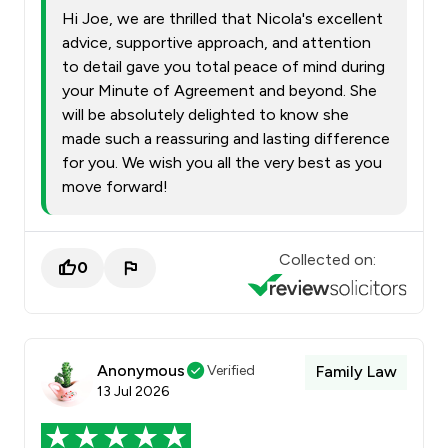
Hi Joe, we are thrilled that Nicola's excellent
advice, supportive approach, and attention
to detail gave you total peace of mind during
your Minute of Agreement and beyond. She
will be absolutely delighted to know she
made such a reassuring and lasting difference
for you. We wish you all the very best as you
move forward!
Collected on:
0
Anonymous
Verified
Family Law
13 Jul 2026