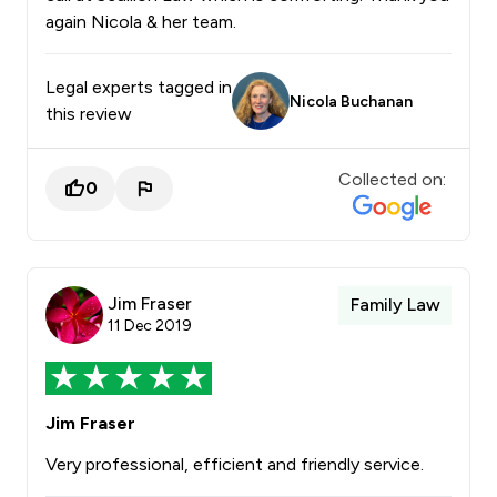
again Nicola & her team.
Legal experts tagged in
Nicola Buchanan
this review
Collected on:
0
Jim Fraser
Family Law
11 Dec 2019
Jim Fraser
Very professional, efficient and friendly service.