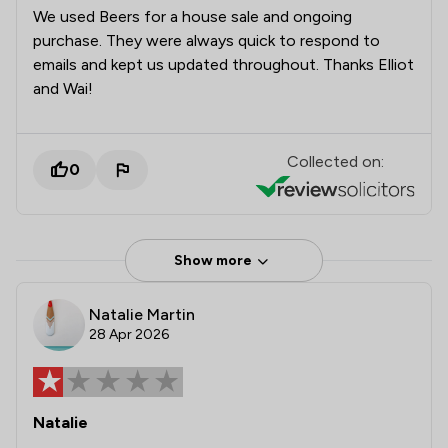
We used Beers for a house sale and ongoing
purchase. They were always quick to respond to
emails and kept us updated throughout. Thanks Elliot
and Wai!
Collected on:
0
Show more
Natalie Martin
28 Apr 2026
Natalie