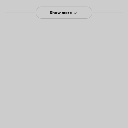
Show more