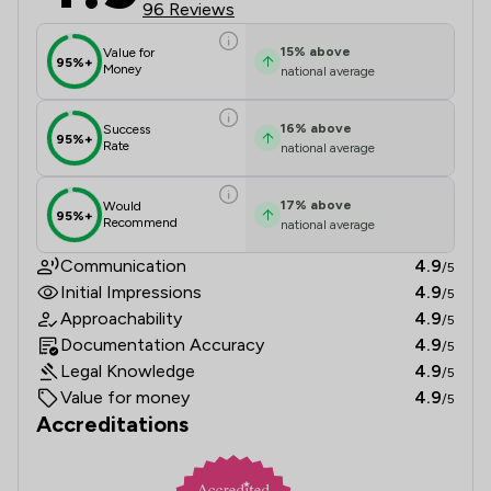
96 Reviews
15
%
above
Value for
95%+
Money
national average
16
%
above
Success
95%+
Rate
national average
17
%
above
Would
95%+
Recommend
national average
Communication
4.9
/5
Initial Impressions
4.9
/5
Approachability
4.9
/5
Documentation Accuracy
4.9
/5
Legal Knowledge
4.9
/5
Value for money
4.9
/5
Accreditations