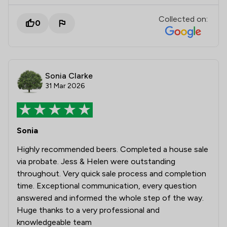
Collected on:
0
Sonia Clarke
31 Mar 2026
Sonia
Highly recommended beers. Completed a house sale
via probate. Jess & Helen were outstanding
throughout. Very quick sale process and completion
time. Exceptional communication, every question
answered and informed the whole step of the way.
Huge thanks to a very professional and
knowledgeable team