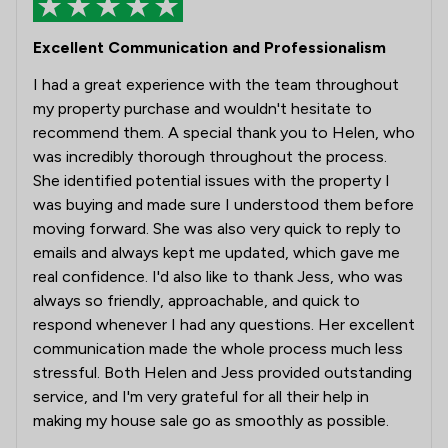
Excellent Communication and Professionalism
I had a great experience with the team throughout
my property purchase and wouldn't hesitate to
recommend them. A special thank you to Helen, who
was incredibly thorough throughout the process.
She identified potential issues with the property I
was buying and made sure I understood them before
moving forward. She was also very quick to reply to
emails and always kept me updated, which gave me
real confidence. I'd also like to thank Jess, who was
always so friendly, approachable, and quick to
respond whenever I had any questions. Her excellent
communication made the whole process much less
stressful. Both Helen and Jess provided outstanding
service, and I'm very grateful for all their help in
making my house sale go as smoothly as possible.