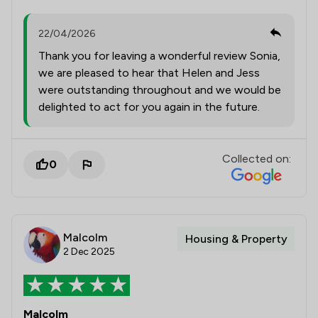
22/04/2026
Thank you for leaving a wonderful review Sonia,
we are pleased to hear that Helen and Jess
were outstanding throughout and we would be
delighted to act for you again in the future.
Collected on:
0
Malcolm
Housing & Property
2 Dec 2025
Malcolm