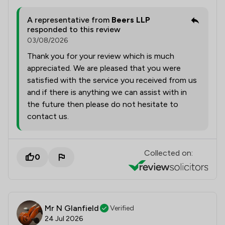
A representative from
Beers LLP
responded to this review
03/08/2026
Thank you for your review which is much
appreciated. We are pleased that you were
satisfied with the service you received from us
and if there is anything we can assist with in
the future then please do not hesitate to
contact us.
Collected on:
0
Mr N Glanfield
Verified
24 Jul 2026