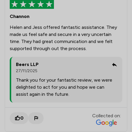
Channon
Helen and Jess offered fantastic assistance. They
made us feel safe and secure in a very uncertain
time. They had great communication and we felt
supported through out the process.
Beers LLP
27/11/2025
Thank you for your fantastic review, we were
delighted to act for you and hope we can
assist again in the future.
Collected on:
0