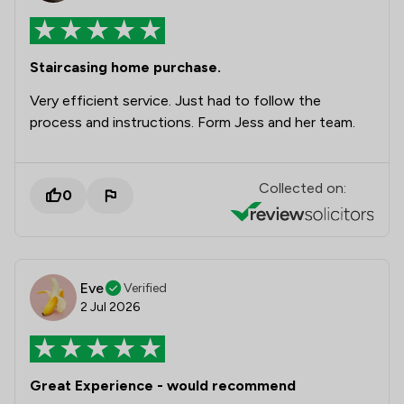
Staircasing home purchase.
Very efficient service. Just had to follow the
process and instructions. Form Jess and her team.
Collected on:
0
Eve
Verified
2 Jul 2026
Great Experience - would recommend