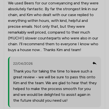
We used Beers for our conveyancing and they were
absolutely fantastic. By far the strongest link in our
chain, and Kim who dealt with our case replied to
everything within hours, with kind, helpful and
precise emails. Not only that, but they were
remarkably well priced, compared to their much
(MUCH!) slower counterparts who were also in our
chain. I'll recommend them to everyone I know who
buys a house now... Thanks Kim and team!
22/04/2026
Thank you for taking the time to leave such a
great review - we will be sure to pass this onto
Kim and the team. We are glad to hear that they
helped to make the process smooth for you
and we would be delighted to assist again in
the future should you need us!