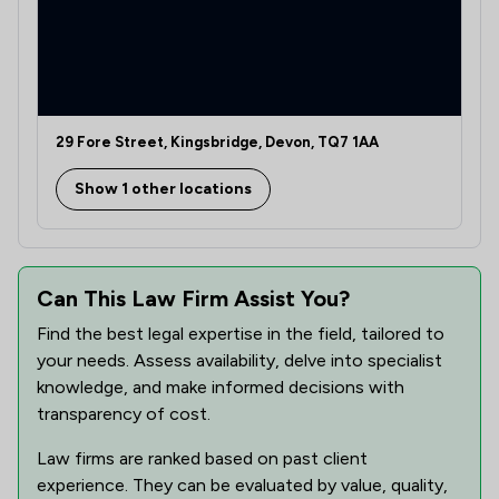
29 Fore Street, Kingsbridge, Devon, TQ7 1AA
Show 1 other locations
Can This Law Firm Assist You?
Find the best legal expertise in the field, tailored to
your needs. Assess availability, delve into specialist
knowledge, and make informed decisions with
transparency of cost.
Law firms are ranked based on past client
experience. They can be evaluated by value, quality,