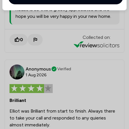
leave us this when we know how busy moving
house is so this is greatly appreciated and we
hope you will be very happy in your new home.
Collected on:
0
Anonymous
Verified
1 Aug 2026
Brilliant
Elliot was Brilliant from start to finish. Always there
to take your call and responded to any quieries
almost immediately.