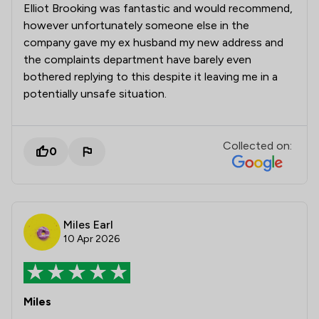
Elliot Brooking was fantastic and would recommend,
however unfortunately someone else in the
company gave my ex husband my new address and
the complaints department have barely even
bothered replying to this despite it leaving me in a
potentially unsafe situation.
Collected on:
0
Miles Earl
10 Apr 2026
Miles