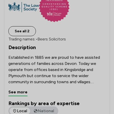
See all 2
Trading names:
•
Beers Solicitors
Description
Established in 1885 we are proud to have assisted 
generations of families across Devon. Today we 
operate from offices based in Kingsbridge and 
Plymouth but continue to service the wider 
community in surrounding towns and villages.

See more
Our firm offers specialist lawyers in various fields, 
including commercial and residential property, 
Rankings by area of expertise
employment, personal injury, dispute resolution, wills 
The rankings below show the areas of expertise that Beers 
Local
National
and probate, probate disputes, and family law.