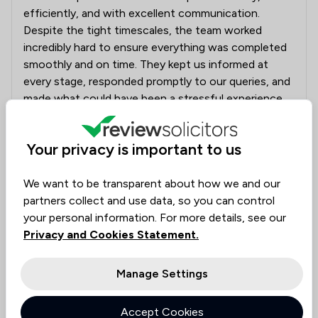
efficiently, and with excellent communication.
Despite the tight timescales, the team worked
incredibly hard to ensure everything was completed
smoothly and on time. They kept us informed at
every stage, responded promptly to our queries, and
made what could have been a stressful experience
feel straightforward and well managed. A special
thank you to everyone involved for your dedication,
Your privacy is important to us
professionalism, and support. We truly appreciate all
your hard work and would highly recommend Beers
We want to be transparent about how we and our
Conveyancing to anyone looking for a reliable and
partners collect and use data, so you can control
efficient conveyancing service.
your personal information. For more details, see our
Privacy and Cookies Statement.
A representative from
Beers LLP
responded to this review
04/08/2026
Manage Settings
Thank you for your review it is really nice that
you have taken the time out of your day to
Accept Cookies