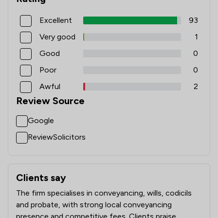
Excellent
93
Very good
1
Good
0
Poor
0
Awful
2
Review Source
Google
ReviewSolicitors
Clients say
What clients say about Beers LLP
The firm specialises in conveyancing, wills, codicils
and probate, with strong local conveyancing
presence and competitive fees. Clients praise