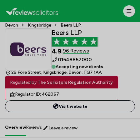
Devon
Kingsbridge
Beers LLP
Beers LLP
4.9
96 Reviews
|
01548857000
Accepting new clients
29 Fore Street, Kingsbridge, Devon, TQ7 1AA
Regulated by:
The Solicitors Regulation Authority
Regulator ID:
462067
Visit website
Overview
Reviews
Leave a review