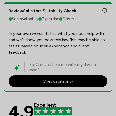
ReviewSolicitors Suitability Check
See availability
Expertise
Costs
In your own words, tell us what you need help with
and we’ll show you how this law firm may be able to
assist, based on their experience and client
feedback.
Check suitability
4.9
Excellent
Beers LLP Review Scores & Client S