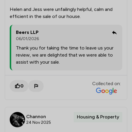
Helen and Jess were unfailingly helpful, calm and
efficient in the sale of our house.
Beers LLP
06/01/2026
Thank you for taking the time to leave us your
review, we are delighted that we were able to
assist with your sale.
Collected on:
0
Channon
Housing & Property
24 Nov 2025