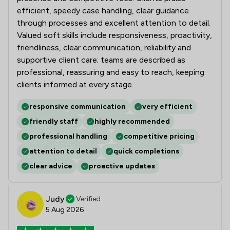
efficient, speedy case handling, clear guidance
through processes and excellent attention to detail.
Valued soft skills include responsiveness, proactivity,
friendliness, clear communication, reliability and
supportive client care; teams are described as
professional, reassuring and easy to reach, keeping
clients informed at every stage.
responsive communication
very efficient
friendly staff
highly recommended
professional handling
competitive pricing
attention to detail
quick completions
clear advice
proactive updates
Judy
Verified
5 Aug 2026