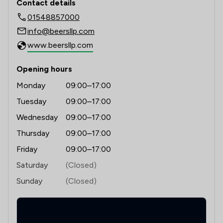
Contact details
01548857000
1
/
12
Digital Law
info@beersllp.com
1
/
3
Dispute Resolution
www.beersllp.com
1
/
5
Employment
Opening hours
1
/
1
Fire Safety Law
Monday
09:00–17:00
1
/
4
Immigration
Tuesday
09:00–17:00
Wednesday
09:00–17:00
1
/
3
Money & Tax
Thursday
09:00–17:00
1
/
4
Personal Injury
Friday
09:00–17:00
2
/
4
Professional Negligence
Saturday
(Closed)
Sunday
(Closed)
1
/
3
Regulations
1
/
8
Local