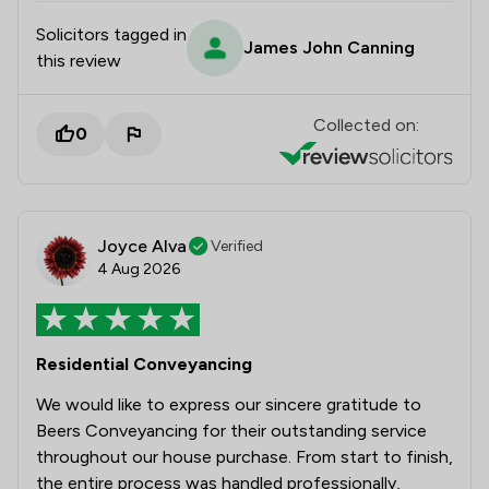
Solicitors tagged in
James John Canning
this review
Collected on:
0
Joyce Alva
Verified
4 Aug 2026
Residential Conveyancing
We would like to express our sincere gratitude to
Beers Conveyancing for their outstanding service
throughout our house purchase. From start to finish,
the entire process was handled professionally,