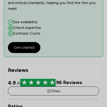
and ethical standards, helping you find the firm you
need.
See availability
Check expertise
Estimate Costs
Get started
Reviews
4.9
96
Reviews
/5
Filters
Rating