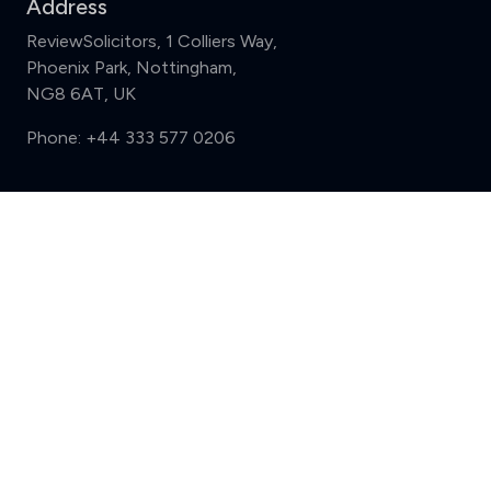
Address
ReviewSolicitors, 1 Colliers Way,
Phoenix Park, Nottingham,
NG8 6AT, UK
Phone:
+44 333 577 0206
Support
Compare (3 of 5)
Sign in
Register
Contact us
Privacy
Review policy
Privacy Notice
Terms and Conditions