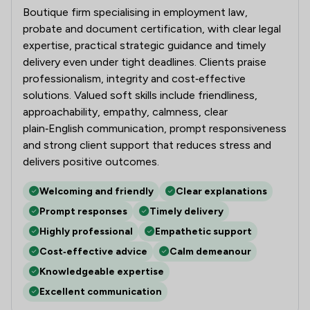
Boutique firm specialising in employment law,
probate and document certification, with clear legal
expertise, practical strategic guidance and timely
delivery even under tight deadlines. Clients praise
professionalism, integrity and cost‑effective
solutions. Valued soft skills include friendliness,
approachability, empathy, calmness, clear
plain‑English communication, prompt responsiveness
and strong client support that reduces stress and
delivers positive outcomes.
Welcoming and friendly
Clear explanations
Prompt responses
Timely delivery
Highly professional
Empathetic support
Cost‑effective advice
Calm demeanour
Knowledgeable expertise
Excellent communication