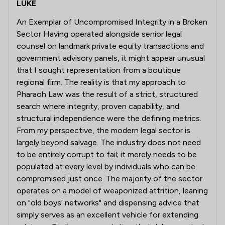
LUKE
An Exemplar of Uncompromised Integrity in a Broken
Sector Having operated alongside senior legal
counsel on landmark private equity transactions and
government advisory panels, it might appear unusual
that I sought representation from a boutique
regional firm. The reality is that my approach to
Pharaoh Law was the result of a strict, structured
search where integrity, proven capability, and
structural independence were the defining metrics.
From my perspective, the modern legal sector is
largely beyond salvage. The industry does not need
to be entirely corrupt to fail; it merely needs to be
populated at every level by individuals who can be
compromised just once. The majority of the sector
operates on a model of weaponized attrition, leaning
on "old boys’ networks" and dispensing advice that
simply serves as an excellent vehicle for extending