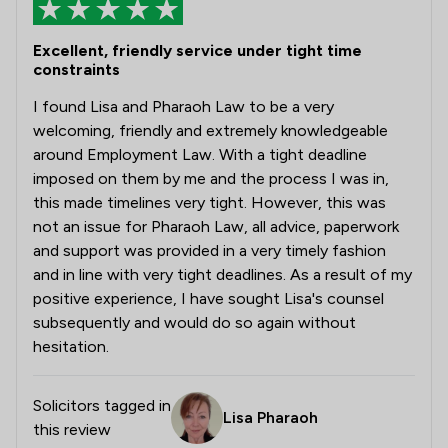
Excellent, friendly service under tight time
constraints
I found Lisa and Pharaoh Law to be a very
welcoming, friendly and extremely knowledgeable
around Employment Law. With a tight deadline
imposed on them by me and the process I was in,
this made timelines very tight. However, this was
not an issue for Pharaoh Law, all advice, paperwork
and support was provided in a very timely fashion
and in line with very tight deadlines. As a result of my
positive experience, I have sought Lisa's counsel
subsequently and would do so again without
hesitation.
Solicitors tagged in
Lisa Pharaoh
this review