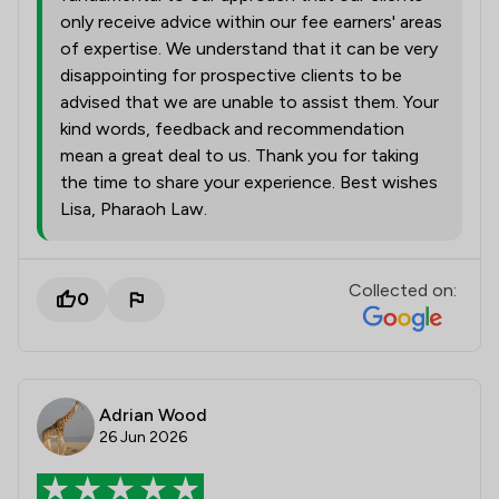
only receive advice within our fee earners' areas
of expertise. We understand that it can be very
disappointing for prospective clients to be
advised that we are unable to assist them. Your
kind words, feedback and recommendation
mean a great deal to us. Thank you for taking
the time to share your experience. Best wishes
Lisa, Pharaoh Law.
Collected on:
0
Adrian Wood
26 Jun 2026