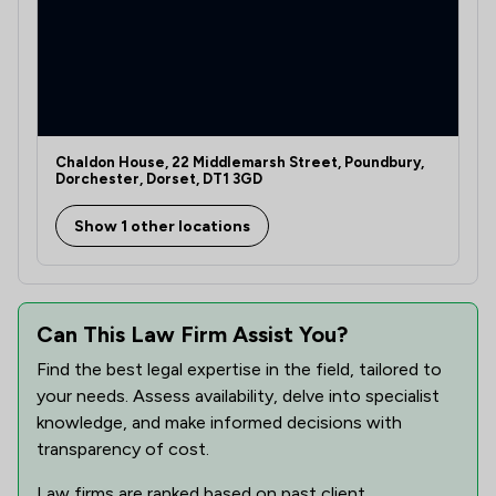
Chaldon House, 22 Middlemarsh Street, Poundbury,
Dorchester, Dorset, DT1 3GD
Show 1 other locations
Can This Law Firm Assist You?
Find the best legal expertise in the field, tailored to
your needs. Assess availability, delve into specialist
knowledge, and make informed decisions with
transparency of cost.
Law firms are ranked based on past client