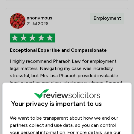
anonymous
Employment
21 Jul 2026
Exceptional Expertise and Compassionate
I highly recommend Pharaoh Law for employment
legal matters. Navigating my case was incredibly
stressful, but Mrs Lisa Pharaoh provided invaluable
legal expertise and clear, strategic guidance. Beyond
their professional masterly, their kindness, patience
and empathy made a tremendous difference to my
Your privacy is important to us
well-being. Lisa supported me through every step to
a positive outcome. I could not have asked for
We want to be transparent about how we and our
better and more caring representation.
partners collect and use data, so you can control
your personal information. For more details, see our