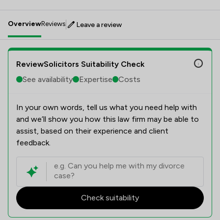
Overview
Reviews
Leave a review
ReviewSolicitors Suitability Check
See availability
Expertise
Costs
In your own words, tell us what you need help with
and we’ll show you how this law firm may be able to
assist, based on their experience and client
feedback.
Check suitability