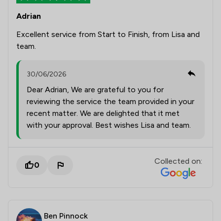
Adrian
Excellent service from Start to Finish, from Lisa and
team.
30/06/2026
Dear Adrian, We are grateful to you for
reviewing the service the team provided in your
recent matter. We are delighted that it met
with your approval. Best wishes Lisa and team.
Collected on:
0
Ben Pinnock