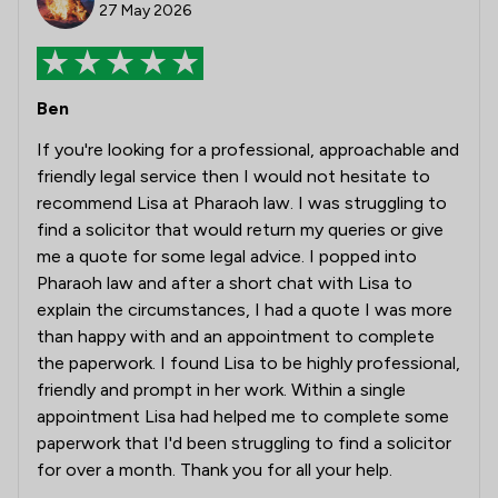
27 May 2026
Ben
If you're looking for a professional, approachable and
friendly legal service then I would not hesitate to
recommend Lisa at Pharaoh law. I was struggling to
find a solicitor that would return my queries or give
me a quote for some legal advice. I popped into
Pharaoh law and after a short chat with Lisa to
explain the circumstances, I had a quote I was more
than happy with and an appointment to complete
the paperwork. I found Lisa to be highly professional,
friendly and prompt in her work. Within a single
appointment Lisa had helped me to complete some
paperwork that I'd been struggling to find a solicitor
for over a month. Thank you for all your help.