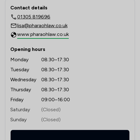
probate, contract, boundaries, property  and those 
Contact & Locations - Pharaoh Legal 
Contact details
disputes between landlords and tenants. 

01305 819696
Workplace and Employment mediation is effective at 
lisa@pharaohlaw.co.uk
resolving disputes such as employee/employee 
www.pharaohlaw.co.uk
disagreements and indeed any employment issue.    

Opening hours
Monday
08:30–17:30
Tuesday
08:30–17:30
Wednesday
08:30–17:30
Thursday
08:30–17:30
Friday
09:00–16:00
Saturday
(Closed)
Sunday
(Closed)