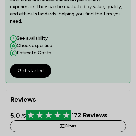
experience. They can be evaluated by value, quality,
and ethical standards, helping you find the firm you
need.
See availability
Check expertise
Estimate Costs
Get started
Reviews
5.0
172
Reviews
/5
Filters