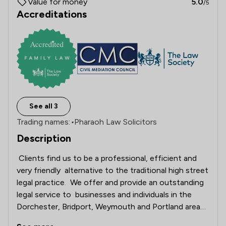
Value for money
5.0
/5
Accreditations
See all 3
Trading names:
•
Pharaoh Law Solicitors
Description
 Clients find us to be a professional, efficient and 
very friendly  alternative to the traditional high street 
legal practice.  We offer and provide an outstanding 
legal service to  businesses and individuals in the 
Dorchester, Bridport, Weymouth and Portland areas, 
across Dorset, England and Wales.   
