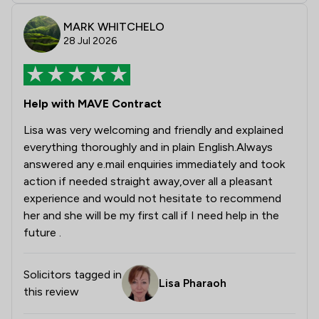
MARK WHITCHELO
28 Jul 2026
Help with MAVE Contract
Lisa was very welcoming and friendly and explained
everything thoroughly and in plain English.Always
answered any e.mail enquiries immediately and took
action if needed straight away,over all a pleasant
experience and would not hesitate to recommend
her and she will be my first call if I need help in the
future .
Solicitors tagged in
Lisa Pharaoh
this review