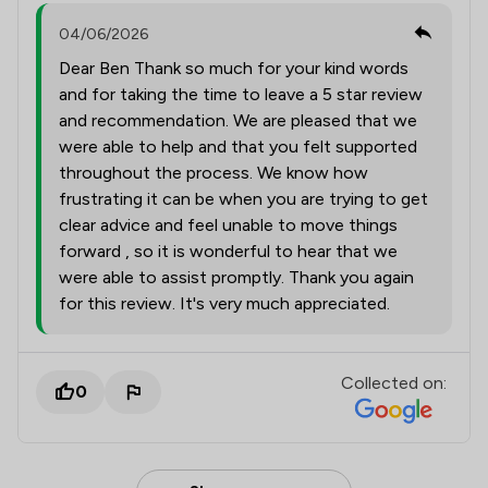
04/06/2026
Dear Ben Thank so much for your kind words
and for taking the time to leave a 5 star review
and recommendation. We are pleased that we
were able to help and that you felt supported
throughout the process. We know how
frustrating it can be when you are trying to get
clear advice and feel unable to move things
forward , so it is wonderful to hear that we
were able to assist promptly. Thank you again
for this review. It's very much appreciated.
Collected on:
0