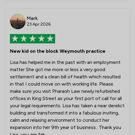
Mark
23 Apr 2026
New kid on the block Weymouth practice
Lisa has helped me in the past with an employment
matter She got me more or less a very good
settlement and a clean bill of health which resulted
in that I could move on with working life. Please
make sure you visit Pharaoh Law newly refurbished
offices in King Street as your first port of call for all
your legal requirements. Lisa has taken a near derelict
building and transformed it into a fabulous inviting,
calm and relaxing environment to conduct her
expansion into her 9th year of business.. Thank you
Lisa, you are fab.