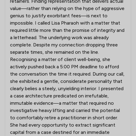
retainers. Finding representation that delivers actual
value—rather than relying on the hype of aggressive
genius to justify exorbitant fees—is next to
impossible. I called Lisa Pharaoh with a matter that
required little more than the promise of integrity and
a letterhead. The underlying work was already
complete. Despite my connection dropping three
separate times, she remained on the line.
Recognising a matter of client well-being, she
actively pushed back a 5:00 PM deadline to afford
the conversation the time it required. During our call,
she exhibited a gentle, considerate personality that
clearly belies a steely, unyielding interior. I presented
a case architecture predicated on irrefutable,
immutable evidence—a matter that required no
investigative heavy lifting and carried the potential
to comfortably retire a practitioner in short order.
She had every opportunity to extract significant
capital from a case destined for an immediate