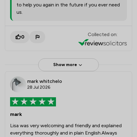
to help you again in the future if you ever need
us.
Collected on:
0
Show more
mark whitchelo
28 Jul 2026
mark
Lisa was very welcoming and friendly and explained
everything thoroughly and in plain English.Always