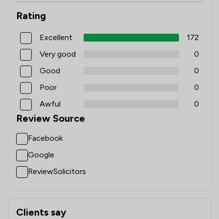
Rating
Excellent
172
Very good
0
Good
0
Poor
0
Awful
0
Review Source
Facebook
Google
ReviewSolicitors
Clients say
What clients say about Pharaoh Legal Limited