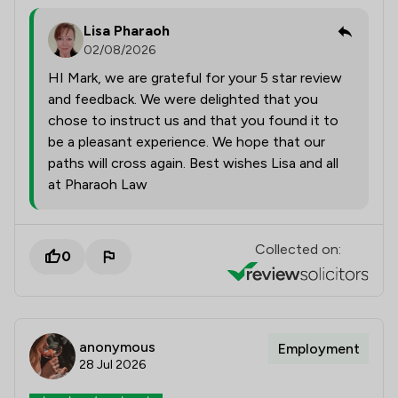
Lisa Pharaoh
02/08/2026
HI Mark, we are grateful for your 5 star review
and feedback. We were delighted that you
chose to instruct us and that you found it to
be a pleasant experience. We hope that our
paths will cross again. Best wishes Lisa and all
at Pharaoh Law
Collected on:
0
anonymous
Employment
28 Jul 2026