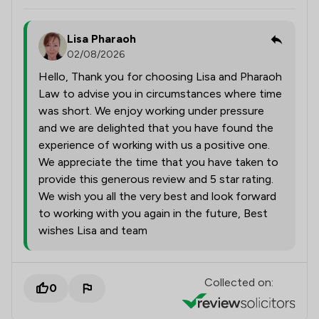
Lisa Pharaoh
02/08/2026
Hello, Thank you for choosing Lisa and Pharaoh
Law to advise you in circumstances where time
was short. We enjoy working under pressure
and we are delighted that you have found the
experience of working with us a positive one.
We appreciate the time that you have taken to
provide this generous review and 5 star rating.
We wish you all the very best and look forward
to working with you again in the future, Best
wishes Lisa and team
Collected on:
0