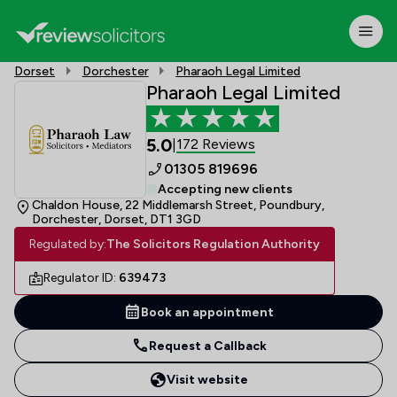
Dorset
Dorchester
Pharaoh Legal Limited
Pharaoh Legal Limited
5.0
172 Reviews
|
01305 819696
Accepting new clients
Chaldon House, 22 Middlemarsh Street, Poundbury,
Dorchester, Dorset, DT1 3GD
Regulated by:
The Solicitors Regulation Authority
Regulator ID:
639473
Book an appointment
Request a Callback
Visit website