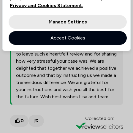
Solicitors tagged in
Privacy and Cookies Statement.
Lisa Pharaoh
this review
Manage Settings
Lisa Pharaoh
01/08/2026
Accept Cookies
Hello Thank you very much for taking the time
to leave such a heartfelt review and for sharing
how very stressful your case was. We are
delighted that together we achieved a positive
outcome and that by instructing us we made a
tremendous difference. We are grateful for
your instructions and wish you all the best for
the future. Wish best wishes Lisa and team.
Collected on:
0