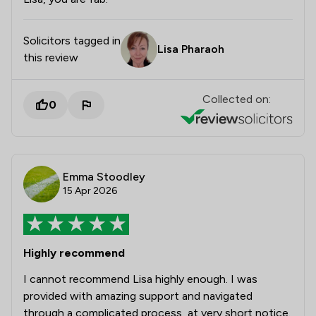
Solicitors tagged in
Lisa Pharaoh
this review
Collected on:
0
Emma Stoodley
15 Apr 2026
Highly recommend
I cannot recommend Lisa highly enough. I was
provided with amazing support and navigated
through a complicated process, at very short notice.