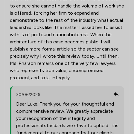
to ensure she cannot handle the volume of work she
is offered, forcing her firm to expand and
demonstrate to the rest of the industry what actual
leadership looks like. The matter I asked her to assist
with is of profound national interest. When the
architecture of this case becomes public, I will
publish a more formal article so the sector can see
precisely why I wrote this review today. Until then,
Ms. Pharaoh remains one of the very few lawyers
who represents true value, uncompromised
protocol, and total integrity.
30/06/2026
Dear Luke. Thank you for your thoughtful and
comprehensive review. We greatly appreciate
your recognition of the integrity and
professional standards we strive to uphold. It is
fundamental to our approach that our clients