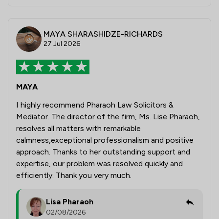
MAYA SHARASHIDZE-RICHARDS
27 Jul 2026
MAYA
I highly recommend Pharaoh Law Solicitors &
Mediator. The director of the firm, Ms. Lise Pharaoh,
resolves all matters with remarkable
calmness,exceptional professionalism and positive
approach. Thanks to her outstanding support and
expertise, our problem was resolved quickly and
efficiently. Thank you very much.
Lisa Pharaoh
02/08/2026