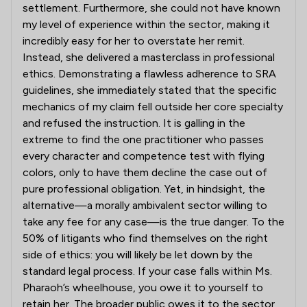
settlement. Furthermore, she could not have known
my level of experience within the sector, making it
incredibly easy for her to overstate her remit.
Instead, she delivered a masterclass in professional
ethics. Demonstrating a flawless adherence to SRA
guidelines, she immediately stated that the specific
mechanics of my claim fell outside her core specialty
and refused the instruction. It is galling in the
extreme to find the one practitioner who passes
every character and competence test with flying
colors, only to have them decline the case out of
pure professional obligation. Yet, in hindsight, the
alternative—a morally ambivalent sector willing to
take any fee for any case—is the true danger. To the
50% of litigants who find themselves on the right
side of ethics: you will likely be let down by the
standard legal process. If your case falls within Ms.
Pharaoh’s wheelhouse, you owe it to yourself to
retain her. The broader public owes it to the sector