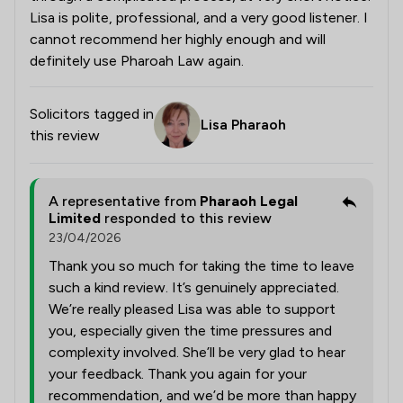
Lisa is polite, professional, and a very good listener. I
cannot recommend her highly enough and will
definitely use Pharoah Law again.
Solicitors tagged in
Lisa Pharaoh
this review
A representative from
Pharaoh Legal
Limited
responded to this review
23/04/2026
Thank you so much for taking the time to leave
such a kind review. It’s genuinely appreciated.
We’re really pleased Lisa was able to support
you, especially given the time pressures and
complexity involved. She’ll be very glad to hear
your feedback. Thank you again for your
recommendation, and we’d be more than happy