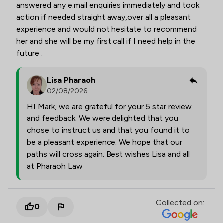
answered any e.mail enquiries immediately and took
action if needed straight away,over all a pleasant
experience and would not hesitate to recommend
her and she will be my first call if I need help in the
future .
Lisa Pharaoh
02/08/2026
HI Mark, we are grateful for your 5 star review
and feedback. We were delighted that you
chose to instruct us and that you found it to
be a pleasant experience. We hope that our
paths will cross again. Best wishes Lisa and all
at Pharaoh Law
Collected on:
0