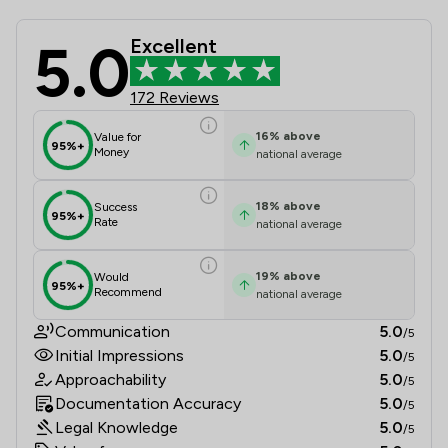
5.0
Excellent
Pharaoh Legal Limited Review Score
172 Reviews
16
%
above
Value for
95%+
Money
national average
18
%
above
Success
95%+
Rate
national average
19
%
above
Would
95%+
Recommend
national average
Communication
5.0
/5
Initial Impressions
5.0
/5
Approachability
5.0
/5
Documentation Accuracy
5.0
/5
Legal Knowledge
5.0
/5