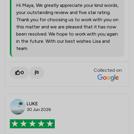
Hi Maya, We greatly appreciate your kind words,
your outstanding review and five star rating.
Thank you for choosing us to work with you on
this matter and we are pleased that it has now
been resolved. We hope to work with you again
in the future. With our best wishes Lisa and
team.
Collected on:
0
LUKE
30 Jun 2026