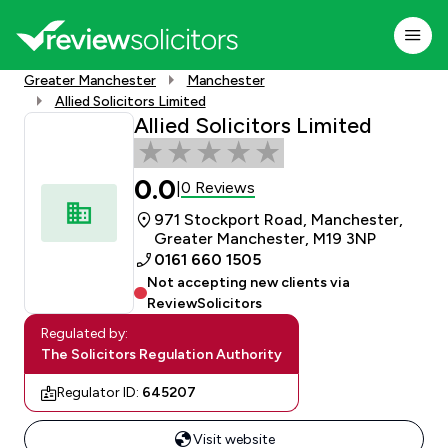
Greater Manchester
Manchester
Allied Solicitors Limited
Allied Solicitors Limited
0.0
0 Reviews
|
971 Stockport Road, Manchester,
Greater Manchester, M19 3NP
0161 660 1505
Not accepting new clients via
ReviewSolicitors
Regulated by:
The Solicitors Regulation Authority
Regulator ID:
645207
Visit website