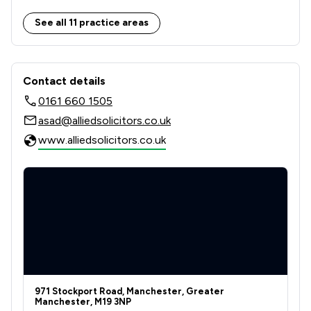
5
/
5
Immigration Law
See all 11 practice areas
7
/
11
Personal Injury
Contact & Locations - Allied Solicitor
3
/
4
Wills, Trusts & Probate
Contact details
0161 660 1505
10
/
18
Local
asad@alliedsolicitors.co.uk
www.alliedsolicitors.co.uk
971 Stockport Road, Manchester, Greater
Manchester, M19 3NP