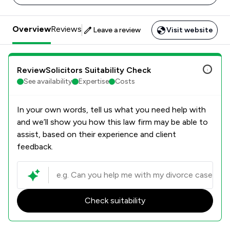
Overview
Reviews
Leave a review
Visit website
ReviewSolicitors Suitability Check
See availability
Expertise
Costs
In your own words, tell us what you need help with
and we’ll show you how this law firm may be able to
assist, based on their experience and client
feedback.
Check suitability