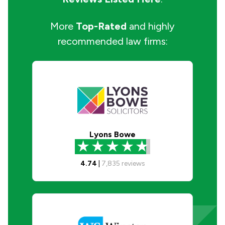
More
Top-Rated
and highly
recommended law firms:
Lyons Bowe
4.74
|
7,835
reviews