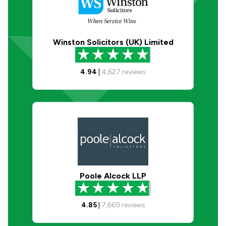
Winston Solicitors (UK) Limited
4.94
|
4,627
reviews
Poole Alcock LLP
4.85
|
7,669
reviews