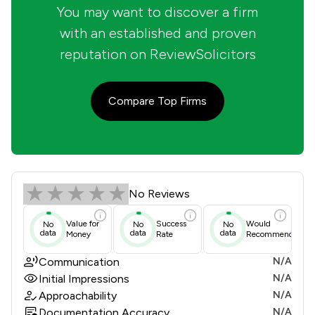
You may want to discover a firm
with an established and proven
reputation on ReviewSolicitors
Compare Top Firms
Allied Solicitors Limited Review Sco
No Reviews
Value for
Success
Would
No
No
No
data
data
data
Money
Rate
Recommend
Communication
N/A
Initial Impressions
N/A
Approachability
N/A
Documentation Accuracy
N/A