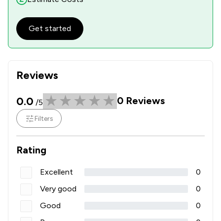
Get started
Reviews
0.0
0
Reviews
/5
Filters
Rating
Excellent
0
Very good
0
Good
0