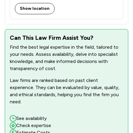
Show location
Can This Law Firm Assist You?
Find the best legal expertise in the field, tailored to
your needs. Assess availability, delve into specialist
knowledge, and make informed decisions with
transparency of cost.
Law firms are ranked based on past client
experience. They can be evaluated by value, quality,
and ethical standards, helping you find the firm you
need.
See availability
Check expertise
Estimate Costs