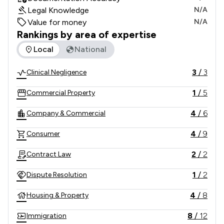
Legal Knowledge
N/A
Value for money
N/A
Rankings by area of expertise
The rankings below show the areas of expertise that Allied 
Local
National
3
/
3
Clinical Negligence
1
/
5
Commercial Property
4
/
6
Company & Commercial
4
/
9
Consumer
2
/
2
Contract Law
1
/
2
Dispute Resolution
4
/
8
Housing & Property
8
/
12
Immigration