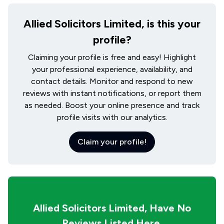
Allied Solicitors Limited, is this your
profile?
Claiming your profile is free and easy! Highlight
your professional experience, availability, and
contact details. Monitor and respond to new
reviews with instant notifications, or report them
as needed. Boost your online presence and track
profile visits with our analytics.
Claim your profile!
Allied Solicitors Limited,
Have No
Reviews Listed Here
.