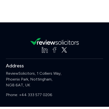
Address
ReviewSolicitors, 1 Colliers Way,
Phoenix Park, Nottingham,
NG8 6AT, UK
Phone:
+44 333 577 0206
Support