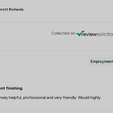
rrott Richards
Collected on:
Employmen
t finishing.
ely helpful, professional and very friendly. Would highly