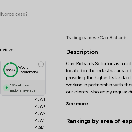
ors Ltd Review Scores & Client S
Trading names:
•
Carr Richards
Reviews
Description
Carr Richards Solicitors is a nic
Would
located in the industrial area 
95%+
Recommend
providing the highest standards
working in partnership with the
19
%
above
national average
our clients who enjoy regular d
their matter. We ensure that we d
4.7
/5
See more
and cost-effective service to o
4.7
/5
ensuring that our clients want 
4.7
/5
recommend us to their families,
Rankings by area of exp
4.7
/5
The rankings below show the are
4.8
/5