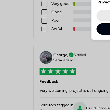
Privac
Very good
Good
Poor
Awful
George,
Verified
14 Sept 2023
Feedback
Very welcoming, project is still ongoing 
Solicitors tagged in
David John Pe