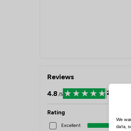
Reviews
4.8
22
Revi
/5
Rating
We wan
Excellent
data, s