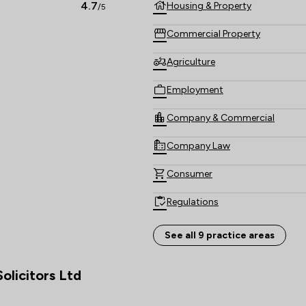
4.7
Housing & Property
/5
Commercial Property
Agriculture
Employment
Company & Commercial
Company Law
Consumer
Regulations
Wills, Trusts & Probate
See all 9 practice areas
Local
olicitors Ltd