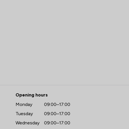
Carr Richards Solicitors Ltd
Opening hours
Monday
09:00–17:00
Tuesday
09:00–17:00
Wednesday
09:00–17:00