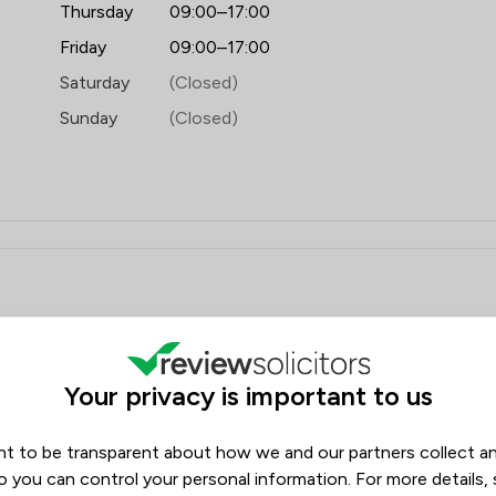
Thursday
09:00–17:00
Friday
09:00–17:00
Saturday
(Closed)
Sunday
(Closed)
ews
Filters
Your privacy is important to us
Review Source
t to be transparent about how we and our partners collect a
Google
ReviewSolicitors
20
o you can control your personal information. For more details,