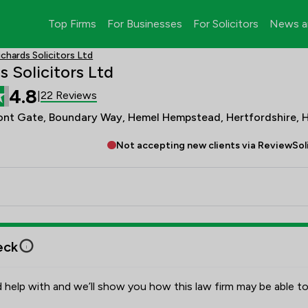
Top Firms
For Businesses
For Solicitors
News a
ichards Solicitors Ltd
s Solicitors Ltd
4.8
22 Reviews
|
ont Gate, Boundary Way, Hemel Hempstead, Hertfordshire, 
Not accepting new clients via ReviewSol
eck
 help with and we’ll show you how this law firm may be able to