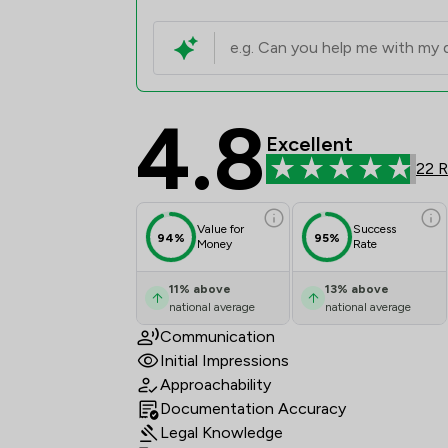
4.8
Carr Richards Solicit
Excellent
22 
Value for
Success
94%
95%
Money
Rate
11
%
above
13
%
above
national average
national average
Communication
Initial Impressions
Approachability
Documentation Accuracy
Legal Knowledge