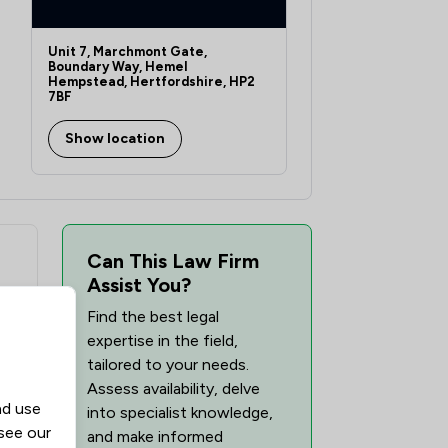
Unit 7, Marchmont Gate,
Boundary Way, Hemel
Hempstead, Hertfordshire, HP2
7BF
Show location
Can This Law Firm
Assist You?
Find the best legal
expertise in the field,
tailored to your needs.
Assess availability, delve
nd use
into specialist knowledge,
 see our
and make informed