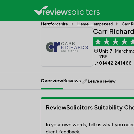
Hertfordshire
Hemel Hempstead
Carr R
Carr Richard
Unit 7, Marchm
7BF
01442 241466
Overview
Reviews
Leave a review
ReviewSolicitors Suitability Ch
In your own words, tell us what you need
client feedback.