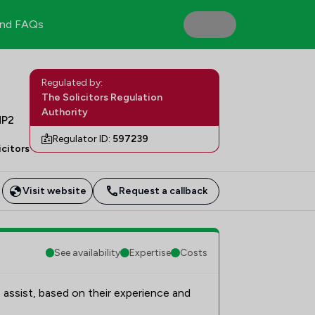
nd FAQs
Regulated by:
The Solicitors Regulation
Authority
HP2
Regulator ID:
597239
icitors
Visit website
Request a callback
See availability
Expertise
Costs
 assist, based on their experience and