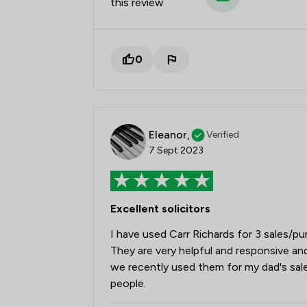
this review
0
Eleanor,
Verified
7 Sept 2023
Excellent solicitors
I have used Carr Richards for 3 sales/
They are very helpful and responsive an
we recently used them for my dad's sa
people.