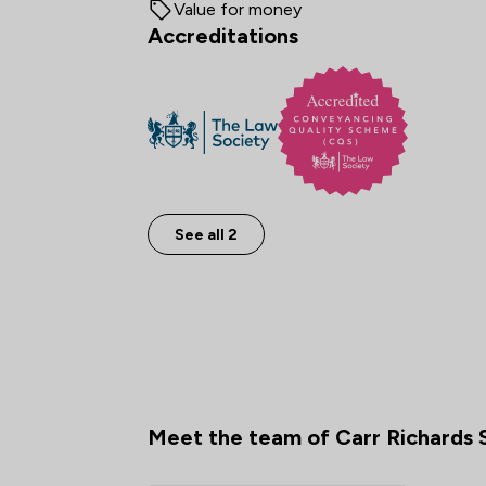
Value for money
Accreditations
See all 2
Meet the team of Carr Richards S