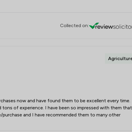
Collected on:
Agricultur
purchases now and have found them to be excellent every time.
d tons of experience. I have been so impressed with them that
le/purchase and I have recommended them to many other