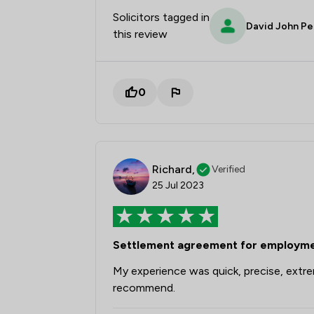
Solicitors tagged in
David John Pe
this review
0
Richard,
Verified
25 Jul 2023
Settlement agreement for employmen
My experience was quick, precise, extrem
recommend.