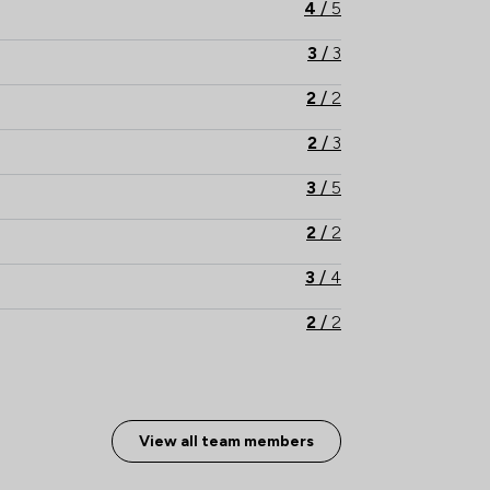
4
/
5
3
/
3
2
/
2
2
/
3
3
/
5
2
/
2
3
/
4
2
/
2
4
/
7
5
/
8
View all team members