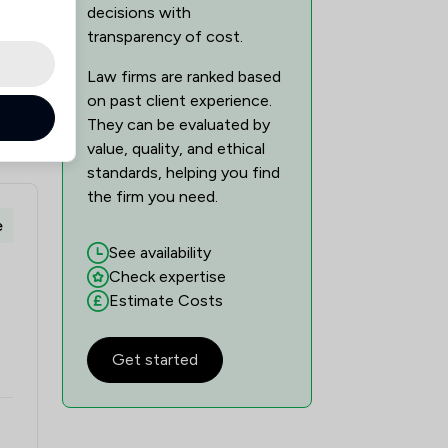
decisions with
transparency of cost.
Law firms are ranked based
on past client experience.
They can be evaluated by
value, quality, and ethical
standards, helping you find
the firm you need.
e
See availability
Check expertise
Estimate Costs
Get started