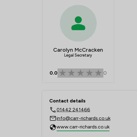
Carolyn McCracken
Legal Secretary
0.0
0
Contact & Locations - 
Contact details
01442 241466
info@carr-richards.co.uk
www.carr-richards.co.uk