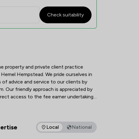
Check suitability
atisfaction Overview
he property and private client practice 
of Hemel Hempstead. We pride ourselves in 
 of advice and service to our clients by 
m. Our friendly approach is appreciated by 
irect access to the fee earner undertaking 
eliver a client-friendly, robust, reliable 
ur clients and are totally committed to 
to use our service, stay with us and 
 friends and colleagues.
ertise
Local
National
as of expertise that Carr Richards Solicitors Ltd offers to clie