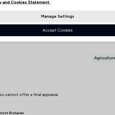
y and Cookies Statement.
1
0
Manage Settings
0
1
Accept Cookies
Agricultur
so cannot offer a final appraisal.
rrott Richards