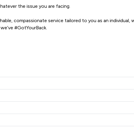
atever the issue you are facing. 

ble, compassionate service tailored to you as an individual, wh
e, we’ve #GotYourBack.
n Ramsbottom Limited offers to clients. You can see how good t