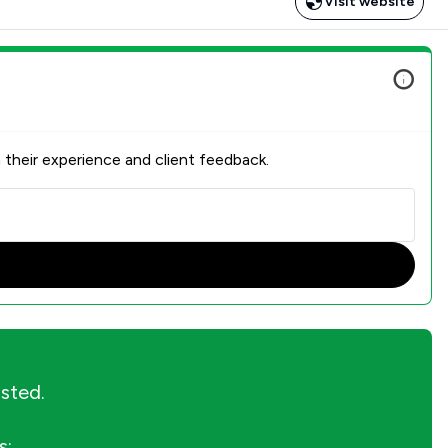
Visit website
 their experience and client feedback.
isted.
s: