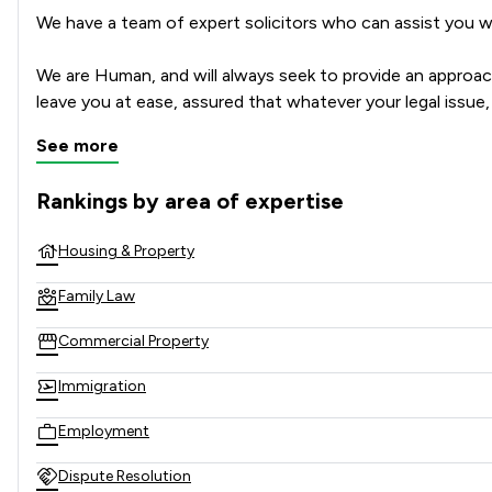
We have a team of expert solicitors who can assist you wh
We are Human, and will always seek to provide an approacha
leave you at ease, assured that whatever your legal issu
See more
Rankings by area of expertise
The rankings below show the areas of expertise that Watso
Housing & Property
Family Law
Commercial Property
Immigration
Employment
Dispute Resolution