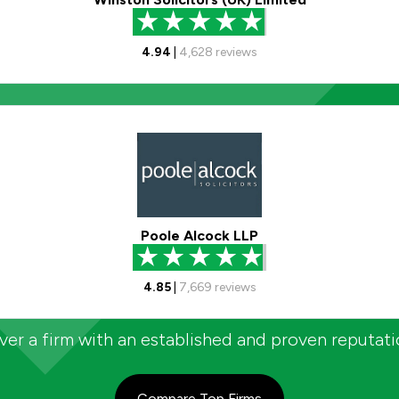
4.94
|
4,628
reviews
Poole Alcock LLP
4.85
|
7,669
reviews
er a firm with an established and proven reputat
Compare Top Firms