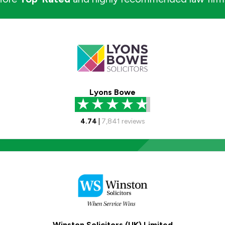
Lyons Bowe
4.74
|
7,841
reviews
Winston Solicitors (UK) Limited