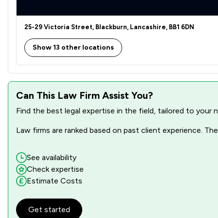
Clinical Negligence
25-29 Victoria Street, Blackburn, Lancashire, BB1 6DN
Construction
Show 13 other locations
Court of Protection and Deputyship
Criminal Law
Can This Law Firm Assist You?
Defamation Law
Find the best legal expertise in the field, tailored to you
Disability Law
Law firms are ranked based on past client experience. They
Discrimination Law
Domestic Violence Law
See availability
Check expertise
Elder Law
Estimate Costs
Equality Law
Get started
Equity Law