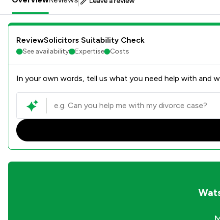
Leave a review
ReviewSolicitors Suitability Check
See availability
Expertise
Costs
In your own words, tell us what you need help with and we
Wats