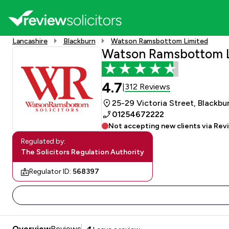
Lancashire
Blackburn
Watson Ramsbottom Limited
Watson Ramsbottom 
4.7
312 Reviews
|
25-29 Victoria Street, Blackbu
01254672222
Not accepting new clients via Rev
Regulated by:
The Solicitors Regulation Authority
Regulator ID:
568397
Overview
Reviews