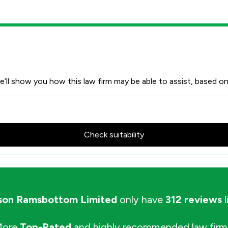
’ll show you how this law firm may be able to assist, based on
Check suitability
on Ramsbottom Limited
only have
312 reviews
l
More
Top-Rated
and highly recommended law firm