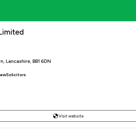
Limited
rn, Lancashire, BB1 6DN
iewSolicitors
Visit website