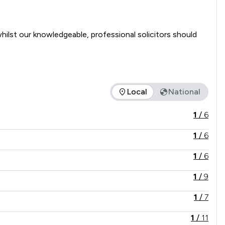
ilst our knowledgeable, professional solicitors should 
Local
National
he service offered is in comparison to all other law firms nat
1
/
6
1
/
6
1
/
6
1
/
9
1
/
7
1
/
11