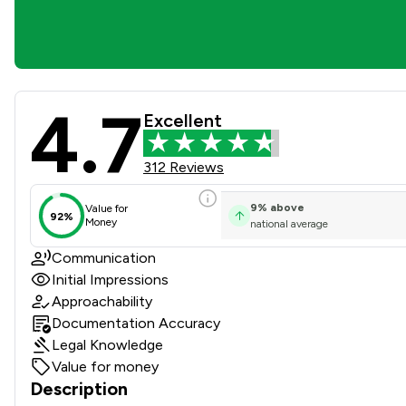
4.7
Watson Ramsbottom Limited
Excellent
312 Reviews
9
%
above
Value for
92%
Money
national average
Communication
Initial Impressions
Approachability
Documentation Accuracy
Legal Knowledge
Value for money
Description