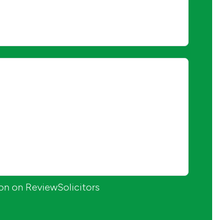
ion on ReviewSolicitors