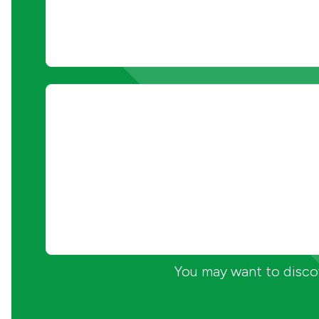
You may want to discov