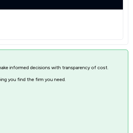
1
/
3
1
/
3
1
/
2
1
/
5
1
/
6
nd make informed decisions with transparency of cost.
1
/
6
ping you find the firm you need.
1
/
2
1
/
6
1
/
3
1
/
6
1
/
4