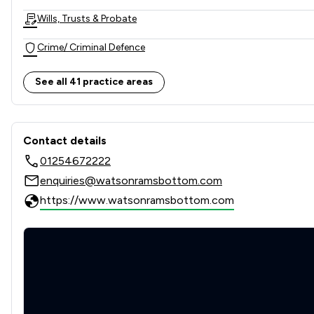
Wills, Trusts & Probate
Crime/ Criminal Defence
Child Law
See all 41 practice areas
Company & Commercial
Contact & Locations - Wats
Consumer
Contact details
01254672222
Contract Law
enquiries@watsonramsbottom.com
Corporate Law
https://www.watsonramsbottom.com
Personal Injury
Agriculture
Care Law
Charities