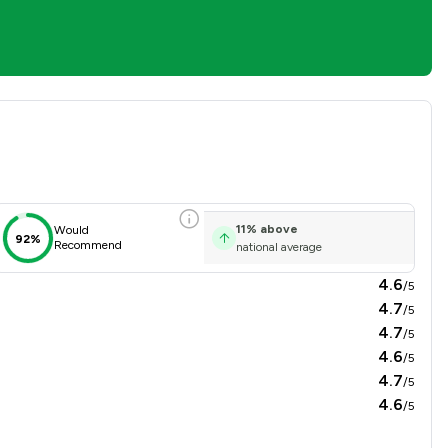
sfaction Overview
11
%
above
Would
92%
Recommend
national average
4.6
/5
4.7
/5
4.7
/5
4.6
/5
4.7
/5
4.6
/5