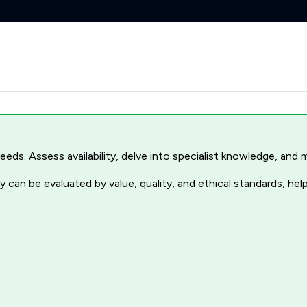
r needs. Assess availability, delve into specialist knowledge, a
 can be evaluated by value, quality, and ethical standards, hel