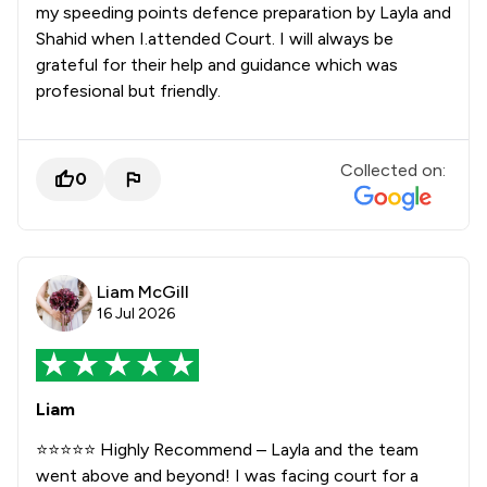
my speeding points defence preparation by Layla and
Shahid when I.attended Court. I will always be
grateful for their help and guidance which was
profesional but friendly.
Collected on:
0
Liam McGill
16 Jul 2026
Liam
⭐⭐⭐⭐⭐ Highly Recommend – Layla and the team
went above and beyond! I was facing court for a