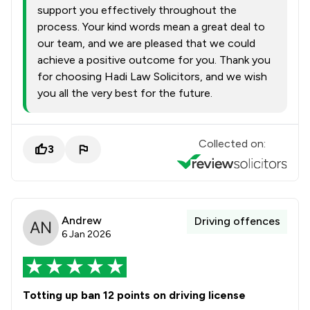
support you effectively throughout the
process. Your kind words mean a great deal to
our team, and we are pleased that we could
achieve a positive outcome for you. Thank you
for choosing Hadi Law Solicitors, and we wish
you all the very best for the future.
Collected on:
3
Andrew
Driving offences
6 Jan 2026
Totting up ban 12 points on driving license