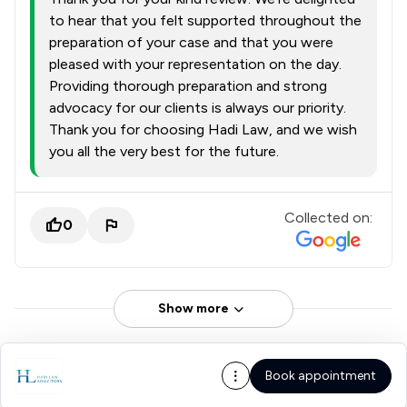
to hear that you felt supported throughout the
preparation of your case and that you were
pleased with your representation on the day.
Providing thorough preparation and strong
advocacy for our clients is always our priority.
Thank you for choosing Hadi Law, and we wish
you all the very best for the future.
Collected on:
0
Show more
Book appointment