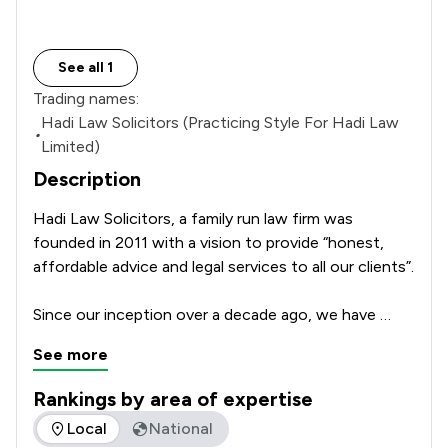
See all 1
Trading names:
Hadi Law Solicitors (Practicing Style For Hadi Law
•
Limited)
Description
Hadi Law Solicitors, a family run law firm was 
founded in 2011 with a vision to provide “honest, 
affordable advice and legal services to all our clients”.

Since our inception over a decade ago, we have 
successfully provided legal services to thousands of 
See more
clients and achieved excellent feedback for our 
services. We believe our reputation is built on our 
Rankings by area of expertise
success and quality to serve all our clients.

The rankings below show the areas of expertise that Hadi L
Local
National