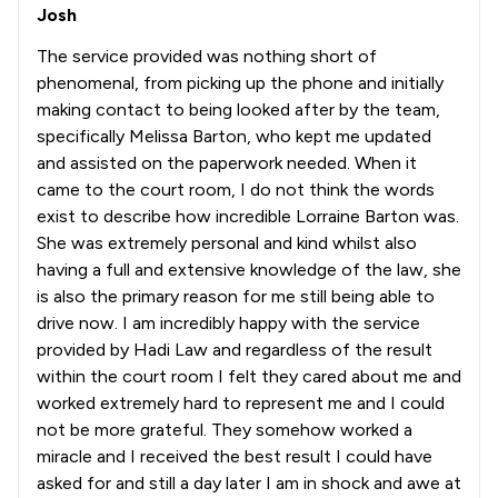
Josh
The service provided was nothing short of
phenomenal, from picking up the phone and initially
making contact to being looked after by the team,
specifically Melissa Barton, who kept me updated
and assisted on the paperwork needed. When it
came to the court room, I do not think the words
exist to describe how incredible Lorraine Barton was.
She was extremely personal and kind whilst also
having a full and extensive knowledge of the law, she
is also the primary reason for me still being able to
drive now. I am incredibly happy with the service
provided by Hadi Law and regardless of the result
within the court room I felt they cared about me and
worked extremely hard to represent me and I could
not be more grateful. They somehow worked a
miracle and I received the best result I could have
asked for and still a day later I am in shock and awe at