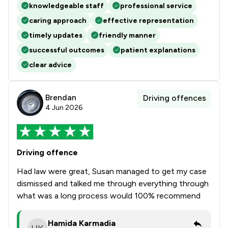
knowledgeable staff
professional service
caring approach
effective representation
timely updates
friendly manner
successful outcomes
patient explanations
clear advice
Brendan
Driving offences
4 Jun 2026
Driving offence
Had law were great, Susan managed to get my case
dismissed and talked me through everything through
what was a long process would 100% recommend
Hamida Karmadia