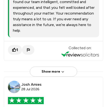
found our team intelligent, committed and
experienced, and that you felt well looked after
throughout your matter. Your recommendation
truly means a lot to us. If you ever need any
assistance in the future, we’re always here to
help.
Collected on:
1
Show more
Josh Amies
28 Jul 2026