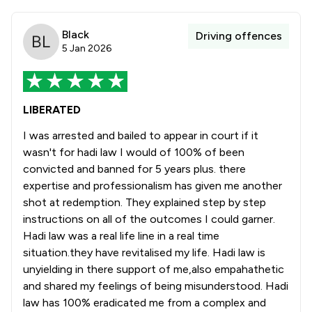
Black
Driving offences
5 Jan 2026
LIBERATED
I was arrested and bailed to appear in court if it
wasn't for hadi law I would of 100% of been
convicted and banned for 5 years plus. there
expertise and professionalism has given me another
shot at redemption. They explained step by step
instructions on all of the outcomes I could garner.
Hadi law was a real life line in a real time
situation.they have revitalised my life. Hadi law is
unyielding in there support of me,also empahathetic
and shared my feelings of being misunderstood. Hadi
law has 100% eradicated me from a complex and