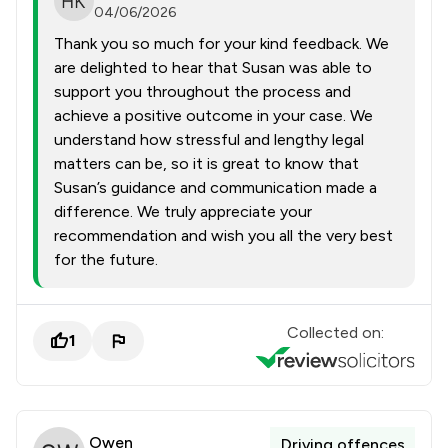
04/06/2026
Thank you so much for your kind feedback. We
are delighted to hear that Susan was able to
support you throughout the process and
achieve a positive outcome in your case. We
understand how stressful and lengthy legal
matters can be, so it is great to know that
Susan’s guidance and communication made a
difference. We truly appreciate your
recommendation and wish you all the very best
for the future.
Collected on:
1
Owen
Driving offences