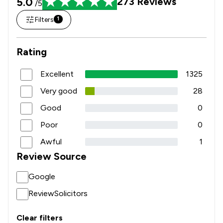
5.0
273
Reviews
/5
Filters
1
Rating
Excellent
1325
Very good
28
Good
0
Poor
0
Awful
1
Review Source
Google
ReviewSolicitors
Clear filters