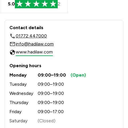
5.0
2
Contact & Locations - Hadi Law Limit
Contact details
01772 447000
info@hadilaw.com
www.hadilaw.com
Opening hours
Monday
09:00–19:00
(Open)
Tuesday
09:00–19:00
Wednesday
09:00–19:00
Thursday
09:00–19:00
Friday
09:00–17:00
Saturday
(Closed)