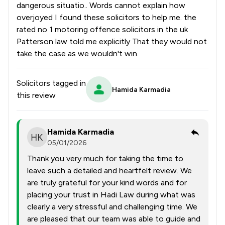
dangerous situatio.. Words cannot explain how
overjoyed I found these solicitors to help me. the
rated no 1 motoring offence solicitors in the uk
Patterson law told me explicitly That they would not
take the case as we wouldn't win.
Solicitors tagged in
Hamida Karmadia
this review
Hamida Karmadia
05/01/2026
Thank you very much for taking the time to
leave such a detailed and heartfelt review. We
are truly grateful for your kind words and for
placing your trust in Hadi Law during what was
clearly a very stressful and challenging time. We
are pleased that our team was able to guide and