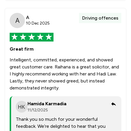
A
Driving offences
10 Dec 2025
Great firm
Intelligent, committed, experienced, and showed
great customer care. Raihana is a great solicitor, and
I highly recommend working with her and Hadi Law.
Lastly, they never showed greed, but instead
demonstrated integrity.
Hamida Karmadia
11/12/2025
Thank you so much for your wonderful
feedback. We’re delighted to hear that you