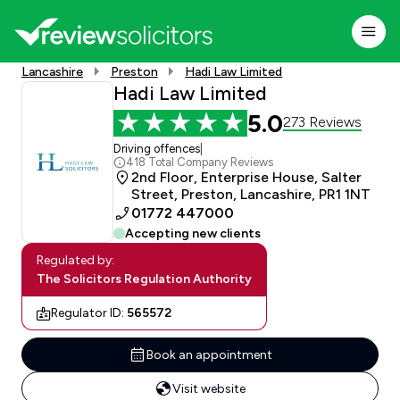
Lancashire
Preston
Hadi Law Limited
Hadi Law Limited
5.0
273 Reviews
Driving offences
|
418 Total Company Reviews
2nd Floor, Enterprise House, Salter
Street, Preston, Lancashire, PR1 1NT
01772 447000
Accepting new clients
Regulated by:
The Solicitors Regulation Authority
Regulator ID:
565572
Book an appointment
Visit website