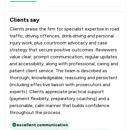
Clients say
What clients say about Hadi Law Limited
Clients praise the firm for specialist expertise in road
traffic, driving offences, drink‑driving and personal
injury work, plus courtroom advocacy and case
strategy that secure positive outcomes. Reviewers
value clear, prompt communication, regular updates
and accessibility, along with professional, caring and
patient client service. The team is described as
thorough, knowledgeable, reassuring and persistent
(including effective liaison with prosecutors and
experts). Clients appreciate practical support
(payment flexibility, preparatory coaching) and a
personable, calm manner that builds confidence
throughout the process.
excellent communication