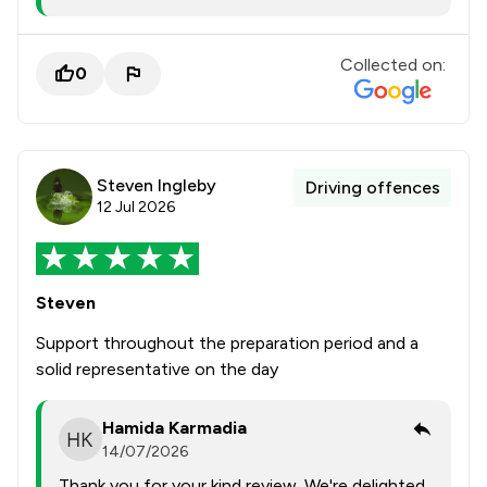
Collected on:
0
Steven Ingleby
Driving offences
12 Jul 2026
Steven
Support throughout the preparation period and a
solid representative on the day
Hamida Karmadia
14/07/2026
Thank you for your kind review. We're delighted