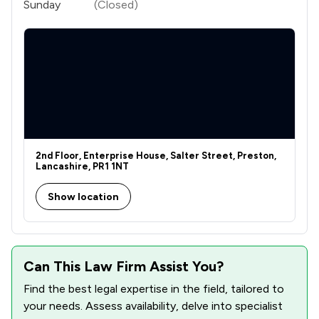
Sunday
(Closed)
2nd Floor, Enterprise House, Salter Street, Preston,
Lancashire, PR1 1NT
Show location
Can This Law Firm Assist You?
Find the best legal expertise in the field, tailored to
your needs. Assess availability, delve into specialist