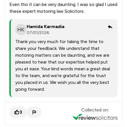
Even tho it can be very daunting. I was so glad I used
these expert motoring law Solicitors.
Hamida Karmadia
07/01/2026
Thank you very much for taking the time to
share your feedback. We understand that
motoring matters can be daunting, and we are
pleased to hear that our expertise helped put
you at ease. Your kind words mean a great deal
to the team, and we’re grateful for the trust
you placed in us. We wish you all the very best
going forward.
Collected on:
3