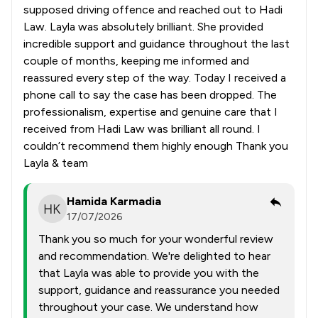
supposed driving offence and reached out to Hadi
Law. Layla was absolutely brilliant. She provided
incredible support and guidance throughout the last
couple of months, keeping me informed and
reassured every step of the way. Today I received a
phone call to say the case has been dropped. The
professionalism, expertise and genuine care that I
received from Hadi Law was brilliant all round. I
couldn’t recommend them highly enough Thank you
Layla & team
Hamida Karmadia
17/07/2026
Thank you so much for your wonderful review
and recommendation. We're delighted to hear
that Layla was able to provide you with the
support, guidance and reassurance you needed
throughout your case. We understand how