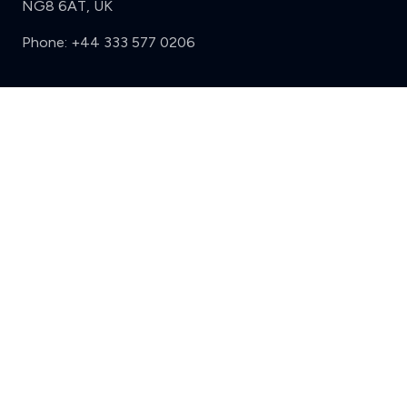
NG8 6AT, UK
Phone:
+44 333 577 0206
Support
Clear
Compare (3 of 5)
Sign in
Register
Contact us
Privacy
Review policy
Privacy Notice
Terms and Conditions
Complaints
Features