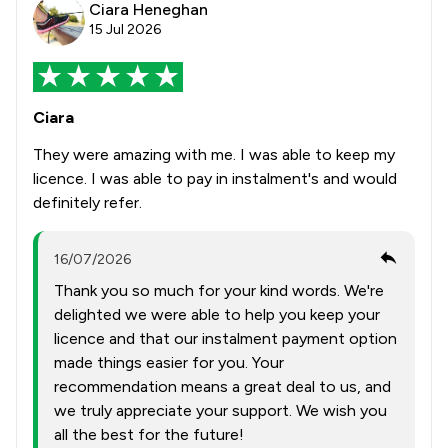
Ciara Heneghan
15 Jul 2026
Ciara
They were amazing with me. I was able to keep my
licence. I was able to pay in instalment's and would
definitely refer.
16/07/2026
Thank you so much for your kind words. We're
delighted we were able to help you keep your
licence and that our instalment payment option
made things easier for you. Your
recommendation means a great deal to us, and
we truly appreciate your support. We wish you
all the best for the future!