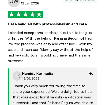
12 Jan 2026
Case handled with professionalism and care.
I pleaded exceptional hardship due to a totting up
offences. With the help of Raihana Begum of hadi
law the process was easy and effective. I won my
case and I can confidently say without the help of
hadi law solicitors I would not have had the same
outcome.
Hamida Karmadia
12/01/2026
Thank you very much for taking the time to
share your experience. We are delighted to hear
that your exceptional hardship application was
successful and that Raihana Begum was able to