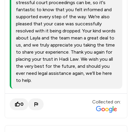
stressful court proceedings can be, so it's
fantastic to know that you felt informed and
supported every step of the way. We're also
pleased that your case was successfully
resolved with it being dropped. Your kind words
about Layla and the team mean a great deal to
us, and we truly appreciate you taking the time
to share your experience. Thank you again for
placing your trust in Hadi Law. We wish you all
the very best for the future, and should you
ever need legal assistance again, we'll be here
to help.
Collected on:
0