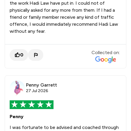
the work Hadi Law have put in. I could not of
physically asked for any more from them. If I had a
friend or family member receive any kind of traffic
offence, I would immediately recommend Hadi Law
without any fear.
Collected on:
0
Penny Garrett
27 Jul 2026
Penny
I was fortunate to be advised and coached through