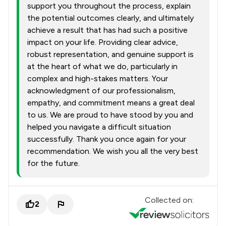
support you throughout the process, explain
the potential outcomes clearly, and ultimately
achieve a result that has had such a positive
impact on your life. Providing clear advice,
robust representation, and genuine support is
at the heart of what we do, particularly in
complex and high-stakes matters. Your
acknowledgment of our professionalism,
empathy, and commitment means a great deal
to us. We are proud to have stood by you and
helped you navigate a difficult situation
successfully. Thank you once again for your
recommendation. We wish you all the very best
for the future.
Collected on:
2