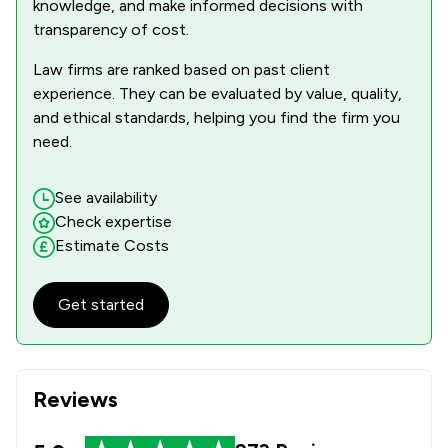
knowledge, and make informed decisions with
transparency of cost.
Law firms are ranked based on past client
experience. They can be evaluated by value, quality,
and ethical standards, helping you find the firm you
need.
See availability
Check expertise
Estimate Costs
Get started
Reviews