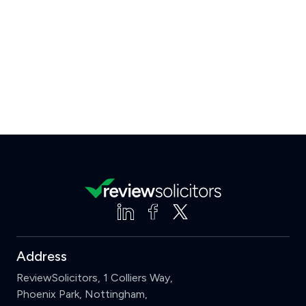
Address
ReviewSolicitors, 1 Colliers Way,
Phoenix Park, Nottingham,