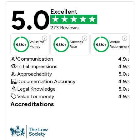
5.0
Hadi Law Limited Review Scores & C
Excellent
273 Reviews
Value for
Success
Would
95%+
95%+
95%+
Money
Rate
Recommend
Communication
4.9
/5
Initial Impressions
4.9
/5
Approachability
5.0
/5
Documentation Accuracy
4.9
/5
Legal Knowledge
5.0
/5
Value for money
4.9
/5
Accreditations