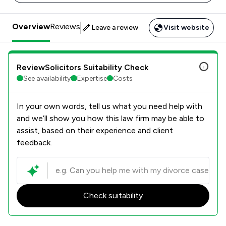
Overview
Reviews
Leave a review
Visit website
ReviewSolicitors Suitability Check
See availability
Expertise
Costs
In your own words, tell us what you need help with
and we’ll show you how this law firm may be able to
assist, based on their experience and client
feedback.
Check suitability