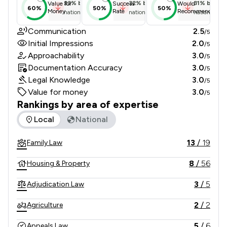
23
%
below
32
%
below
31
%
below
Value for
Success
Would
60%
50%
50%
Money
Rate
Recommend
national average
national average
national ave
Communication
2.5
/5
Initial Impressions
2.0
/5
Approachability
3.0
/5
Documentation Accuracy
3.0
/5
Legal Knowledge
3.0
/5
Value for money
3.0
/5
Rankings by area of expertise
The rankings below show the areas of expertise that Brown
Local
National
13
/
19
Family Law
8
/
56
Housing & Property
3
/
5
Adjudication Law
2
/
2
Agriculture
5
/
6
Appeals Law