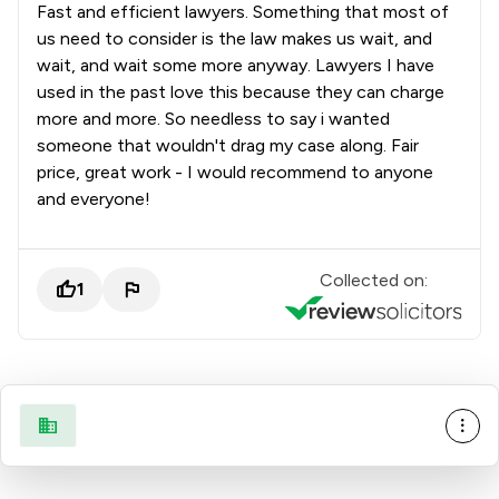
Fast and efficient lawyers. Something that most of
8
/
9
Money & Tax
us need to consider is the law makes us wait, and
3
/
4
Notary
wait, and wait some more anyway. Lawyers I have
used in the past love this because they can charge
1
/
3
Nuclear Law
more and more. So needless to say i wanted
someone that wouldn't drag my case along. Fair
9
/
13
Personal Injury
price, great work - I would recommend to anyone
and everyone!
1
/
8
Planning Law
1
/
7
Privacy Law
Collected on:
1
2
/
4
Private International Law
1
/
2
Product Safety Law
5
/
16
Professional Negligence
9
/
29
Regulations
1
/
10
Regulatory Law