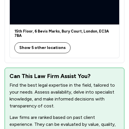
5
/
43
Commercial Property
1
/
5
Commercial and Business Law
4
/
46
Company & Commercial
15th Floor, 6 Bevis Marks, Bury Court, London, EC3A
2
/
14
Company Law
7BA
1
/
11
Compliance Law
Show 5 other locations
3
/
3
Construction
6
/
57
Consumer
Can This Law Firm Assist You?
2
/
13
Contract Law
Find the best legal expertise in the field, tailored to
your needs. Assess availability, delve into specialist
4
/
4
Copyright Law
knowledge, and make informed decisions with
transparency of cost.
2
/
3
Corporate Law
Law firms are ranked based on past client
4
/
7
Court of Protection and Deputyship
experience. They can be evaluated by value, quality,