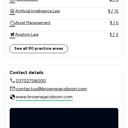
1
/
16
Artificial Intelligence Law
1
/
6
Asset Management
1
/
4
Aviation Law
3
/
16
Banking
See all 90 practice areas
2
/
9
Banking and Financial Law
Contact & Locations - Browne Jacob
1
/
3
Business Law
Contact details
03702706000
3
/
5
Care Law
contactus@brownejacobson.com
1
/
10
Charities
www.brownejacobson.com
7
/
18
Child Law
5
/
12
Clinical Negligence