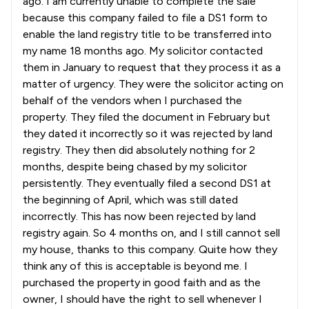
ago. I am currently unable to complete the sale
2
/
7
Health and Safety Law
because this company failed to file a DS1 form to
enable the land registry title to be transferred into
2
/
8
Healthcare Law
my name 18 months ago. My solicitor contacted
5
/
6
Human rights
them in January to request that they process it as a
matter of urgency. They were the solicitor acting on
3
/
15
IT & Intellectual Property
behalf of the vendors when I purchased the
property. They filed the document in February but
1
/
23
IT and Technology Law
they dated it incorrectly so it was rejected by land
5
/
11
Immigration
registry. They then did absolutely nothing for 2
months, despite being chased by my solicitor
3
/
6
Immigration Law
persistently. They eventually filed a second DS1 at
the beginning of April, which was still dated
1
/
7
Information Law
incorrectly. This has now been rejected by land
1
/
9
registry again. So 4 months on, and I still cannot sell
Infrastructure Law
my house, thanks to this company. Quite how they
1
/
1
Inquest Law
think any of this is acceptable is beyond me. I
purchased the property in good faith and as the
2
/
10
Insurance Law
owner, I should have the right to sell whenever I