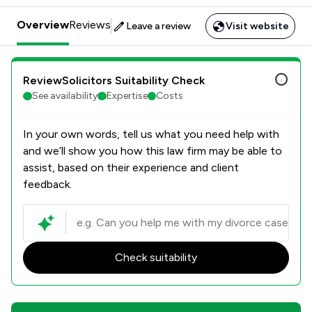
Overview
Reviews
Leave a review
Visit website
ReviewSolicitors Suitability Check
See availability
Expertise
Costs
In your own words, tell us what you need help with
and we’ll show you how this law firm may be able to
assist, based on their experience and client
feedback.
Check suitability