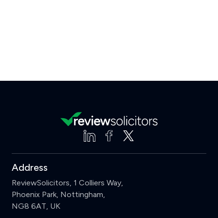
Address
ReviewSolicitors, 1 Colliers Way,
Phoenix Park, Nottingham,
NG8 6AT, UK