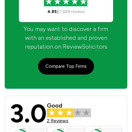
4.85
|
7,669
reviews
You may want to discover a firm
with an established and proven
reputation on ReviewSolicitors
Compare Top Firms
3.0
Browne Jacobson LLP Review Scores
Good
2 Reviews