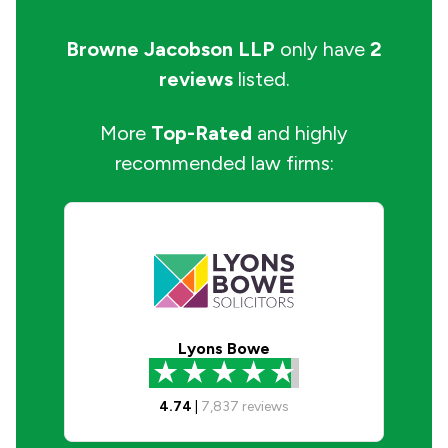
Browne Jacobson LLP
only have
2
reviews
listed.
More
Top-Rated
and highly
recommended law firms:
Lyons Bowe
4.74
|
7,837
reviews