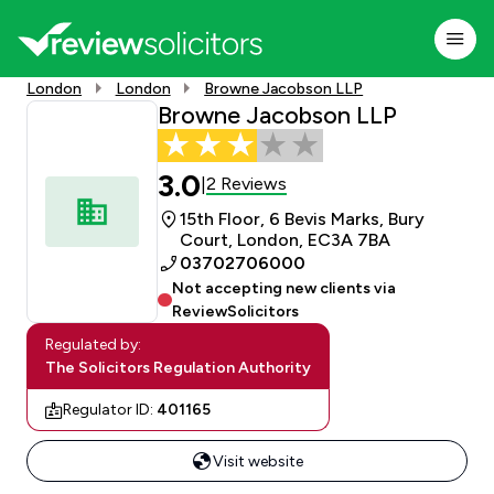
London
London
Browne Jacobson LLP
Browne Jacobson LLP
3.0
2 Reviews
|
15th Floor, 6 Bevis Marks, Bury
Court, London, EC3A 7BA
03702706000
Not accepting new clients via
ReviewSolicitors
Regulated by:
The Solicitors Regulation Authority
Regulator ID:
401165
Visit website