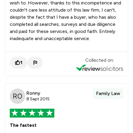
wish to. However, thanks to this incompetence and
4
/
10
Intellectual Property Law
couldn't care less attitude of this law firm, I can't,
1
/
1
International Arbitration Law
despite the fact that I have a buyer, who has also
completed all searches, surveys and due diligence
2
/
2
International Law
and paid for these services, in good faith. Entirely
inadequate and unacceptable service.
3
/
5
Jurisdiction Law
3
/
11
Land Law
Collected on:
1
2
/
9
Licensing Law
4
/
14
Litigation
1
/
10
Local Government Law
Ronny
Family Law
8 Sept 2015
1
/
1
Manufacturing Law
2
/
6
Mental Health Law
The fastest
2
/
9
Mergers and Acquisitions Law