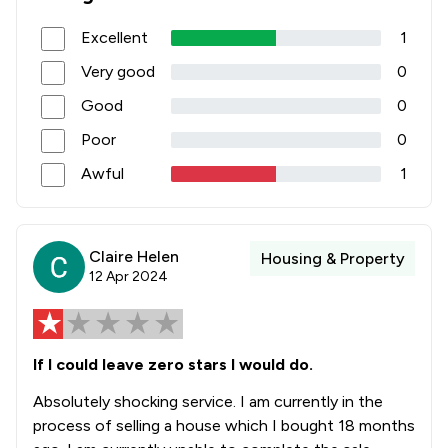
3
/
3
Energy & Transport
Excellent
1
1
/
1
Energy Law
Very good
0
1
/
5
Entertainment and Media Law
Good
0
1
/
10
Environmental Law
Poor
0
4
/
19
Equality Law
Awful
1
2
/
2
Fire Safety Law
4
/
9
Fraud Law
Claire Helen
Housing & Property
12 Apr 2024
1
/
6
Governance Law
1
/
27
Government Contracts Law
If I could leave zero stars I would do.
2
/
11
Government Investigations
Absolutely shocking service. I am currently in the
1
/
2
Health and Medical Law
process of selling a house which I bought 18 months