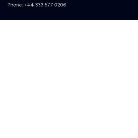
Phone:
+44 333 577 0206
Support
Clear
Compare (3 of 5)
Sign in
Register
Contact us
Privacy
Review policy
Privacy Notice
Terms and Conditions
Complaints
Features
Write a review