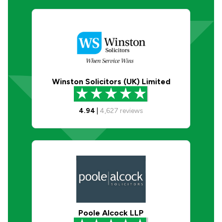
Winston Solicitors (UK) Limited
4.94
|
4,627
reviews
Poole Alcock LLP