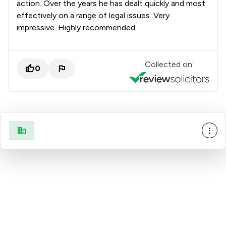
action. Over the years he has dealt quickly and most
effectively on a range of legal issues. Very
impressive. Highly recommended.
Collected on:
0