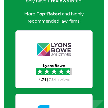
only have
1 reviews
listed.
More
Top-Rated
and highly
recommended law firms:
Lyons Bowe
4.74
|
7,841
reviews