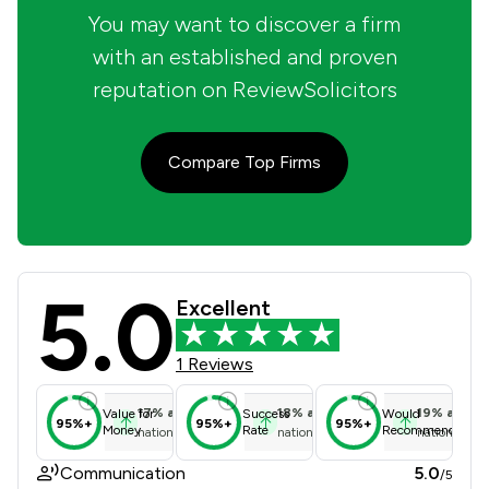
You may want to discover a firm
with an established and proven
reputation on ReviewSolicitors
Compare Top Firms
5.0
Lester Dominic Solicitors Limited R
Excellent
1 Reviews
17
%
above
18
%
above
19
%
above
Value for
Success
Would
95%+
95%+
95%+
Money
Rate
Recommend
national average
national average
national ave
Communication
5.0
/5