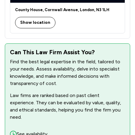
1
/
1
Licensing Law
County House, Cornwall Avenue, London, N3 1LH
1
/
1
Litigation
Show location
1
/
4
Notary
5
/
7
Personal Injury
5
/
12
Can This Law Firm Assist You?
Regulations
Find the best legal expertise in the field, tailored to
4
/
12
Wills, Trusts & Probate
your needs. Assess availability, delve into specialist
9
/
30
knowledge, and make informed decisions with
Local
transparency of cost.
Law firms are ranked based on past client
experience. They can be evaluated by value, quality,
and ethical standards, helping you find the firm you
need.
See availability