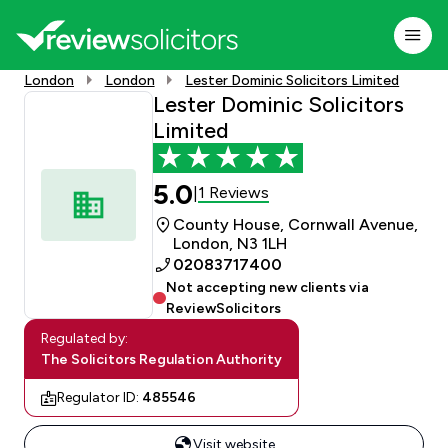
London
London
Lester Dominic Solicitors Limited
Lester Dominic Solicitors
Limited
5.0
1 Reviews
|
County House, Cornwall Avenue,
London, N3 1LH
02083717400
Not accepting new clients via
ReviewSolicitors
Regulated by:
The Solicitors Regulation Authority
Regulator ID:
485546
Visit website