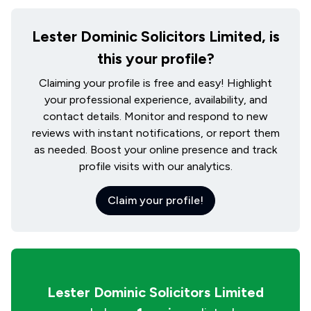
Lester Dominic Solicitors Limited, is
this your profile?
Claiming your profile is free and easy! Highlight
your professional experience, availability, and
contact details. Monitor and respond to new
reviews with instant notifications, or report them
as needed. Boost your online presence and track
profile visits with our analytics.
Claim your profile!
Lester Dominic Solicitors Limited