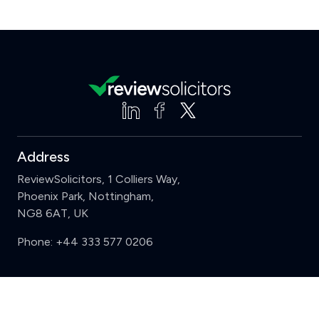
Address
ReviewSolicitors, 1 Colliers Way,
Phoenix Park, Nottingham,
NG8 6AT, UK
Phone:
+44 333 577 0206
Support
Clear
Compare (3 of 5)
Sign in