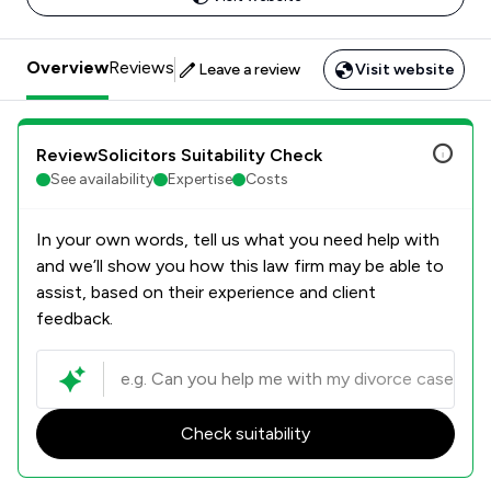
Overview
Reviews
Leave a review
Visit website
ReviewSolicitors Suitability Check
See availability
Expertise
Costs
In your own words, tell us what you need help with
and we’ll show you how this law firm may be able to
assist, based on their experience and client
feedback.
Check suitability