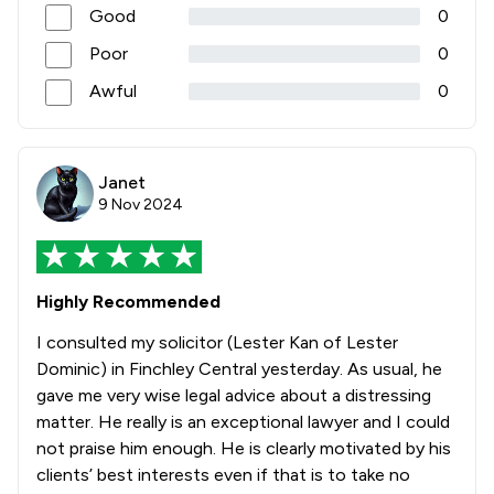
Good
0
Poor
0
Awful
0
Janet
9 Nov 2024
Highly Recommended
I consulted my solicitor (Lester Kan of Lester
Dominic) in Finchley Central yesterday. As usual, he
gave me very wise legal advice about a distressing
matter. He really is an exceptional lawyer and I could
not praise him enough. He is clearly motivated by his
clients’ best interests even if that is to take no