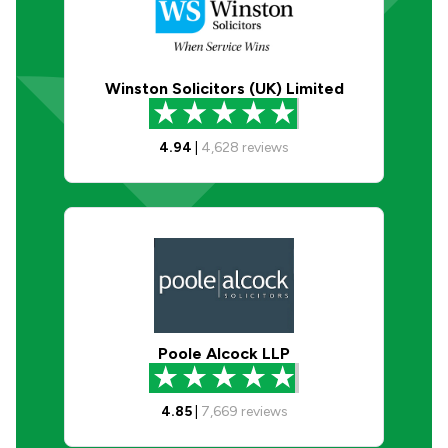
Winston Solicitors (UK) Limited
4.94
|
4,628
reviews
Poole Alcock LLP
4.85
|
7,669
reviews