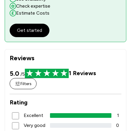
Check expertise
Estimate Costs
Get started
Reviews
5.0
1
Reviews
/5
Filters
Rating
Excellent
1
Very good
0