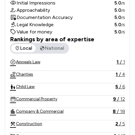
Initial Impressions
5.0
/5
Approachability
5.0
/5
Documentation Accuracy
5.0
/5
Legal Knowledge
5.0
/5
Value for money
5.0
/5
Rankings by area of expertise
The rankings below show the areas of expertise that Lester
Local
National
1
/
1
Appeals Law
1
/
4
Charities
5
/
6
Child Law
9
/
12
Commercial Property
8
/
18
Company & Commercial
2
/
5
Construction