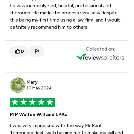
he was incredibly kind, helpful, professional and
thorough. He made the process very easy despite
this being my first time using a law firm, and I would
definitely recommend him to others.
Collected on:
0
Mary
10 May 2024
M P Walton Will and LPAs
I was very impressed with the way Mr Raul
Torrenegra dealt with helping me to make my will and