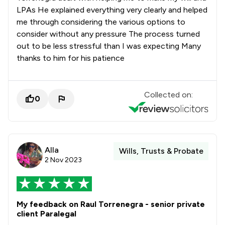
LPAs He explained everything very clearly and helped
me through considering the various options to
consider without any pressure The process turned
out to be less stressful than I was expecting Many
thanks to him for his patience
Collected on:
0
Alla
Wills, Trusts & Probate
2 Nov 2023
My feedback on Raul Torrenegra - senior private
client Paralegal