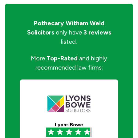
Pothecary Witham Weld
Solicitors
only have
3 reviews
listed.
More
Top-Rated
and highly
recommended law firms:
Lyons Bowe