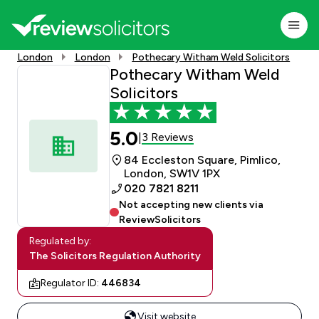
London
London
Pothecary Witham Weld Solicitors
Pothecary Witham Weld
Solicitors
5.0
3 Reviews
|
84 Eccleston Square, Pimlico,
London, SW1V 1PX
020 7821 8211
Not accepting new clients via
ReviewSolicitors
Regulated by:
The Solicitors Regulation Authority
Regulator ID:
446834
Visit website