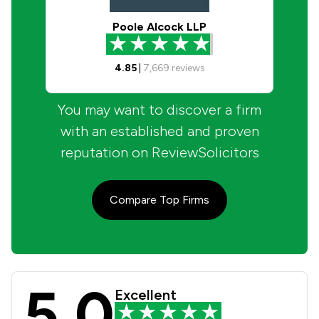
Poole Alcock LLP
4.85
|
7,669
reviews
You may want to discover a firm
with an established and proven
reputation on ReviewSolicitors
Compare Top Firms
5.0
Pothecary Witham Weld Solicitors R
Excellent