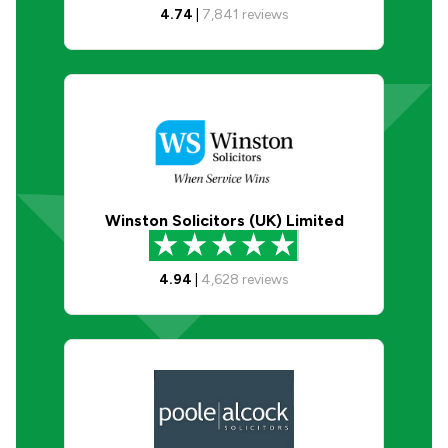
4.74
|
7,841
reviews
Winston Solicitors (UK) Limited
4.94
|
4,628
reviews