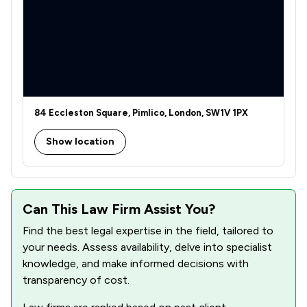
2
/
3
Regulations
9
/
25
Local
84 Eccleston Square, Pimlico, London, SW1V 1PX
Show location
Can This Law Firm Assist You?
Find the best legal expertise in the field, tailored to
your needs. Assess availability, delve into specialist
knowledge, and make informed decisions with
transparency of cost.