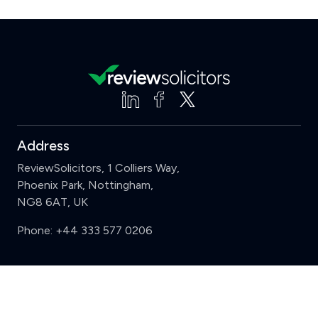
Address
ReviewSolicitors, 1 Colliers Way,
Phoenix Park, Nottingham,
NG8 6AT, UK
Phone:
+44 333 577 0206
Support
Clear
Compare (3 of 5)
Sign in
Register