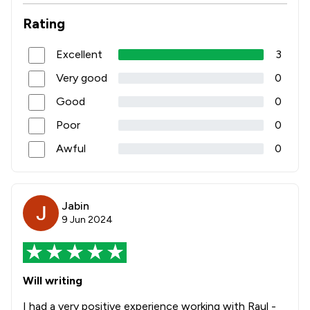
Rating
Excellent
3
Very good
0
Good
0
Poor
0
Awful
0
Jabin
9 Jun 2024
Will writing
I had a very positive experience working with Raul -