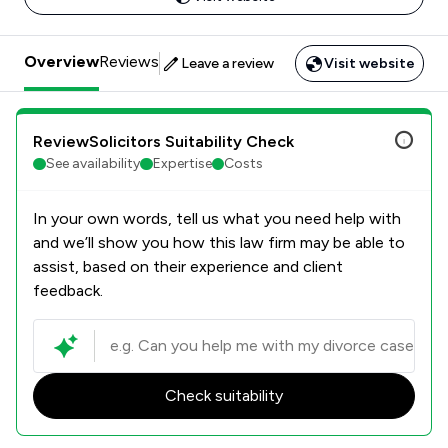
Overview
Reviews
Leave a review
Visit website
ReviewSolicitors Suitability Check
See availability
Expertise
Costs
In your own words, tell us what you need help with
and we’ll show you how this law firm may be able to
assist, based on their experience and client
feedback.
Check suitability