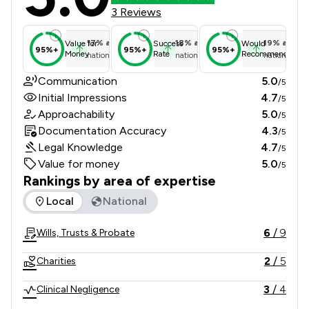
3 Reviews
17
%
above
18
%
above
19
%
above
Value for
Success
Would
95%+
95%+
95%+
Money
Rate
Recommend
national average
national average
national ave
Communication
5.0
/5
Initial Impressions
4.7
/5
Approachability
5.0
/5
Documentation Accuracy
4.3
/5
Legal Knowledge
4.7
/5
Value for money
5.0
/5
Rankings by area of expertise
The rankings below show the areas of expertise that Pothec
Local
National
6
/
9
Wills, Trusts & Probate
2
/
5
Charities
3
/
4
Clinical Negligence