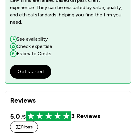
Law firms are ranked based on past client
experience. They can be evaluated by value, quality,
and ethical standards, helping you find the firm you
need.
See availability
Check expertise
Estimate Costs
Get started
Reviews
5.0
3
Reviews
/5
Filters