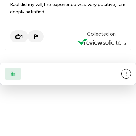
Raul did my will,the experience was very positive,I am
deeply satisfied
Collected on:
1