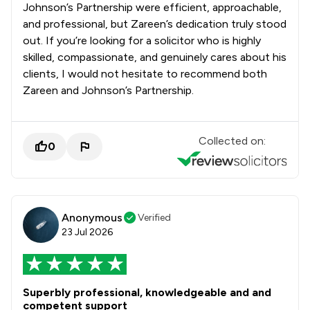
Johnson’s Partnership were efficient, approachable,
and professional, but Zareen’s dedication truly stood
out. If you’re looking for a solicitor who is highly
skilled, compassionate, and genuinely cares about his
clients, I would not hesitate to recommend both
Zareen and Johnson’s Partnership.
Collected on:
0
Anonymous
Verified
23 Jul 2026
Superbly professional, knowledgeable and and
competent support