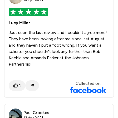
Lucy Miller
Just seen the last review and I couldn’t agree more!
They have been looking after me since last August
and they haven’t put a foot wrong. If you want a
solicitor you shouldn’t look any further than Rob
Keeble and Amanda Parker at the Johnson
Partnership!
Collected on:
4
Paul Crookes
13 Apr 2021