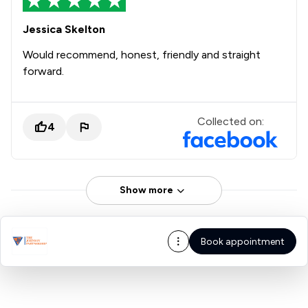
Jessica Skelton
Would recommend, honest, friendly and straight
forward.
Collected on:
4
Show more
Book appointment