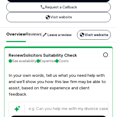
Request a Callback
Visit website
Overview
Reviews
Leave a review
Visit website
ReviewSolicitors Suitability Check
See availability
Expertise
Costs
In your own words, tell us what you need help with
and we’ll show you how this law firm may be able to
assist, based on their experience and client
feedback.