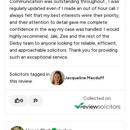
Communication was outstanding throughout , I was
regularly updated even if I made an out of hour call. I
always felt that my best interests were their priority,
and their attention to detail gave me complete
confidence in the way my case was handled. I would
highly recommend, Jaki, Zee and the rest of the
Derby team to anyone looking for reliable, efficient,
and approachable solicitors. Thank you for providing
such an exceptional service.
Solicitors tagged in
Jacqueline Macduff
this review
Collected on:
0