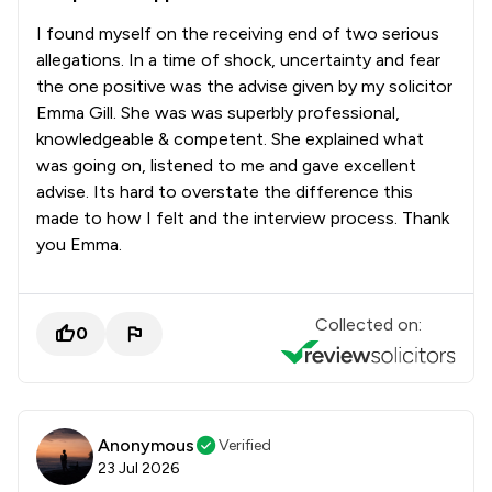
I found myself on the receiving end of two serious
allegations. In a time of shock, uncertainty and fear
the one positive was the advise given by my solicitor
Emma Gill. She was was superbly professional,
knowledgeable & competent. She explained what
was going on, listened to me and gave excellent
advise. Its hard to overstate the difference this
made to how I felt and the interview process. Thank
you Emma.
Collected on:
0
Anonymous
Verified
23 Jul 2026