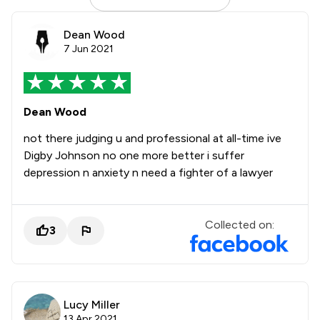
Dean Wood
7 Jun 2021
Dean Wood
not there judging u and professional at all-time ive
Digby Johnson no one more better i suffer
depression n anxiety n need a fighter of a lawyer
Collected on:
3
Lucy Miller
13 Apr 2021