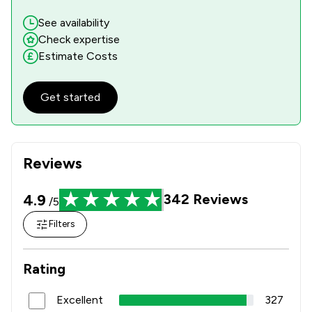
See availability
Check expertise
Estimate Costs
Get started
Reviews
4.9
342
Reviews
/5
Filters
Rating
Excellent
327