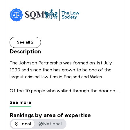
See all 2
Description
The Johnson Partnership was formed on 1st July 
1990 and since then has grown to be one of the 
largest criminal law firm in England and Wales.

Of the 10 people who walked through the door on 
the first morning four remain, even though one is 
See more
currently on sabbatical. Bill, Chris and Digby remain as 
partners but they have been joined by the fourth 
Rankings by area of expertise
first day member Emma Eardley who on the 1st July 
The rankings below show the areas of expertise that The Jo
Local
National
1990 was our office junior.
