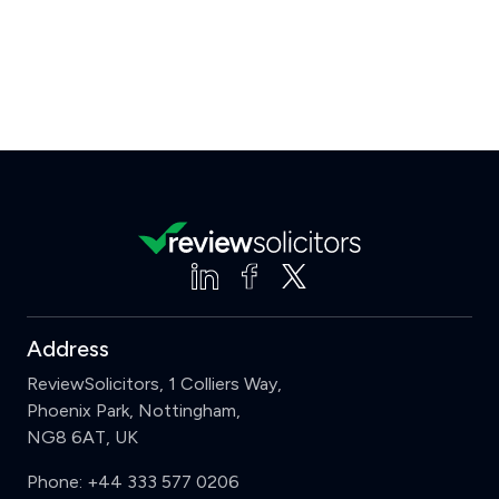
Address
ReviewSolicitors, 1 Colliers Way,
Phoenix Park, Nottingham,
NG8 6AT, UK
Phone:
+44 333 577 0206