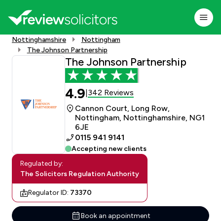
Nottinghamshire
Nottingham
The Johnson Partnership
The Johnson Partnership
4.9
342 Reviews
|
Cannon Court, Long Row,
Nottingham, Nottinghamshire, NG1
6JE
0115 941 9141
Accepting new clients
Regulated by:
The Solicitors Regulation Authority
Regulator ID:
73370
Book an appointment