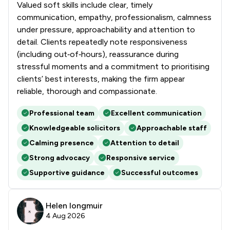
Valued soft skills include clear, timely
communication, empathy, professionalism, calmness
under pressure, approachability and attention to
detail. Clients repeatedly note responsiveness
(including out‑of‑hours), reassurance during
stressful moments and a commitment to prioritising
clients’ best interests, making the firm appear
reliable, thorough and compassionate.
Professional team
Excellent communication
Knowledgeable solicitors
Approachable staff
Calming presence
Attention to detail
Strong advocacy
Responsive service
Supportive guidance
Successful outcomes
Helen longmuir
4 Aug 2026