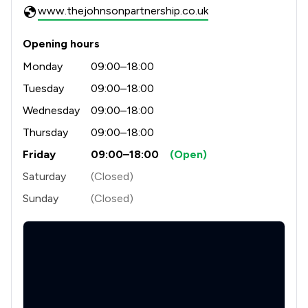
www.thejohnsonpartnership.co.uk
Opening hours
Monday
09:00–18:00
Tuesday
09:00–18:00
Wednesday
09:00–18:00
Thursday
09:00–18:00
Friday
09:00–18:00
(Open)
Saturday
(Closed)
Sunday
(Closed)