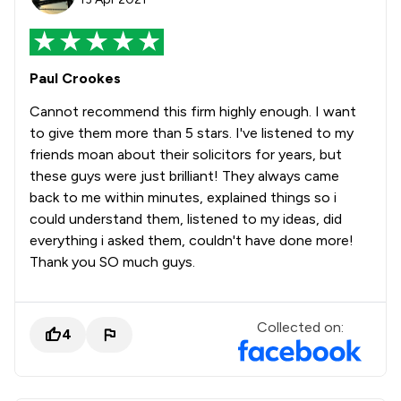
Paul Crookes
Cannot recommend this firm highly enough. I want
to give them more than 5 stars. I've listened to my
friends moan about their solicitors for years, but
these guys were just brilliant! They always came
back to me within minutes, explained things so i
could understand them, listened to my ideas, did
everything i asked them, couldn't have done more!
Thank you SO much guys.
Collected on:
4