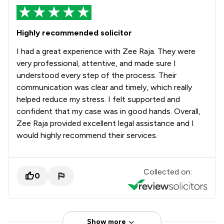
Highly recommended solicitor
I had a great experience with Zee Raja. They were
very professional, attentive, and made sure I
understood every step of the process. Their
communication was clear and timely, which really
helped reduce my stress. I felt supported and
confident that my case was in good hands. Overall,
Zee Raja provided excellent legal assistance and I
would highly recommend their services.
Collected on:
0
Show more