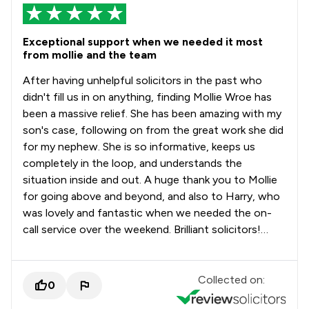
Exceptional support when we needed it most
from mollie and the team
After having unhelpful solicitors in the past who
didn't fill us in on anything, finding Mollie Wroe has
been a massive relief. She has been amazing with my
son's case, following on from the great work she did
for my nephew. She is so informative, keeps us
completely in the loop, and understands the
situation inside and out. A huge thank you to Mollie
for going above and beyond, and also to Harry, who
was lovely and fantastic when we needed the on-
call service over the weekend. Brilliant solicitors!…
Collected on:
0