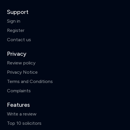
Support
Sign in
Register
Contact us
Privacy
Review policy
Privacy Notice
Terms and Conditions
Complaints
Features
Write a review
Top 10 solicitors