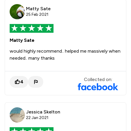
Matty Sate
25 Feb 2021
Matty Sate
would highly recommend.. helped me massively when
needed.. many thanks
Collected on:
4
Jessica Skelton
22 Jan 2021