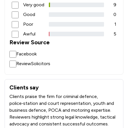
Very good
9
Good
0
Poor
1
Awful
5
Review Source
Facebook
ReviewSolicitors
Clients say
What clients say about The Johnson Partnership
Clients praise the firm for criminal defence,
police‑station and court representation, youth and
business defence, POCA and motoring expertise.
Reviewers highlight strong legal knowledge, tactical
advocacy and consistent successful outcomes.