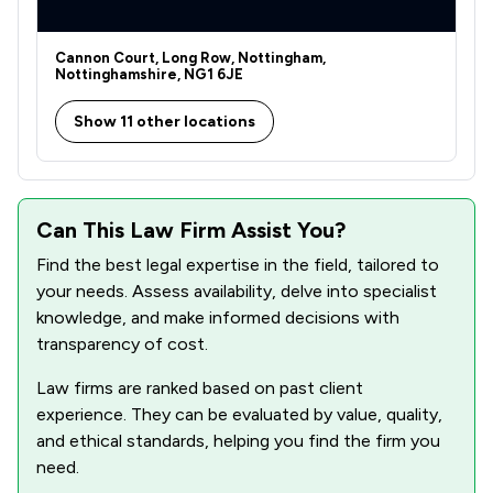
Cannon Court, Long Row, Nottingham,
Nottinghamshire, NG1 6JE
Show 11 other locations
Can This Law Firm Assist You?
Find the best legal expertise in the field, tailored to
your needs. Assess availability, delve into specialist
knowledge, and make informed decisions with
transparency of cost.
Law firms are ranked based on past client
experience. They can be evaluated by value, quality,
and ethical standards, helping you find the firm you
need.