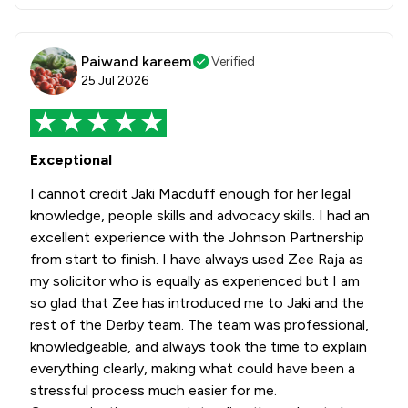
Paiwand kareem
Verified
25 Jul 2026
Exceptional
I cannot credit Jaki Macduff enough for her legal
knowledge, people skills and advocacy skills. I had an
excellent experience with the Johnson Partnership
from start to finish. I have always used Zee Raja as
my solicitor who is equally as experienced but I am
so glad that Zee has introduced me to Jaki and the
rest of the Derby team. The team was professional,
knowledgeable, and always took the time to explain
everything clearly, making what could have been a
stressful process much easier for me.