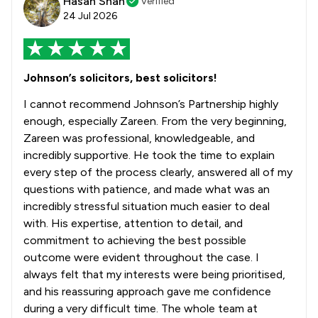
Hasan Shah
Verified
24 Jul 2026
Johnson’s solicitors, best solicitors!
I cannot recommend Johnson’s Partnership highly
enough, especially Zareen. From the very beginning,
Zareen was professional, knowledgeable, and
incredibly supportive. He took the time to explain
every step of the process clearly, answered all of my
questions with patience, and made what was an
incredibly stressful situation much easier to deal
with. His expertise, attention to detail, and
commitment to achieving the best possible
outcome were evident throughout the case. I
always felt that my interests were being prioritised,
and his reassuring approach gave me confidence
during a very difficult time. The whole team at