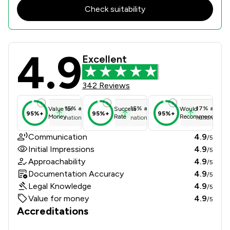
Check suitability
4.9
The Johnson Partnership Review Sco
Excellent
342 Reviews
15
%
above
15
%
above
17
%
above
Value for
Success
Would
95%+
95%+
95%+
Money
Rate
Recommend
national average
national average
national ave
Communication
4.9
/5
Initial Impressions
4.9
/5
Approachability
4.9
/5
Documentation Accuracy
4.9
/5
Legal Knowledge
4.9
/5
Value for money
4.9
/5
Accreditations