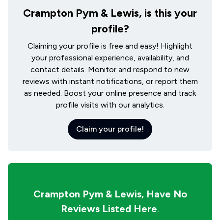
Crampton Pym & Lewis, is this your
profile?
Claiming your profile is free and easy! Highlight
your professional experience, availability, and
contact details. Monitor and respond to new
reviews with instant notifications, or report them
as needed. Boost your online presence and track
profile visits with our analytics.
Claim your profile!
Crampton Pym & Lewis,
Have No
Reviews Listed Here
.