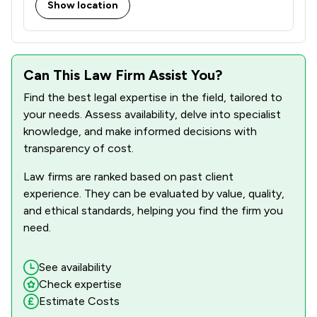
Show location
Can This Law Firm Assist You?
Find the best legal expertise in the field, tailored to
your needs. Assess availability, delve into specialist
knowledge, and make informed decisions with
transparency of cost.
Law firms are ranked based on past client
experience. They can be evaluated by value, quality,
and ethical standards, helping you find the firm you
need.
See availability
Check expertise
Estimate Costs