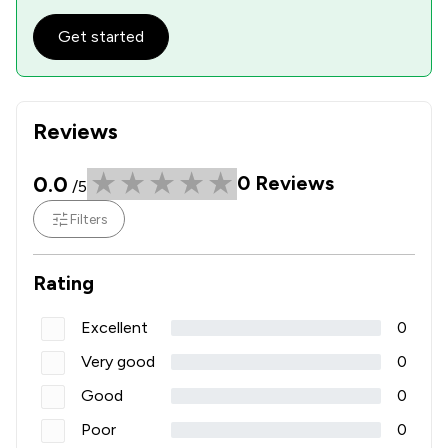
Get started
Reviews
0.0
0
Reviews
/5
Filters
Rating
Excellent
0
Very good
0
Good
0
Poor
0