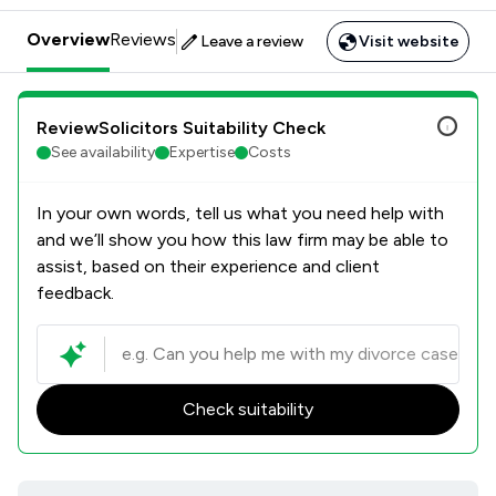
Overview
Reviews
Leave a review
Visit website
ReviewSolicitors Suitability Check
See availability
Expertise
Costs
In your own words, tell us what you need help with
and we’ll show you how this law firm may be able to
assist, based on their experience and client
feedback.
Check suitability