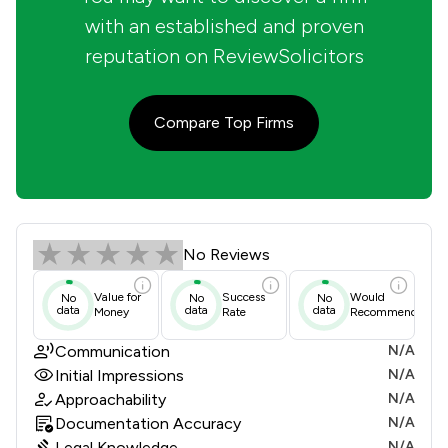
with an established and proven
reputation on ReviewSolicitors
Compare Top Firms
Crampton Pym & Lewis Review Score
No Reviews
Value for
Success
Would
No
No
No
data
data
data
Money
Rate
Recommend
Communication
N/A
Initial Impressions
N/A
Approachability
N/A
Documentation Accuracy
N/A
Legal Knowledge
N/A