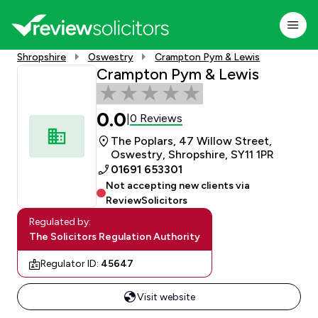
Shropshire
Oswestry
Crampton Pym & Lewis
Crampton Pym & Lewis
0.0
0 Reviews
|
The Poplars, 47 Willow Street,
Oswestry, Shropshire, SY11 1PR
01691 653301
Not accepting new clients via
ReviewSolicitors
Regulated by:
The Solicitors Regulation Authority
Regulator ID:
45647
Visit website