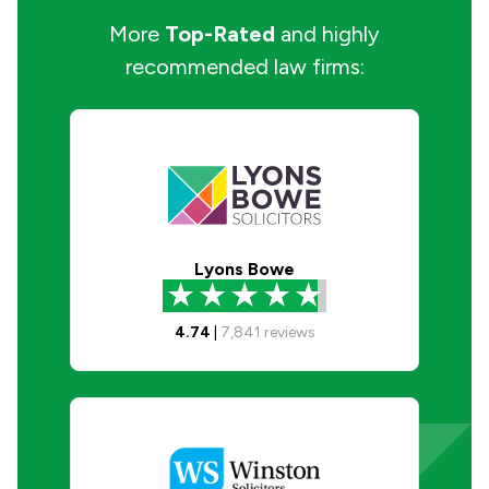
More
Top-Rated
and highly
recommended law firms:
Lyons Bowe
4.74
|
7,841
reviews