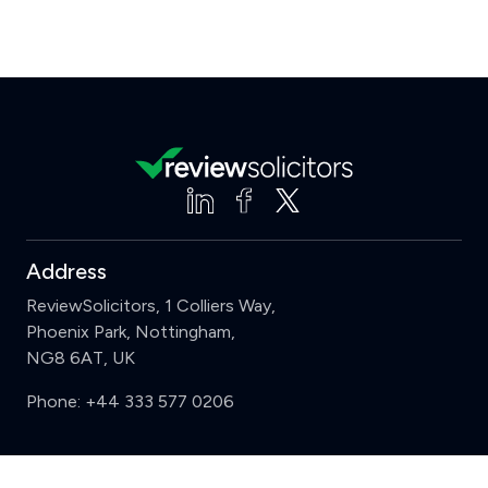
Address
ReviewSolicitors, 1 Colliers Way,
Phoenix Park, Nottingham,
NG8 6AT, UK
Phone:
+44 333 577 0206
Support
Clear
Compare (3 of 5)