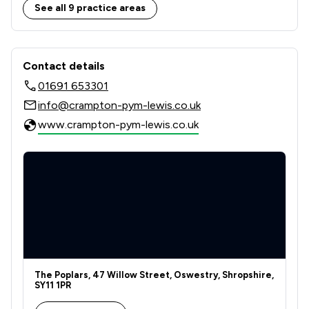
5
/
5
Wills, Trusts & Probate
See all 9 practice areas
4
/
9
Local
Contact & Locations - Crampton Pym
Contact details
01691 653301
info@crampton-pym-lewis.co.uk
www.crampton-pym-lewis.co.uk
The Poplars, 47 Willow Street, Oswestry, Shropshire,
SY11 1PR