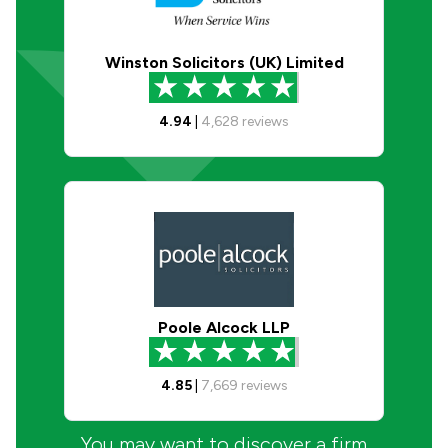
Winston Solicitors (UK) Limited
4.94
|
4,628
reviews
Poole Alcock LLP
4.85
|
7,669
reviews
You may want to discover a firm