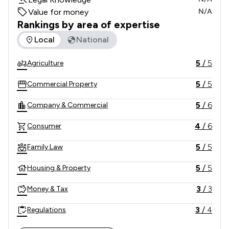
Value for money
N/A
Rankings by area of expertise
The rankings below show the areas of expertise that Cramp
Local
National
5
/
5
Agriculture
5
/
5
Commercial Property
5
/
6
Company & Commercial
4
/
6
Consumer
5
/
5
Family Law
5
/
5
Housing & Property
3
/
3
Money & Tax
3
/
4
Regulations