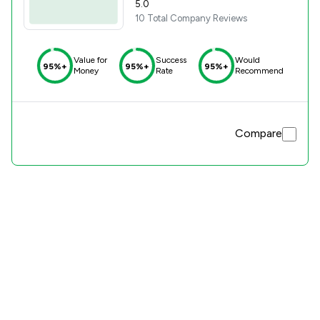
5.0
10 Total Company Reviews
Value for
Success
Would
95%+
95%+
95%+
Money
Rate
Recommend
Compare