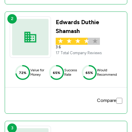
2
Edwards Duthie
Shamash
3.6
17 Total Company Reviews
Value for
Success
Would
72%
65%
65%
Money
Rate
Recommend
Compare
3