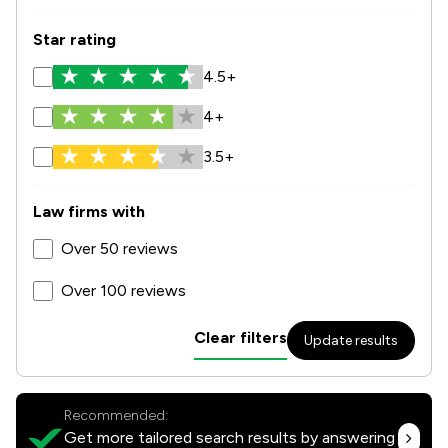
Star rating
4.5+
4+
3.5+
Law firms with
Over 50 reviews
Over 100 reviews
Clear filters
Update results
Recommended:
Get more tailored search results by answering