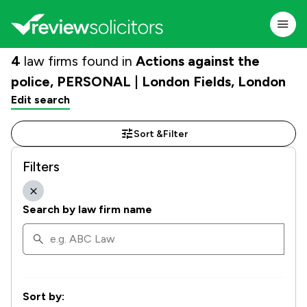
4
law firms found in
Actions against the
police, PERSONAL | London Fields, London
Edit search
Sort &
Filter
Filters
Search by law firm name
Sort by: