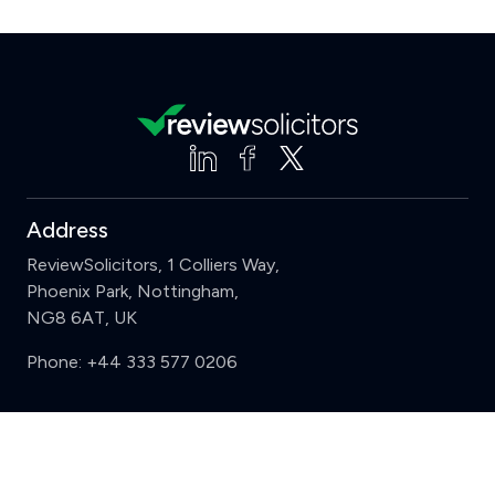
Address
ReviewSolicitors, 1 Colliers Way,
Phoenix Park, Nottingham,
NG8 6AT, UK
Phone:
+44 333 577 0206
Support
Clear
Compare (3 of 5)
Sign in
Register