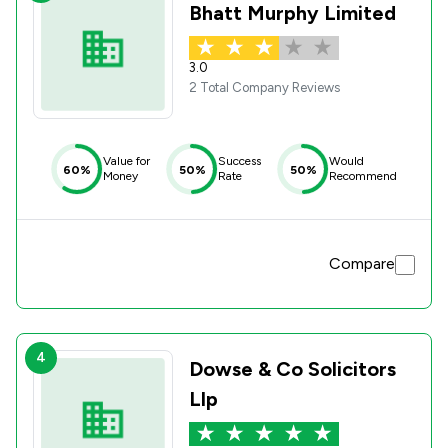
Bhatt Murphy Limited
3.0
2 Total Company Reviews
Value for
Success
Would
60%
50%
50%
Money
Rate
Recommend
Compare
4
Dowse & Co Solicitors
Llp