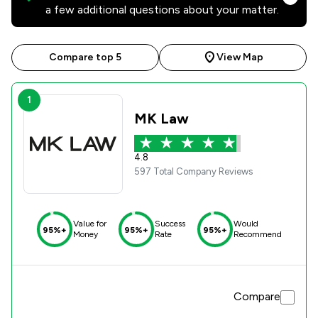
a few additional questions about your matter.
Compare top 5
View Map
1
MK Law
4.8
597 Total Company Reviews
Value for
Success
Would
95%+
95%+
95%+
Money
Rate
Recommend
Compare