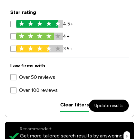
Star rating
4.5+
4+
3.5+
Law firms with
Over 50 reviews
Over 100 reviews
Clear filters
Update results
Recommended:
Get more tailored search results by answering