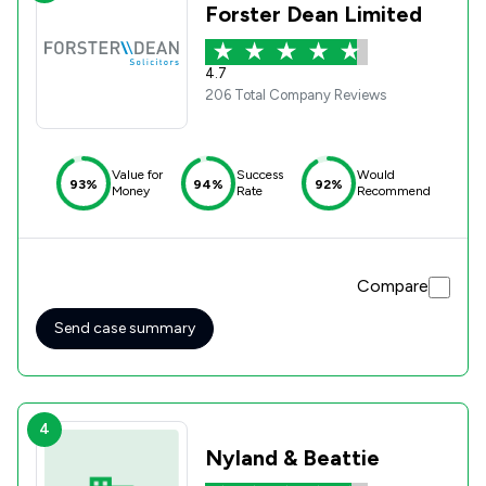
Forster Dean Limited
4.7
206 Total Company Reviews
Value for
Success
Would
93%
94%
92%
Money
Rate
Recommend
Compare
Send case summary
4
Nyland & Beattie