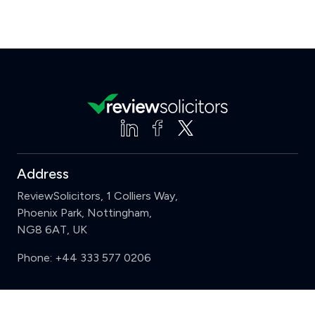
Address
ReviewSolicitors, 1 Colliers Way,
Phoenix Park, Nottingham,
NG8 6AT, UK
Phone:
+44 333 577 0206
Support
Clear
Compare (3 of 5)