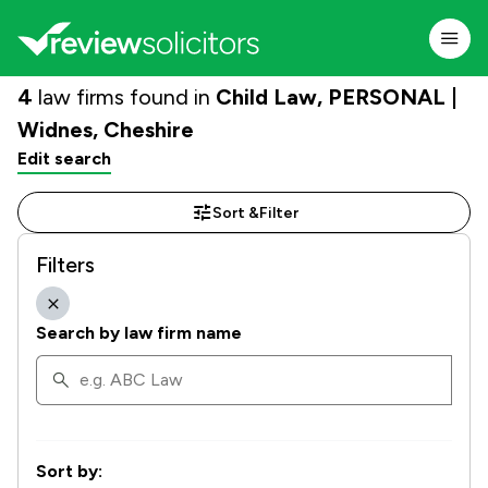
4
law firms found in
Child Law, PERSONAL |
Widnes, Cheshire
Edit search
Sort &
Filter
Filters
Search by law firm name
Sort by: