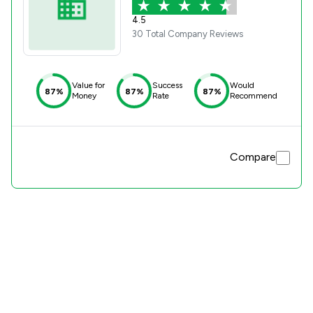
4.5
30 Total Company Reviews
Value for
Success
Would
87%
87%
87%
Money
Rate
Recommend
Compare