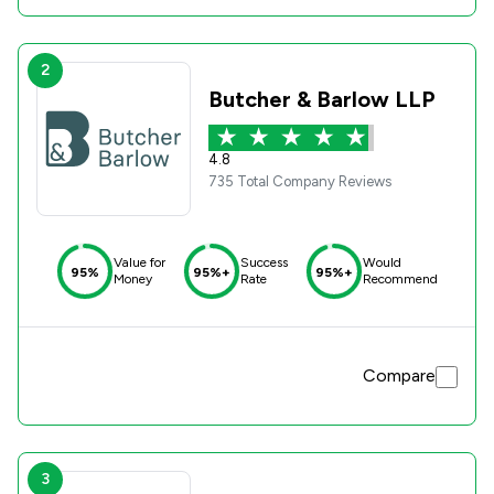
2
Butcher & Barlow LLP
4.8
735 Total Company Reviews
Value for
Success
Would
95%
95%+
95%+
Money
Rate
Recommend
Compare
3