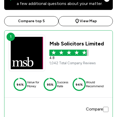
a few additional questions about your matter.
Compare top 5
View Map
1
Msb Solicitors Limited
4.8
1,042 Total Company Reviews
Value for
Success
Would
94%
95%
94%
Money
Rate
Recommend
Compare