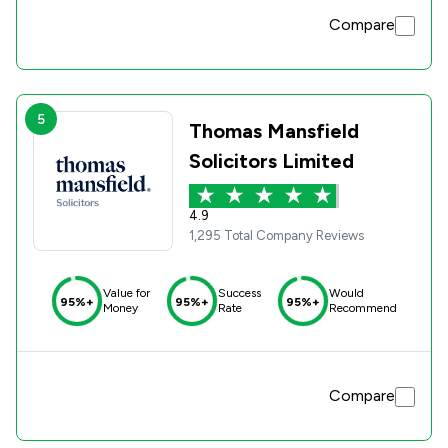
Compare
5
Thomas Mansfield
Solicitors Limited
4.9
1,295 Total Company Reviews
Value for
Success
Would
95%+
95%+
95%+
Money
Rate
Recommend
Compare