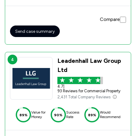
with building work no way near to being started. Elliott
used his experience to carry out extensive and detailed
work when writing to the Directors of the Development
Compare
Company and working with ourselves. Elliott's expert input
"fired a cannon" that had an immediate effect on the
Development Company, who at last took action resulting
Send case summary
in a fairly quick and satisfactory conclusion, for which we
are very grateful.
4
Leadenhall Law Group
Ltd
4.7
|
93 Reviews for Commercial Property
2,431 Total Company Reviews
Value for
Success
Would
89%
90%
89%
Money
Rate
Recommend