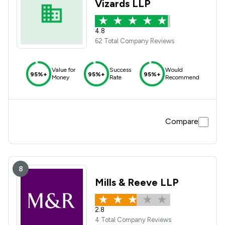
Vizards LLP
4.8
62 Total Company Reviews
Value for
Success
Would
95%+
95%+
95%+
Money
Rate
Recommend
Compare
8
Mills & Reeve LLP
2.8
4 Total Company Reviews