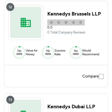
12
Kennedys Brussels LLP
0.0
0 Total Company Reviews
Value for
Success
Would
No
No
No
data
data
data
Money
Rate
Recommend
Compare
13
Kennedys Dubai LLP