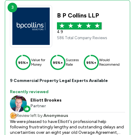
3
B P Collins LLP
4.9
586 Total Company Reviews
Value for
Success
Would
95%+
95%+
95%+
Money
Rate
Recommend
9
Commercial Property
Legal Experts Available
Recently reviewed
Elliott Brookes
Partner
Review left by
Anonymous
We were pleased to have Elliott's professional help
following frustratingly lengthy and outstanding delays and
uncertainties over an eight year old Overage Agreement,