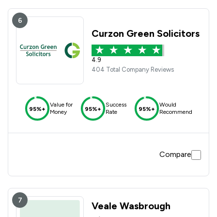
6
Curzon Green Solicitors
4.9
404 Total Company Reviews
Value for
Success
Would
95%+
95%+
95%+
Money
Rate
Recommend
Compare
7
Veale Wasbrough