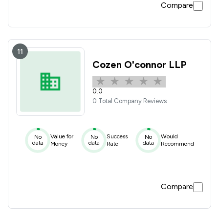
Compare
11
Cozen O'connor LLP
0.0
0 Total Company Reviews
Value for
Success
Would
No
No
No
data
data
data
Money
Rate
Recommend
Compare