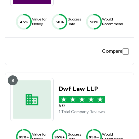
Value for
Success
Would
45%
50%
50%
Money
Rate
Recommend
Compare
9
Dwf Law LLP
5.0
1 Total Company Reviews
Value for
Success
Would
95%+
95%+
95%+