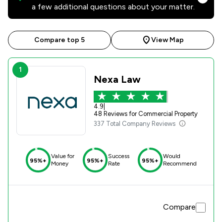
a few additional questions about your matter.
Compare top 5
View Map
1
Nexa Law
4.9
|
48 Reviews for Commercial Property
337 Total Company Reviews
Value for
Success
Would
95%+
95%+
95%+
Money
Rate
Recommend
Compare