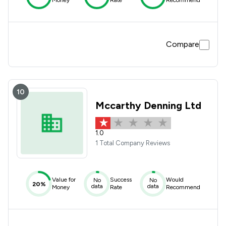
Money
Rate
Recommend
Compare
10
Mccarthy Denning Ltd
1.0
1 Total Company Reviews
Value for
Success
Would
No
No
20%
data
data
Money
Rate
Recommend