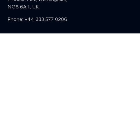
NG8 6AT, UK
Phone:
+44 333 577 0206
Support
Clear
Compare (3 of 5)
Sign in
Register
Contact us
Privacy
Review policy
Privacy Notice
Terms and Conditions
Complaints
Features