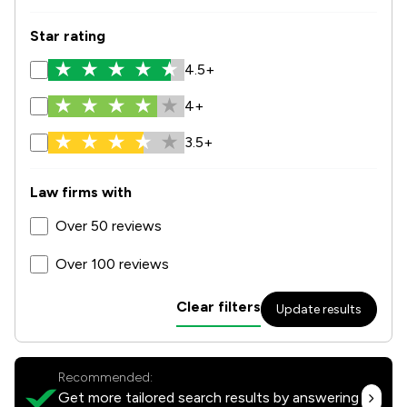
Star rating
4.5+
4+
3.5+
Law firms with
Over 50 reviews
Over 100 reviews
Clear filters
Update results
Recommended:
Get more tailored search results by answering