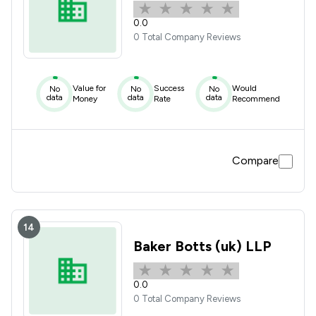
0.0
0 Total Company Reviews
Value for
Success
Would
No
No
No
data
data
data
Money
Rate
Recommend
Compare
14
Baker Botts (uk) LLP
0.0
0 Total Company Reviews