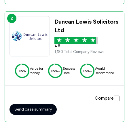
2
Duncan Lewis Solicitors
Ltd
4.8
1,180 Total Company Reviews
Value for
Success
Would
95%
95%+
95%+
Money
Rate
Recommend
Compare
Send case summary