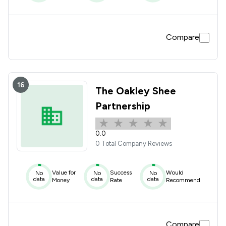
Compare
16
The Oakley Shee
Partnership
0.0
0 Total Company Reviews
Value for
Success
Would
No
No
No
data
data
data
Money
Rate
Recommend
Compare