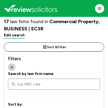
17
law firms found in
Commercial Property,
BUSINESS | EC3R
Edit search
Sort &
Filter
Filters
Search by law firm name
Sort by: