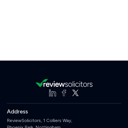
Address
ReviewSolicitors, 1 Colliers Way,
Phoenix Park, Nottingham,