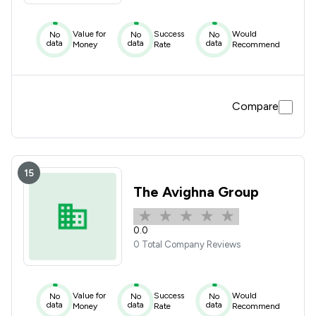
Value for
Success
Would
No
No
No
data
data
data
Money
Rate
Recommend
Compare
15
The Avighna Group
0.0
0 Total Company Reviews
Value for
Success
Would
No
No
No
data
data
data
Money
Rate
Recommend