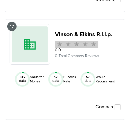
17
Vinson & Elkins R.l.l.p.
0.0
0 Total Company Reviews
Value for
Success
Would
No
No
No
data
data
data
Money
Rate
Recommend
Compare