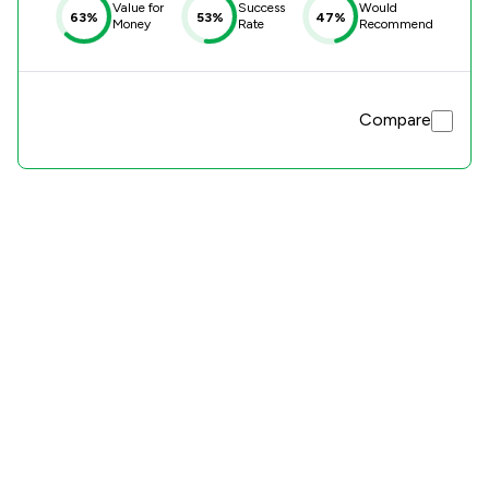
Value for
Success
Would
63%
53%
47%
Money
Rate
Recommend
Compare