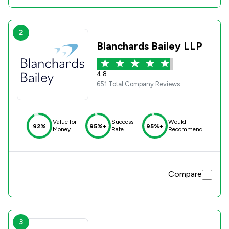
2
Blanchards Bailey LLP
4.8
651 Total Company Reviews
Value for
Success
Would
92%
95%+
95%+
Money
Rate
Recommend
Compare
3