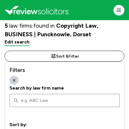
5
law firms found in
Copyright Law,
BUSINESS | Puncknowle, Dorset
Edit search
Sort &
Filter
Filters
Search by law firm name
Sort by: