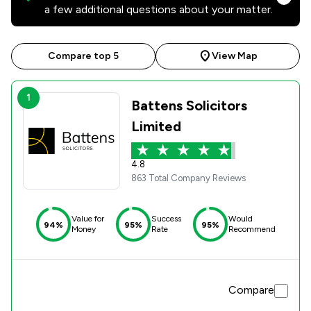
a few additional questions about your matter.
Compare top 5
View Map
1
Battens Solicitors
Limited
4.8
863 Total Company Reviews
Value for
Success
Would
94%
95%
95%
Money
Rate
Recommend
Compare