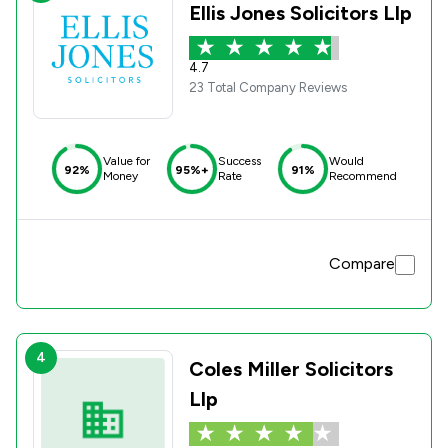
Ellis Jones Solicitors Llp
4.7
23 Total Company Reviews
Value for
Success
Would
92%
95%+
91%
Money
Rate
Recommend
Compare
4
Coles Miller Solicitors
Llp