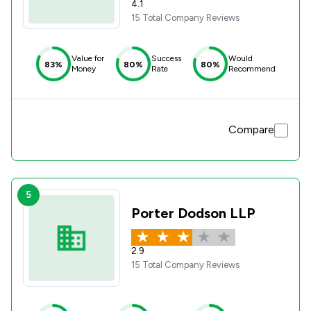
4.1
15 Total Company Reviews
Value for
Success
Would
83%
80%
80%
Money
Rate
Recommend
Compare
5
Porter Dodson LLP
2.9
15 Total Company Reviews