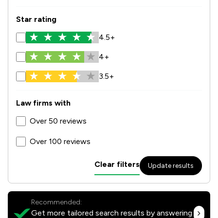
Star rating
4.5+
4+
3.5+
Law firms with
Over 50 reviews
Over 100 reviews
Clear filters
Update results
Recommended:
Get more tailored search results by answering