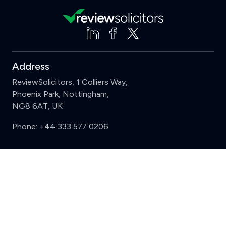
Address
ReviewSolicitors, 1 Colliers Way,
Phoenix Park, Nottingham,
NG8 6AT, UK
Phone:
+44 333 577 0206
Support
Clear
Compare (3 of 5)
Sign in
Register
Contact us