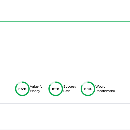
Value for
Success
Would
86%
85%
83%
Money
Rate
Recommend