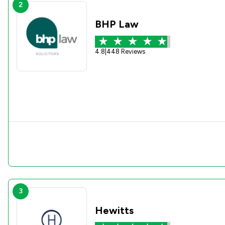
2
BHP Law
4.8
|
448 Reviews
3
Hewitts