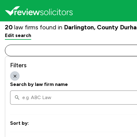
20
law firms found in
Darlington, County Durh
Edit search
Filters
Search by law firm name
Sort by: