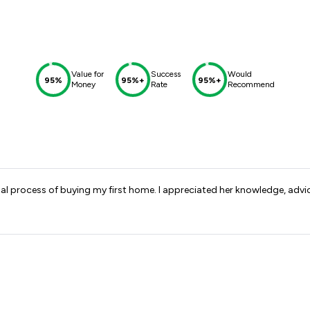
Value for
Success
Would
95%
95%+
95%+
Money
Rate
Recommend
l process of buying my first home. I appreciated her knowledge, advi