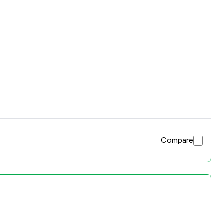
Compare