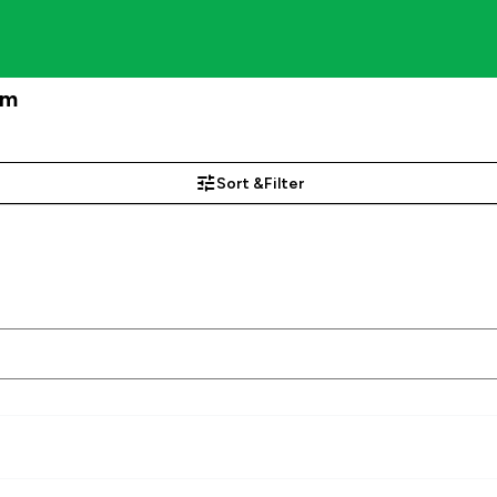
am
Sort &
Filter