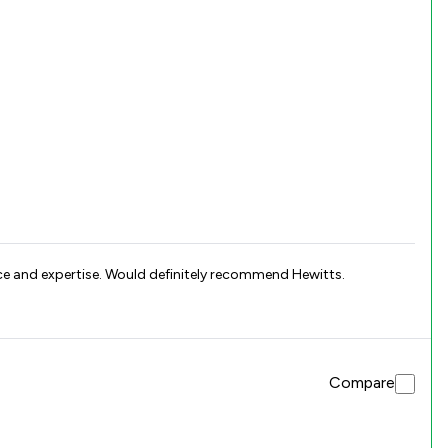
ce and expertise. Would definitely recommend Hewitts.
Compare