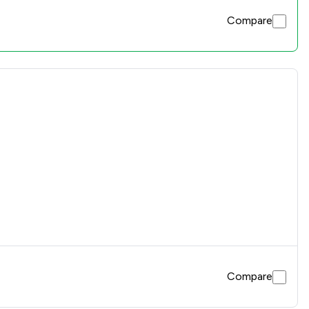
Compare
Compare