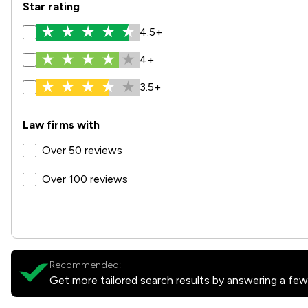
Star rating
4.5+
4+
3.5+
Law firms with
Over 50 reviews
Over 100 reviews
Recommended:
Get more tailored search results by answering a few