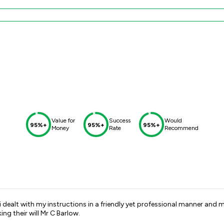
Value for
Success
Would
95%+
95%+
95%+
Money
Rate
Recommend
i dealt with my instructions in a friendly yet professional manner and ma
g their will Mr C Barlow.