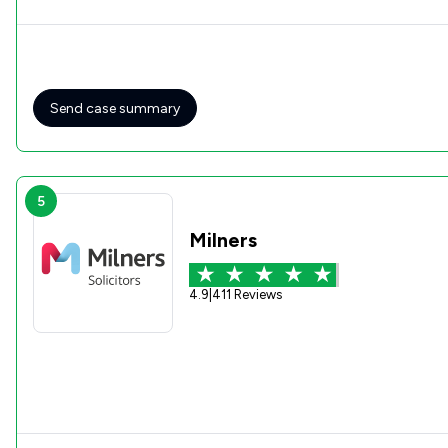
Send case summary
5
Milners
4.9
|
411 Reviews