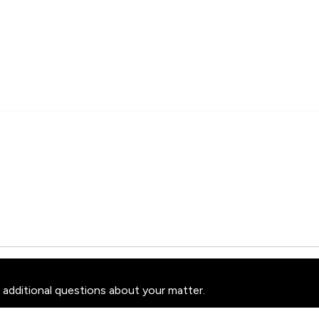
 additional questions about your matter.