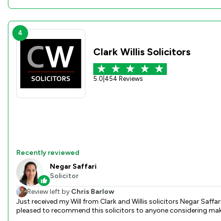
4
Clark Willis Solicitors
5.0
|
454 Reviews
Recently reviewed
Negar Saffari
Solicitor
Review left by
Chris Barlow
Just received my Will from Clark and Willis solicitors Negar Saffar
pleased to recommend this solicitors to anyone considering makin