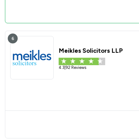
6
Meikles Solicitors LLP
4.3
|
92 Reviews