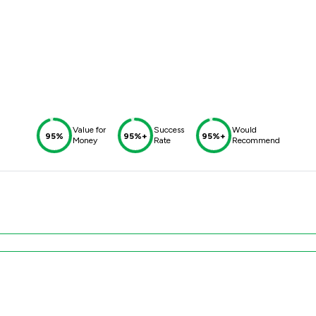
Value for
Success
Would
95%
95%+
95%+
Money
Rate
Recommend