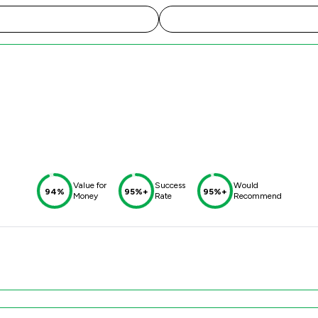
Value for
Success
Would
94%
95%+
95%+
Money
Rate
Recommend