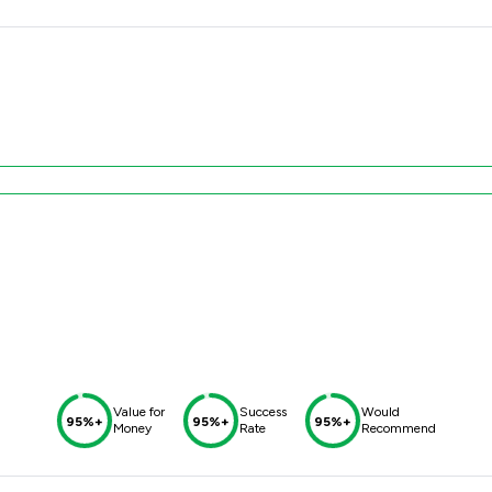
Value for
Success
Would
95%+
95%+
95%+
Money
Rate
Recommend