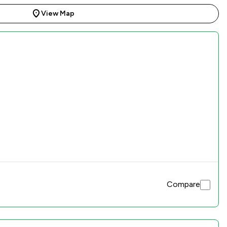
View Map
Compare