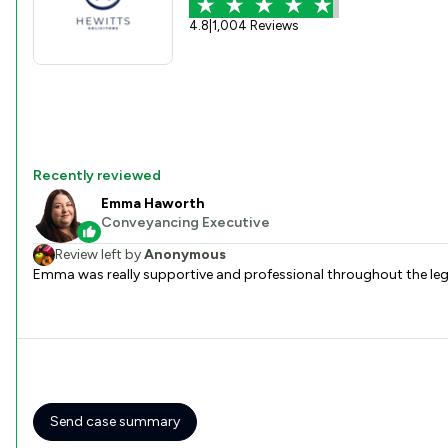
4.8
|
1,004 Reviews
Recently reviewed
Emma Haworth
Conveyancing Executive
Review left by
Anonymous
Emma was really supportive and professional throughout the lega
Send case summary