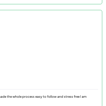
de the whole process easy to follow and stress free I am