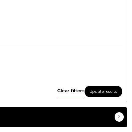
Clear filters
Update results