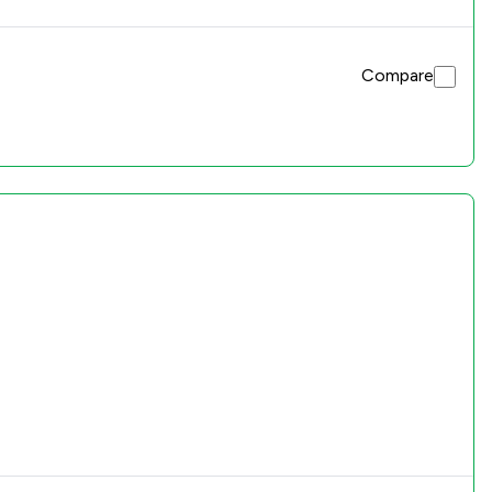
Compare