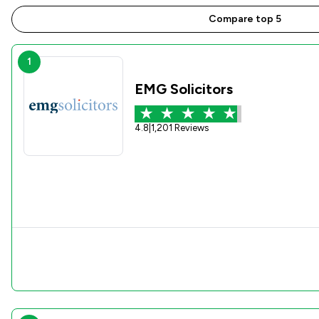
Compare top 5
1
EMG Solicitors
4.8
|
1,201 Reviews