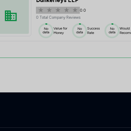
Dunkerleys LLP
0.0
0 Total Company Reviews
Value for
Success
Would
No
No
No
data
data
data
Money
Rate
Recom