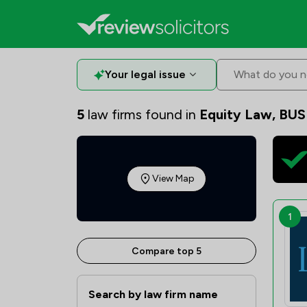
Your legal issue
What do you n
5
law firms found in
Equity Law, BUS
View Map
1
Compare top 5
Search by law firm name