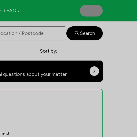
nd FAQs
Search
Sort by:
al questions about your matter.
mend