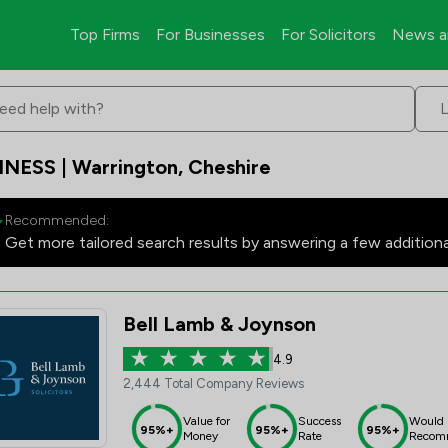
Top Firms
For Businesses
For Solicitors
News a
eed help with?
INESS | Warrington, Cheshire
Recommended:
Get more tailored search results by answering a few addition
Bell Lamb & Joynson
4.9
2,444 Total Company Reviews
Value for
Success
Would
95%+
95%+
95%+
Money
Rate
Recom