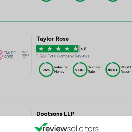
Taylor Rose
4.8
5,524 Total Company Reviews
Value for
Success
Would
95%
95%+
95%+
Money
Rate
Recom
Dootsons LLP
4.7
115 Total Company Reviews