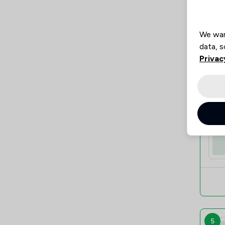
We wan
data, s
Privac
4
5