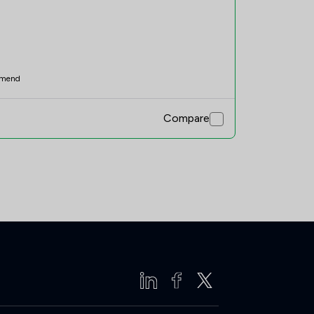
mend
Compare