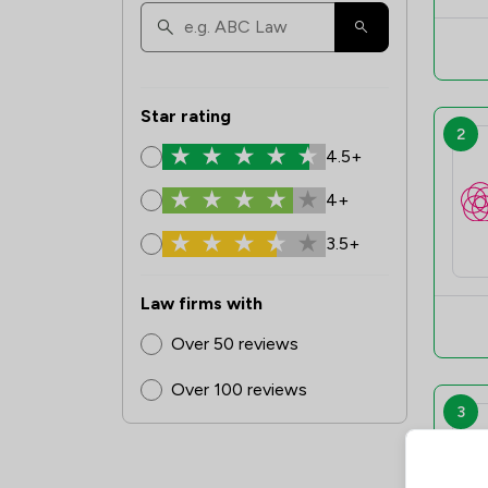
Star rating
2
4.5+
4+
3.5+
Law firms with
Over 50 reviews
Over 100 reviews
3