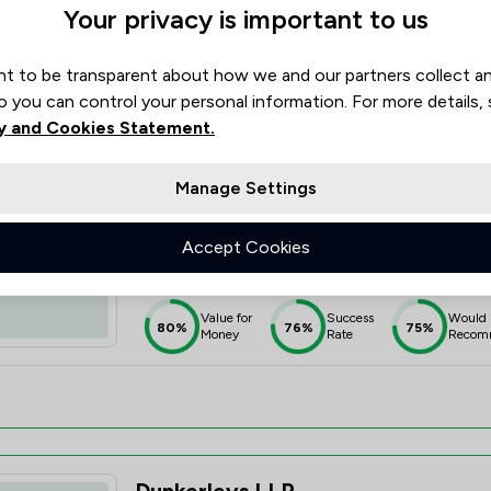
Your privacy is important to us
Value for
Success
Would
90%
95%+
95%
Money
Rate
Recom
t to be transparent about how we and our partners collect a
o you can control your personal information. For more details,
y and Cookies Statement.
Manage Settings
Hcb Solicitors Ltd
Accept Cookies
4.0
71 Total Company Reviews
Value for
Success
Would
80%
76%
75%
Money
Rate
Recom