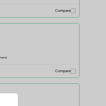
Compare
mend
Compare