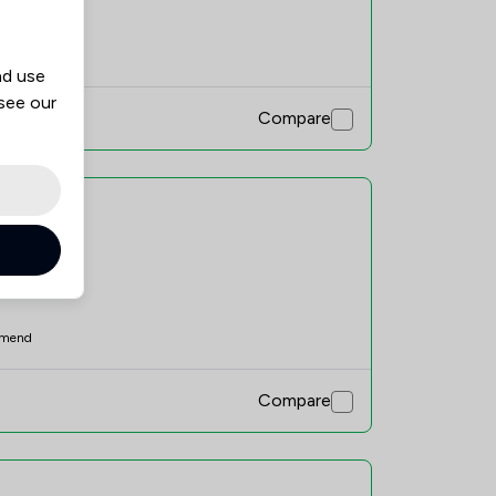
mend
nd use
 see our
Compare
mend
Compare