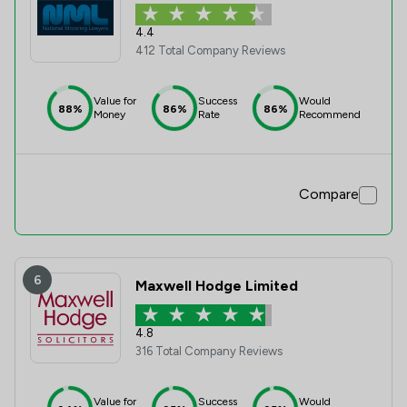
4.4
412 Total Company Reviews
Value for
Success
Would
88%
86%
86%
Money
Rate
Recommend
Compare
6
Maxwell Hodge Limited
4.8
316 Total Company Reviews
Value for
Success
Would