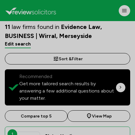
11
law firms found in
Evidence Law,
BUSINESS | Wirral, Merseyside
Edit search
Sort &
Filter
Recommended:
Get more tailored search results by
answering a few additional questions about
your matter.
Compare top 5
View Map
1