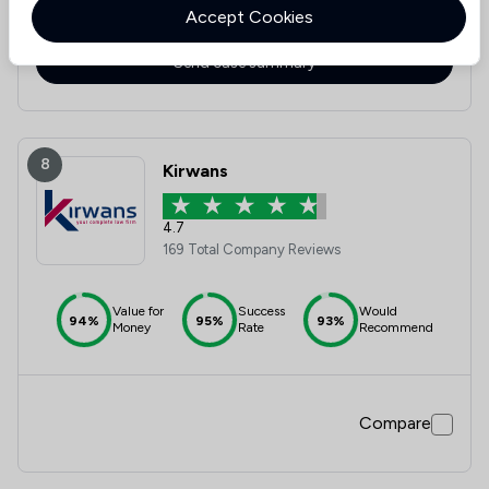
Accept Cookies
Compare
Send case summary
8
Kirwans
4.7
169 Total Company Reviews
Value for
Success
Would
94%
95%
93%
Money
Rate
Recommend
Compare