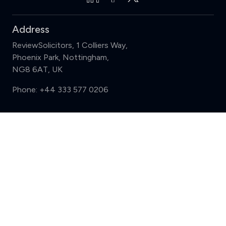
Address
ReviewSolicitors, 1 Colliers Way,
Phoenix Park, Nottingham,
NG8 6AT, UK
Phone:
+44 333 577 0206
Support
Compare (3 of 5)
Sign in
Register
Contact us
Privacy
Review policy
Privacy Notice