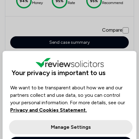
94%
95%
95%
Money
Rate
Recommend
Compare
Send case summary
Your privacy is important to us
7
Mcalister Family Law Limited
We want to be transparent about how we and our
5.0
partners collect and use data, so you can control
266 Total Company Reviews
your personal information. For more details, see our
Privacy and Cookies Statement.
Value for
Success
Would
95%+
95%+
95%+
Money
Rate
Recommend
Manage Settings