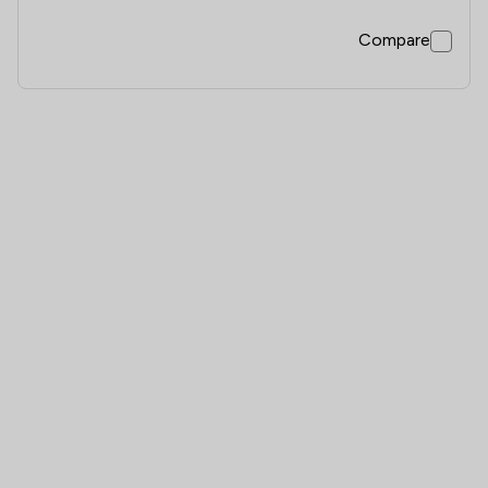
Compare