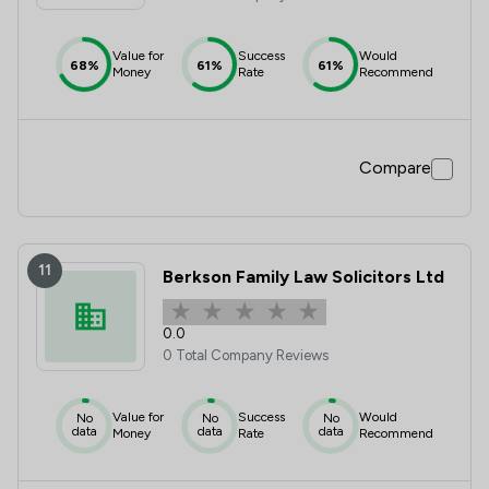
Value for
Success
Would
68%
61%
61%
Money
Rate
Recommend
Compare
11
Berkson Family Law Solicitors Ltd
0.0
0 Total Company Reviews
Value for
Success
Would
No
No
No
data
data
data
Money
Rate
Recommend