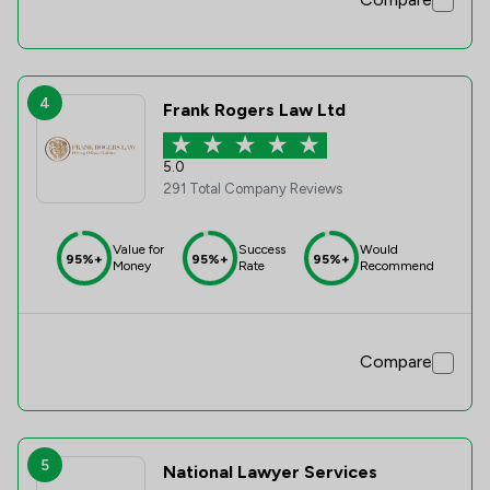
4
Frank Rogers Law Ltd
5.0
291 Total Company Reviews
Value for
Success
Would
95%+
95%+
95%+
Money
Rate
Recommend
Compare
5
National Lawyer Services