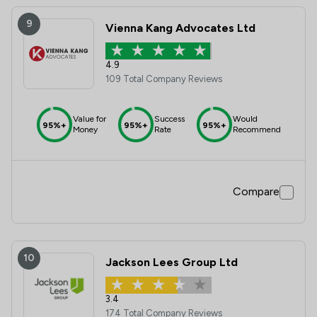
9
Vienna Kang Advocates Ltd
4.9
109 Total Company Reviews
Value for
Success
Would
95%+
95%+
95%+
Money
Rate
Recommend
Compare
10
Jackson Lees Group Ltd
3.4
174 Total Company Reviews