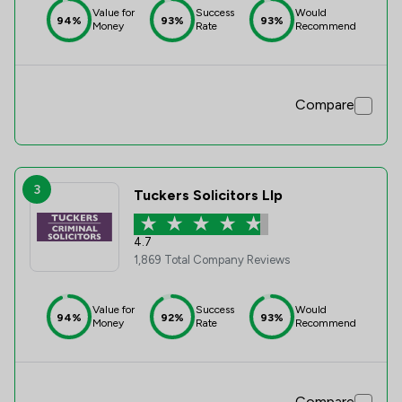
Value for
Success
Would
94%
93%
93%
Money
Rate
Recommend
Compare
3
Tuckers Solicitors Llp
4.7
1,869 Total Company Reviews
Value for
Success
Would
94%
92%
93%
Money
Rate
Recommend
Compare