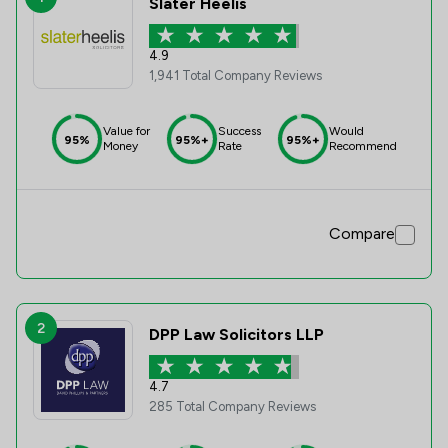
Slater Heelis
4.9
1,941 Total Company Reviews
Value for
Success
Would
95%
95%+
95%+
Money
Rate
Recommend
Compare
2
DPP Law Solicitors LLP
4.7
285 Total Company Reviews