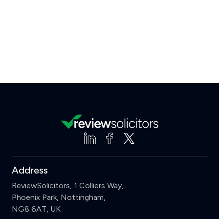
Address
ReviewSolicitors, 1 Colliers Way,
Phoenix Park, Nottingham,
NG8 6AT, UK