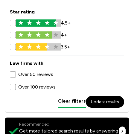
Star rating
4.5+
4+
3.5+
Law firms with
Over 50 reviews
Over 100 reviews
Clear filters
Update results
Recommended:
Get more tailored search results by answering