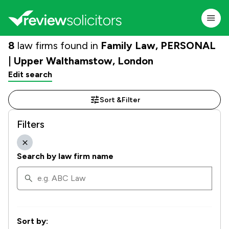
8
law firms found in
Family Law, PERSONAL
| Upper Walthamstow, London
Edit search
Sort &
Filter
Filters
Search by law firm name
Sort by: