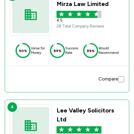
Mirza Law Limited
4.5
28 Total Company Reviews
Value for
Success
Would
90%
89%
89%
Money
Rate
Recommend
Compare
4
Lee Valley Solicitors
Ltd