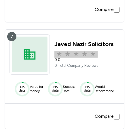
Compare
7
Javed Nazir Solicitors
0.0
0 Total Company Reviews
Value for
Success
Would
No
No
No
data
data
data
Money
Rate
Recommend
Compare