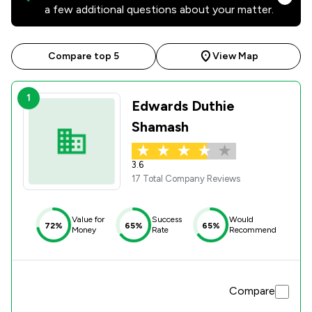
a few additional questions about your matter.
Compare top 5
View Map
1
Edwards Duthie
Shamash
3.6
17 Total Company Reviews
Value for
Success
Would
72%
65%
65%
Money
Rate
Recommend
Compare