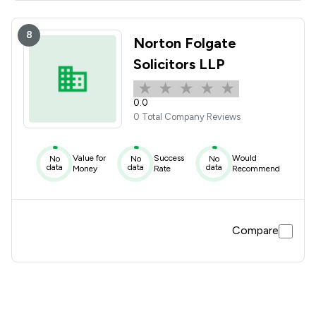
8
Norton Folgate
Solicitors LLP
0.0
0 Total Company Reviews
Value for
Success
Would
No
No
No
data
data
data
Money
Rate
Recommend
Compare