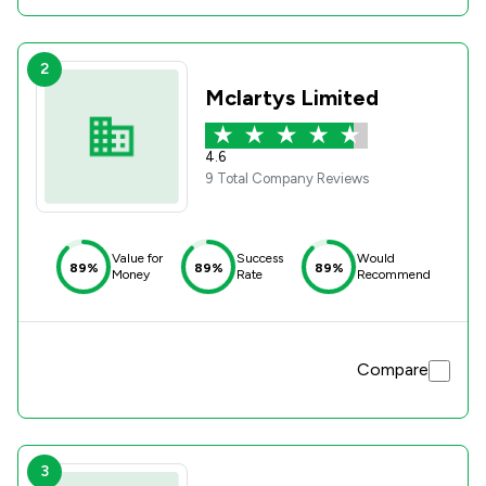
2
Mclartys Limited
4.6
9 Total Company Reviews
Value for
Success
Would
89%
89%
89%
Money
Rate
Recommend
Compare
3