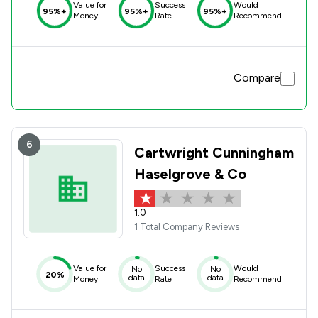
Value for
Success
Would
95%+
95%+
95%+
Money
Rate
Recommend
Compare
6
Cartwright Cunningham
Haselgrove & Co
1.0
1 Total Company Reviews
Value for
Success
Would
No
No
20%
data
data
Money
Rate
Recommend