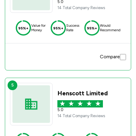
5.0
14 Total Company Reviews
Value for
Success
Would
95%+
95%+
95%+
Money
Rate
Recommend
Compare
5
Henscott Limited
5.0
14 Total Company Reviews