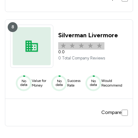
8
Silverman Livermore
0.0
0 Total Company Reviews
Value for
Success
Would
No
No
No
data
data
data
Money
Rate
Recommend
Compare