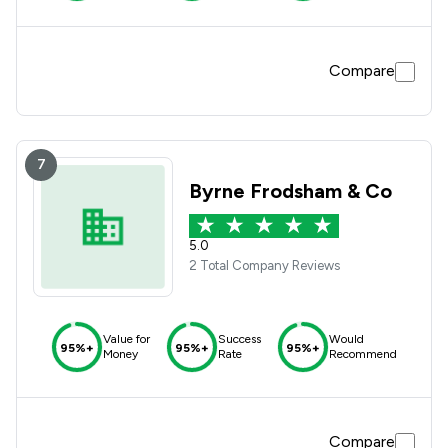
Compare
7
Byrne Frodsham & Co
5.0
2 Total Company Reviews
Value for
Success
Would
95%+
95%+
95%+
Money
Rate
Recommend
Compare