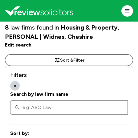
8
law firms found in
Housing & Property,
PERSONAL | Widnes, Cheshire
Edit search
Sort &
Filter
Filters
Search by law firm name
Sort by: