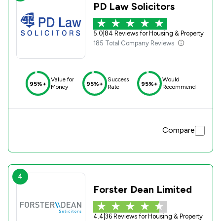
PD Law Solicitors
5.0
|
84 Reviews for Housing & Property
185 Total Company Reviews
Value for
Success
Would
95%+
95%+
95%+
Money
Rate
Recommend
Compare
4
Forster Dean Limited
4.4
|
36 Reviews for Housing & Property