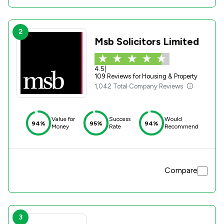
2
Msb Solicitors Limited
4.5
|
109 Reviews for Housing & Property
1,042 Total Company Reviews
Value for
Success
Would
94%
95%
94%
Money
Rate
Recommend
Compare
3