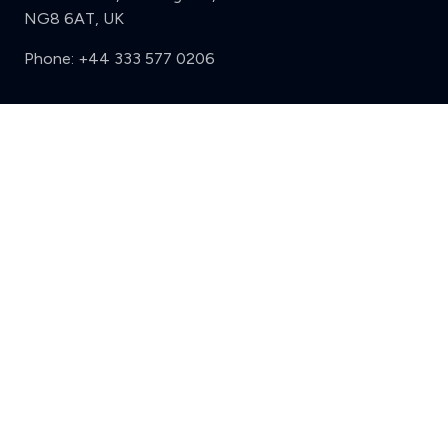
NG8 6AT, UK
Phone:
+44 333 577 0206
Support
Clear
Compare (3 of 5)
Sign in
Register
Contact us
Privacy
Review policy
Privacy Notice
Terms and Conditions
Complaints
Features