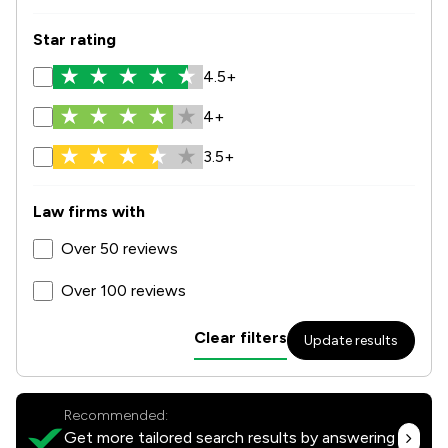
Star rating
4.5+
4+
3.5+
Law firms with
Over 50 reviews
Over 100 reviews
Clear filters
Update results
Recommended:
Get more tailored search results by answering