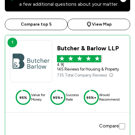
a few additional questions about your matter.
Compare top 5
View Map
1
Butcher & Barlow LLP
4.9
|
145 Reviews for Housing & Property
735 Total Company Reviews
Value for
Success
Would
95%
95%+
95%+
Money
Rate
Recommend
Compare