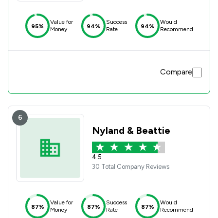
Value for
Success
Would
95%
94%
94%
Money
Rate
Recommend
Compare
6
Nyland & Beattie
4.5
30 Total Company Reviews
Value for
Success
Would
87%
87%
87%
Money
Rate
Recommend