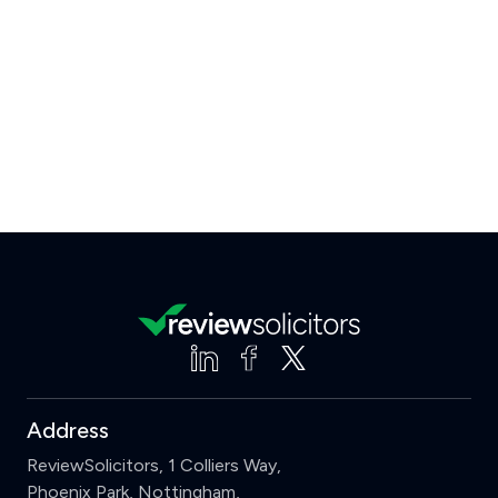
Address
ReviewSolicitors, 1 Colliers Way,
Phoenix Park, Nottingham,