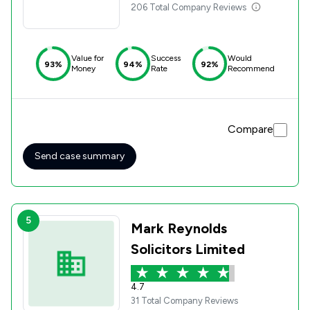
206 Total Company Reviews
Value for
Success
Would
93%
94%
92%
Money
Rate
Recommend
Compare
Send case summary
5
Mark Reynolds
Solicitors Limited
4.7
31 Total Company Reviews