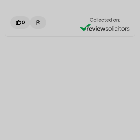
Collected on:
0