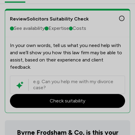
ReviewSolicitors Suitability Check
See availability
Expertise
Costs
In your own words, tell us what you need help with
and we’ll show you how this law firm may be able to
assist, based on their experience and client
feedback.
Check suitability
Byrne Frodsham & Co, is this your