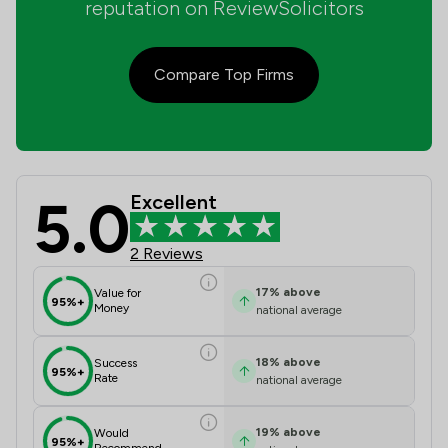
reputation on ReviewSolicitors
Compare Top Firms
5.0
Excellent
Byrne Frodsham & Co Review Scores 
2 Reviews
17
%
above
Value for
95%+
Money
national average
18
%
above
Success
95%+
Rate
national average
19
%
above
Would
95%+