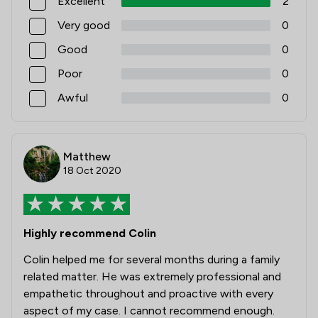
Excellent
2
Very good
0
Good
0
Poor
0
Awful
0
Matthew
18 Oct 2020
Highly recommend Colin
Colin helped me for several months during a family
related matter. He was extremely professional and
empathetic throughout and proactive with every
aspect of my case. I cannot recommend enough.