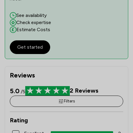
See availability
Check expertise
Estimate Costs
Get started
Reviews
5.0
2
Reviews
/5
Filters
Rating