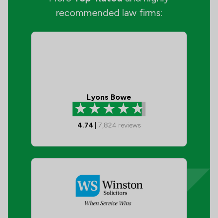
recommended law firms:
Lyons Bowe
4.74
|
7,824
reviews