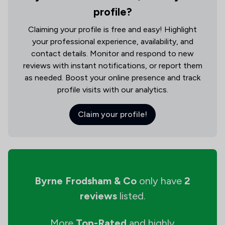
profile?
Claiming your profile is free and easy! Highlight
your professional experience, availability, and
contact details. Monitor and respond to new
reviews with instant notifications, or report them
as needed. Boost your online presence and track
profile visits with our analytics.
Claim your profile!
Byrne Frodsham & Co
only have
2
reviews
listed.
More
Top-Rated
and highly