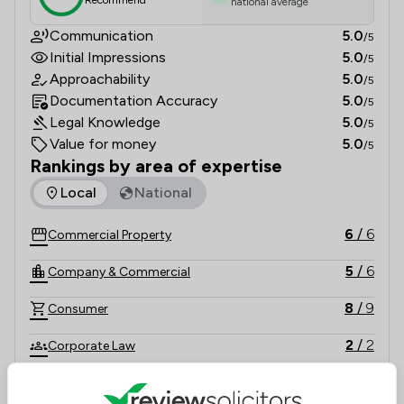
Recommend
national average
Communication
5.0
/5
Initial Impressions
5.0
/5
Approachability
5.0
/5
Documentation Accuracy
5.0
/5
Legal Knowledge
5.0
/5
Value for money
5.0
/5
Rankings by area of expertise
The rankings below show the areas of expertise that Byrne 
Local
National
6
/
6
Commercial Property
5
/
6
Company & Commercial
8
/
9
Consumer
2
/
2
Corporate Law
5
/
5
Crime/ Criminal Defence