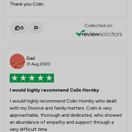
Thank you Colin.
Collected on:
0
Gail
31 Aug 2020
I would highly recommend Colin Hornby
I would highly recommend Colin Hornby who dealt
with my Divorce and family matters. Colin is very
approachable, thorough and dedicated, who showed
an abundance of empathy and support through a
very difficult time.