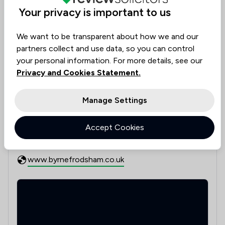
4
/
4
Domestic Violence Law
Your privacy is important to us
6
/
7
Employment
We want to be transparent about how we and our
partners collect and use data, so you can control
7
/
10
Family Law
your personal information. For more details, see our
7
/
8
Housing & Property
Privacy and Cookies Statement.
See all 11 practice areas
5
/
5
Injunctions Law
Manage Settings
Contact & Locations - Byrne Frodsha
7
/
8
Wills, Trusts & Probate
Contact details
Accept Cookies
0151 424 5601
10
/
12
Local
mail@byrnefrodsham.co.uk
www.byrnefrodsham.co.uk