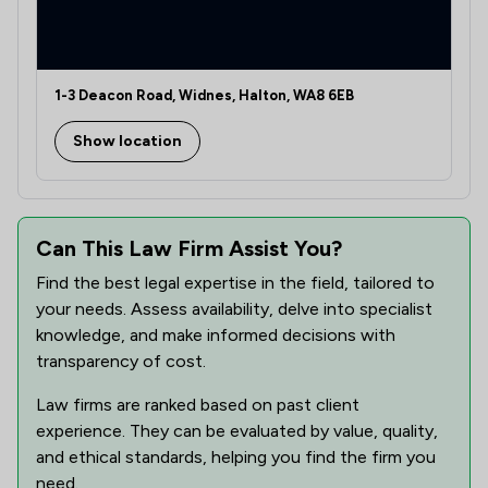
1-3 Deacon Road, Widnes, Halton, WA8 6EB
Show location
Can This Law Firm Assist You?
Find the best legal expertise in the field, tailored to
your needs. Assess availability, delve into specialist
knowledge, and make informed decisions with
transparency of cost.
Law firms are ranked based on past client
experience. They can be evaluated by value, quality,
and ethical standards, helping you find the firm you
need.