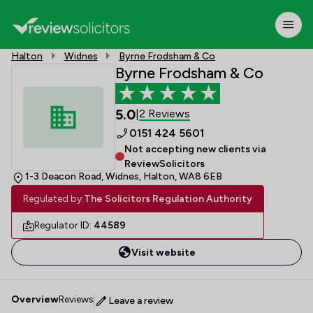
Halton
Widnes
Byrne Frodsham & Co
Byrne Frodsham & Co
5.0
2 Reviews
|
0151 424 5601
Not accepting new clients via
ReviewSolicitors
1-3 Deacon Road, Widnes, Halton, WA8 6EB
Regulated by:
The Solicitors Regulation Authority
Regulator ID:
44589
Visit website
Overview
Reviews
Leave a review