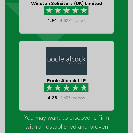
Winston Solicitors (UK) Limited
4.94
|
4,627
reviews
Poole Alcock LLP
4.85
|
7,663
reviews
You may want to discover a firm
with an established and proven