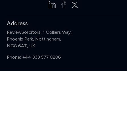
Address
ReviewSolicitors, 1 Colliers Way,
Phoenix Park, Nottingham,
NG8 6AT, UK
Phone:
+44 333 577 0206
Support
Compare (3 of 5)
Sign in
Register
Contact us
Privacy
Review policy