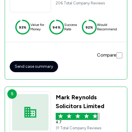
206 Total Company Reviews
Value for
Success
Would
93%
94%
92%
Money
Rate
Recommend
Compare
Send case summary
5
Mark Reynolds
Solicitors Limited
4.7
31 Total Company Reviews