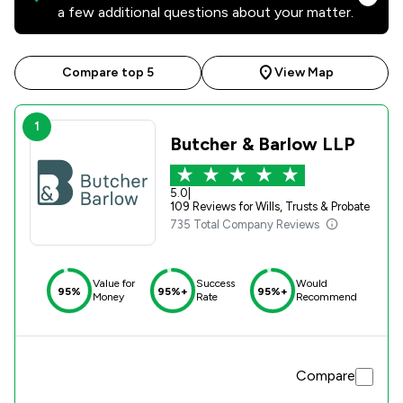
a few additional questions about your matter.
Compare top 5
View Map
1
Butcher & Barlow LLP
5.0
|
109 Reviews for Wills, Trusts & Probate
735 Total Company Reviews
Value for
Success
Would
95%
95%+
95%+
Money
Rate
Recommend
Compare