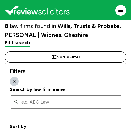
8
law firms found in
Wills, Trusts & Probate,
PERSONAL | Widnes, Cheshire
Edit search
Sort &
Filter
Filters
Search by law firm name
Sort by: