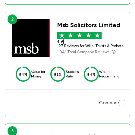
2
Msb Solicitors Limited
4.9
|
127 Reviews for Wills, Trusts & Probate
1,041 Total Company Reviews
Value for
Success
Would
94%
95%
94%
Money
Rate
Recommend
Compare
3