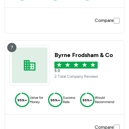
Compare
7
Byrne Frodsham & Co
5.0
2 Total Company Reviews
Value for
Success
Would
95%+
95%+
95%+
Money
Rate
Recommend
Compare