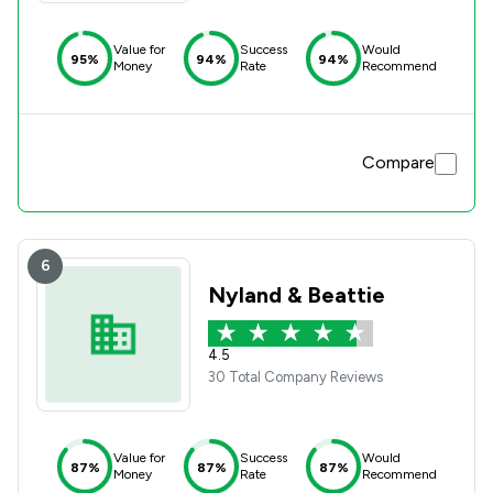
Value for
Success
Would
95%
94%
94%
Money
Rate
Recommend
Compare
6
Nyland & Beattie
4.5
30 Total Company Reviews
Value for
Success
Would
87%
87%
87%
Money
Rate
Recommend