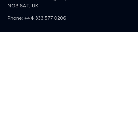
NG8 6AT, UK
Phone:
+44 333 577 0206
Support
Clear
Compare (3 of 5)
Sign in
Register
Contact us
Privacy
Review policy
Privacy Notice
Terms and Conditions
Complaints
Features