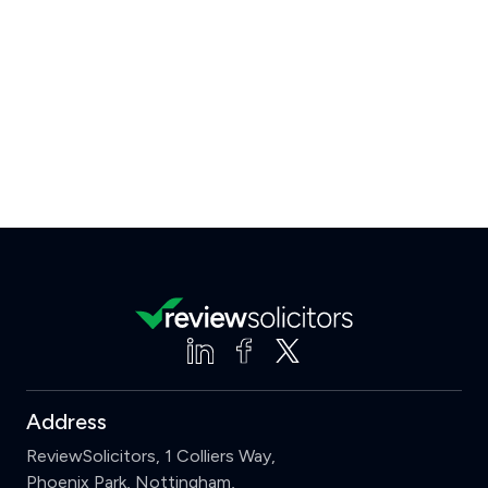
Address
ReviewSolicitors, 1 Colliers Way,
Phoenix Park, Nottingham,