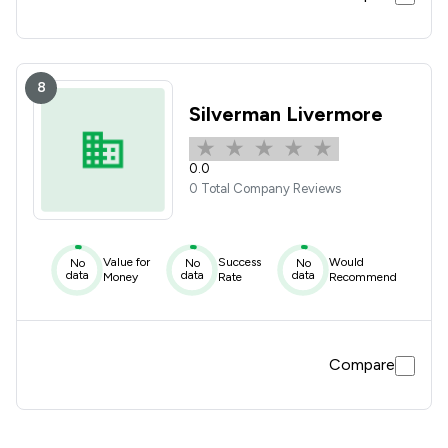
8
Silverman Livermore
0.0
0 Total Company Reviews
Value for
Success
Would
No
No
No
data
data
data
Money
Rate
Recommend
Compare