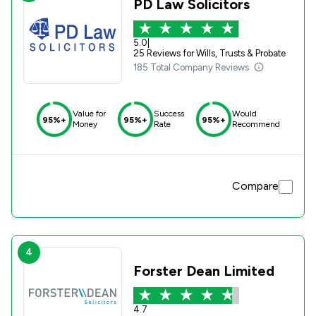
PD Law Solicitors
5.0
|
25 Reviews for Wills, Trusts & Probate
185 Total Company Reviews
Value for
Success
Would
95%+
95%+
95%+
Money
Rate
Recommend
Compare
4
Forster Dean Limited
4.7