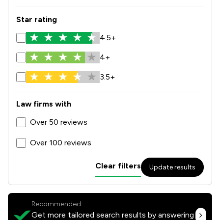
Star rating
4.5+
4+
3.5+
Law firms with
Over 50 reviews
Over 100 reviews
Clear filters
Update results
Recommended:
Get more tailored search results by answering