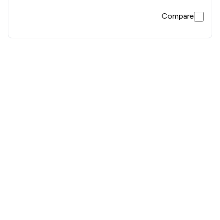
Compare