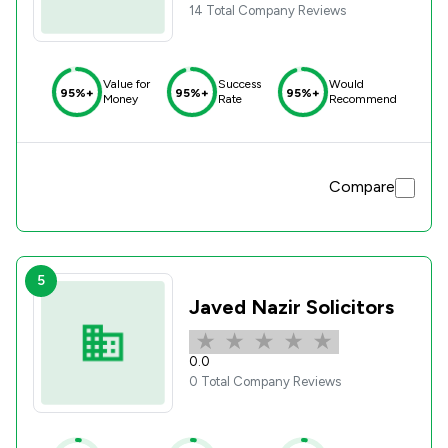
14 Total Company Reviews
Value for
Success
Would
95%+
95%+
95%+
Money
Rate
Recommend
Compare
5
Javed Nazir Solicitors
0.0
0 Total Company Reviews