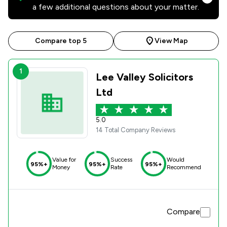
a few additional questions about your matter.
Compare top 5
View Map
1
Lee Valley Solicitors
Ltd
5.0
14 Total Company Reviews
Value for
Success
Would
95%+
95%+
95%+
Money
Rate
Recommend
Compare