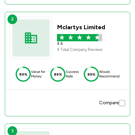
2
Mclartys Limited
4.6
9 Total Company Reviews
Value for
Success
Would
89%
89%
89%
Money
Rate
Recommend
Compare
3