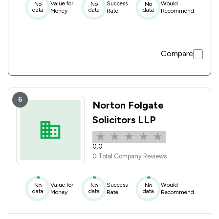
Value for
Success
Would
No
No
No
data
data
data
Money
Rate
Recommend
Compare
6
Norton Folgate
Solicitors LLP
0.0
0 Total Company Reviews
Value for
Success
Would
No
No
No
data
data
data
Money
Rate
Recommend