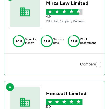
Mirza Law Limited
4.5
28 Total Company Reviews
Value for
Success
Would
90%
89%
89%
Money
Rate
Recommend
Compare
4
Henscott Limited
5.0