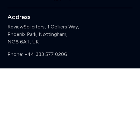
Address
ReviewSolicitors, 1 Colliers Way,
Phoenix Park, Nottingham,
NG8 6AT, UK
Phone:
+44 333 577 0206
Support
Clear
Compare (3 of 5)
Sign in
Register
Contact us
Privacy
Review policy
Privacy Notice