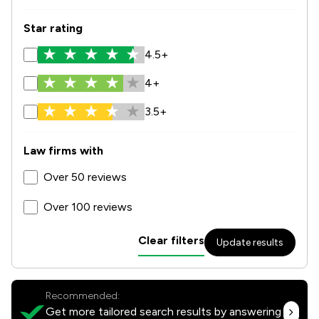
Star rating
4.5+
4+
3.5+
Law firms with
Over 50 reviews
Over 100 reviews
Clear filters
Update results
Recommended:
Get more tailored search results by answering