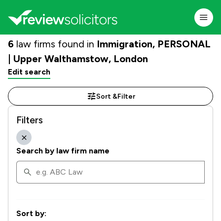
6
law firms found in
Immigration, PERSONAL
| Upper Walthamstow, London
Edit search
Sort &
Filter
Filters
Search by law firm name
Sort by: