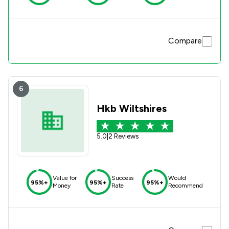
Compare
6
Hkb Wiltshires
5.0
|
2 Reviews
Value for
Success
Would
95%+
95%+
95%+
Money
Rate
Recommend