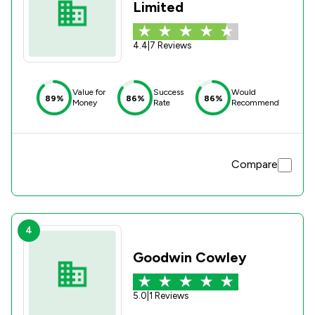
Limited
4.4
|
7 Reviews
Value for
Success
Would
89%
86%
86%
Money
Rate
Recommend
Compare
4
Goodwin Cowley
5.0
|
1 Reviews