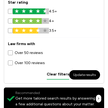
Star rating
4.5+
4+
3.5+
Law firms with
Over 50 reviews
Over 100 reviews
Clear filters
Update results
Recommended:
Get more tailored search results by answering
a few additional questions about your matter.