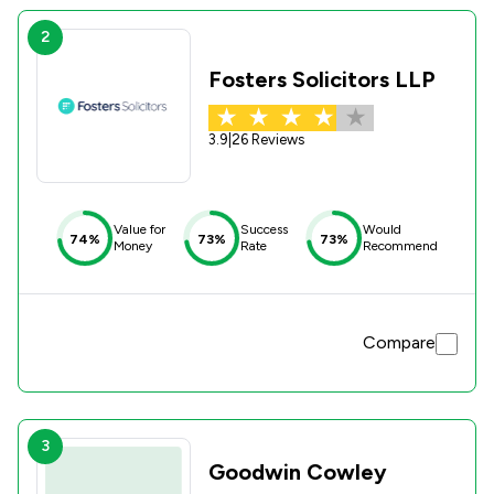
2
Fosters Solicitors LLP
3.9
|
26 Reviews
Value for
Success
Would
74%
73%
73%
Money
Rate
Recommend
Compare
3
Goodwin Cowley