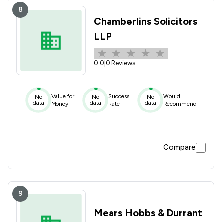
8
Chamberlins Solicitors
LLP
0.0
|
0 Reviews
Value for
Success
Would
No
No
No
data
data
data
Money
Rate
Recommend
Compare
9
Mears Hobbs & Durrant