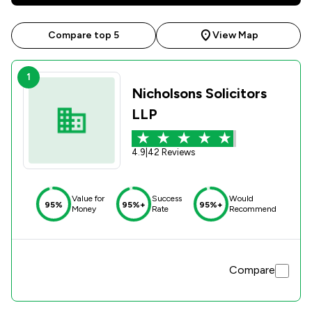
Compare top 5
View Map
1
Nicholsons Solicitors
LLP
4.9
|
42 Reviews
Value for
Success
Would
95%
95%+
95%+
Money
Rate
Recommend
Compare