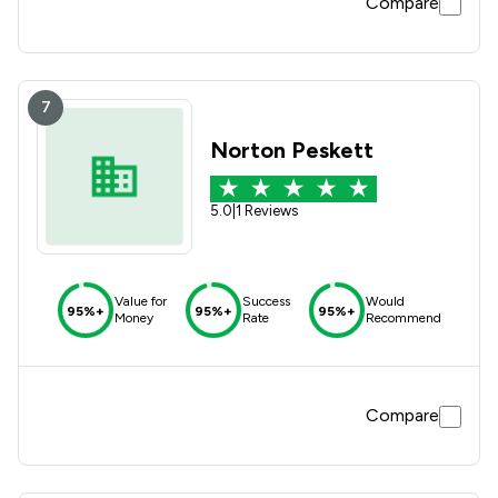
Compare
7
Norton Peskett
5.0
|
1 Reviews
Value for
Success
Would
95%+
95%+
95%+
Money
Rate
Recommend
Compare