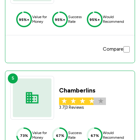
Value for
Success
Would
95%+
95%+
95%+
Money
Rate
Recommend
Compare
5
Chamberlins
3.7
|
3 Reviews
Value for
Success
Would
73%
67%
67%
Money
Rate
Recommend