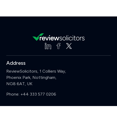
Address
ReviewSolicitors, 1 Colliers Way,
Phoenix Park, Nottingham,
NG8 6AT, UK
Phone:
+44 333 577 0206
Support
Clear
Compare (3 of 5)