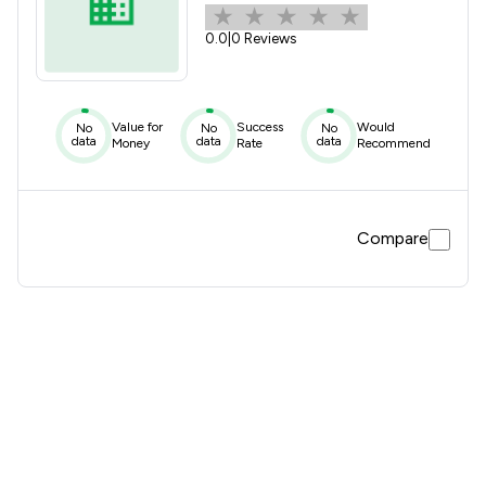
0.0
|
0 Reviews
Value for
Success
Would
No
No
No
data
data
data
Money
Rate
Recommend
Compare