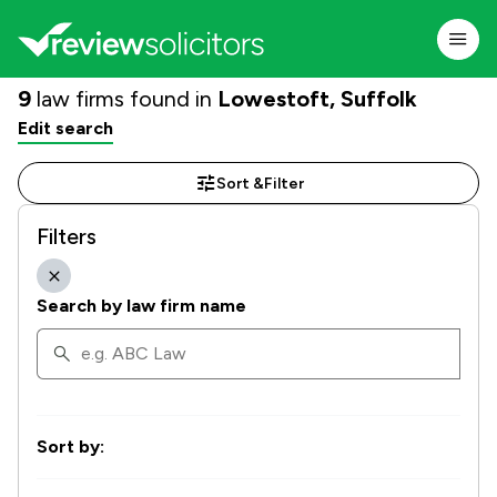
9
law firms found in
Lowestoft, Suffolk
Edit search
Sort &
Filter
Filters
Search by law firm name
Sort by: