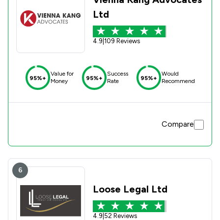
Ltd
4.9
|
109 Reviews
Value for
Success
Would
95%+
95%+
95%+
Money
Rate
Recommend
Compare
6
Loose Legal Ltd
4.9
|
52 Reviews