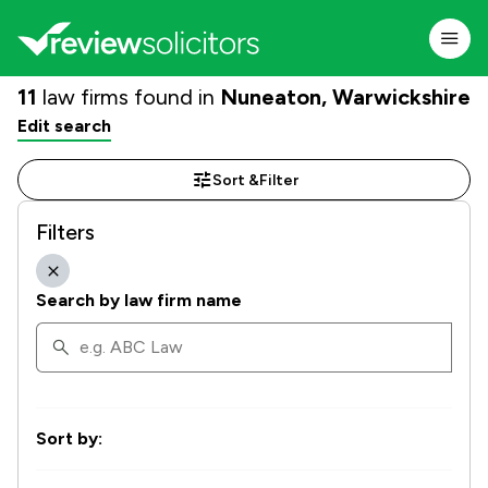
11
law firms found in
Nuneaton, Warwickshire
Edit search
Sort &
Filter
Filters
Search by law firm name
Sort by: