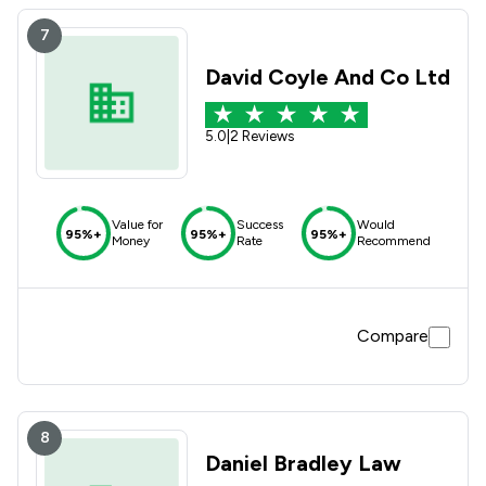
7
David Coyle And Co Ltd
5.0
|
2 Reviews
Value for
Success
Would
95%+
95%+
95%+
Money
Rate
Recommend
Compare
8
Daniel Bradley Law