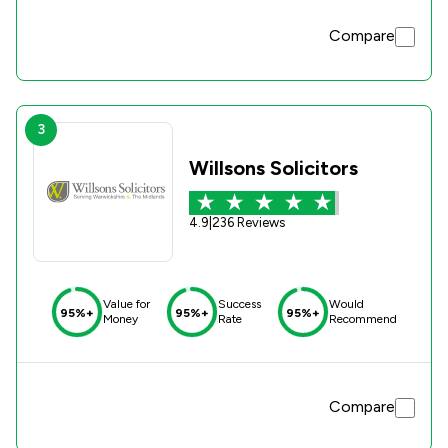
Compare
3
Willsons Solicitors
4.9
|
236 Reviews
Value for
Success
Would
95%+
95%+
95%+
Money
Rate
Recommend
Compare