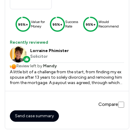
Value for
Success
Would
95%+
95%+
95%+
Money
Rate
Recommend
Recently reviewed
Lorraine Phimister
Solicitor
Review left by
Mandy
A little bit of a challenge from the start, from finding my ex
spouse after 13 years to solely divorcing and removing him
from the mortgage. A payout was agreed, through which
Lorraine was with me all the way. Absolutely lovely lady, her
person centred care is paramount, very informative and
professional. I will continue to use her services to amend my
Compare
will and any other issues I may come across in the future.
Thank you so much. It has been a pleasant, friendly
experience x
Send case summary