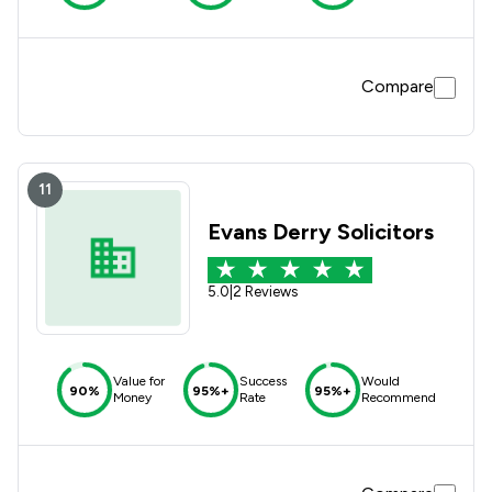
Compare
11
Evans Derry Solicitors
5.0
|
2 Reviews
Value for
Success
Would
90%
95%+
95%+
Money
Rate
Recommend