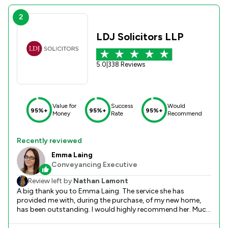
2
LDJ Solicitors LLP
5.0
|
338 Reviews
Value for
Success
Would
95%+
95%+
95%+
Money
Rate
Recommend
Recently reviewed
Emma Laing
Conveyancing Executive
Review left by
Nathan Lamont
A big thank you to Emma Laing. The service she has
provided me with, during the purchase, of my new home,
has been outstanding. I would highly recommend her. Much
appreciation N lamont.