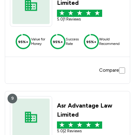
Limited
5.0
|
1 Reviews
Value for
Success
Would
95%+
95%+
95%+
Money
Rate
Recommend
Compare
9
Asr Advantage Law
Limited
5.0
|
2 Reviews