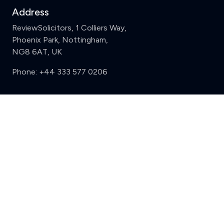
Address
ReviewSolicitors, 1 Colliers Way,
Phoenix Park, Nottingham,
NG8 6AT, UK
Phone:
+44 333 577 0206
Support
Clear
Compare (3 of 5)
Sign in
Register
Contact us
Privacy
Review policy
Privacy Notice
Terms and Conditions