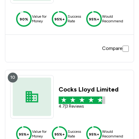
Value for
Success
Would
90%
95%+
95%+
Money
Rate
Recommend
Compare
10
Cocks Lloyd Limited
4.7
|
3 Reviews
Value for
Success
Would
95%+
95%+
95%+
Money
Rate
Recommend