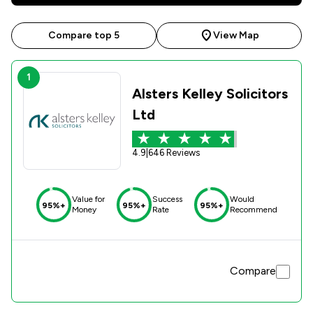
Compare top 5
View Map
1
Alsters Kelley Solicitors
Ltd
4.9
|
646 Reviews
Value for
Success
Would
95%+
95%+
95%+
Money
Rate
Recommend
Compare