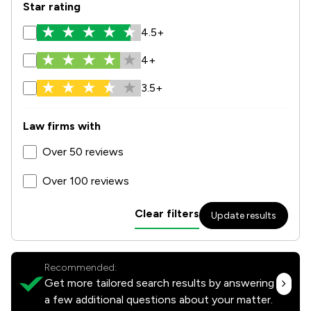
Star rating
4.5+
4+
3.5+
Law firms with
Over 50 reviews
Over 100 reviews
Clear filters
Update results
Recommended:
Get more tailored search results by answering
a few additional questions about your matter.