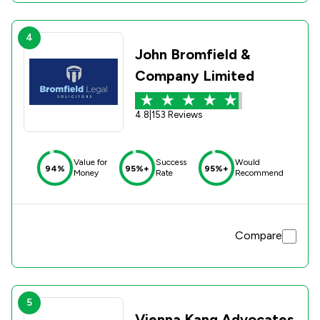
4
John Bromfield &
Company Limited
4.8
|
153 Reviews
Value for
Success
Would
94%
95%+
95%+
Money
Rate
Recommend
Compare
5
Vienna Kang Advocates