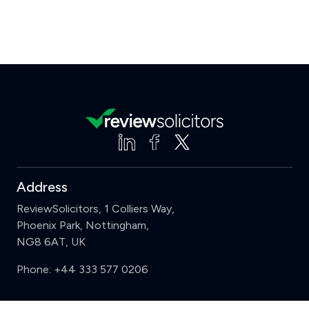
Address
ReviewSolicitors, 1 Colliers Way,
Phoenix Park, Nottingham,
NG8 6AT, UK
Phone:
+44 333 577 0206
Support