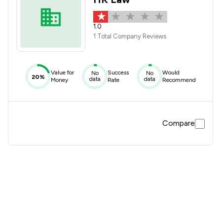
1.0
1 Total Company Reviews
Value for
Success
Would
No
No
20%
data
data
Money
Rate
Recommend
Compare