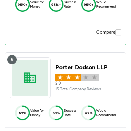
Value for
Success
Would
95%+
95%+
95%+
Money
Rate
Recommend
Compare
6
Porter Dodson LLP
2.9
15 Total Company Reviews
Value for
Success
Would
63%
53%
47%
Money
Rate
Recommend