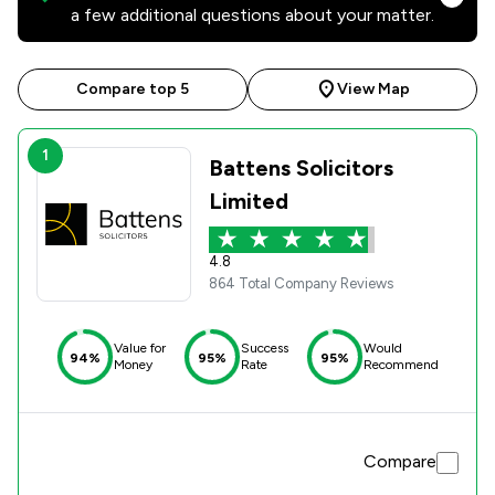
a few additional questions about your matter.
Compare top 5
View Map
1
Battens Solicitors
Limited
4.8
864 Total Company Reviews
Value for
Success
Would
94%
95%
95%
Money
Rate
Recommend
Compare