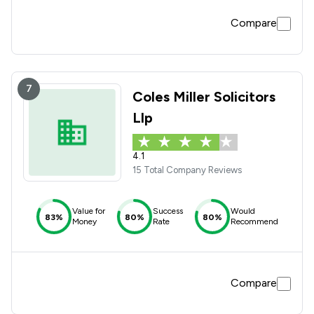
Compare
7
Coles Miller Solicitors
Llp
4.1
15 Total Company Reviews
Value for
Success
Would
83%
80%
80%
Money
Rate
Recommend
Compare