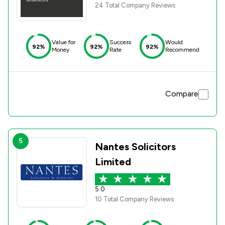
24 Total Company Reviews
Value for
Success
Would
92%
92%
92%
Money
Rate
Recommend
Compare
5
Nantes Solicitors
Limited
5.0
10 Total Company Reviews