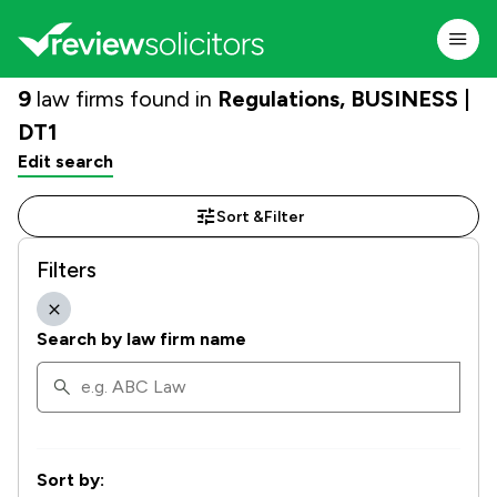
9
law firms found in
Regulations, BUSINESS |
DT1
Edit search
Sort &
Filter
Filters
Search by law firm name
Sort by: