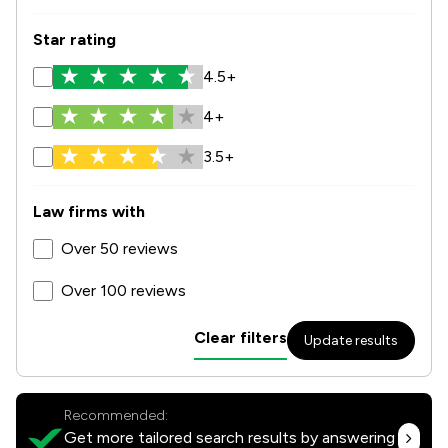
Star rating
4.5+
4+
3.5+
Law firms with
Over 50 reviews
Over 100 reviews
Clear filters
Update results
Recommended:
Get more tailored search results by answering