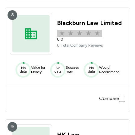
8
Blackburn Law Limited
0.0
0 Total Company Reviews
Value for
Success
Would
No
No
No
data
data
data
Money
Rate
Recommend
Compare
9
HK Law