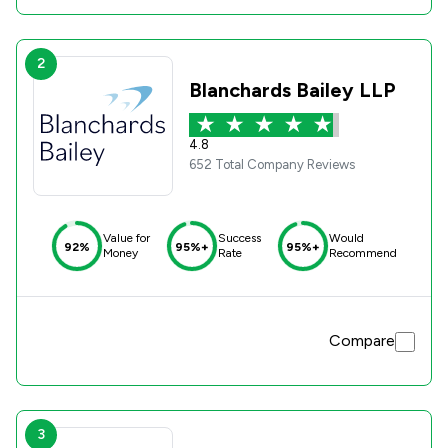
2
Blanchards Bailey LLP
4.8
652 Total Company Reviews
Value for
Success
Would
92%
95%+
95%+
Money
Rate
Recommend
Compare
3