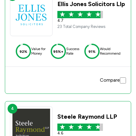
Ellis Jones Solicitors Llp
4.7
23 Total Company Reviews
Value for
Success
Would
92%
95%+
91%
Money
Rate
Recommend
Compare
4
Steele Raymond LLP
4.6