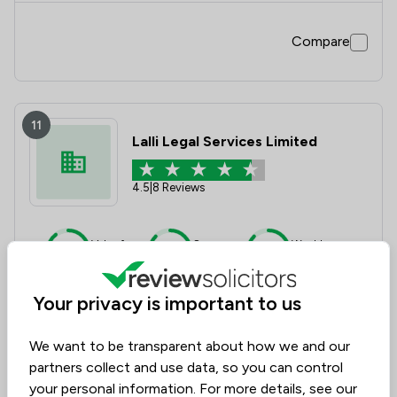
Compare
11
Lalli Legal Services Limited
4.5
|
8 Reviews
Value for
Success
Would
90%
88%
88%
Money
Rate
Recommend
Your privacy is important to us
Compare
We want to be transparent about how we and our
partners collect and use data, so you can control
your personal information. For more details, see our