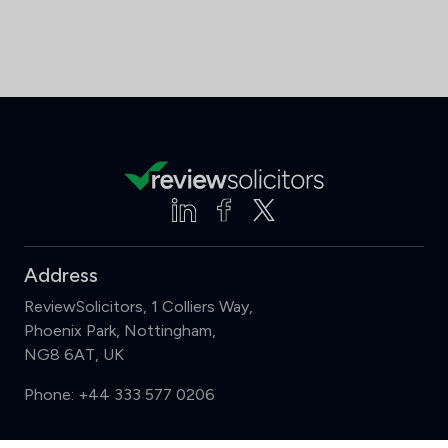
Address
ReviewSolicitors, 1 Colliers Way,
Phoenix Park, Nottingham,
NG8 6AT, UK
Phone:
+44 333 577 0206