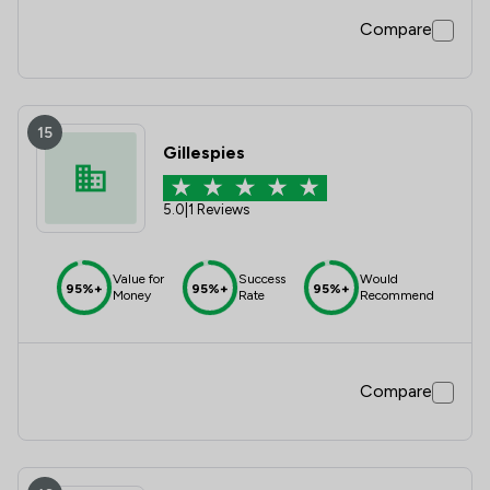
Compare
15
Gillespies
5.0
|
1 Reviews
Value for
Success
Would
95%+
95%+
95%+
Money
Rate
Recommend
Compare