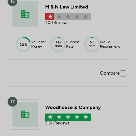
16
M & N Law Limited
1.0
|
1 Reviews
Value for
Success
Would
No
No
20%
data
data
Money
Rate
Recommend
Compare
17
Woodhouse & Company
5.0
|
1 Reviews