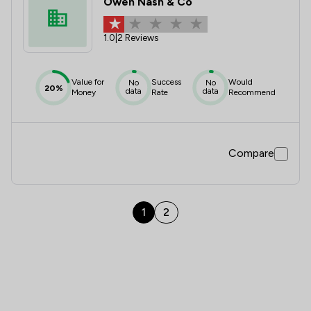
Owen Nash & Co
1.0
|
2 Reviews
Value for
Success
Would
No
No
20%
data
data
Money
Rate
Recommend
Compare
1
2