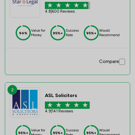
4.8
|
600 Reviews
Value for
Success
Would
94%
95%+
95%+
Money
Rate
Recommend
Compare
2
ASL Solicitors
4.9
|
141 Reviews
Value for
Success
Would
95%+
95%+
95%+
Money
Rate
Recommend