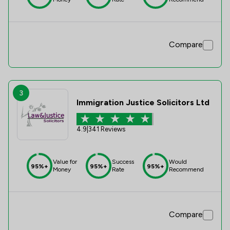
Compare
3
Immigration Justice Solicitors Ltd
4.9
|
341 Reviews
Value for
Success
Would
95%+
95%+
95%+
Money
Rate
Recommend
Compare