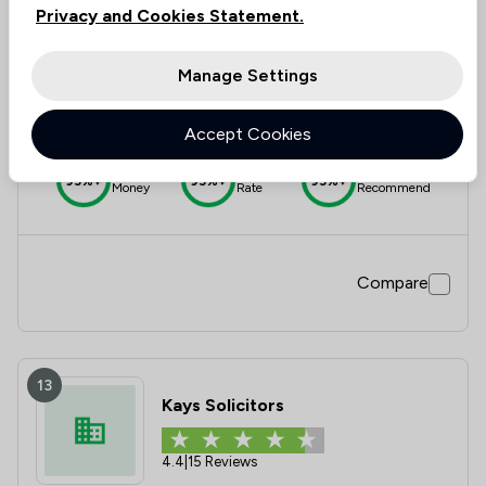
Privacy and Cookies Statement.
12
Vk Solicitors
Manage Settings
5.0
|
4 Reviews
Accept Cookies
Value for
Success
Would
95%+
95%+
95%+
Money
Rate
Recommend
Compare
13
Kays Solicitors
4.4
|
15 Reviews