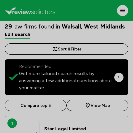
29
law firms found in
Walsall, West Midlands
Edit search
Sort &
Filter
Recommended:
Get more tailored search results by
answering a few additional questions about
your matter.
Compare top 5
View Map
1
Star Legal Limited