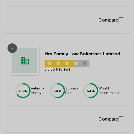
Compare
7
Hrs Family Law Solicitors Limited
3.3
|
35 Reviews
Value for
Success
Would
65%
54%
54%
Money
Rate
Recommend
Compare