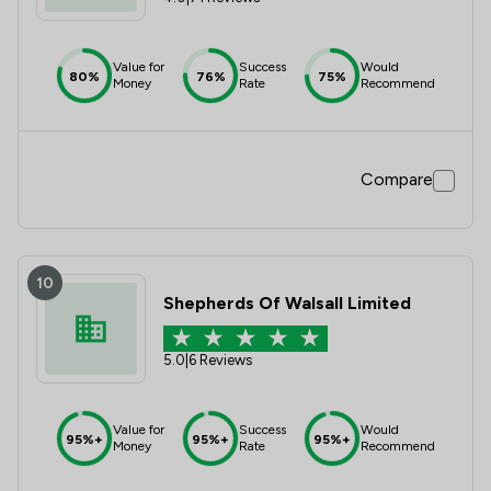
Value for
Success
Would
80%
76%
75%
Money
Rate
Recommend
Compare
10
Shepherds Of Walsall Limited
5.0
|
6 Reviews
Value for
Success
Would
95%+
95%+
95%+
Money
Rate
Recommend