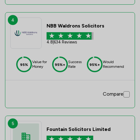
4
NBB Waldrons Solicitors
4.8
|
634 Reviews
Value for
Success
Would
95%
95%+
95%+
Money
Rate
Recommend
Compare
5
Fountain Solicitors Limited