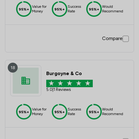
Value for
Success
Would
95%+
95%+
95%+
Money
Rate
Recommend
Compare
18
Burgoyne & Co
5.0
|
1 Reviews
Value for
Success
Would
95%+
95%+
95%+
Money
Rate
Recommend