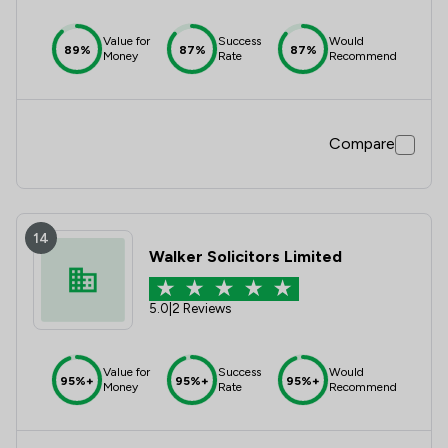
Value for
Success
Would
89%
87%
87%
Money
Rate
Recommend
Compare
14
Walker Solicitors Limited
5.0
|
2 Reviews
Value for
Success
Would
95%+
95%+
95%+
Money
Rate
Recommend