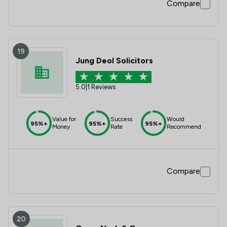
Compare
19
Jung Deol Solicitors
5.0
|
1 Reviews
Value for
Success
Would
95%+
95%+
95%+
Money
Rate
Recommend
Compare
20