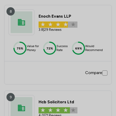
8
Enoch Evans LLP
3.8
|
29 Reviews
Value for
Success
Would
75%
72%
69%
Money
Rate
Recommend
Compare
9
Hcb Solicitors Ltd
4.0
|
71 Reviews