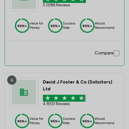
5.0
|
186 Reviews
Value for
Success
Would
95%+
95%+
95%+
Money
Rate
Recommend
Compare
6
David J Foster & Co (Solicitors)
Ltd
4.9
|
133 Reviews
Value for
Success
Would
95%+
95%+
95%+
Money
Rate
Recommend