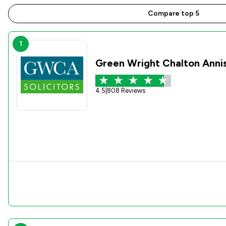
Compare top 5
1
Green Wright Chalton Anni
4.5
|
808 Reviews