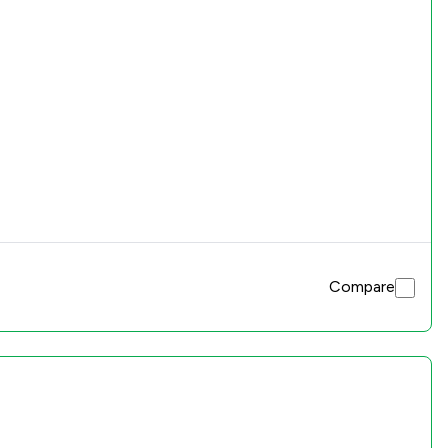
Compare