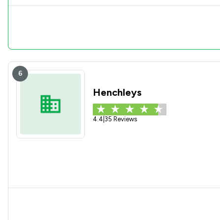
6
Henchleys
4.4
|
35 Reviews