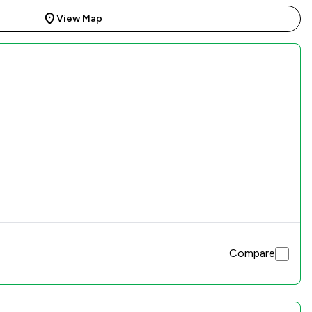
View Map
Compare