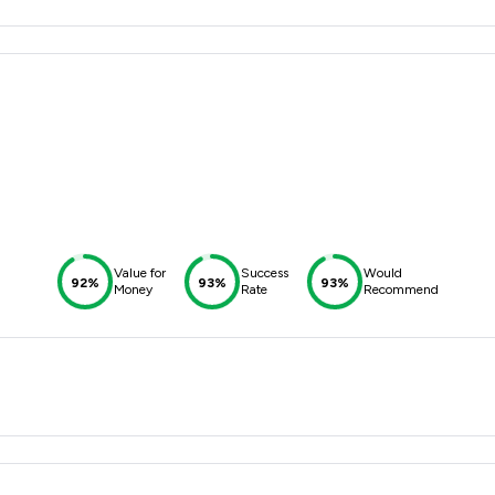
Value for
Success
Would
92%
93%
93%
Money
Rate
Recommend