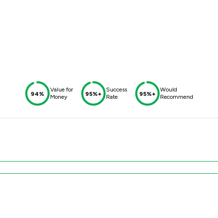
Value for
Success
Would
94%
95%+
95%+
Money
Rate
Recommend