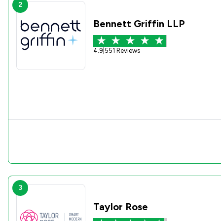
2
Bennett Griffin LLP
4.9
|
551 Reviews
3
Taylor Rose