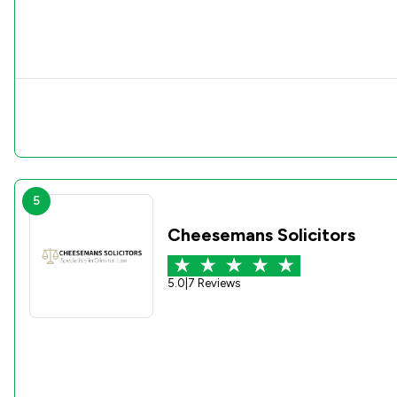
5
Cheesemans Solicitors
5.0
|
7 Reviews