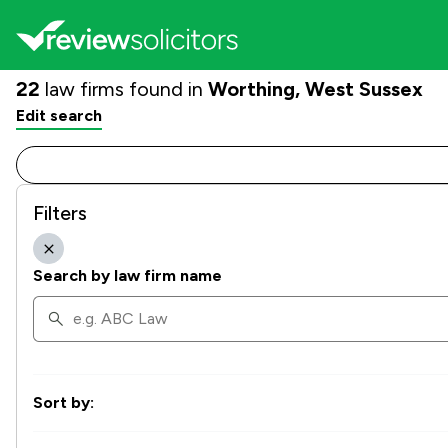
22
law firms found in
Worthing, West Sussex
Edit search
Filters
Search by law firm name
Sort by: