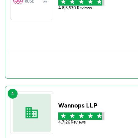
4.8
|
5,530 Reviews
4
Wannops LLP
4.7
|
26 Reviews