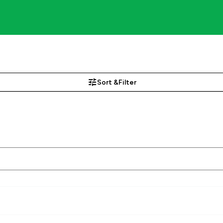
Sort &
Filter