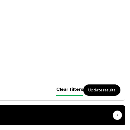
Clear filters
Update results