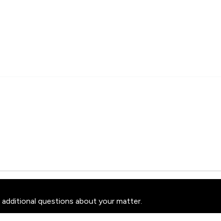
 additional questions about your matter.