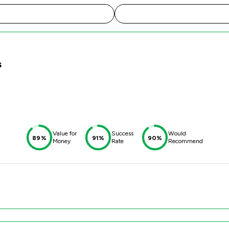
s
Value for
Success
Would
89%
91%
90%
Money
Rate
Recommend