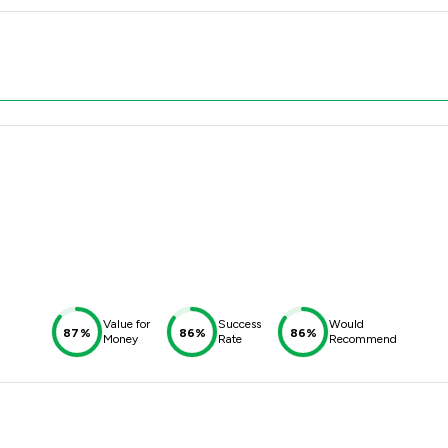
Value for
Success
Would
87%
86%
86%
Money
Rate
Recommend