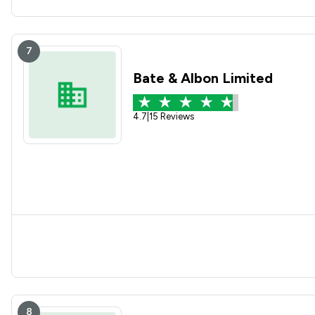
7
Bate & Albon Limited
4.7
|
15 Reviews
8