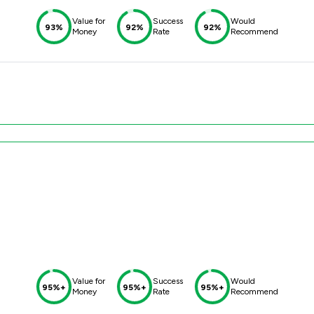
Value for
Success
Would
93%
92%
92%
Money
Rate
Recommend
Value for
Success
Would
95%+
95%+
95%+
Money
Rate
Recommend