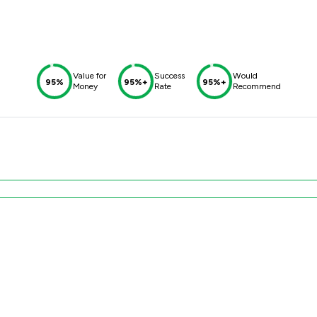
Value for
Success
Would
95%
95%+
95%+
Money
Rate
Recommend