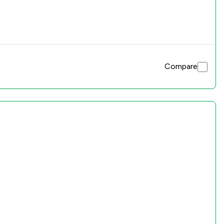
Compare