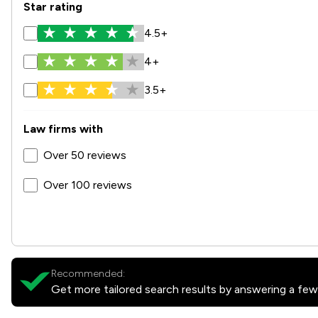
Star rating
4.5+
4+
3.5+
Law firms with
Over 50 reviews
Over 100 reviews
Recommended:
Get more tailored search results by answering a few