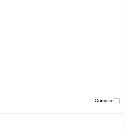
Compare