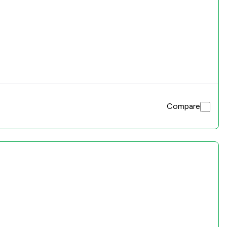
Compare