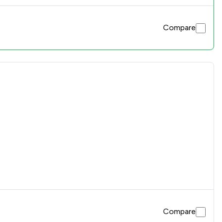
Compare
Compare