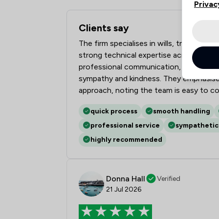
Privac
Clients say
What clients say about Hall Reynolds L
The firm specialises in wills, trusts, p
strong technical expertise across comple
professional communication, prompt upda
sympathy and kindness. They emphasise 
approach, noting the team is easy to co
quick process
smooth handling
professional service
sympathetic
highly recommended
Donna Hall
Verified
21 Jul 2026