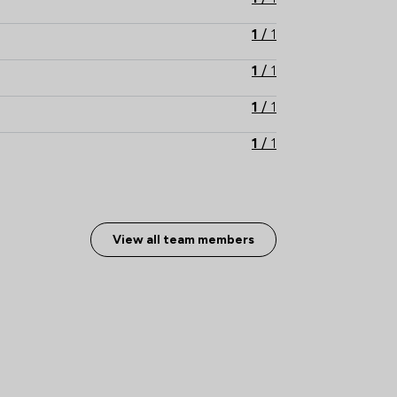
1
/
1
1
/
1
1
/
1
1
/
1
1
/
1
1
/
2
View all team members