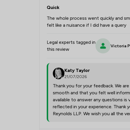
Quick
The whole process went quickly and sm
felt like a nuisance if I did have a query
Legal experts tagged in
Victoria 
this review
Katy Taylor
21/07/2026
Thank you for your feedback. We are
smooth and that you felt well infor
available to answer any questions is 
reflected in your experience. Thank y
Reynolds LLP. We wish you all the ver