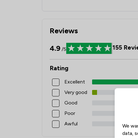
Reviews
4.9
155
Revi
/5
Rating
Excellent
Very good
Good
Poor
Awful
We wan
data, s