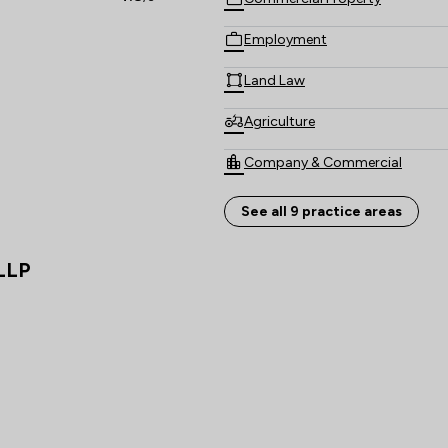
Employment
Land Law
Agriculture
Company & Commercial
Equity Law
See all 9 practice areas
Local
 LLP