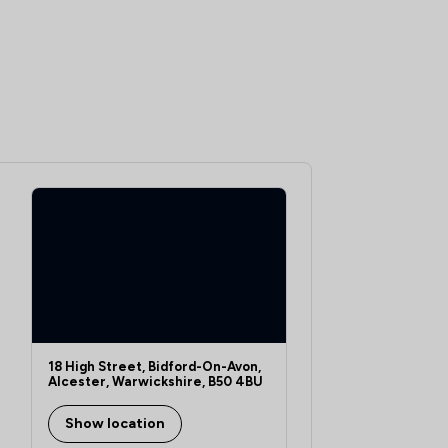
18 High Street, Bidford-On-Avon,
Alcester, Warwickshire, B50 4BU
Show location