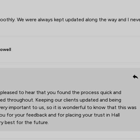
oothly. We were always kept updated along the way and I nev
Powell
 pleased to hear that you found the process quick and
med throughout. Keeping our clients updated and being
very important to us, so it is wonderful to know that this was
ou for your feedback and for placing your trust in Hall
y best for the future.