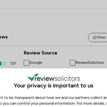
ews
Filters
Review Source
Google
ReviewSolicitors
137
15
1
Your privacy is important to us
1
1
t to be transparent about how we and our partners collect a
o you can control your personal information. For more details,