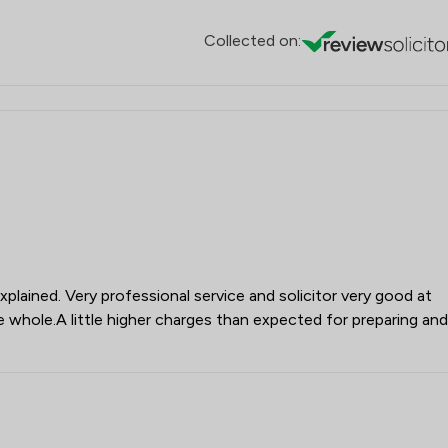
Collected on:
plained. Very professional service and solicitor very good at
whole.A little higher charges than expected for preparing and