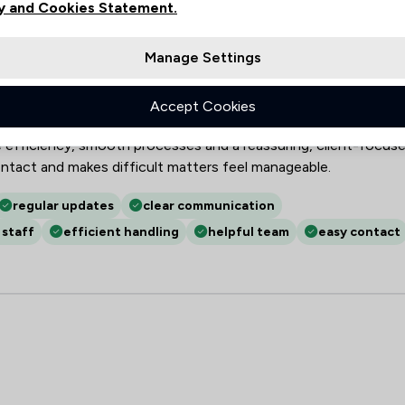
y and Cookies Statement.
LP
Manage Settings
robate, LPAs, family and conveyancing matters, demonstrating
x legal and estate-administration work. Clients praise clear,
Accept Cookies
tes and accessibility, together with discretion, patience,
efficiency, smooth processes and a reassuring, client-focus
ntact and makes difficult matters feel manageable.
regular updates
clear communication
 staff
efficient handling
helpful team
easy contact