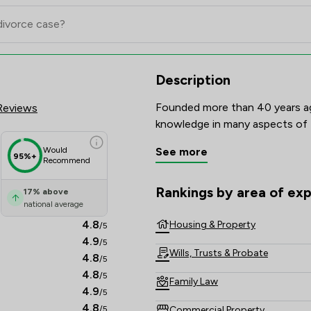
iew Scores & Client Satisfacti
Description
Founded more than 40 years ag
Reviews
Would
See more
95%+
Recommend
Rankings by area of exp
17
%
above
The rankings below show the are
national average
4.8
Housing & Property
/5
4.9
/5
Wills, Trusts & Probate
4.8
/5
4.8
/5
Family Law
4.9
/5
4.8
Commercial Property
/5