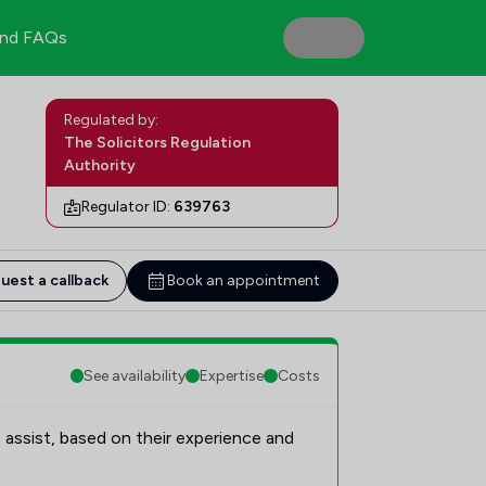
nd FAQs
Regulated by:
The Solicitors Regulation
Authority
Regulator ID:
639763
uest a callback
Book an appointment
See availability
Expertise
Costs
 assist, based on their experience and