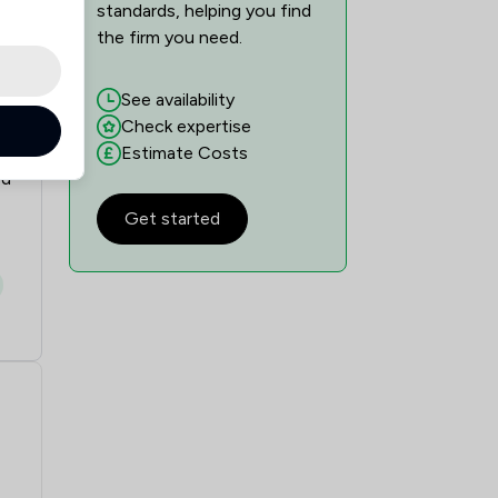
standards, helping you find
the firm you need.
See availability
Check expertise
Estimate Costs
ed
Get started