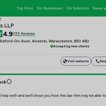
Top Firms
For Businesses
For Solicitors
News a
P
ds LLP
4.9
155 Reviews
|
 Bidford-On-Avon, Alcester, Warwickshire, B50 4BU
Accepting new clients
Visit website
Req
eck
 help with and we’ll show you how this law firm may be able to