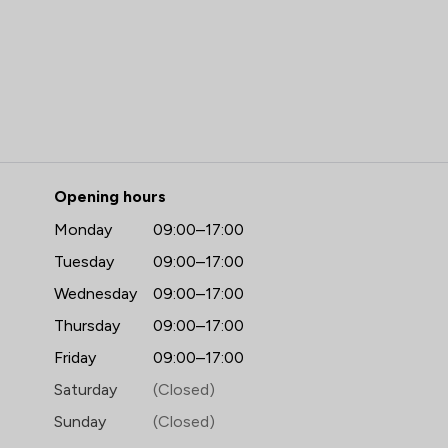
 Hall Reynolds LLP
Opening hours
Monday
09:00–17:00
Tuesday
09:00–17:00
Wednesday
09:00–17:00
Thursday
09:00–17:00
Friday
09:00–17:00
Saturday
(Closed)
Sunday
(Closed)