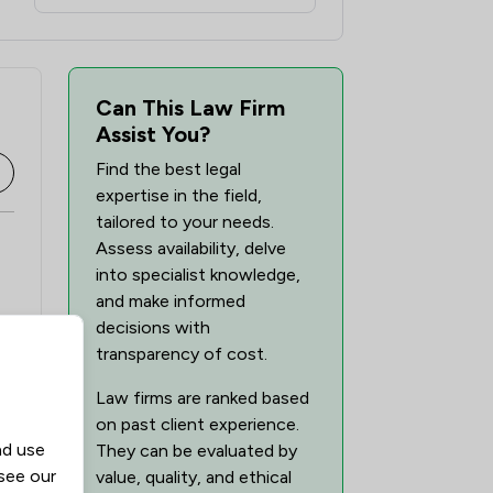
Can This Law Firm
Assist You?
Find the best legal
expertise in the field,
tailored to your needs.
Assess availability, delve
into specialist knowledge,
and make informed
decisions with
transparency of cost.
Law firms are ranked based
on past client experience.
nd use
They can be evaluated by
 see our
value, quality, and ethical