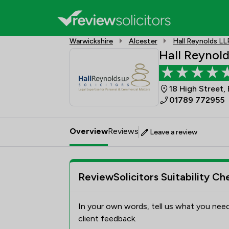
Warwickshire
Alcester
Hall Reynolds LL
Hall Reynol
18 High Street,
01789 772955
Overview
Reviews
Leave a review
ReviewSolicitors Suitability Ch
In your own words, tell us what you need
client feedback.