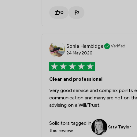
0
Sonia Hambidge
Verified
24 May 2026
Clear and professional
Very good service and complex points ex
communication and many are not on the 
advising on a Will/Trust.
Solicitors tagged in
Katy Taylor
this review