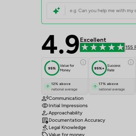
4.9
Hall Reynolds LLP Rev
Excellent
155 
Value for
Success
95%
95%+
Money
Rate
12
%
above
17
%
above
national average
national average
Communication
Initial Impressions
Approachability
Documentation Accuracy
Legal Knowledge
Value for money