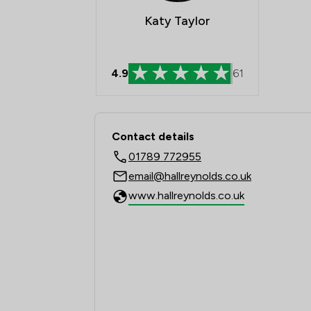
Katy Taylor
4.9
61
Contact & Locations -
Contact details
01789 772955
email@hallreynolds.co.uk
www.hallreynolds.co.uk