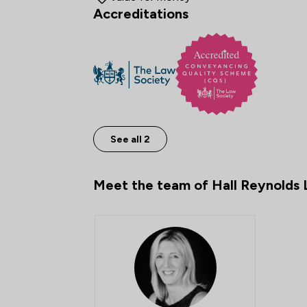
Accreditations
See all 2
Meet the team of Hall Reynolds